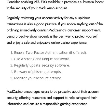
Consider enabling 2FA if it’s available; it provides a substantial boost
to the security of your MadCasino account.
Regularly reviewing your account activity for any suspicious
transactions is also a good practice. If you notice anything out of the
ordinary, immediately contact MadCasino’s customer support team.
Being proactive about security is the best way to protect yourself
and enjoy a safe and enjoyable online casino experience.
Enable Two-Factor Authentication (if offered).
Use a strong and unique password.
Regularly update security software.
Be wary of phishing attempts.
Monitor your account activity.
MadCasino encourages users to be proactive about their account
security, offering resources and support to help safeguard their
information and ensure a responsible gaming experience.