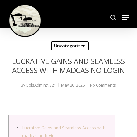
Skip
search
to
Menu
Close
main
Menu
content
Uncategorized
LUCRATIVE GAINS AND SEAMLESS
ACCESS WITH MADCASINO LOGIN
By
SolsAdmin@321
May 20, 2026
No Comments
Lucrative Gains and Seamless Access with
madcasino login