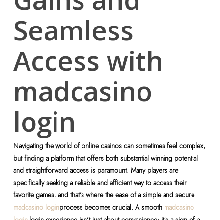
Seamless
Access with
madcasino
login
Navigating the world of online casinos can sometimes feel complex,
but finding a platform that offers both substantial winning potential
and straightforward access is paramount. Many players are
specifically seeking a reliable and efficient way to access their
favorite games, and that’s where the ease of a simple and secure
madcasino login
process becomes crucial. A smooth
madcasino
login
login experience isn’t just about convenience; it’s a sign of a