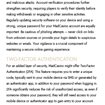
and malicious attacks. Account verification procedures further
strengthen security, requiring players to verify their identity before
making withdrawals or engaging in other sensitive activities.
Regularly updating security software on your device and using a
strong, unique password for your MadCasino account are equally
important. Be cautious of phishing attempts – never click on links
from unknown sources or provide your login details to suspicious
websites or emails. Your vigilance is a crucial component of
maintaining a secure online gaming experience.
TWO-FACTOR AUTHENTICATION
For an added layer of security, MadCasino might offer Two-Factor
Authentication (2FA). This feature requires you to enter a unique
code, typically sent to your mobile device via SMS or generated by
an authenticator app, in addition to your password when logging in.
2FA significantly reduces the risk of unauthorized access, as even if
someone obtains your password, they will still need access to your
mobile device or authenticator app to gain entry to your account.