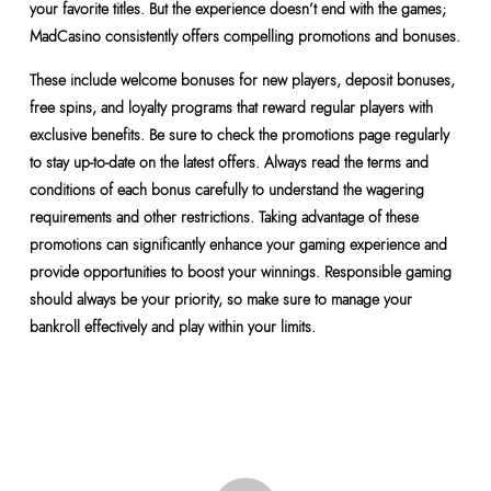
your favorite titles. But the experience doesn’t end with the games;
MadCasino consistently offers compelling promotions and bonuses.
These include welcome bonuses for new players, deposit bonuses,
free spins, and loyalty programs that reward regular players with
exclusive benefits. Be sure to check the promotions page regularly
to stay up-to-date on the latest offers. Always read the terms and
conditions of each bonus carefully to understand the wagering
requirements and other restrictions. Taking advantage of these
promotions can significantly enhance your gaming experience and
provide opportunities to boost your winnings. Responsible gaming
should always be your priority, so make sure to manage your
bankroll effectively and play within your limits.