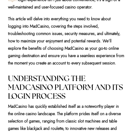
well-maintained and user-focused casino operator.
This article will delve into everything you need to know about
logging into MadCasino, covering the steps involved,
troubleshooting common issues, security measures, and ultimately,
how to maximize your enjoyment and potential rewards. We’ll
explore the benefits of choosing MadCasino as your go-to online
gaming destination and ensure you have a seamless experience from
the moment you create an account to every subsequent session.
UNDERSTANDING THE
MADCASINO PLATFORM AND ITS
LOGIN PROCESS
MadCasino has quickly established itself as a noteworthy player in
the online casino landscape. The platform prides itself on a diverse
selection of games, ranging from classic slot machines and table
games like blackjack and roulette, to innovative new releases and