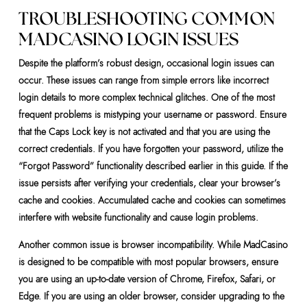
TROUBLESHOOTING COMMON
MADCASINO LOGIN ISSUES
Despite the platform’s robust design, occasional login issues can
occur. These issues can range from simple errors like incorrect
login details to more complex technical glitches. One of the most
frequent problems is mistyping your username or password. Ensure
that the Caps Lock key is not activated and that you are using the
correct credentials. If you have forgotten your password, utilize the
“Forgot Password” functionality described earlier in this guide. If the
issue persists after verifying your credentials, clear your browser’s
cache and cookies. Accumulated cache and cookies can sometimes
interfere with website functionality and cause login problems.
Another common issue is browser incompatibility. While MadCasino
is designed to be compatible with most popular browsers, ensure
you are using an up-to-date version of Chrome, Firefox, Safari, or
Edge. If you are using an older browser, consider upgrading to the