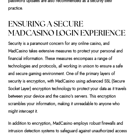
password updates are also recommended as a security best
practice.
ENSURING A SECURE
MADCASINO LOGIN EXPERIENCE
Security is a paramount concern for any online casino, and
MadCasino takes extensive measures to protect your personal and
financial information. These measures encompass a range of
technologies and protocols, all working in unison to ensure a safe
and secure gaming environment. One of the primary layers of
security is encryption, with MadCasino using advanced SSL (Secure
Socket Layer) encryption technology to protect your data as it travels
between your device and the casino’s servers. This encryption
scrambles your information, making it unreadable to anyone who
might intercept it.
In addition to encryption, MadCasino employs robust firewalls and
intrusion detection systems to safeguard against unauthorized access