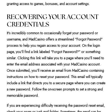
granting access to games, bonuses, and account settings.
RECOVERING YOUR ACCOUNT
CREDENTIALS
It’s incredibly common to occasionally forget your password or
username, and MadCasino offers a streamlined “Forgot Password”
process to help you regain access to your account. On the login
page, you’ll find a link labeled “Forgot Password?” or something
similar. Clicking this link will take you to a page where you’ll need to
enter the email address associated with your MadCasino account.
Once submitted, you’ll receive an email from MadCasino containing
instructions on how to reset your password. This email will typically
include a link that directs you to a secure page where you can create
a new password. Follow the on-screen prompts to set a strong and
memorable password.
If you are experiencing difficulty receiving the password reset email,
check your spam or junk mail folder. Sometimes, the email can be