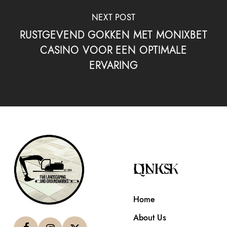
NEXT POST
RUSTGEVEND GOKKEN MET MONIXBET
CASINO VOOR EEN OPTIMALE
ERVARING
QUICK LINKS
Home
About Us