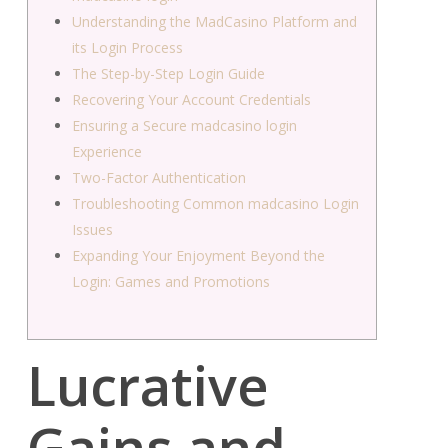
Understanding the MadCasino Platform and
its Login Process
The Step-by-Step Login Guide
Recovering Your Account Credentials
Ensuring a Secure madcasino login
Experience
Two-Factor Authentication
Troubleshooting Common madcasino Login
Issues
Expanding Your Enjoyment Beyond the
Login: Games and Promotions
Lucrative
Gains and