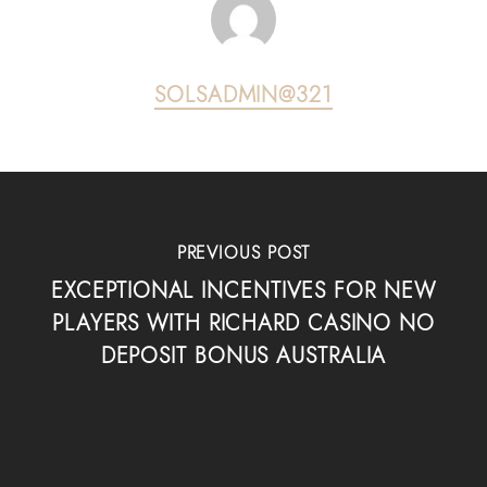
SOLSADMIN@321
PREVIOUS POST
EXCEPTIONAL INCENTIVES FOR NEW
PLAYERS WITH RICHARD CASINO NO
DEPOSIT BONUS AUSTRALIA