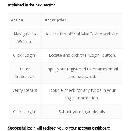
explained in the next section.
Action
Description
Navigate to
Access the official MadCasino website.
Website
Click “Login”
Locate and click the “Login” button.
Enter
Input your registered username/email
Credentials
and password.
Verify Details
Double-check for any typos in your
login information.
Click “Login”
Submit your login details.
Successful login will redirect you to your account dashboard,