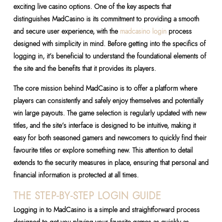
exciting live casino options. One of the key aspects that
distinguishes MadCasino is its commitment to providing a smooth
and secure user experience, with the
madcasino login
process
designed with simplicity in mind. Before getting into the specifics of
logging in, it’s beneficial to understand the foundational elements of
the site and the benefits that it provides its players.
The core mission behind MadCasino is to offer a platform where
players can consistently and safely enjoy themselves and potentially
win large payouts. The game selection is regularly updated with new
titles, and the site’s interface is designed to be intuitive, making it
easy for both seasoned gamers and newcomers to quickly find their
favourite titles or explore something new. This attention to detail
extends to the security measures in place, ensuring that personal and
financial information is protected at all times.
THE STEP-BY-STEP LOGIN GUIDE
Logging in to MadCasino is a simple and straightforward process