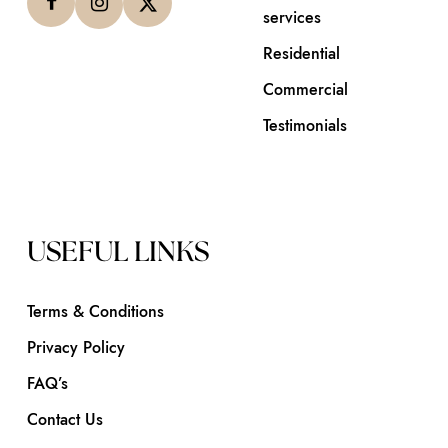
services
Residential
Commercial
Testimonials
USEFUL LINKS
Terms & Conditions
Privacy Policy
FAQ’s
Contact Us