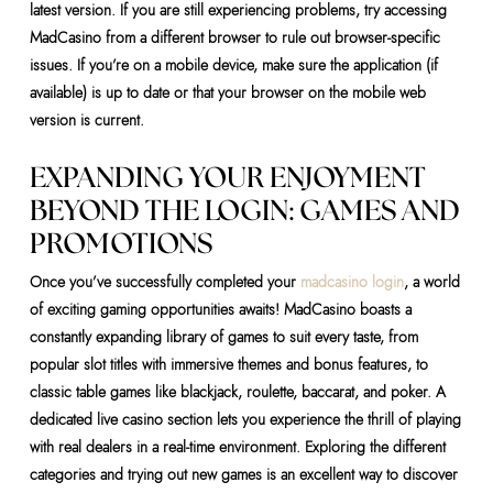
latest version. If you are still experiencing problems, try accessing
MadCasino from a different browser to rule out browser-specific
issues. If you’re on a mobile device, make sure the application (if
available) is up to date or that your browser on the mobile web
version is current.
EXPANDING YOUR ENJOYMENT
BEYOND THE LOGIN: GAMES AND
PROMOTIONS
Once you’ve successfully completed your
madcasino login
, a world
of exciting gaming opportunities awaits! MadCasino boasts a
constantly expanding library of games to suit every taste, from
popular slot titles with immersive themes and bonus features, to
classic table games like blackjack, roulette, baccarat, and poker. A
dedicated live casino section lets you experience the thrill of playing
with real dealers in a real-time environment. Exploring the different
categories and trying out new games is an excellent way to discover