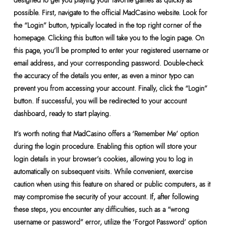
designed to get you playing your favorite games as quickly as
possible. First, navigate to the official MadCasino website. Look for
the “Login” button, typically located in the top right corner of the
homepage. Clicking this button will take you to the login page. On
this page, you’ll be prompted to enter your registered username or
email address, and your corresponding password. Double-check
the accuracy of the details you enter, as even a minor typo can
prevent you from accessing your account. Finally, click the “Login”
button. If successful, you will be redirected to your account
dashboard, ready to start playing.
It’s worth noting that MadCasino offers a ‘Remember Me’ option
during the login procedure. Enabling this option will store your
login details in your browser’s cookies, allowing you to log in
automatically on subsequent visits. While convenient, exercise
caution when using this feature on shared or public computers, as it
may compromise the security of your account. If, after following
these steps, you encounter any difficulties, such as a “wrong
username or password” error, utilize the ‘Forgot Password’ option