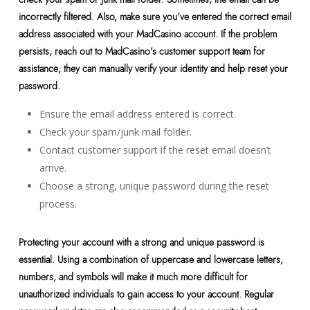
incorrectly filtered. Also, make sure you’ve entered the correct email
address associated with your MadCasino account. If the problem
persists, reach out to MadCasino’s customer support team for
assistance; they can manually verify your identity and help reset your
password.
Ensure the email address entered is correct.
Check your spam/junk mail folder.
Contact customer support if the reset email doesn’t
arrive.
Choose a strong, unique password during the reset
process.
Protecting your account with a strong and unique password is
essential. Using a combination of uppercase and lowercase letters,
numbers, and symbols will make it much more difficult for
unauthorized individuals to gain access to your account. Regular