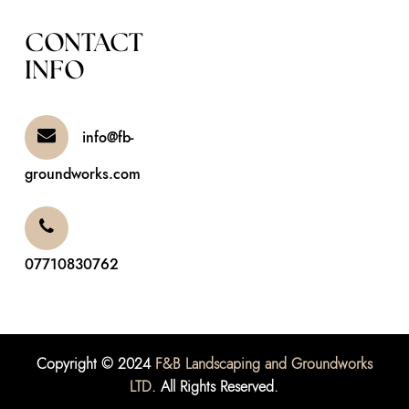
CONTACT
INFO
info@fb-
groundworks.com
07710830762
Copyright © 2024
F&B Landscaping and Groundworks
LTD
. All Rights Reserved.