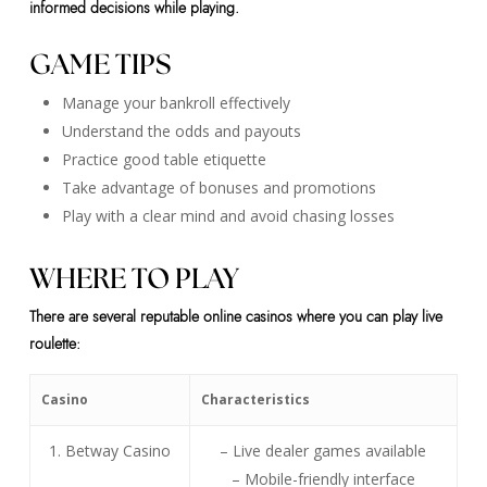
informed decisions while playing.
GAME TIPS
Manage your bankroll effectively
Understand the odds and payouts
Practice good table etiquette
Take advantage of bonuses and promotions
Play with a clear mind and avoid chasing losses
WHERE TO PLAY
There are several reputable online casinos where you can play live
roulette:
Casino
Characteristics
1. Betway Casino
– Live dealer games available
– Mobile-friendly interface