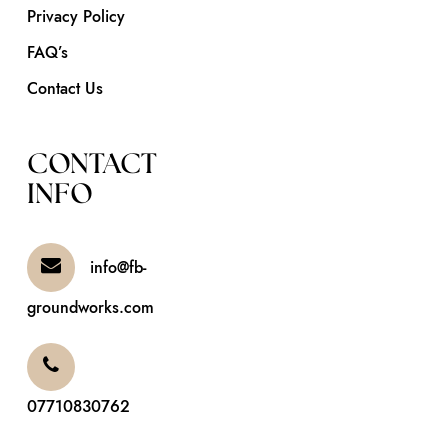
Privacy Policy
FAQ’s
Contact Us
CONTACT
INFO
info@fb-
groundworks.com
07710830762