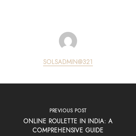
SOLSADMIN@321
PREVIOUS POST
ONLINE ROULETTE IN INDIA: A
COMPREHENSIVE GUIDE