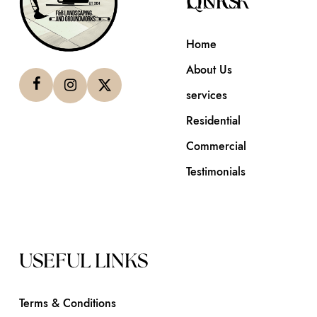
QUICK LINKS
Home
About Us
services
Residential
Commercial
Testimonials
USEFUL LINKS
Terms & Conditions