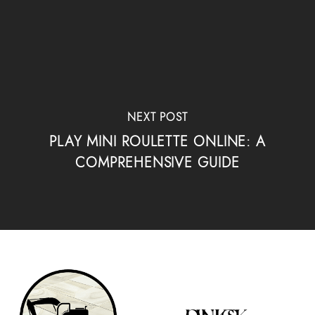
NEXT POST
PLAY MINI ROULETTE ONLINE: A
COMPREHENSIVE GUIDE