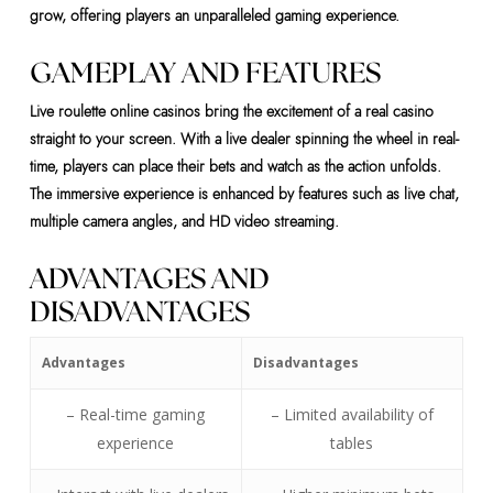
grow, offering players an unparalleled gaming experience.
GAMEPLAY AND FEATURES
Live roulette online casinos bring the excitement of a real casino
straight to your screen. With a live dealer spinning the wheel in real-
time, players can place their bets and watch as the action unfolds.
The immersive experience is enhanced by features such as live chat,
multiple camera angles, and HD video streaming.
ADVANTAGES AND
DISADVANTAGES
Advantages
Disadvantages
– Real-time gaming
– Limited availability of
experience
tables