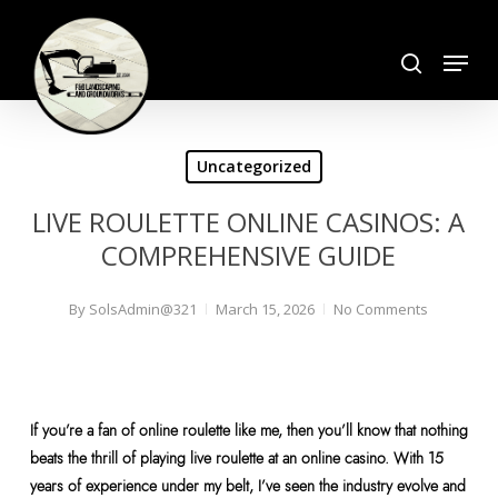
Skip
search
to
Menu
Close
main
Menu
content
Uncategorized
LIVE ROULETTE ONLINE CASINOS: A
COMPREHENSIVE GUIDE
By
SolsAdmin@321
March 15, 2026
No Comments
If you’re a fan of online roulette like me, then you’ll know that nothing
beats the thrill of playing live roulette at an online casino. With 15
years of experience under my belt, I’ve seen the industry evolve and