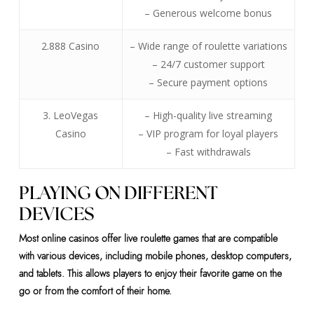
– Generous welcome bonus
2.888 Casino
– Wide range of roulette variations
– 24/7 customer support
– Secure payment options
3. LeoVegas
– High-quality live streaming
Casino
– VIP program for loyal players
– Fast withdrawals
PLAYING ON DIFFERENT
DEVICES
Most online casinos offer live roulette games that are compatible
with various devices, including mobile phones, desktop computers,
and tablets. This allows players to enjoy their favorite game on the
go or from the comfort of their home.