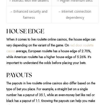
– Interact with live dealers
– Higher minimum bets
– Enhanced security and
– Internet connection
fairness
dependency
HOUSE EDGE
When it comes to live roulette online casinos, the house edge can
vary depending on the variant of the game. On
red door roulette
casino
average, European roulette has a house edge of 2.70%,
while American roulette has a higher house edge of 5.26%. It’s
important to understand the odds before placing your bets.
PAYOUTS
The payouts in live roulette online casinos also differ based on the
type of bet you place. For example, a straight bet on a single
number has a payout of 35:1, while an even-money bet like red or
black has a payout of 1:1. Knowing the payouts can help you make