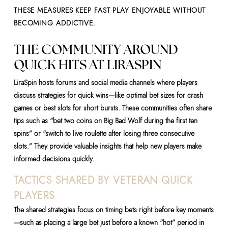
THESE MEASURES KEEP FAST PLAY ENJOYABLE WITHOUT
BECOMING ADDICTIVE.
THE COMMUNITY AROUND
QUICK HITS AT LIRASPIN
LiraSpin hosts forums and social media channels where players
discuss strategies for quick wins—like optimal bet sizes for crash
games or best slots for short bursts. These communities often share
tips such as “bet two coins on Big Bad Wolf during the first ten
spins” or “switch to live roulette after losing three consecutive
slots.” They provide valuable insights that help new players make
informed decisions quickly.
TACTICS SHARED BY VETERAN QUICK
PLAYERS
The shared strategies focus on timing bets right before key moments
—such as placing a large bet just before a known “hot” period in