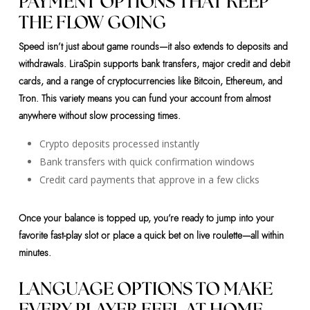
PAYMENT OPTIONS THAT KEEP
THE FLOW GOING
Speed isn’t just about game rounds—it also extends to deposits and
withdrawals. LiraSpin supports bank transfers, major credit and debit
cards, and a range of cryptocurrencies like Bitcoin, Ethereum, and
Tron. This variety means you can fund your account from almost
anywhere without slow processing times.
Crypto deposits processed instantly
Bank transfers with quick confirmation windows
Credit card payments that approve in a few clicks
Once your balance is topped up, you’re ready to jump into your
favorite fast‑play slot or place a quick bet on live roulette—all within
minutes.
LANGUAGE OPTIONS TO MAKE