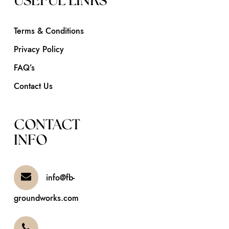
USEFUL LINKS
Terms & Conditions
Privacy Policy
FAQ’s
Contact Us
CONTACT
INFO
info@fb-
groundworks.com