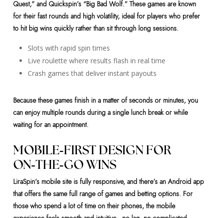
Quest,” and Quickspin’s “Big Bad Wolf.” These games are known
for their fast rounds and high volatility, ideal for players who prefer
to hit big wins quickly rather than sit through long sessions.
Slots with rapid spin times
Live roulette where results flash in real time
Crash games that deliver instant payouts
Because these games finish in a matter of seconds or minutes, you
can enjoy multiple rounds during a single lunch break or while
waiting for an appointment.
MOBILE‑FIRST DESIGN FOR
ON‑THE‑GO WINS
LiraSpin’s mobile site is fully responsive, and there’s an Android app
that offers the same full range of games and betting options. For
those who spend a lot of time on their phones, the mobile