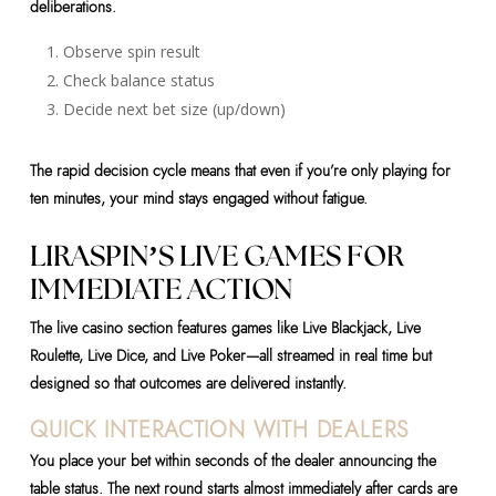
deliberations.
Observe spin result
Check balance status
Decide next bet size (up/down)
The rapid decision cycle means that even if you’re only playing for
ten minutes, your mind stays engaged without fatigue.
LIRASPIN’S LIVE GAMES FOR
IMMEDIATE ACTION
The live casino section features games like Live Blackjack, Live
Roulette, Live Dice, and Live Poker—all streamed in real time but
designed so that outcomes are delivered instantly.
QUICK INTERACTION WITH DEALERS
You place your bet within seconds of the dealer announcing the
table status. The next round starts almost immediately after cards are