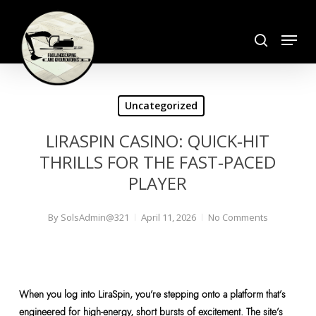
Skip
search
to
Menu
Close
main
Menu
content
Uncategorized
LIRASPIN CASINO: QUICK‑HIT
THRILLS FOR THE FAST‑PACED
PLAYER
By
SolsAdmin@321
April 11, 2026
No Comments
When you log into LiraSpin, you’re stepping onto a platform that’s
engineered for high‑energy, short bursts of excitement. The site’s