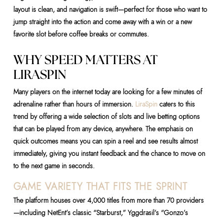
layout is clean, and navigation is swift—perfect for those who want to
jump straight into the action and come away with a win or a new
favorite slot before coffee breaks or commutes.
WHY SPEED MATTERS AT
LIRASPIN
Many players on the internet today are looking for a few minutes of
adrenaline rather than hours of immersion.
LiraSpin
caters to this
trend by offering a wide selection of slots and live betting options
that can be played from any device, anywhere. The emphasis on
quick outcomes means you can spin a reel and see results almost
immediately, giving you instant feedback and the chance to move on
to the next game in seconds.
GAME VARIETY THAT FITS THE SPRINT
The platform houses over 4,000 titles from more than 70 providers
—including NetEnt’s classic “Starburst,” Yggdrasil’s “Gonzo’s