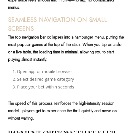
experience feels smooth and intuitive—no lag, no complicated
menus.
SEAMLESS NAVIGATION ON SMALL
SCREENS
The top navigation bar collapses into a hamburger menu, putting the
most popular games at the top of the stack. When you tap on a slot
or a live table, the loading time is minimal, allowing you to start
playing almost instantly.
Open app or mobile browser
Select desired game category
Place your bet within seconds
The speed of this process reinforces the high‑intensity session
model—players get to experience the thrill quickly and move on
without waiting.