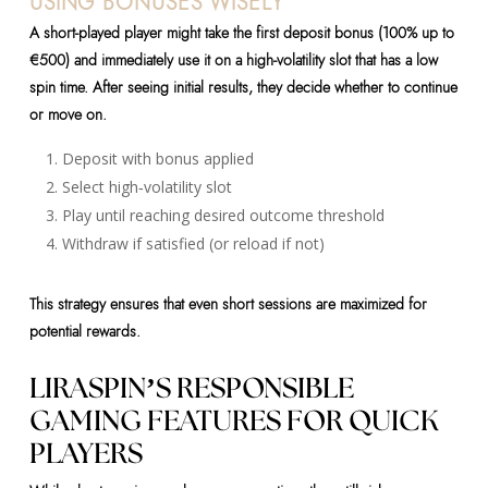
USING BONUSES WISELY
A short‑played player might take the first deposit bonus (100% up to
€500) and immediately use it on a high‑volatility slot that has a low
spin time. After seeing initial results, they decide whether to continue
or move on.
Deposit with bonus applied
Select high‑volatility slot
Play until reaching desired outcome threshold
Withdraw if satisfied (or reload if not)
This strategy ensures that even short sessions are maximized for
potential rewards.
LIRASPIN’S RESPONSIBLE
GAMING FEATURES FOR QUICK
PLAYERS