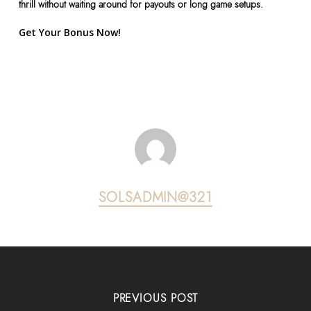
thrill without waiting around for payouts or long game setups.
Get Your Bonus Now!
SOLSADMIN@321
PREVIOUS POST