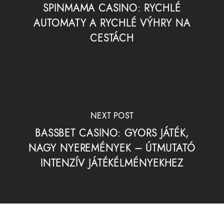
SPINMAMA CASINO: RYCHLÉ
AUTOMATY A RYCHLÉ VÝHRY NA
CESTÁCH
NEXT POST
BASSBET CASINO: GYORS JÁTÉK,
NAGY NYEREMÉNYEK – ÚTMUTATÓ
INTENZÍV JÁTÉKÉLMÉNYEKHEZ