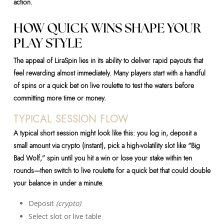
action.
HOW QUICK WINS SHAPE YOUR
PLAY STYLE
The appeal of LiraSpin lies in its ability to deliver rapid payouts that
feel rewarding almost immediately. Many players start with a handful
of spins or a quick bet on live roulette to test the waters before
committing more time or money.
TYPICAL SESSION FLOW
A typical short session might look like this: you log in, deposit a
small amount via crypto (instant), pick a high‑volatility slot like “Big
Bad Wolf,” spin until you hit a win or lose your stake within ten
rounds—then switch to live roulette for a quick bet that could double
your balance in under a minute.
Deposit
(crypto)
Select slot or live table