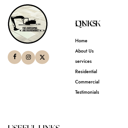
QUICK LINKS
Home
About Us
services
Residential
Commercial
Testimonials