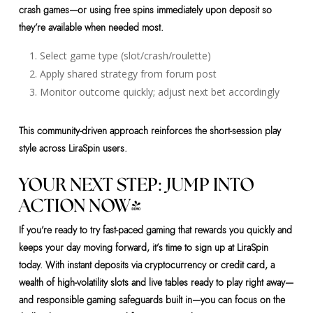
crash games—or using free spins immediately upon deposit so
they’re available when needed most.
Select game type (slot/crash/roulette)
Apply shared strategy from forum post
Monitor outcome quickly; adjust next bet accordingly
This community-driven approach reinforces the short‑session play
style across LiraSpin users.
YOUR NEXT STEP: JUMP INTO
ACTION NOW!
If you’re ready to try fast‑paced gaming that rewards you quickly and
keeps your day moving forward, it’s time to sign up at LiraSpin
today. With instant deposits via cryptocurrency or credit card, a
wealth of high‑volatility slots and live tables ready to play right away—
and responsible gaming safeguards built in—you can focus on the