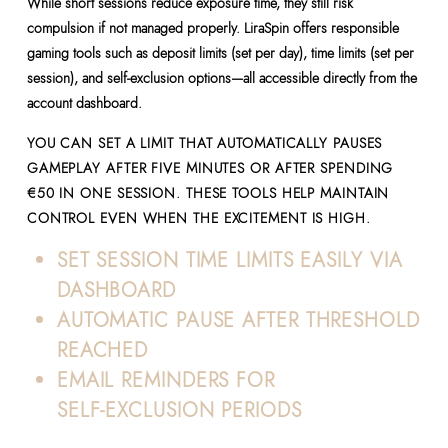
While short sessions reduce exposure time, they still risk
compulsion if not managed properly. LiraSpin offers responsible
gaming tools such as deposit limits (set per day), time limits (set per
session), and self‑exclusion options—all accessible directly from the
account dashboard.
YOU CAN SET A LIMIT THAT AUTOMATICALLY PAUSES
GAMEPLAY AFTER FIVE MINUTES OR AFTER SPENDING
€50 IN ONE SESSION. THESE TOOLS HELP MAINTAIN
CONTROL EVEN WHEN THE EXCITEMENT IS HIGH.
SET SESSION TIME LIMITS EASILY VIA
DASHBOARD
AUTOMATIC PAUSE AFTER THRESHOLD
REACHED
EMAIL REMINDERS FOR
SELF‑EXCLUSION PERIODS