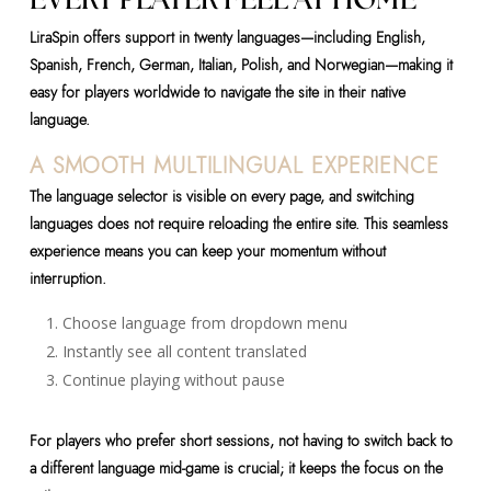
EVERY PLAYER FEEL AT HOME
LiraSpin offers support in twenty languages—including English,
Spanish, French, German, Italian, Polish, and Norwegian—making it
easy for players worldwide to navigate the site in their native
language.
A SMOOTH MULTILINGUAL EXPERIENCE
The language selector is visible on every page, and switching
languages does not require reloading the entire site. This seamless
experience means you can keep your momentum without
interruption.
Choose language from dropdown menu
Instantly see all content translated
Continue playing without pause
For players who prefer short sessions, not having to switch back to
a different language mid‑game is crucial; it keeps the focus on the