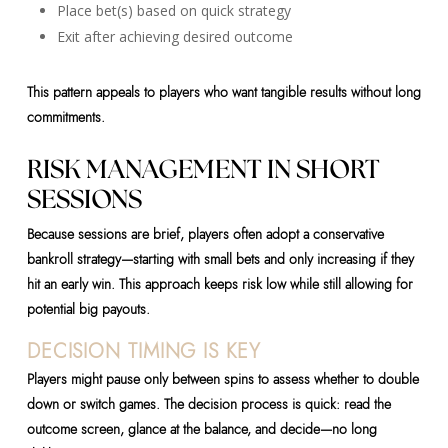
Place bet(s) based on quick strategy
Exit after achieving desired outcome
This pattern appeals to players who want tangible results without long
commitments.
RISK MANAGEMENT IN SHORT
SESSIONS
Because sessions are brief, players often adopt a conservative
bankroll strategy—starting with small bets and only increasing if they
hit an early win. This approach keeps risk low while still allowing for
potential big payouts.
DECISION TIMING IS KEY
Players might pause only between spins to assess whether to double
down or switch games. The decision process is quick: read the
outcome screen, glance at the balance, and decide—no long