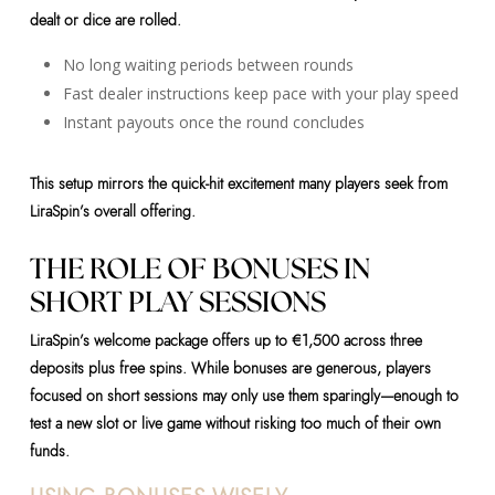
dealt or dice are rolled.
No long waiting periods between rounds
Fast dealer instructions keep pace with your play speed
Instant payouts once the round concludes
This setup mirrors the quick‑hit excitement many players seek from
LiraSpin’s overall offering.
THE ROLE OF BONUSES IN
SHORT PLAY SESSIONS
LiraSpin’s welcome package offers up to €1,500 across three
deposits plus free spins. While bonuses are generous, players
focused on short sessions may only use them sparingly—enough to
test a new slot or live game without risking too much of their own
funds.