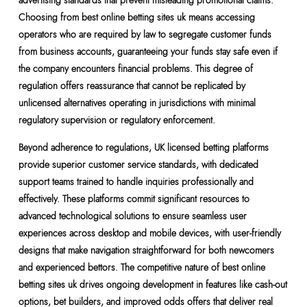
advertising standards that prevent misleading promotional claims.
Choosing from best online betting sites uk means accessing
operators who are required by law to segregate customer funds
from business accounts, guaranteeing your funds stay safe even if
the company encounters financial problems. This degree of
regulation offers reassurance that cannot be replicated by
unlicensed alternatives operating in jurisdictions with minimal
regulatory supervision or regulatory enforcement.
Beyond adherence to regulations, UK licensed betting platforms
provide superior customer service standards, with dedicated
support teams trained to handle inquiries professionally and
effectively. These platforms commit significant resources to
advanced technological solutions to ensure seamless user
experiences across desktop and mobile devices, with user-friendly
designs that make navigation straightforward for both newcomers
and experienced bettors. The competitive nature of best online
betting sites uk drives ongoing development in features like cash-out
options, bet builders, and improved odds offers that deliver real