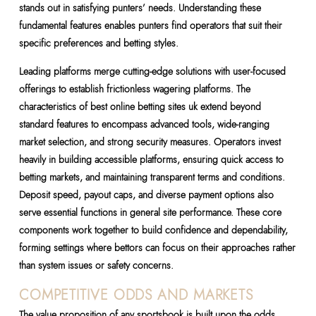
stands out in satisfying punters’ needs. Understanding these
fundamental features enables punters find operators that suit their
specific preferences and betting styles.
Leading platforms merge cutting-edge solutions with user-focused
offerings to establish frictionless wagering platforms. The
characteristics of best online betting sites uk extend beyond
standard features to encompass advanced tools, wide-ranging
market selection, and strong security measures. Operators invest
heavily in building accessible platforms, ensuring quick access to
betting markets, and maintaining transparent terms and conditions.
Deposit speed, payout caps, and diverse payment options also
serve essential functions in general site performance. These core
components work together to build confidence and dependability,
forming settings where bettors can focus on their approaches rather
than system issues or safety concerns.
COMPETITIVE ODDS AND MARKETS
The value proposition of any sportsbook is built upon the odds