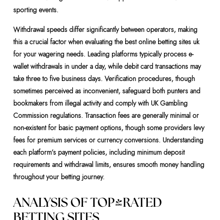
sporting events.
Withdrawal speeds differ significantly between operators, making
this a crucial factor when evaluating the best online betting sites uk
for your wagering needs. Leading platforms typically process e-
wallet withdrawals in under a day, while debit card transactions may
take three to five business days. Verification procedures, though
sometimes perceived as inconvenient, safeguard both punters and
bookmakers from illegal activity and comply with UK Gambling
Commission regulations. Transaction fees are generally minimal or
non-existent for basic payment options, though some providers levy
fees for premium services or currency conversions. Understanding
each platform’s payment policies, including minimum deposit
requirements and withdrawal limits, ensures smooth money handling
throughout your betting journey.
ANALYSIS OF TOP-RATED
BETTING SITES