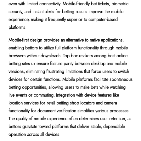
even with limited connectivity. Mobile-friendly bet tickets, biometric
security, and instant alerts for betting results improve the mobile
experience, making it frequently superior to computer-based
platforms.
Mobile-first design provides an alternative to native applications,
enabling bettors to utilize full platform functionality through mobile
browsers without downloads. Top bookmakers among best online
betting sites uk ensure feature parity between desktop and mobile
versions, eliminating frustrating limitations that force users to switch
devices for certain functions. Mobile platforms facilitate spontaneous
betting opportunities, allowing users to make bets while watching
live events or commuting. Integration with device features like
location services for retail betting shop locators and camera
functionality for document verification simplifies various processes.
The quality of mobile experience often determines user retention, as
bettors gravitate toward platforms that deliver stable, dependable
operation across all devices.