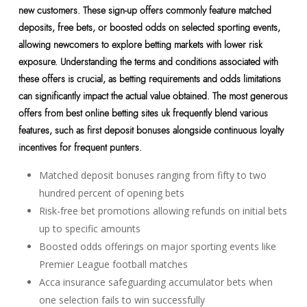
new customers. These sign-up offers commonly feature matched
deposits, free bets, or boosted odds on selected sporting events,
allowing newcomers to explore betting markets with lower risk
exposure. Understanding the terms and conditions associated with
these offers is crucial, as betting requirements and odds limitations
can significantly impact the actual value obtained. The most generous
offers from best online betting sites uk frequently blend various
features, such as first deposit bonuses alongside continuous loyalty
incentives for frequent punters.
Matched deposit bonuses ranging from fifty to two
hundred percent of opening bets
Risk-free bet promotions allowing refunds on initial bets
up to specific amounts
Boosted odds offerings on major sporting events like
Premier League football matches
Acca insurance safeguarding accumulator bets when
one selection fails to win successfully