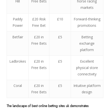
Hill
Free Bets
horse racing
markets
Paddy
£20 Risk
£10
Forward-thinking
Power
Free Bet
promotions
Betfair
£20 in
£5
Betting
Free Bets
exchange
platform
Ladbrokes
£20 in
£5
Excellent
Free Bets
physical store
connectivity
Coral
£20 in
£5
Intuitive platform
Free Bets
design
The landscape of best online betting sites uk demonstrates