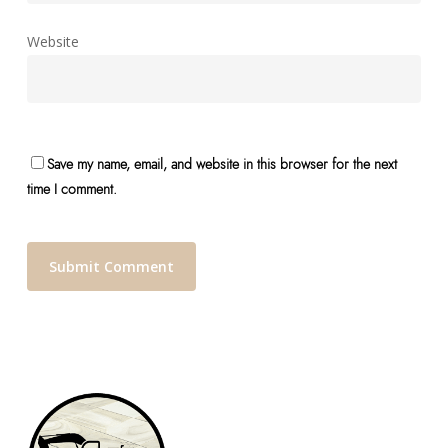
Website
Save my name, email, and website in this browser for the next
time I comment.