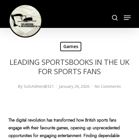
Skip
search
to
Menu
Close
main
Menu
content
Games
LEADING SPORTSBOOKS IN THE UK
FOR SPORTS FANS
By
SolsAdmin@321
January 26, 2026
No Comments
The digital revolution has transformed how British sports fans
engage with their favourite games, opening up unprecedented
opportunities for engaging entertainment. Finding dependable