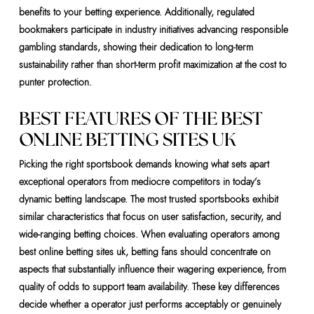
benefits to your betting experience. Additionally, regulated
bookmakers participate in industry initiatives advancing responsible
gambling standards, showing their dedication to long-term
sustainability rather than short-term profit maximization at the cost to
punter protection.
BEST FEATURES OF THE BEST
ONLINE BETTING SITES UK
Picking the right sportsbook demands knowing what sets apart
exceptional operators from mediocre competitors in today’s
dynamic betting landscape. The most trusted sportsbooks exhibit
similar characteristics that focus on user satisfaction, security, and
wide-ranging betting choices. When evaluating operators among
best online betting sites uk, betting fans should concentrate on
aspects that substantially influence their wagering experience, from
quality of odds to support team availability. These key differences
decide whether a operator just performs acceptably or genuinely