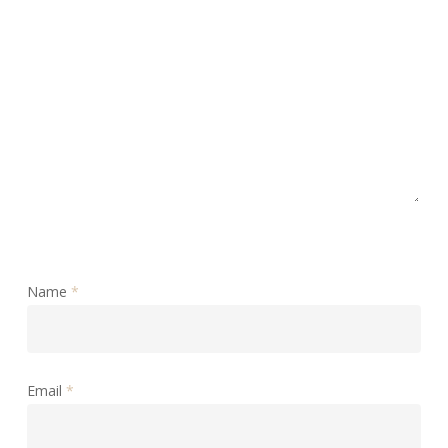
Name
*
Email
*