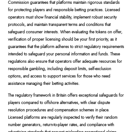
Commission guarantees that platforms maintain rigorous standards
for protecting players and responsible betting practices. Licensed
operators must show financial stability, implement robust security
protocols, and maintain transparent terms and conditions that
safeguard consumer interests. When evaluating the tokens on offer,
verification of proper licensing should be your first priority, as it
guarantees that the platform adheres to strict regulatory requirements
intended to safeguard your personal information and funds. These
regulations also ensure that operators offer adequate resources for
responsible gambling, including deposit limits, self-exclusion
options, and access to support services for those who need
assistance managing their betting activities.
The regulatory framework in Britain offers exceptional safeguards for
players compared to offshore alternatives, with clear dispute
resolution procedures and compensation schemes in place.
Licensed platforms are regularly inspected to verify their random
number generators, return-to-player rates, and compliance with