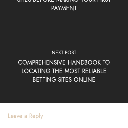
PAYMENT
NEXT POST
COMPREHENSIVE HANDBOOK TO
LOCATING THE MOST RELIABLE
BETTING SITES ONLINE
Leave a Reply