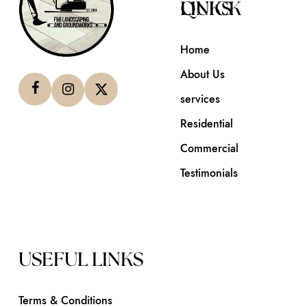
QUICK LINKS
Home
About Us
services
Residential
Commercial
Testimonials
USEFUL LINKS
Terms & Conditions