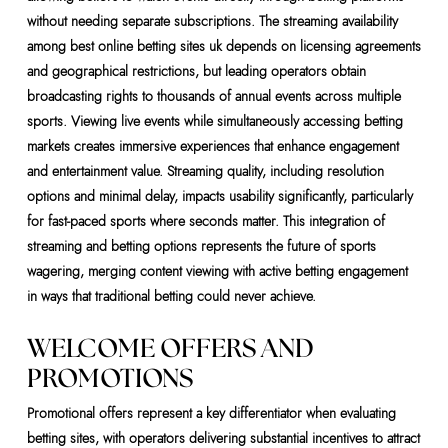
without needing separate subscriptions. The streaming availability
among best online betting sites uk depends on licensing agreements
and geographical restrictions, but leading operators obtain
broadcasting rights to thousands of annual events across multiple
sports. Viewing live events while simultaneously accessing betting
markets creates immersive experiences that enhance engagement
and entertainment value. Streaming quality, including resolution
options and minimal delay, impacts usability significantly, particularly
for fast-paced sports where seconds matter. This integration of
streaming and betting options represents the future of sports
wagering, merging content viewing with active betting engagement
in ways that traditional betting could never achieve.
WELCOME OFFERS AND
PROMOTIONS
Promotional offers represent a key differentiator when evaluating
betting sites, with operators delivering substantial incentives to attract