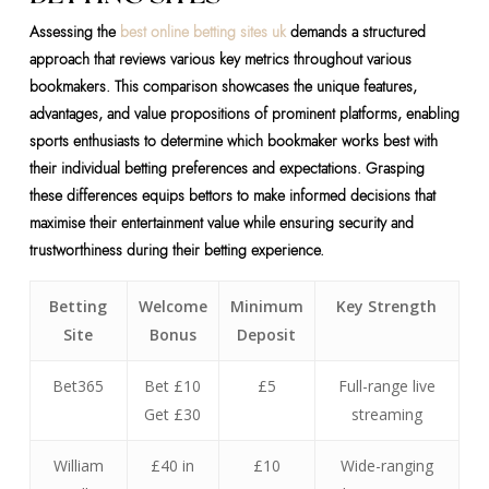
Assessing the
best online betting sites uk
demands a structured
approach that reviews various key metrics throughout various
bookmakers. This comparison showcases the unique features,
advantages, and value propositions of prominent platforms, enabling
sports enthusiasts to determine which bookmaker works best with
their individual betting preferences and expectations. Grasping
these differences equips bettors to make informed decisions that
maximise their entertainment value while ensuring security and
trustworthiness during their betting experience.
Betting
Welcome
Minimum
Key Strength
Site
Bonus
Deposit
Bet365
Bet £10
£5
Full-range live
Get £30
streaming
William
£40 in
£10
Wide-ranging