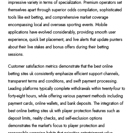
impressive variety in terms of specialization. Premium operators set
themselves apart through superior odds compilation, sophisticated
tools like exit betting, and comprehensive market coverage
encompassing local and overseas sporting events. Mobile
applications have evolved considerably, providing smooth user
experience, quick bet placement, and live alerts that update punters
about their live stakes and bonus offers during their betting
sessions.
Customer satisfaction metrics demonstrate that the best online
betting sites uk consistently emphasize efficient support channels,
transparent terms and conditions, and swift payment processing.
Leading platforms typically complete withdrawals within twenty-four to
forty-eight hours, while offering various payment methods including
payment cards, online wallets, and bank deposits. The integration of
best online betting sites uk with player protection features such as
deposit limits, reality checks, and self-exclusion options
demonstrates the market’s focus to player protection and