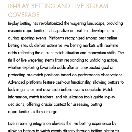
IN-PLAY BETTING AND LIVE STREAM
COVERAGE
In-play betting has revolutionized the wagering landscape, providing
dynamic opportunities that capitalize on real-time developments
during sporting events. Platforms recognized among best online
betting sites uk deliver extensive live betting markets with real-time
odds reflecting the current match situation and momentum shifts. The
thrill of live wagering stems from responding to unfolding action,
whether exploiting favorable odds after an unexpected goal or
protecting pre-match positions based on performance observations.
Advanced platforms feature cash-out functionality, allowing bettors to
lock in gains or limit downside before events conclude. Match
information, match trackers, and visualization tools guide in-play
decisions, offering crucial context for assessing betting
opportunities as they emerge.
Live streaming integration elevates the live betting experience by
allowing bettors to watch events directly through betting platforms