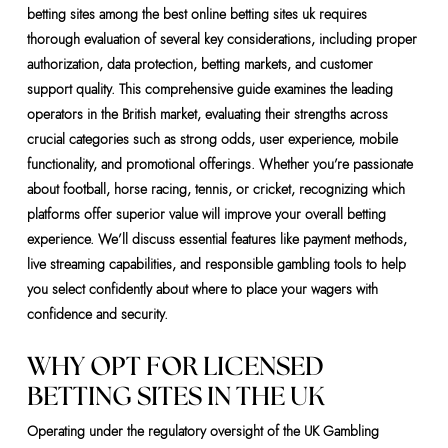
betting sites among the best online betting sites uk requires
thorough evaluation of several key considerations, including proper
authorization, data protection, betting markets, and customer
support quality. This comprehensive guide examines the leading
operators in the British market, evaluating their strengths across
crucial categories such as strong odds, user experience, mobile
functionality, and promotional offerings. Whether you’re passionate
about football, horse racing, tennis, or cricket, recognizing which
platforms offer superior value will improve your overall betting
experience. We’ll discuss essential features like payment methods,
live streaming capabilities, and responsible gambling tools to help
you select confidently about where to place your wagers with
confidence and security.
WHY OPT FOR LICENSED
BETTING SITES IN THE UK
Operating under the regulatory oversight of the UK Gambling