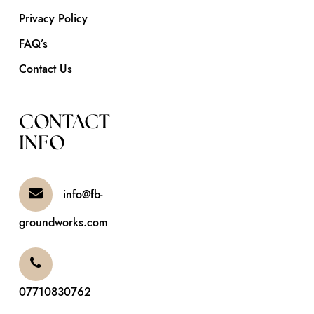
Privacy Policy
FAQ’s
Contact Us
CONTACT
INFO
info@fb-
groundworks.com
07710830762