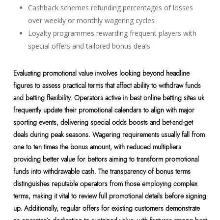
Cashback schemes refunding percentages of losses
over weekly or monthly wagering cycles
Loyalty programmes rewarding frequent players with
special offers and tailored bonus deals
Evaluating promotional value involves looking beyond headline
figures to assess practical terms that affect ability to withdraw funds
and betting flexibility. Operators active in best online betting sites uk
frequently update their promotional calendars to align with major
sporting events, delivering special odds boosts and bet-and-get
deals during peak seasons. Wagering requirements usually fall from
one to ten times the bonus amount, with reduced multipliers
providing better value for bettors aiming to transform promotional
funds into withdrawable cash. The transparency of bonus terms
distinguishes reputable operators from those employing complex
terms, making it vital to review full promotional details before signing
up. Additionally, regular offers for existing customers demonstrate