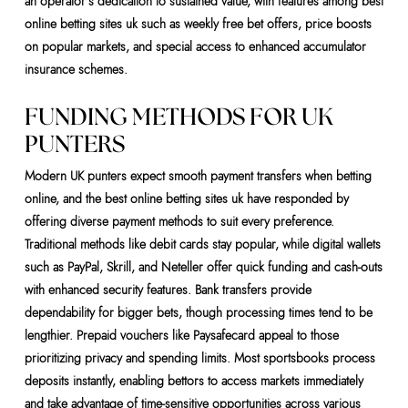
an operator’s dedication to sustained value, with features among best
online betting sites uk such as weekly free bet offers, price boosts
on popular markets, and special access to enhanced accumulator
insurance schemes.
FUNDING METHODS FOR UK
PUNTERS
Modern UK punters expect smooth payment transfers when betting
online, and the best online betting sites uk have responded by
offering diverse payment methods to suit every preference.
Traditional methods like debit cards stay popular, while digital wallets
such as PayPal, Skrill, and Neteller offer quick funding and cash-outs
with enhanced security features. Bank transfers provide
dependability for bigger bets, though processing times tend to be
lengthier. Prepaid vouchers like Paysafecard appeal to those
prioritizing privacy and spending limits. Most sportsbooks process
deposits instantly, enabling bettors to access markets immediately
and take advantage of time-sensitive opportunities across various