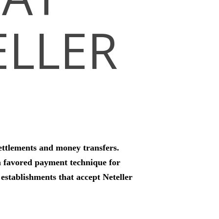
ELLER
 settlements and money transfers.
 a favored payment technique for
establishments that accept Neteller