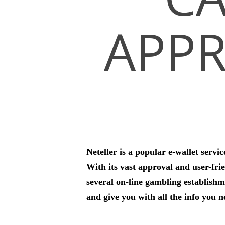
APPR
Neteller is a popular e-wallet servi
Hit enter to search or ESC to close
With its vast approval and user-fri
several on-line gambling establishme
and give you with all the info you n