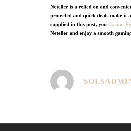
Neteller is a relied on and conveni
protected and quick deals make it 
supplied in this post, you
Casino Re
Neteller and enjoy a smooth gaming
SOLSADMI