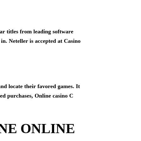
ar titles from leading software
in. Neteller is accepted at Casino
and locate their favored games. It
cted purchases, Online casino C
NE ONLINE