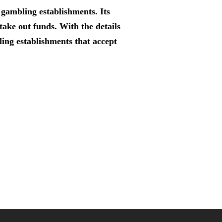
 gambling establishments. Its
ake out funds. With the details
ling establishments that accept