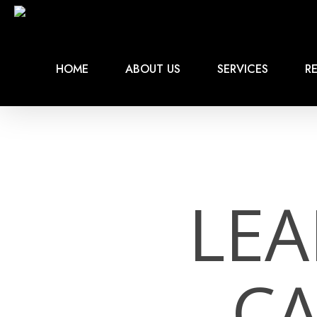
Skip
to
main
content
HOME
ABOUT US
SERVICES
RE
LEA
CA