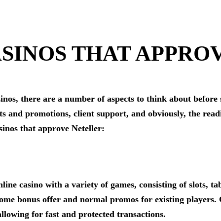
SINOS THAT APPRO
inos, there are a number of aspects to think about before 
its and promotions, client support, and obviously, the rea
sinos that approve Neteller:
online casino with a variety of games, consisting of slots, 
lcome bonus offer and normal promos for existing players
allowing for fast and protected transactions.