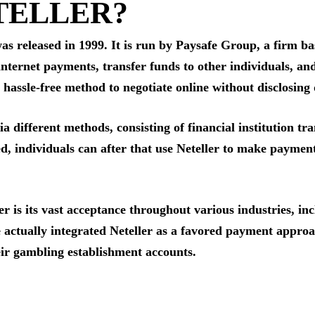
TELLER?
 was released in 1999. It is run by Paysafe Group, a firm b
internet payments, transfer funds to other individuals, a
d hassle-free method to negotiate online without disclosing 
 different methods, consisting of financial institution tra
d, individuals can after that use Neteller to make payment
er is its vast acceptance throughout various industries, inc
e actually integrated Neteller as a favored payment approa
eir gambling establishment accounts.