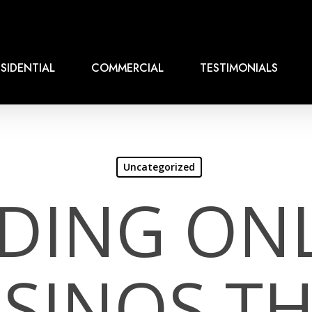
SIDENTIAL
COMMERCIAL
TESTIMONIALS
Uncategorized
DING ON
SINOS T