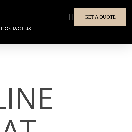
search
GET A QUOTE
CONTACT US
LINE
HAT