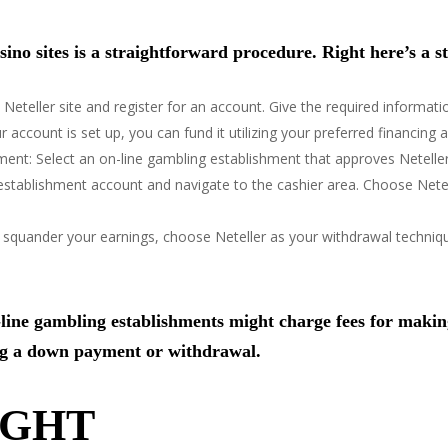
sino sites is a straightforward procedure. Right here’s a s
Neteller site and register for an account. Give the required informatio
account is set up, you can fund it utilizing your preferred financing 
ent: Select an on-line gambling establishment that approves Neteller
 establishment account and navigate to the cashier area. Choose Net
squander your earnings, choose Neteller as your withdrawal techniqu
-line gambling establishments might charge fees for making
ing a down payment or withdrawal.
UGHT