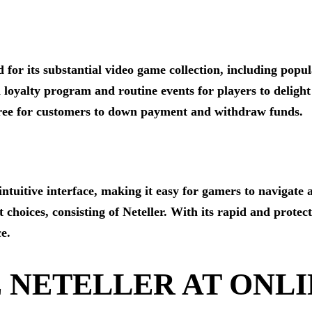
for its substantial video game collection, including popul
 loyalty program and routine events for players to delight 
free for customers to down payment and withdraw funds.
ntuitive interface, making it easy for gamers to navigate 
 choices, consisting of Neteller. With its rapid and prote
e.
 NETELLER AT ONLI