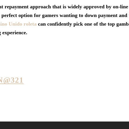
ent repayment approach that is widely approved by on-line
a perfect option for gamers wanting to down payment and t
ino Unido roleta
can confidently pick one of the top gamb
 experience.
N@321