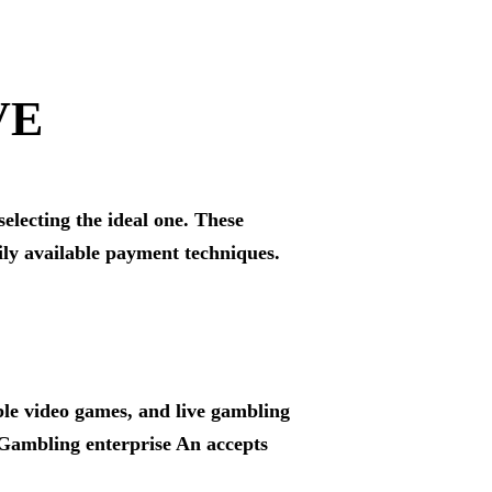
VE
selecting the ideal one. These
dily available payment techniques.
table video games, and live gambling
. Gambling enterprise An accepts