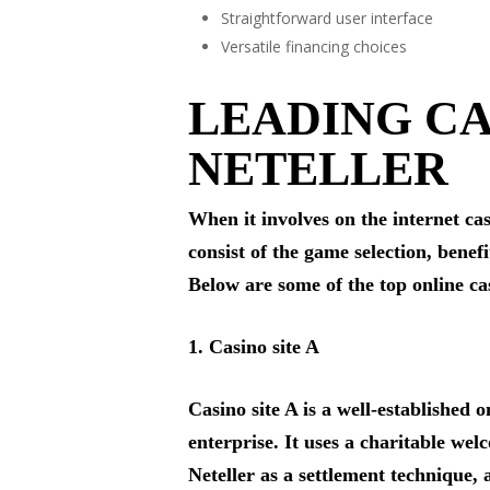
Straightforward user interface
Versatile financing choices
LEADING CA
NETELLER
When it involves on the internet cas
consist of the game selection, benef
Below are some of the top online ca
1. Casino site A
Casino site A is a well-established 
enterprise. It uses a charitable we
Neteller as a settlement technique, 