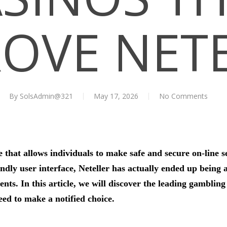
OVE NET
By
SolsAdmin@321
May 17, 2026
No Comments
ce that allows individuals to make safe and secure on-line
endly user interface, Neteller has actually ended up being
nts. In this article, we will discover the leading gambling
eed to make a notified choice.