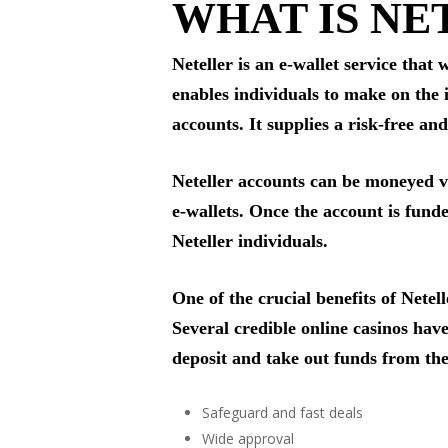
WHAT IS NE
Neteller is an e-wallet service that
enables individuals to make on the 
accounts. It supplies a risk-free an
Neteller accounts can be moneyed via
e-wallets. Once the account is funde
Neteller individuals.
One of the crucial benefits of Netell
Several credible online casinos hav
deposit and take out funds from th
Safeguard and fast deals
Wide approval