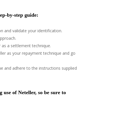
tep-by-step guide:
n and validate your identification.
approach.
 as a settlement technique.
eller as your repayment technique and go
e and adhere to the instructions supplied
 use of Neteller, so be sure to