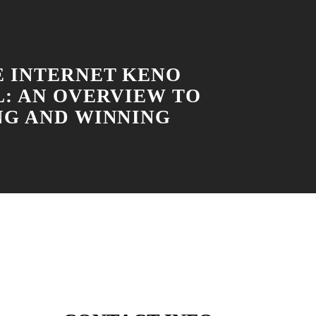
E INTERNET KENO
L: AN OVERVIEW TO
NG AND WINNING