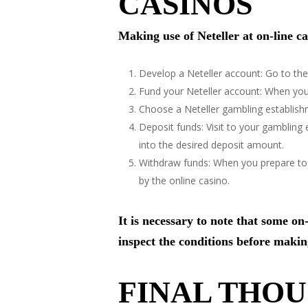
CASINOS
Making use of Neteller at on-line ca
Develop a Neteller account: Go to the 
Fund your Neteller account: When your 
Choose a Neteller gambling establishm
Deposit funds: Visit to your gambling
into the desired deposit amount.
Withdraw funds: When you prepare to 
by the online casino.
It is necessary to note that some on
inspect the conditions before mak
FINAL THO