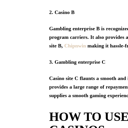
2. Casino B
Gambling enterprise B is recognized 
program carriers. It also provides a
site B,
Chipnwin
making it hassle-
3. Gambling enterprise C
Casino site C flaunts a smooth and i
provides a large range of repayment
supplies a smooth gaming experienc
HOW TO USE