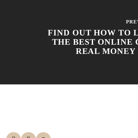
PRE
FIND OUT HOW TO 
THE BEST ONLINE 
REAL MONEY