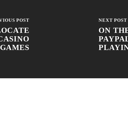
VIOUS POST
NEXT POST
LOCATE
ON TH
CASINO
PAYPA
 GAMES
PLAYI