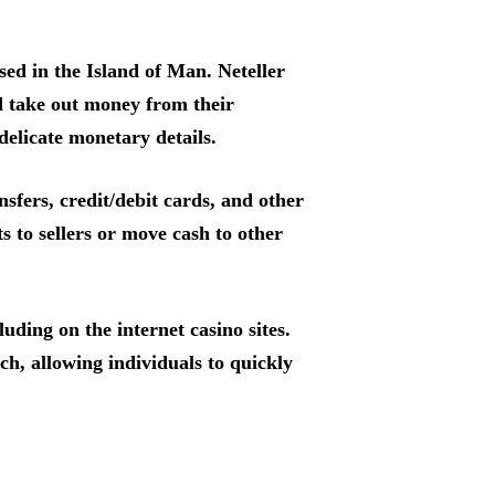
ased in the Island of Man. Neteller
nd take out money from their
delicate monetary details.
nsfers, credit/debit cards, and other
s to sellers or move cash to other
luding on the internet casino sites.
ch, allowing individuals to quickly