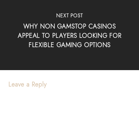
NEXT POST
WHY NON GAMSTOP CASINOS
APPEAL TO PLAYERS LOOKING FOR
FLEXIBLE GAMING OPTIONS
Leave a Reply