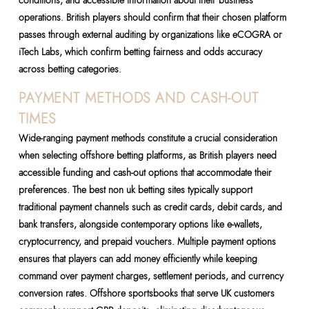
conditions, and accessible information about their business
operations. British players should confirm that their chosen platform
passes through external auditing by organizations like eCOGRA or
iTech Labs, which confirm betting fairness and odds accuracy
across betting categories.
PAYMENT METHODS AND CASH-OUT
TIMES
Wide-ranging payment methods constitute a crucial consideration
when selecting offshore betting platforms, as British players need
accessible funding and cash-out options that accommodate their
preferences. The best non uk betting sites typically support
traditional payment channels such as credit cards, debit cards, and
bank transfers, alongside contemporary options like e-wallets,
cryptocurrency, and prepaid vouchers. Multiple payment options
ensures that players can add money efficiently while keeping
command over payment charges, settlement periods, and currency
conversion rates. Offshore sportsbooks that serve UK customers