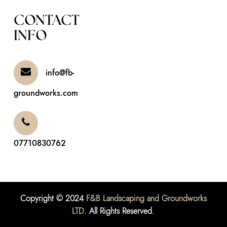
CONTACT
INFO
info@fb-
groundworks.com
07710830762
Copyright © 2024
F&B Landscaping and Groundworks
LTD
. All Rights Reserved.