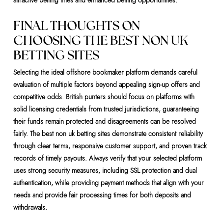
attractive betting lines and enhanced betting opportunities.
FINAL THOUGHTS ON
CHOOSING THE BEST NON UK
BETTING SITES
Selecting the ideal offshore bookmaker platform demands careful
evaluation of multiple factors beyond appealing sign-up offers and
competitive odds. British punters should focus on platforms with
solid licensing credentials from trusted jurisdictions, guaranteeing
their funds remain protected and disagreements can be resolved
fairly. The best non uk betting sites demonstrate consistent reliability
through clear terms, responsive customer support, and proven track
records of timely payouts. Always verify that your selected platform
uses strong security measures, including SSL protection and dual
authentication, while providing payment methods that align with your
needs and provide fair processing times for both deposits and
withdrawals.