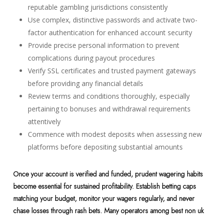
reputable gambling jurisdictions consistently
Use complex, distinctive passwords and activate two-
factor authentication for enhanced account security
Provide precise personal information to prevent
complications during payout procedures
Verify SSL certificates and trusted payment gateways
before providing any financial details
Review terms and conditions thoroughly, especially
pertaining to bonuses and withdrawal requirements
attentively
Commence with modest deposits when assessing new
platforms before depositing substantial amounts
Once your account is verified and funded, prudent wagering habits
become essential for sustained profitability. Establish betting caps
matching your budget, monitor your wagers regularly, and never
chase losses through rash bets. Many operators among best non uk