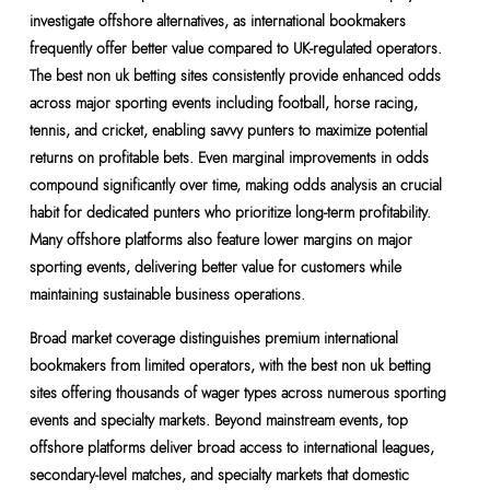
investigate offshore alternatives, as international bookmakers
frequently offer better value compared to UK-regulated operators.
The best non uk betting sites consistently provide enhanced odds
across major sporting events including football, horse racing,
tennis, and cricket, enabling savvy punters to maximize potential
returns on profitable bets. Even marginal improvements in odds
compound significantly over time, making odds analysis an crucial
habit for dedicated punters who prioritize long-term profitability.
Many offshore platforms also feature lower margins on major
sporting events, delivering better value for customers while
maintaining sustainable business operations.
Broad market coverage distinguishes premium international
bookmakers from limited operators, with the best non uk betting
sites offering thousands of wager types across numerous sporting
events and specialty markets. Beyond mainstream events, top
offshore platforms deliver broad access to international leagues,
secondary-level matches, and specialty markets that domestic