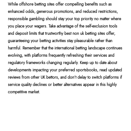
While offshore betting sites offer compelling benefits such as
enhanced odds, generous promotions, and reduced restrictions,
responsible gambling should stay your top priority no matter where
you place your wagers. Take advantage of the self-exclusion tools
and deposit limits that trustworthy best non uk betting sites offer,
guaranteeing your betting activities stay pleasurable rather than
harmful. Remember that the international betting landscape continues
evolving, with platforms frequently refreshing their services and
regulatory frameworks changing regularly. Keep up to date about
developments impacting your preferred sportsbooks, read updated
reviews from other UK bettors, and don’t delay to switch platforms if
service quality declines or better alternatives appear in this highly
competitive market.