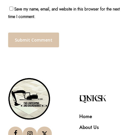
Save my name, email, and website in this browser for the next
time I comment.
QUICK LINKS
Home
About Us