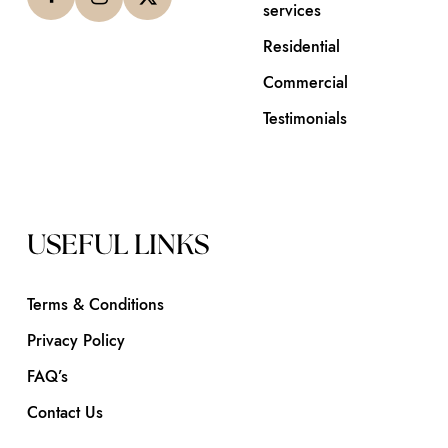
services
Residential
Commercial
Testimonials
USEFUL LINKS
Terms & Conditions
Privacy Policy
FAQ’s
Contact Us