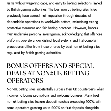
terms without wagering caps, and entry to betting selections limited
by British gaming authorities. The best non uk betting sites listed
previously have earned their reputation through decades of
dependable operations to worldwide bettors, maintaining strong
protective measures and fair betting practices. However, bettors
must undertake personal investigation, acknowledging that offshore
platforms operate under distinct legal systems and that complaint
procedures differ from those offered by best non uk betting sites
regulated by British gaming authorities.
BONUS OFFERS AND SPECIAL
DEALS AT NON-UK BETTING
OPERATORS
Non-UK betting sites substantially surpass their UK counterparts when
it comes to bonus promotions and welcome bonuses. Many best
non uk betting sites feature deposit matches exceeding 100%, with
some operators granting up to 200% on first deposits alongside