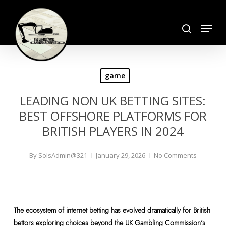
Skip
search
to
Menu
Close
main
Menu
content
game
LEADING NON UK BETTING SITES:
BEST OFFSHORE PLATFORMS FOR
BRITISH PLAYERS IN 2024
By
SolsAdmin@321
January 29, 2026
No Comments
The ecosystem of internet betting has evolved dramatically for British
bettors exploring choices beyond the UK Gambling Commission’s