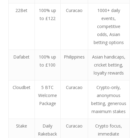
22Bet
100% up
Curacao
1000+ daily
to £122
events,
competitive
odds, Asian
betting options
Dafabet
100% up
Philippines
Asian handicaps,
to £100
cricket betting,
loyalty rewards
Cloudbet
5 BTC
Curacao
Crypto-only,
Welcome
anonymous
Package
betting, generous
maximum stakes
Stake
Daily
Curacao
Crypto focus,
Rakeback
immediate