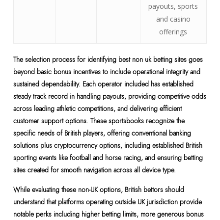
payouts, sports
and casino
offerings
The selection process for identifying best non uk betting sites goes
beyond basic bonus incentives to include operational integrity and
sustained dependability. Each operator included has established
steady track record in handling payouts, providing competitive odds
across leading athletic competitions, and delivering efficient
customer support options. These sportsbooks recognize the
specific needs of British players, offering conventional banking
solutions plus cryptocurrency options, including established British
sporting events like football and horse racing, and ensuring betting
sites created for smooth navigation across all device type.
While evaluating these non-UK options, British bettors should
understand that platforms operating outside UK jurisdiction provide
notable perks including higher betting limits, more generous bonus