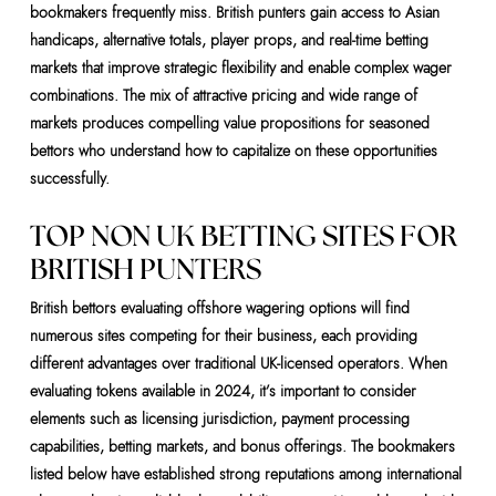
bookmakers frequently miss. British punters gain access to Asian
handicaps, alternative totals, player props, and real-time betting
markets that improve strategic flexibility and enable complex wager
combinations. The mix of attractive pricing and wide range of
markets produces compelling value propositions for seasoned
bettors who understand how to capitalize on these opportunities
successfully.
TOP NON UK BETTING SITES FOR
BRITISH PUNTERS
British bettors evaluating offshore wagering options will find
numerous sites competing for their business, each providing
different advantages over traditional UK-licensed operators. When
evaluating tokens available in 2024, it’s important to consider
elements such as licensing jurisdiction, payment processing
capabilities, betting markets, and bonus offerings. The bookmakers
listed below have established strong reputations among international