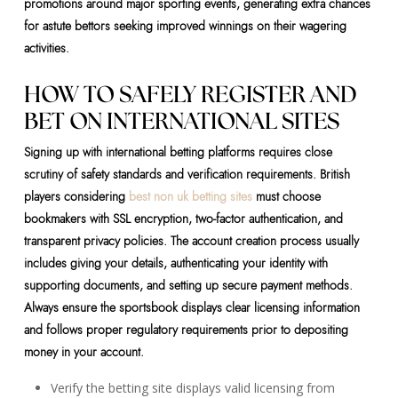
promotions around major sporting events, generating extra chances
for astute bettors seeking improved winnings on their wagering
activities.
HOW TO SAFELY REGISTER AND
BET ON INTERNATIONAL SITES
Signing up with international betting platforms requires close
scrutiny of safety standards and verification requirements. British
players considering
best non uk betting sites
must choose
bookmakers with SSL encryption, two-factor authentication, and
transparent privacy policies. The account creation process usually
includes giving your details, authenticating your identity with
supporting documents, and setting up secure payment methods.
Always ensure the sportsbook displays clear licensing information
and follows proper regulatory requirements prior to depositing
money in your account.
Verify the betting site displays valid licensing from