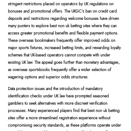
stringent restrictions placed on operators by UK regulations on
bonuses and promotional offers. The UKGC’s ban on credit card
deposits and restrictions regarding welcome bonuses have driven
many punters to explore best non uk betting sites where they can
access greater promotional benefits and flexible payment options.
These overseas bookmakers frequently offer improved odds on
major sports fixtures, increased betting limits, and rewarding loyalty
schemes that UK-based operators cannot compete with under
existing UK law. The appeal goes further than monetary advantages,
as overseas sportsbooks frequently offer a wider selection of
wagering options and superior odds structures.
Data protection issues and the introduction of mandatory
identification checks under UK law have prompted seasoned
gamblers to seek alternatives with more discreet verification
processes. Many experienced players find that best non uk betting
sites offer a more streamlined registration experience without
compromising security standards, as these platforms operate under