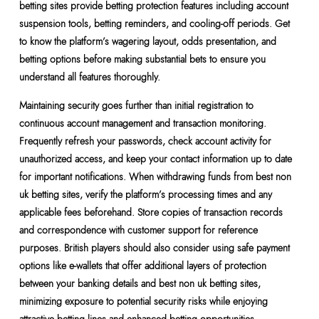
betting sites provide betting protection features including account
suspension tools, betting reminders, and cooling-off periods. Get
to know the platform’s wagering layout, odds presentation, and
betting options before making substantial bets to ensure you
understand all features thoroughly.
Maintaining security goes further than initial registration to
continuous account management and transaction monitoring.
Frequently refresh your passwords, check account activity for
unauthorized access, and keep your contact information up to date
for important notifications. When withdrawing funds from best non
uk betting sites, verify the platform’s processing times and any
applicable fees beforehand. Store copies of transaction records
and correspondence with customer support for reference
purposes. British players should also consider using safe payment
options like e-wallets that offer additional layers of protection
between your banking details and best non uk betting sites,
minimizing exposure to potential security risks while enjoying