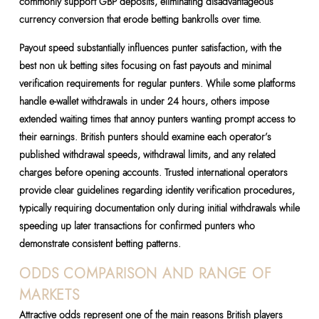
commonly support GBP deposits, eliminating disadvantageous
currency conversion that erode betting bankrolls over time.
Payout speed substantially influences punter satisfaction, with the
best non uk betting sites focusing on fast payouts and minimal
verification requirements for regular punters. While some platforms
handle e-wallet withdrawals in under 24 hours, others impose
extended waiting times that annoy punters wanting prompt access to
their earnings. British punters should examine each operator’s
published withdrawal speeds, withdrawal limits, and any related
charges before opening accounts. Trusted international operators
provide clear guidelines regarding identity verification procedures,
typically requiring documentation only during initial withdrawals while
speeding up later transactions for confirmed punters who
demonstrate consistent betting patterns.
ODDS COMPARISON AND RANGE OF
MARKETS
Attractive odds represent one of the main reasons British players