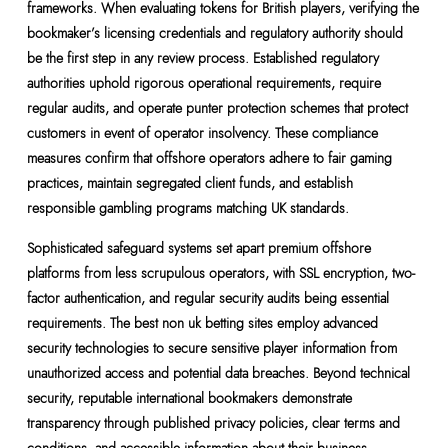
frameworks. When evaluating tokens for British players, verifying the
bookmaker’s licensing credentials and regulatory authority should
be the first step in any review process. Established regulatory
authorities uphold rigorous operational requirements, require
regular audits, and operate punter protection schemes that protect
customers in event of operator insolvency. These compliance
measures confirm that offshore operators adhere to fair gaming
practices, maintain segregated client funds, and establish
responsible gambling programs matching UK standards.
Sophisticated safeguard systems set apart premium offshore
platforms from less scrupulous operators, with SSL encryption, two-
factor authentication, and regular security audits being essential
requirements. The best non uk betting sites employ advanced
security technologies to secure sensitive player information from
unauthorized access and potential data breaches. Beyond technical
security, reputable international bookmakers demonstrate
transparency through published privacy policies, clear terms and