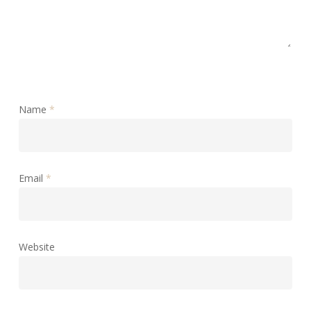
Name
*
Email
*
Website