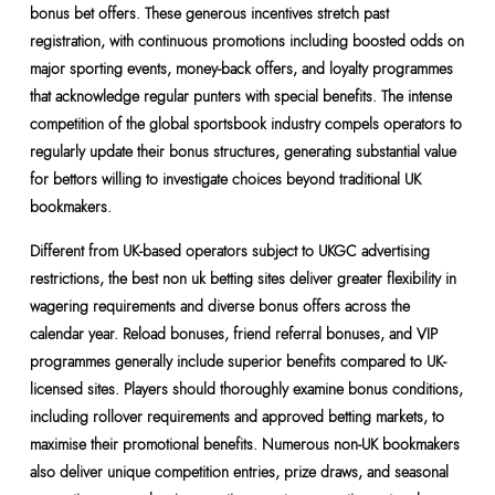
bonus bet offers. These generous incentives stretch past
registration, with continuous promotions including boosted odds on
major sporting events, money-back offers, and loyalty programmes
that acknowledge regular punters with special benefits. The intense
competition of the global sportsbook industry compels operators to
regularly update their bonus structures, generating substantial value
for bettors willing to investigate choices beyond traditional UK
bookmakers.
Different from UK-based operators subject to UKGC advertising
restrictions, the best non uk betting sites deliver greater flexibility in
wagering requirements and diverse bonus offers across the
calendar year. Reload bonuses, friend referral bonuses, and VIP
programmes generally include superior benefits compared to UK-
licensed sites. Players should thoroughly examine bonus conditions,
including rollover requirements and approved betting markets, to
maximise their promotional benefits. Numerous non-UK bookmakers
also deliver unique competition entries, prize draws, and seasonal