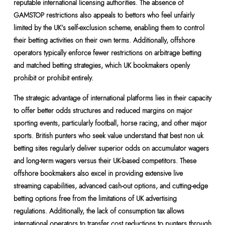
reputable international licensing authorities. The absence of
GAMSTOP restrictions also appeals to bettors who feel unfairly
limited by the UK’s self-exclusion scheme, enabling them to control
their betting activities on their own terms. Additionally, offshore
operators typically enforce fewer restrictions on arbitrage betting
and matched betting strategies, which UK bookmakers openly
prohibit or prohibit entirely.
The strategic advantage of international platforms lies in their capacity
to offer better odds structures and reduced margins on major
sporting events, particularly football, horse racing, and other major
sports. British punters who seek value understand that best non uk
betting sites regularly deliver superior odds on accumulator wagers
and long-term wagers versus their UK-based competitors. These
offshore bookmakers also excel in providing extensive live
streaming capabilities, advanced cash-out options, and cutting-edge
betting options free from the limitations of UK advertising
regulations. Additionally, the lack of consumption tax allows
international operators to transfer cost reductions to punters through