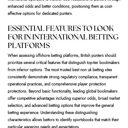
enhanced odds and better conditions, positioning them as cost-
effective options for dedicated punters.
ESSENTIAL FEATURES TO LOOK
FOR IN INTERNATIONAL BETTING
PLATFORMS
When assessing offshore betting platforms, British punters should
prioritize several critical features that distinguish top-tier bookmakers
from inferior options. The most trusted best non uk betting sites
consistently demonstrate strong regulatory compliance, transparent
operational practices, and comprehensive player protection
protections. Beyond basic functionality, leading global bookmakers
offer competitive advantages including superior odds, broad market
selection, and advanced betting options that improve the general
betting experience. Understanding these distinguishing
characteristics allows bettors to identify sportsbooks that match their
particular wagering needs and expectations.