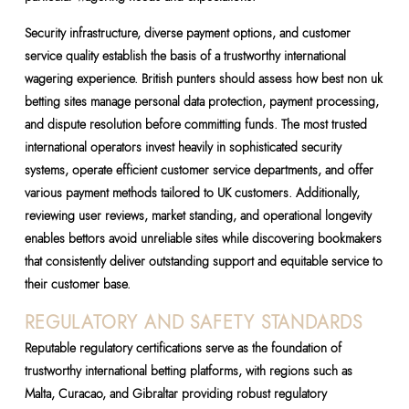
Security infrastructure, diverse payment options, and customer
service quality establish the basis of a trustworthy international
wagering experience. British punters should assess how best non uk
betting sites manage personal data protection, payment processing,
and dispute resolution before committing funds. The most trusted
international operators invest heavily in sophisticated security
systems, operate efficient customer service departments, and offer
various payment methods tailored to UK customers. Additionally,
reviewing user reviews, market standing, and operational longevity
enables bettors avoid unreliable sites while discovering bookmakers
that consistently deliver outstanding support and equitable service to
their customer base.
REGULATORY AND SAFETY STANDARDS
Reputable regulatory certifications serve as the foundation of
trustworthy international betting platforms, with regions such as
Malta, Curacao, and Gibraltar providing robust regulatory