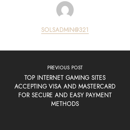
SOLSADMIN@321
PREVIOUS POST
TOP INTERNET GAMING SITES
ACCEPTING VISA AND MASTERCARD
FOR SECURE AND EASY PAYMENT
METHODS