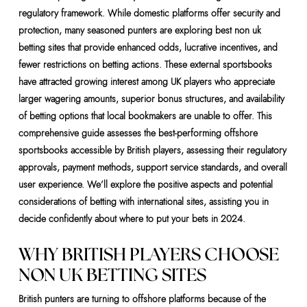
regulatory framework. While domestic platforms offer security and
protection, many seasoned punters are exploring best non uk
betting sites that provide enhanced odds, lucrative incentives, and
fewer restrictions on betting actions. These external sportsbooks
have attracted growing interest among UK players who appreciate
larger wagering amounts, superior bonus structures, and availability
of betting options that local bookmakers are unable to offer. This
comprehensive guide assesses the best-performing offshore
sportsbooks accessible by British players, assessing their regulatory
approvals, payment methods, support service standards, and overall
user experience. We’ll explore the positive aspects and potential
considerations of betting with international sites, assisting you in
decide confidently about where to put your bets in 2024.
WHY BRITISH PLAYERS CHOOSE
NON UK BETTING SITES
British punters are turning to offshore platforms because of the