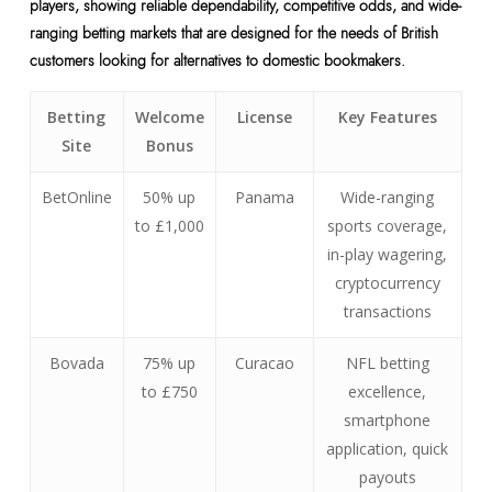
players, showing reliable dependability, competitive odds, and wide-
ranging betting markets that are designed for the needs of British
customers looking for alternatives to domestic bookmakers.
Betting
Welcome
License
Key Features
Site
Bonus
BetOnline
50% up
Panama
Wide-ranging
to £1,000
sports coverage,
in-play wagering,
cryptocurrency
transactions
Bovada
75% up
Curacao
NFL betting
to £750
excellence,
smartphone
application, quick
payouts