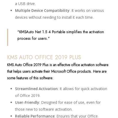
a USB drive.
Multiple Device Compatibility
: It works on various
devices without needing to install it each time.
“KMSAuto Net 1.5 4 Portable simplifies the activation
process for users.”
KMS AUTO OFFICE 2019 PLUS
KMS Auto Office 2019 Plus is an effective office activation software
that helps users activate their Microsoft Office products. Here are
some features of this software:
Streamlined Activation
: It allows for quick activation
of Office 2019.
User-Friendly
: Designed for ease of use, even for
those new to software activation.
Reliable Performance
: Ensures that your Office