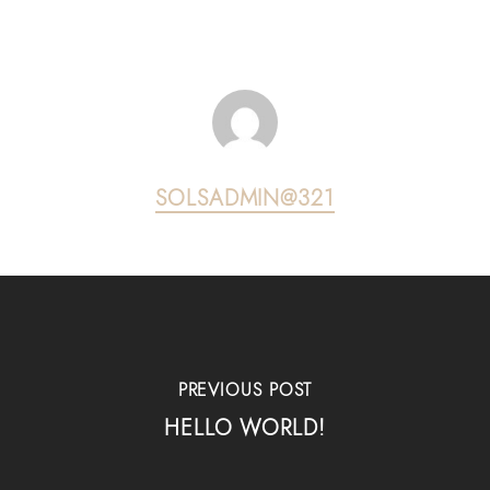
SOLSADMIN@321
PREVIOUS POST
HELLO WORLD!