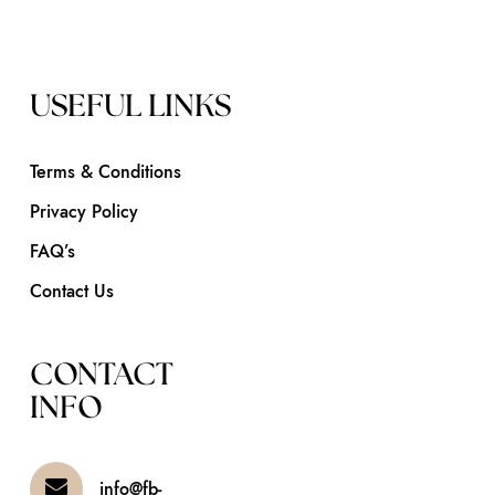
USEFUL LINKS
Terms & Conditions
Privacy Policy
FAQ’s
Contact Us
CONTACT
INFO
info@fb-