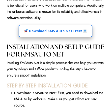
is beneficial for users who work on multiple computers. Additionally,
the ratiborus software is known for its reliability and effectiveness in
software activation utility.
Download KMS Auto Net Free!
INSTALLATION AND SETUP GUIDE
FOR KMSAUTO NET
Installing KMSAuto Net is a simple process that can help you activate
your Windows and Office products. Follow the steps below to
ensure a smooth installation.
STEP-BY-STEP INSTALLATION GUIDE
Download KMSAuto Net
: First, you need to download the
KMSAuto by Ratiborus. Make sure you get it from a trusted
source.