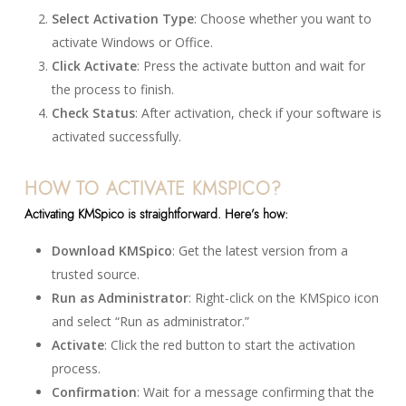
Select Activation Type
: Choose whether you want to
activate Windows or Office.
Click Activate
: Press the activate button and wait for
the process to finish.
Check Status
: After activation, check if your software is
activated successfully.
HOW TO ACTIVATE KMSPICO?
Activating KMSpico is straightforward. Here’s how:
Download KMSpico
: Get the latest version from a
trusted source.
Run as Administrator
: Right-click on the KMSpico icon
and select “Run as administrator.”
Activate
: Click the red button to start the activation
process.
Confirmation
: Wait for a message confirming that the