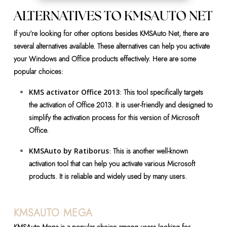
ALTERNATIVES TO KMSAUTO NET
If you’re looking for other options besides KMSAuto Net, there are
several alternatives available. These alternatives can help you activate
your Windows and Office products effectively. Here are some
popular choices:
KMS activator Office 2013
: This tool specifically targets
the activation of Office 2013. It is user-friendly and designed to
simplify the activation process for this version of Microsoft
Office.
KMSAuto by Ratiborus
: This is another well-known
activation tool that can help you activate various Microsoft
products. It is reliable and widely used by many users.
KMSAUTO MEGA