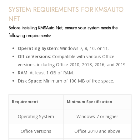
SYSTEM REQUIREMENTS FOR KMSAUTO
NET
Before installing KMSAuto Net, ensure your system meets the
following requirements:
Operating System
: Windows 7, 8, 10, or 11.
Office Versions
: Compatible with various Office
versions, including Office 2010, 2013, 2016, and 2019.
RAM
: At least 1 GB of RAM.
Disk Space
: Minimum of 100 MB of free space.
Requirement
Minimum Specification
Operating System
Windows 7 or higher
Office Versions
Office 2010 and above