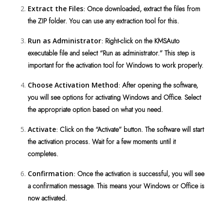
Extract the Files
: Once downloaded, extract the files from
the ZIP folder. You can use any extraction tool for this.
Run as Administrator
: Right-click on the KMSAuto
executable file and select “Run as administrator.” This step is
important for the activation tool for Windows to work properly.
Choose Activation Method
: After opening the software,
you will see options for activating Windows and Office. Select
the appropriate option based on what you need.
Activate
: Click on the “Activate” button. The software will start
the activation process. Wait for a few moments until it
completes.
Confirmation
: Once the activation is successful, you will see
a confirmation message. This means your Windows or Office is
now activated.