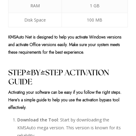
RAM
1 GB
Disk Space
100 MB
KMSAuto Net is designed to help you activate Windows versions
and activate Office versions easily. Make sure your system meets
these requirements for the best experience.
STEP-BY-STEP ACTIVATION
GUIDE
Activating your software can be easy if you follow the right steps.
Here’s a simple guide to help you use the activation bypass tool
effectively.
Download the Tool
: Start by downloading the
KMSAuto mega version. This version is known for its
reliability.