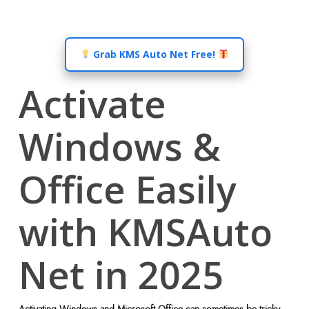
Grab KMS Auto Net Free!
Activate
Windows &
Office Easily
with KMSAuto
Net in 2025