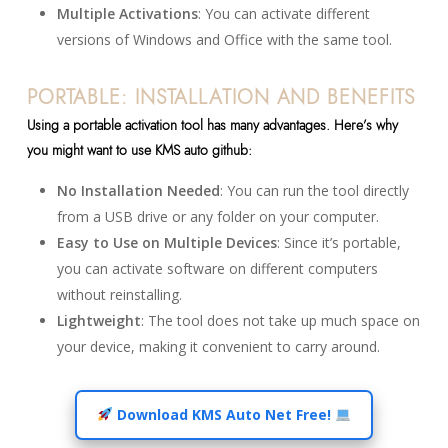
Multiple Activations
: You can activate different
versions of Windows and Office with the same tool.
PORTABLE: INSTALLATION AND BENEFITS
Using a portable activation tool has many advantages. Here’s why
you might want to use KMS auto github:
No Installation Needed
: You can run the tool directly
from a USB drive or any folder on your computer.
Easy to Use on Multiple Devices
: Since it’s portable,
you can activate software on different computers
without reinstalling.
Lightweight
: The tool does not take up much space on
your device, making it convenient to carry around.
Download KMS Auto Net Free!