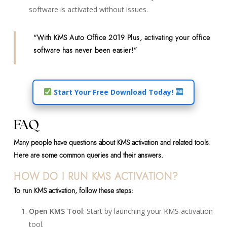
software is activated without issues.
“With KMS Auto Office 2019 Plus, activating your office
software has never been easier!”
Start Your Free Download Today!
FAQ
Many people have questions about KMS activation and related tools.
Here are some common queries and their answers.
HOW DO I RUN KMS ACTIVATION?
To run KMS activation, follow these steps:
Open KMS Tool
: Start by launching your KMS activation
tool.