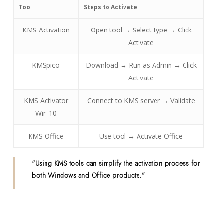
Tool
Steps to Activate
KMS Activation
Open tool → Select type → Click
Activate
KMSpico
Download → Run as Admin → Click
Activate
KMS Activator
Connect to KMS server → Validate
Win 10
KMS Office
Use tool → Activate Office
“Using KMS tools can simplify the activation process for
both Windows and Office products.”