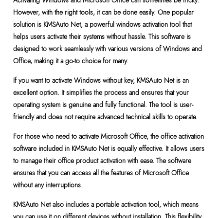
Activating Windows and Microsoft Office can sometimes be tricky.
However, with the right tools, it can be done easily. One popular
solution is KMSAuto Net, a powerful windows activation tool that
helps users activate their systems without hassle. This software is
designed to work seamlessly with various versions of Windows and
Office, making it a go-to choice for many.
If you want to activate Windows without key, KMSAuto Net is an
excellent option. It simplifies the process and ensures that your
operating system is genuine and fully functional. The tool is user-
friendly and does not require advanced technical skills to operate.
For those who need to activate Microsoft Office, the office activation
software included in KMSAuto Net is equally effective. It allows users
to manage their office product activation with ease. The software
ensures that you can access all the features of Microsoft Office
without any interruptions.
KMSAuto Net also includes a portable activation tool, which means
you can use it on different devices without installation. This flexibility