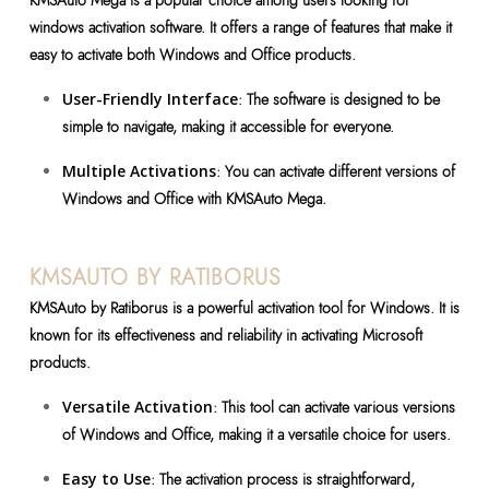
KMSAuto Mega is a popular choice among users looking for
windows activation software. It offers a range of features that make it
easy to activate both Windows and Office products.
User-Friendly Interface
: The software is designed to be
simple to navigate, making it accessible for everyone.
Multiple Activations
: You can activate different versions of
Windows and Office with KMSAuto Mega.
KMSAUTO BY RATIBORUS
KMSAuto by Ratiborus is a powerful activation tool for Windows. It is
known for its effectiveness and reliability in activating Microsoft
products.
Versatile Activation
: This tool can activate various versions
of Windows and Office, making it a versatile choice for users.
Easy to Use
: The activation process is straightforward,