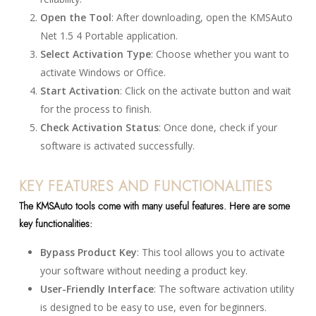
Open the Tool
: After downloading, open the KMSAuto
Net 1.5 4 Portable application.
Select Activation Type
: Choose whether you want to
activate Windows or Office.
Start Activation
: Click on the activate button and wait
for the process to finish.
Check Activation Status
: Once done, check if your
software is activated successfully.
KEY FEATURES AND FUNCTIONALITIES
The KMSAuto tools come with many useful features. Here are some
key functionalities:
Bypass Product Key
: This tool allows you to activate
your software without needing a product key.
User-Friendly Interface
: The software activation utility
is designed to be easy to use, even for beginners.