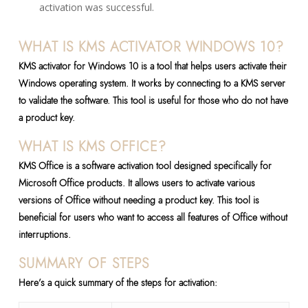
activation was successful.
WHAT IS KMS ACTIVATOR WINDOWS 10?
KMS activator for Windows 10 is a tool that helps users activate their
Windows operating system. It works by connecting to a KMS server
to validate the software. This tool is useful for those who do not have
a product key.
WHAT IS KMS OFFICE?
KMS Office is a software activation tool designed specifically for
Microsoft Office products. It allows users to activate various
versions of Office without needing a product key. This tool is
beneficial for users who want to access all features of Office without
interruptions.
SUMMARY OF STEPS
Here’s a quick summary of the steps for activation: