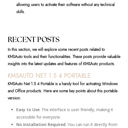
allowing users to activate their software without any technical
skills.
RECENT POSTS
In this section, we will explore some recent posts related to
KMSAuto tools and their functionalities. These posts provide valuable
insights into the latest updates and features of KMSAuto products.
KMSAUTO NET 1.5 4 PORTABLE
KMSAuto Net 1.5 4 Portable is a handy tool for activating Windows
and Office products. Here are some key points about this portable
version:
Easy to Use
: The interface is user-friendly, making it
accessible for everyone.
No Installation Required
: You can run it directly from