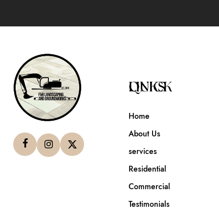
QUICK LINKS
Home
About Us
services
Residential
Commercial
Testimonials