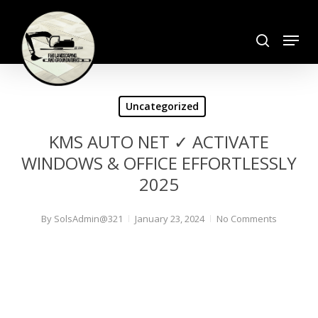
Skip
search
to
Menu
Close
main
Menu
content
Uncategorized
KMS AUTO NET ✓ ACTIVATE
WINDOWS & OFFICE EFFORTLESSLY
2025
By
SolsAdmin@321
January 23, 2024
No Comments