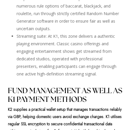
numerous rule options of baccarat, blackjack, and
roulette, run through strictly certified Random Number
Generator software in order to ensure fair as well as
uncertain outputs.
Streaming suite: At K1, this zone delivers a authentic
playing environment. Classic casino offerings and
engaging entertainment shows get streamed from
dedicated studios, operated with professional
presenters, enabling participants can engage through
one active high-definition streaming signal.
FUND MANAGEMENT AS WELL AS
K1 PAYMENT METHODS
K2 supplies a practical wallet setup that manages transactions reliably
via GBP, helping domestic users avoid exchange charges. K1 utilises
regular SSL encryption to secure confidential transactional data