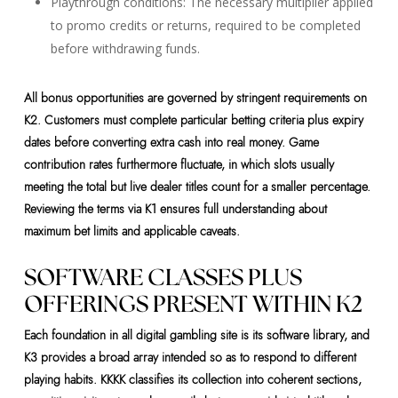
Playthrough conditions: The necessary multiplier applied
to promo credits or returns, required to be completed
before withdrawing funds.
All bonus opportunities are governed by stringent requirements on
K2. Customers must complete particular betting criteria plus expiry
dates before converting extra cash into real money. Game
contribution rates furthermore fluctuate, in which slots usually
meeting the total but live dealer titles count for a smaller percentage.
Reviewing the terms via K1 ensures full understanding about
maximum bet limits and applicable caveats.
SOFTWARE CLASSES PLUS
OFFERINGS PRESENT WITHIN K2
Each foundation in all digital gambling site is its software library, and
K3 provides a broad array intended so as to respond to different
playing habits. KKKK classifies its collection into coherent sections,