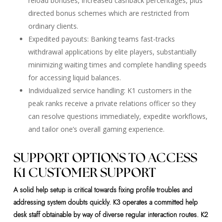
reload bonuses, increased cashback percentages, plus
directed bonus schemes which are restricted from
ordinary clients.
Expedited payouts: Banking teams fast-tracks
withdrawal applications by elite players, substantially
minimizing waiting times and complete handling speeds
for accessing liquid balances.
Individualized service handling: K1 customers in the
peak ranks receive a private relations officer so they
can resolve questions immediately, expedite workflows,
and tailor one’s overall gaming experience.
SUPPORT OPTIONS TO ACCESS
K1 CUSTOMER SUPPORT
A solid help setup is critical towards fixing profile troubles and
addressing system doubts quickly. K3 operates a committed help
desk staff obtainable by way of diverse regular interaction routes. K2