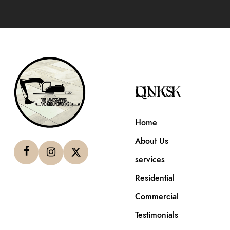
QUICK LINKS
Home
About Us
services
Residential
Commercial
Testimonials