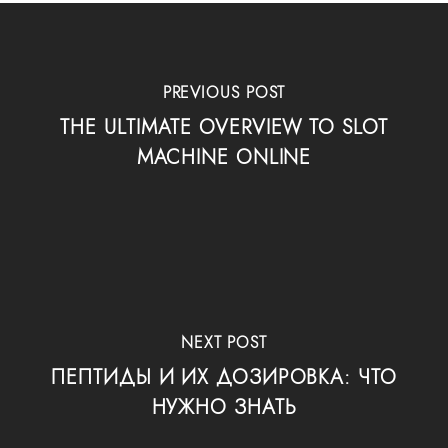
PREVIOUS POST
THE ULTIMATE OVERVIEW TO SLOT
MACHINE ONLINE
NEXT POST
ПЕПТИДЫ И ИХ ДОЗИРОВКА: ЧТО
НУЖНО ЗНАТЬ