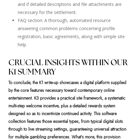
and if detailed descriptions and file attachments are
necessary for the settlement.
FAQ section: A thorough, automated resource
answering common problems concerning profile
registration, basic agreements, along with simple site
help.
CRUCIAL INSIGHTS WITHIN OUR
K1 SUMMARY
To conclude, the K1 write-up showcases a digital platform supplied
by the core features necessary toward contemporary online
entertainment. K3 provides a practical site framework, a systematic
multi-step welcome incentive, plus a detailed rewards system
designed so as to incentivize continued activity. This software
collection features those essential types, from typical digital slots
through to live streaming settings, guaranteeing universal attraction
for multiple gambling preferences. What’s more, this provision