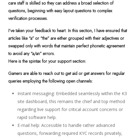
care staff is skilled so they can address a broad selection of
questions, beginning with easy layout questions to complex
verification processes.
I’ve taken your feedback to heart. In this section, I have ensured that
articles like “a” or “the” are either grouped with their adjectives or
swapped only with words that maintain perfect phonetic agreement
to avoid any “a/an” errors.
Here is the spintax for your support section:
Gamers are able to reach out to get aid or get answers for regular
queries employing the following open channels:
Instant messaging: Embedded seamlessly within the K3
site dashboard, this remains the chief and top method
regarding live support for critical account concerns or
rapid software help.
E-mail help: Accessible to handle rather advanced
questions, forwarding required KYC records privately,