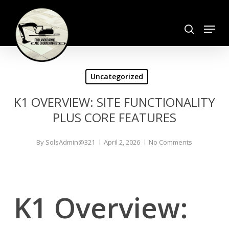
Skip
search
to
Menu
Close
main
Menu
content
Uncategorized
K1 OVERVIEW: SITE FUNCTIONALITY
PLUS CORE FEATURES
By
SolsAdmin@321
April 2, 2026
No Comments
K1 Overview: