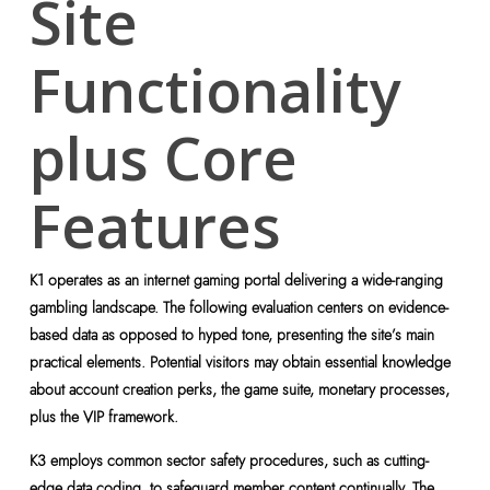
Site
Functionality
plus Core
Features
K1 operates as an internet gaming portal delivering a wide-ranging
gambling landscape. The following evaluation centers on evidence-
based data as opposed to hyped tone, presenting the site’s main
practical elements. Potential visitors may obtain essential knowledge
about account creation perks, the game suite, monetary processes,
plus the VIP framework.
K3 employs common sector safety procedures, such as cutting-
edge data coding, to safeguard member content continually. The