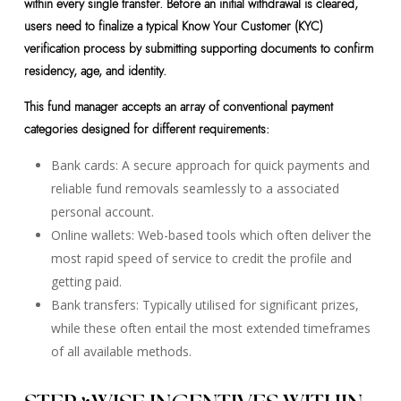
within every single transfer. Before an initial withdrawal is cleared,
users need to finalize a typical Know Your Customer (KYC)
verification process by submitting supporting documents to confirm
residency, age, and identity.
This fund manager accepts an array of conventional payment
categories designed for different requirements:
Bank cards: A secure approach for quick payments and
reliable fund removals seamlessly to a associated
personal account.
Online wallets: Web-based tools which often deliver the
most rapid speed of service to credit the profile and
getting paid.
Bank transfers: Typically utilised for significant prizes,
while these often entail the most extended timeframes
of all available methods.