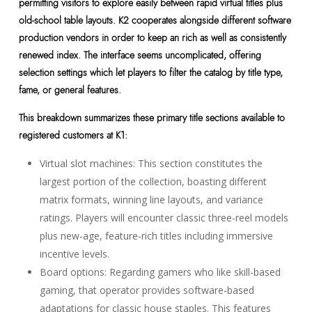
permitting visitors to explore easily between rapid virtual titles plus
old-school table layouts. K2 cooperates alongside different software
production vendors in order to keep an rich as well as consistently
renewed index. The interface seems uncomplicated, offering
selection settings which let players to filter the catalog by title type,
fame, or general features.
This breakdown summarizes these primary title sections available to
registered customers at K1:
Virtual slot machines: This section constitutes the
largest portion of the collection, boasting different
matrix formats, winning line layouts, and variance
ratings. Players will encounter classic three-reel models
plus new-age, feature-rich titles including immersive
incentive levels.
Board options: Regarding gamers who like skill-based
gaming, that operator provides software-based
adaptations for classic house staples. This features