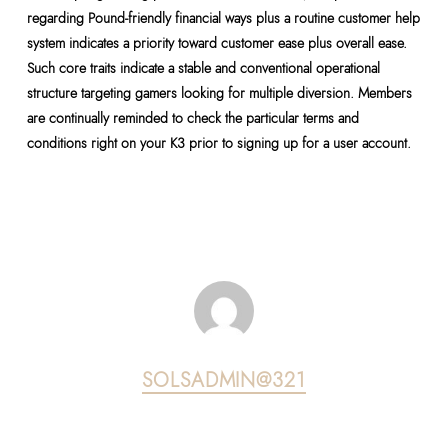
regarding Pound-friendly financial ways plus a routine customer help
system indicates a priority toward customer ease plus overall ease.
Such core traits indicate a stable and conventional operational
structure targeting gamers looking for multiple diversion. Members
are continually reminded to check the particular terms and
conditions right on your K3 prior to signing up for a user account.
SOLSADMIN@321