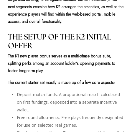
next segments examine how K2 arranges the amenities, as well as the
experience players will find within the web-based portal, mobile
access, and overall functionality.
THE SETUP OF THE K2 INITIAL
OFFER
The K1 new player bonus serves as a multi-phase bonus suite,
splitting perks among an account holder’s opening payments to
foster long-term play.
The current starter set mostly is made up of a few core aspects:
Deposit match funds: A proportional match calculated
on first fundings, deposited into a separate incentive
wallet.
Free round allotments: Free plays frequently designated
for use on selected reel games.