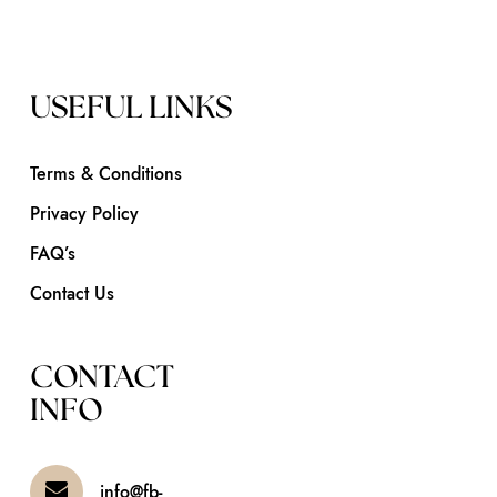
USEFUL LINKS
Terms & Conditions
Privacy Policy
FAQ’s
Contact Us
CONTACT
INFO
info@fb-