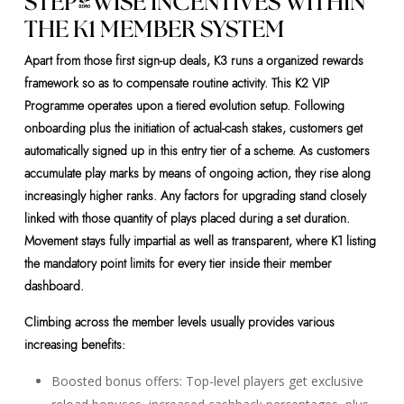
STEP-WISE INCENTIVES WITHIN
THE K1 MEMBER SYSTEM
Apart from those first sign-up deals, K3 runs a organized rewards
framework so as to compensate routine activity. This K2 VIP
Programme operates upon a tiered evolution setup. Following
onboarding plus the initiation of actual-cash stakes, customers get
automatically signed up in this entry tier of a scheme. As customers
accumulate play marks by means of ongoing action, they rise along
increasingly higher ranks. Any factors for upgrading stand closely
linked with those quantity of plays placed during a set duration.
Movement stays fully impartial as well as transparent, where K1 listing
the mandatory point limits for every tier inside their member
dashboard.
Climbing across the member levels usually provides various
increasing benefits:
Boosted bonus offers: Top-level players get exclusive