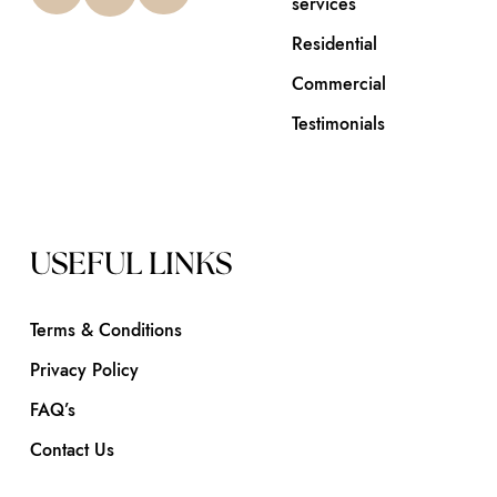
services
Residential
Commercial
Testimonials
USEFUL LINKS
Terms & Conditions
Privacy Policy
FAQ’s
Contact Us