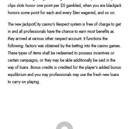
clips slots honor one point per $5 gambled, when you are blackjack
honors some point for each and every $ten wagered, and so on.
The new JackpotCity casino’s Respect system is free of charge to get
in and all professionals have the chance to earn most benefits as
they arrived at various other respect account. It functions the
following: factors was obtained by the betting into the casino games.
These types of items shall be redeemed to possess incentives or
certain campaigns, or they may be able additionally be said in the
way of loans. Bonus credits is credited for the player’s added bonus
equilibrium and you may professionals may use the fresh new loans
to carry on playing.