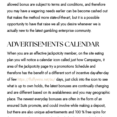
allowed bonus are subject to terms and conditions, and therefore
you may have a wagering needs earlier can be become cashed out
that makes the method more state-of-the-art, but it is a possible
opportunity to have that raise we all you desire whenever we is
actually new to the latest gambling enterprise community.
ADVERTISEMENTS CALENDAR
When you are an effective Jackpotcity member, on the site eating
plan you will notice a calendar icon called just how Campaigns, it
area of the Jackpotcity page try a promotions Schedule and
therefore has the benefit of a different sort of incentive day-after-day
of few
https://fluffywins.net/au/
days, just click into the icon to see
what is up to own holds, the latest bonuses are continually changing
and are different based on its availableness and you may geographic
place. The newest everyday bonuses are often in the form of an
ensured Suits promote, and could involve while making a deposit,
but there are also unique advertisements and 100 % free spins for