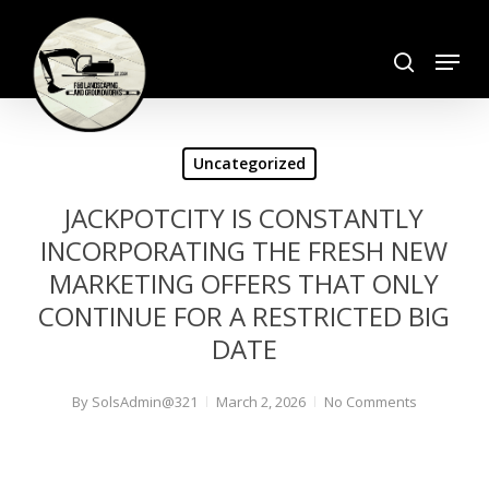
Skip
search
to
Menu
Close
main
Menu
content
Uncategorized
JACKPOTCITY IS CONSTANTLY
INCORPORATING THE FRESH NEW
MARKETING OFFERS THAT ONLY
CONTINUE FOR A RESTRICTED BIG
DATE
By
SolsAdmin@321
March 2, 2026
No Comments