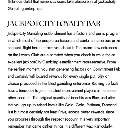
flirtatious detail that numerous users take pleasure in of Jackpotcity
Gambling enterprise.
JACKPOTCITY LOYALTY BAR
JackpotCity Gambling establishment has a factors and perks program
in which most of the people participate and contains numerous prize
account. Right here i inform you about it: The brand new entrances
on the Loyalty Club are automated when you check in while the an
excellent JackpotCity Gambling establishment representative. From
the earliest moment, you start generating factors on Commitment Pub
and certainly will located rewards for every single put, play or
choice produced in the latest gambling enterprise. Racking up facts
have a tendency to join the latest improvement players at the some
other account. The original quantity of benefits was Blue, and after
that you go up to raised levels like Gold, Gold, Platinum, Diamond
last but most certainly not least Prive, access better rewards since
you progress through the respect account. It is very important
remember that game gather things in a different way. Particularly,