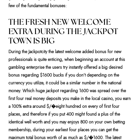
few of the fundamental bonuses:
THE FRESH NEW WELCOME
EXTRA DURING THE JACKPOT
TOWN IS BIG
During the Jackpotcity the latest welcome added bonus for new
professionals is quite enticing, when beginning an account at this
gambling enterprise the users try instantly offered a big desired
bonus regarding $1600 bucks if you don’t depending on the
currency you utilize, it could be a similar number in the national
money. Which huge jackpot regarding 1600 was spread over the
first four real money deposits you make in the local casino, you earn
a 100% extra around $/�eight hundred on every of first four
places, and therefore if you put 400 might found a plus of the
identical well worth and you may enjoys 800 on your own betting
membership, during your earliest four places you can get the
maximum total bonus worth of as much as $/�1600. The latest