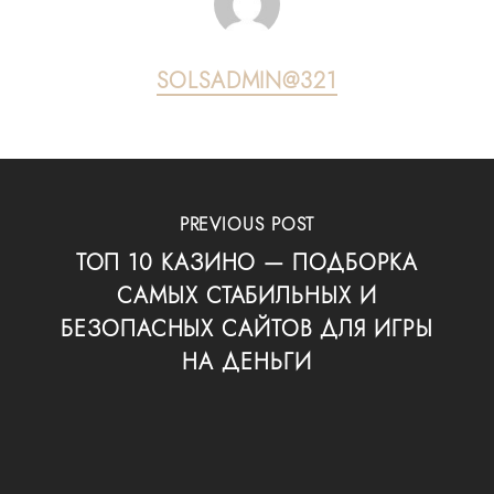
SOLSADMIN@321
PREVIOUS POST
ТОП 10 КАЗИНО — ПОДБОРКА
САМЫХ СТАБИЛЬНЫХ И
БЕЗОПАСНЫХ САЙТОВ ДЛЯ ИГРЫ
НА ДЕНЬГИ