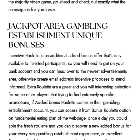
the majority video game, go ahead and check out exactly what the
campaign is for you today.
JACKPOT AREA GAMBLING
ESTABLISHMENT UNIQUE
BONUSES
Incentive Roulette is an additional added bonus offer that’s only
available to inserted participants, so you will need to get on your
bank account and you can head over to the newest advertisements
area, otherwise create email address incentive proposes to stand
informed. Extra Roulette are a great and you will interesting selection
for some other players that trying to find extremely specific
promotions, if Added bonus Roulette comes in their gambling
establishment account, you can access it from Bonus Roulette option
on fundamental eating plan of the webpage, once a day you could
spin the fresh roulette and you can discover a new added bonus for
your every day gambling establishment experience, an excellent