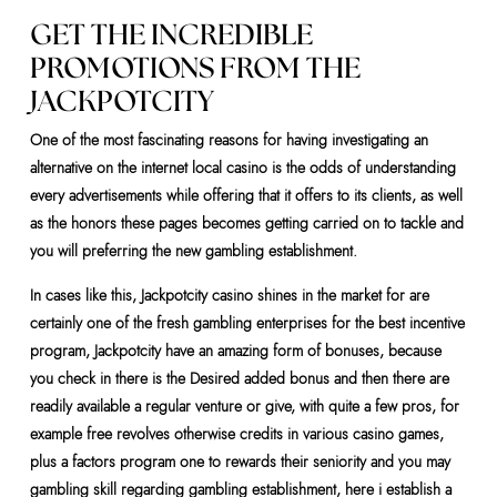
GET THE INCREDIBLE
PROMOTIONS FROM THE
JACKPOTCITY
One of the most fascinating reasons for having investigating an
alternative on the internet local casino is the odds of understanding
every advertisements while offering that it offers to its clients, as well
as the honors these pages becomes getting carried on to tackle and
you will preferring the new gambling establishment.
In cases like this, Jackpotcity casino shines in the market for are
certainly one of the fresh gambling enterprises for the best incentive
program, Jackpotcity have an amazing form of bonuses, because
you check in there is the Desired added bonus and then there are
readily available a regular venture or give, with quite a few pros, for
example free revolves otherwise credits in various casino games,
plus a factors program one to rewards their seniority and you may
gambling skill regarding gambling establishment, here i establish a