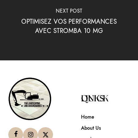
NEXT POST
OPTIMISEZ VOS PERFORMANCES
AVEC STROMBA 10 MG
QUICK LINKS
Home
About Us