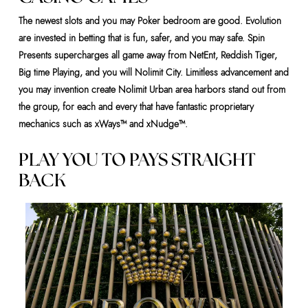
The newest slots and you may Poker bedroom are good. Evolution
are invested in betting that is fun, safer, and you may safe. Spin
Presents supercharges all game away from NetEnt, Reddish Tiger,
Big time Playing, and you will Nolimit City. Limitless advancement and
you may invention create Nolimit Urban area harbors stand out from
the group, for each and every that have fantastic proprietary
mechanics such as xWays™ and xNudge™.
PLAY YOU TO PAYS STRAIGHT
BACK