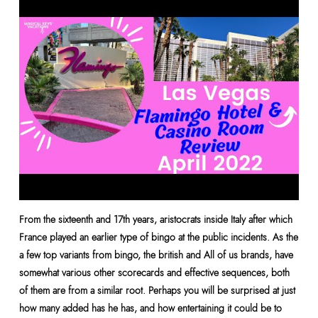
From the sixteenth and 17th years, aristocrats inside Italy after which
France played an earlier type of bingo at the public incidents. As the
a few top variants from bingo, the british and All of us brands, have
somewhat various other scorecards and effective sequences, both
of them are from a similar root. Perhaps you will be surprised at just
how many added has he has, and how entertaining it could be to