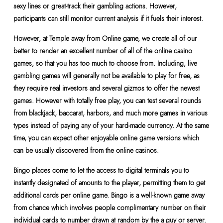
sexy lines or great-track their gambling actions. However,
participants can still monitor current analysis if it fuels their interest.
However, at Temple away from Online game, we create all of our
better to render an excellent number of all of the online casino
games, so that you has too much to choose from. Including, live
gambling games will generally not be available to play for free, as
they require real investors and several gizmos to offer the newest
games. However with totally free play, you can test several rounds
from blackjack, baccarat, harbors, and much more games in various
types instead of paying any of your hard-made currency. At the same
time, you can expect other enjoyable online game versions which
can be usually discovered from the online casinos.
Bingo places come to let the access to digital terminals you to
instantly designated of amounts to the player, permitting them to get
additional cards per online game. Bingo is a well-known game away
from chance which involves people complimentary number on their
individual cards to number drawn at random by the a guy or server.