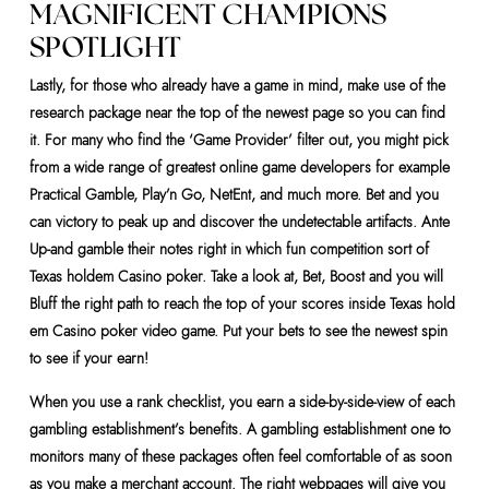
MAGNIFICENT CHAMPIONS
SPOTLIGHT
Lastly, for those who already have a game in mind, make use of the
research package near the top of the newest page so you can find
it. For many who find the ‘Game Provider’ filter out, you might pick
from a wide range of greatest online game developers for example
Practical Gamble, Play’n Go, NetEnt, and much more. Bet and you
can victory to peak up and discover the undetectable artifacts. Ante
Up-and gamble their notes right in which fun competition sort of
Texas holdem Casino poker. Take a look at, Bet, Boost and you will
Bluff the right path to reach the top of your scores inside Texas hold
em Casino poker video game. Put your bets to see the newest spin
to see if your earn!
When you use a rank checklist, you earn a side‑by‑side-view of each
gambling establishment’s benefits. A gambling establishment one to
monitors many of these packages often feel comfortable of as soon
as you make a merchant account. The right webpages will give you