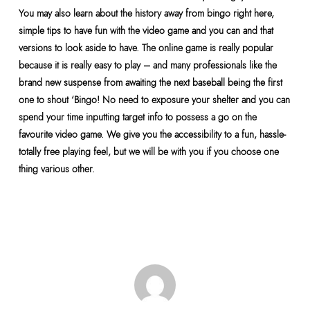
You may also learn about the history away from bingo right here,
simple tips to have fun with the video game and you can and that
versions to look aside to have. The online game is really popular
because it is really easy to play – and many professionals like the
brand new suspense from awaiting the next baseball being the first
one to shout ‘Bingo! No need to exposure your shelter and you can
spend your time inputting target info to possess a go on the
favourite video game. We give you the accessibility to a fun, hassle-
totally free playing feel, but we will be with you if you choose one
thing various other.