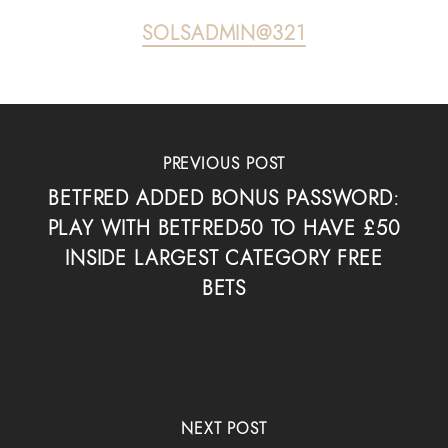
SOLSADMIN@321
PREVIOUS POST
BETFRED ADDED BONUS PASSWORD:
PLAY WITH BETFRED50 TO HAVE £50
INSIDE LARGEST CATEGORY FREE
BETS
NEXT POST