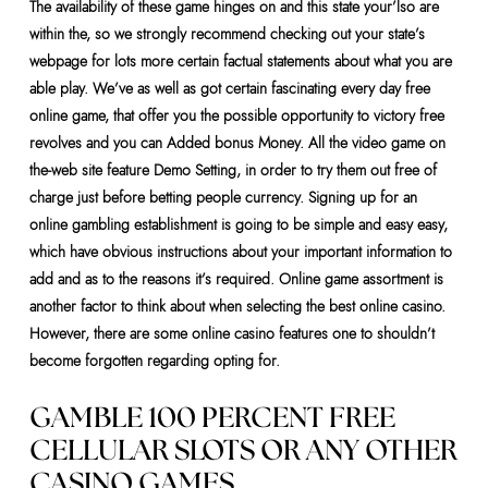
The availability of these game hinges on and this state your’lso are
within the, so we strongly recommend checking out your state’s
webpage for lots more certain factual statements about what you are
able play. We’ve as well as got certain fascinating every day free
online game, that offer you the possible opportunity to victory free
revolves and you can Added bonus Money. All the video game on
the-web site feature Demo Setting, in order to try them out free of
charge just before betting people currency. Signing up for an
online gambling establishment is going to be simple and easy easy,
which have obvious instructions about your important information to
add and as to the reasons it’s required. Online game assortment is
another factor to think about when selecting the best online casino.
However, there are some online casino features one to shouldn’t
become forgotten regarding opting for.
GAMBLE 100 PERCENT FREE
CELLULAR SLOTS OR ANY OTHER
CASINO GAMES