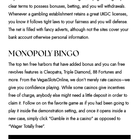
clear terms to possess bonuses, betting, and you will withdrawals.
Whenever a gambling establishment retains a great UKGC licenses,
you know it follows tight laws to your fairness and you will defense.
The net is filled with fancy adverts, although not the sites cover your
bank account otherwise personal information.
MONOPOLY BINGO
The top ten free harbors that have added bonus and you can free
revolves features is Cleopatra, Triple Diamond, 88 Fortunes and
more. From the VegasSlotsOnline, we don’t merely rate casinos—we
give you confidence playing. While some casinos give incentives
free of charge, anybody else might need a little deposit in order to
claim it. Follow on on the favorite game as if you had been going to
play it inside the demonstration setting, and once it opens inside a
new case, simply click “Gamble in the a casino” as opposed to
“Wager Totally free”.