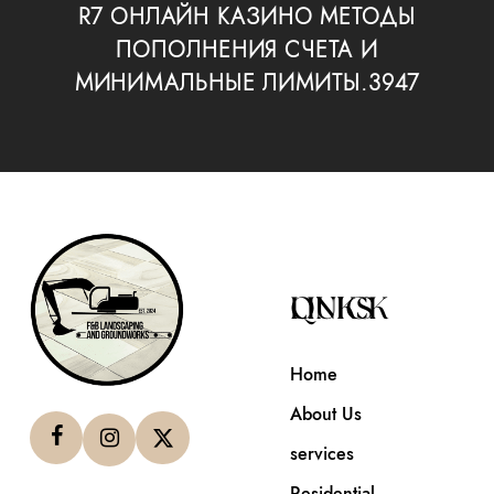
R7 ОНЛАЙН КАЗИНО МЕТОДЫ
ПОПОЛНЕНИЯ СЧЕТА И
МИНИМАЛЬНЫЕ ЛИМИТЫ.3947
QUICK LINKS
Home
About Us
services
Residential