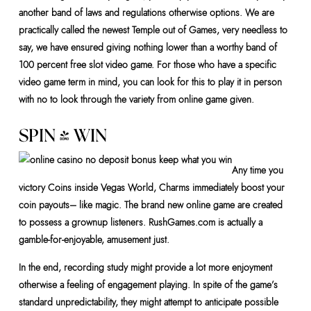
another band of laws and regulations otherwise options. We are
practically called the newest Temple out of Games, very needless to
say, we have ensured giving nothing lower than a worthy band of
100 percent free slot video game. For those who have a specific
video game term in mind, you can look for this to play it in person
with no to look through the variety from online game given.
SPIN & WIN
Any time you
victory Coins inside Vegas World, Charms immediately boost your
coin payouts– like magic. The brand new online game are created
to possess a grownup listeners. RushGames.com is actually a
gamble-for-enjoyable, amusement just.
In the end, recording study might provide a lot more enjoyment
otherwise a feeling of engagement playing. In spite of the game’s
standard unpredictability, they might attempt to anticipate possible