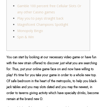
Gamble 100 percent free Cellular Slots Or
any other Casino games
Play you to pays straight back
Magnificent Champions Spotlight
Monopoly Bingo
Spin & Win
You can start by looking at our necessary video game or have fun
with the new strain offered to discover just what you are searching
for. Thus, put your online game face on and now have willing to
play! It’s time for you take your game in order to a whole new top.
Of safe bedroom in the heart of the metropolis, to help you black-
jack tables and you may slots dated and you may the newest, in
order to taverns giving activity which have specialty drinks, become
remain at the brand new D.