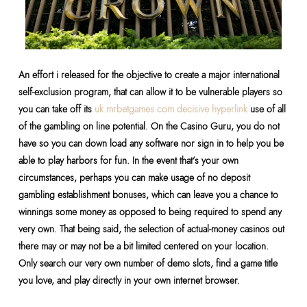
An effort i released for the objective to create a major international
self-exclusion program, that can allow it to be vulnerable players so
you can take off its
uk.mrbetgames.com decisive hyperlink
use of all
of the gambling on line potential. On the Casino Guru, you do not
have so you can down load any software nor sign in to help you be
able to play harbors for fun. In the event that’s your own
circumstances, perhaps you can make usage of no deposit
gambling establishment bonuses, which can leave you a chance to
winnings some money as opposed to being required to spend any
very own. That being said, the selection of actual-money casinos out
there may or may not be a bit limited centered on your location.
Only search our very own number of demo slots, find a game title
you love, and play directly in your own internet browser.