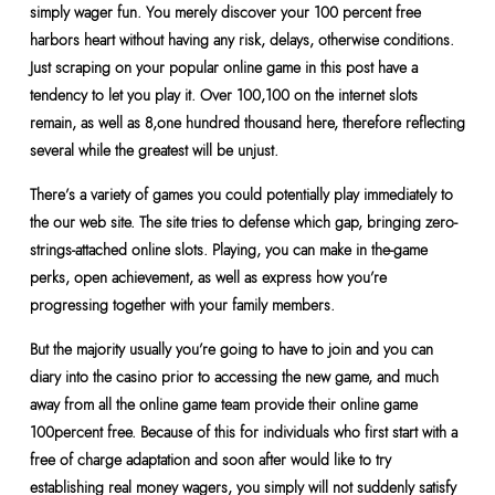
simply wager fun. You merely discover your 100 percent free
harbors heart without having any risk, delays, otherwise conditions.
Just scraping on your popular online game in this post have a
tendency to let you play it. Over 100,100 on the internet slots
remain, as well as 8,one hundred thousand here, therefore reflecting
several while the greatest will be unjust.
There’s a variety of games you could potentially play immediately to
the our web site. The site tries to defense which gap, bringing zero-
strings-attached online slots. Playing, you can make in the-game
perks, open achievement, as well as express how you’re
progressing together with your family members.
But the majority usually you’re going to have to join and you can
diary into the casino prior to accessing the new game, and much
away from all the online game team provide their online game
100percent free. Because of this for individuals who first start with a
free of charge adaptation and soon after would like to try
establishing real money wagers, you simply will not suddenly satisfy