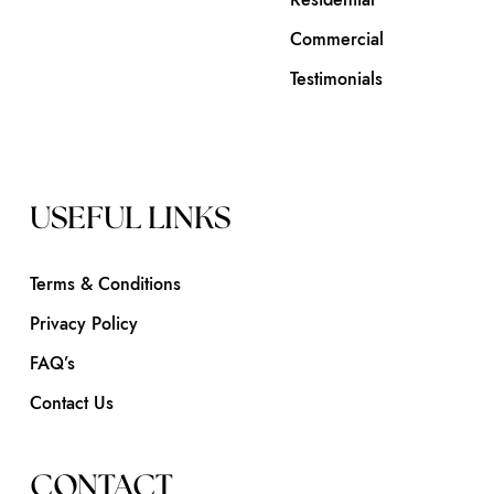
Commercial
Testimonials
USEFUL LINKS
Terms & Conditions
Privacy Policy
FAQ’s
Contact Us
CONTACT