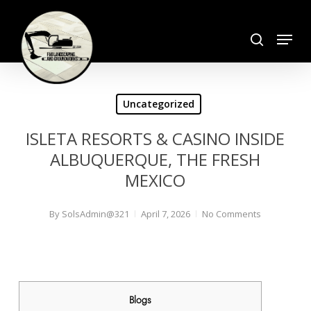
Skip
search
to
Menu
Close
main
Menu
content
Uncategorized
ISLETA RESORTS & CASINO INSIDE
ALBUQUERQUE, THE FRESH
MEXICO
By
SolsAdmin@321
April 7, 2026
No Comments
Blogs