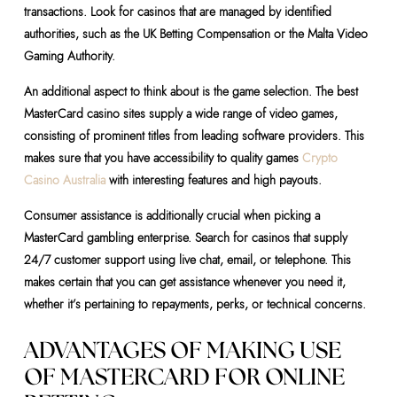
transactions. Look for casinos that are managed by identified
authorities, such as the UK Betting Compensation or the Malta Video
Gaming Authority.
An additional aspect to think about is the game selection. The best
MasterCard casino sites supply a wide range of video games,
consisting of prominent titles from leading software providers. This
makes sure that you have accessibility to quality games
Crypto
Casino Australia
with interesting features and high payouts.
Consumer assistance is additionally crucial when picking a
MasterCard gambling enterprise. Search for casinos that supply
24/7 customer support using live chat, email, or telephone. This
makes certain that you can get assistance whenever you need it,
whether it’s pertaining to repayments, perks, or technical concerns.
ADVANTAGES OF MAKING USE
OF MASTERCARD FOR ONLINE