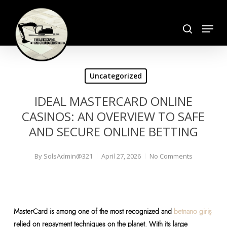
Skip
search
to
Menu
Close
main
Menu
content
Uncategorized
IDEAL MASTERCARD ONLINE
CASINOS: AN OVERVIEW TO SAFE
AND SECURE ONLINE BETTING
By
SolsAdmin@321
April 27, 2026
No Comments
MasterCard is among one of the most recognized and
betnano giriş
relied on repayment techniques on the planet. With its large