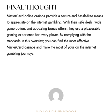
FINAL THOUGHT
MasterCard online casinos provide a secure and hassle-free means
to appreciate on the internet gambling. With their safe deals, wide
game option, and appealing bonus offers, they use a pleasurable
gaming experience for every player. By complying with the
standards in this overview, you can find the most effective
MasterCard casinos and make the most of your on the internet
gambling journeys.