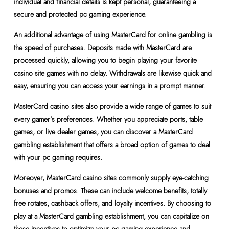
individual and financial details is kept personal, guaranteeing a
secure and protected pc gaming experience.
An additional advantage of using MasterCard for online gambling is
the speed of purchases. Deposits made with MasterCard are
processed quickly, allowing you to begin playing your favorite
casino site games with no delay. Withdrawals are likewise quick and
easy, ensuring you can access your earnings in a prompt manner.
MasterCard casino sites also provide a wide range of games to suit
every gamer’s preferences. Whether you appreciate ports, table
games, or live dealer games, you can discover a MasterCard
gambling establishment that offers a broad option of games to deal
with your pc gaming requires.
Moreover, MasterCard casino sites commonly supply eye-catching
bonuses and promos. These can include welcome benefits, totally
free rotates, cashback offers, and loyalty incentives. By choosing to
play at a MasterCard gambling establishment, you can capitalize on