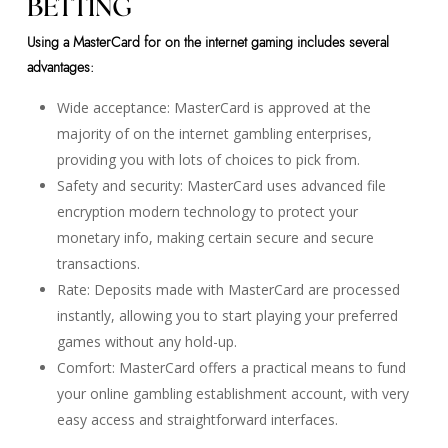
BETTING
Using a MasterCard for on the internet gaming includes several
advantages:
Wide acceptance: MasterCard is approved at the
majority of on the internet gambling enterprises,
providing you with lots of choices to pick from.
Safety and security: MasterCard uses advanced file
encryption modern technology to protect your
monetary info, making certain secure and secure
transactions.
Rate: Deposits made with MasterCard are processed
instantly, allowing you to start playing your preferred
games without any hold-up.
Comfort: MasterCard offers a practical means to fund
your online gambling establishment account, with very
easy access and straightforward interfaces.