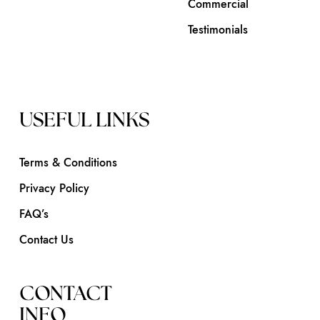
Commercial
Testimonials
USEFUL LINKS
Terms & Conditions
Privacy Policy
FAQ’s
Contact Us
CONTACT
INFO