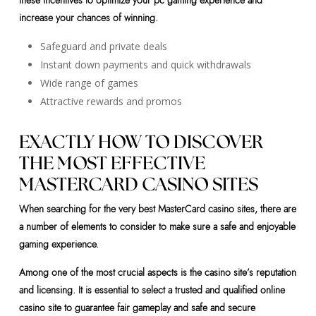
these incentives to optimize your pc gaming experience and
increase your chances of winning.
Safeguard and private deals
Instant down payments and quick withdrawals
Wide range of games
Attractive rewards and promos
EXACTLY HOW TO DISCOVER
THE MOST EFFECTIVE
MASTERCARD CASINO SITES
When searching for the very best MasterCard casino sites, there are
a number of elements to consider to make sure a safe and enjoyable
gaming experience.
Among one of the most crucial aspects is the casino site’s reputation
and licensing. It is essential to select a trusted and qualified online
casino site to guarantee fair gameplay and safe and secure