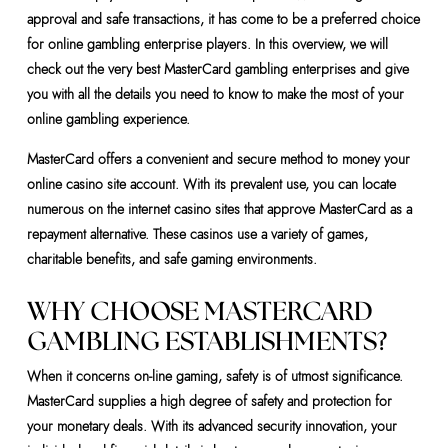
approval and safe transactions, it has come to be a preferred choice
for online gambling enterprise players. In this overview, we will
check out the very best MasterCard gambling enterprises
and give
you with all the details you need to know to make the most of your
online gambling experience.
MasterCard offers a convenient and secure method to money your
online casino site account. With its prevalent use, you can locate
numerous on the internet casino sites that approve MasterCard as a
repayment alternative. These casinos use a variety of games,
charitable benefits, and safe gaming environments.
WHY CHOOSE MASTERCARD
GAMBLING ESTABLISHMENTS?
When it concerns on-line gaming, safety is of utmost significance.
MasterCard supplies a high degree of safety and protection for
your monetary deals. With its advanced security innovation, your