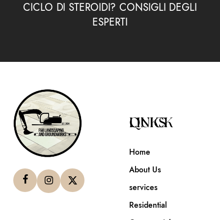
CICLO DI STEROIDI? CONSIGLI DEGLI
ESPERTI
QUICK LINKS
Home
About Us
services
Residential