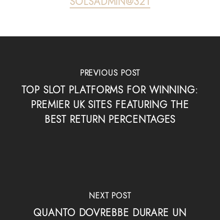
SOLSADMIN@321
PREVIOUS POST
TOP SLOT PLATFORMS FOR WINNING:
PREMIER UK SITES FEATURING THE
BEST RETURN PERCENTAGES
NEXT POST
QUANTO DOVREBBE DURARE UN