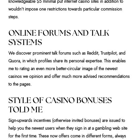
knowledgeable $5 minimal put internet casino sites in addition to
wouldn’t impose one restrictions towards particular commission
steps.
ONLINE FORUMS AND TALK
SYSTEMS
We discover prominent talk forums such as Reddit, Trustpilot, and
Quora, in which profiles share its personal expertise. This enables
me to rating an even more better-circular image of the newest
casinos we opinion and offer much more advised recommendations
to the pages.
STYLE OF CASINO BONUSES
TOLD ME
Sign-upwards incentives (otherwise invited bonuses) are issued to
help you the newest users when they sign in at a gambling web site
for the first time. These now offers come in different forms, always