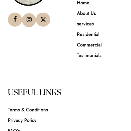
Home
About Us
services
Residential
Commercial
Testimonials
USEFUL LINKS
Terms & Conditions
Privacy Policy
FAQ’s