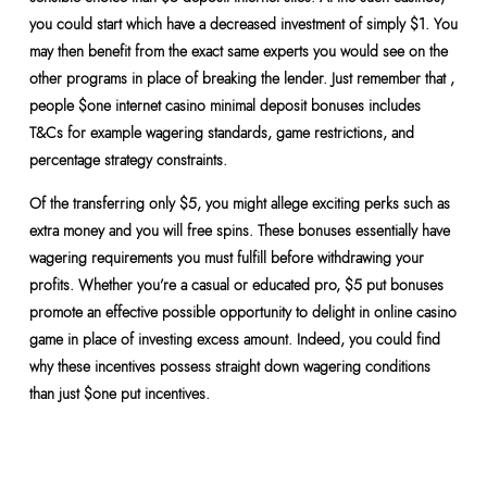
you could start which have a decreased investment of simply $1. You
may then benefit from the exact same experts you would see on the
other programs in place of breaking the lender. Just remember that ,
people $one internet casino minimal deposit bonuses includes
T&Cs for example wagering standards, game restrictions, and
percentage strategy constraints.
Of the transferring only $5, you might allege exciting perks such as
extra money and you will free spins. These bonuses essentially have
wagering requirements you must fulfill before withdrawing your
profits. Whether you’re a casual or educated pro, $5 put bonuses
promote an effective possible opportunity to delight in online casino
game in place of investing excess amount. Indeed, you could find
why these incentives possess straight down wagering conditions
than just $one put incentives.