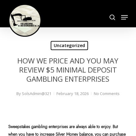
Skip
search
to
Menu
Close
main
Menu
content
Uncategorized
HOW WE PRICE AND YOU MAY
REVIEW $5 MINIMAL DEPOSIT
GAMBLING ENTERPRISES
By
SolsAdmin@321
February 18, 2026
No Comments
Sweepstakes gambling enterprises are always able to enjoy. But
when you have to increase Silver Money balance, you can purchase