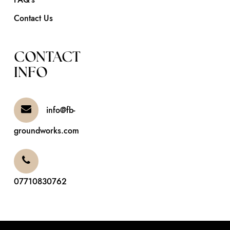
Contact Us
CONTACT
INFO
info@fb-
groundworks.com
07710830762