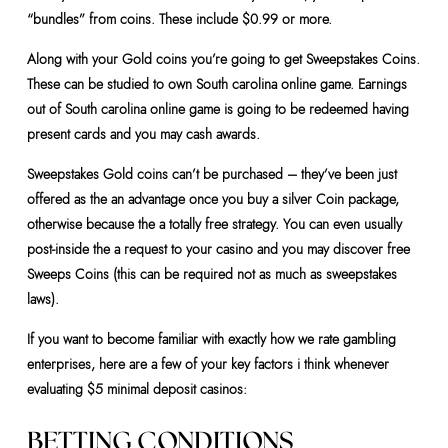
“bundles” from coins. These include $0.99 or more.
Along with your Gold coins you’re going to get Sweepstakes Coins.
These can be studied to own South carolina online game. Earnings
out of South carolina online game is going to be redeemed having
present cards and you may cash awards.
Sweepstakes Gold coins can’t be purchased – they’ve been just
offered as the an advantage once you buy a silver Coin package,
otherwise because the a totally free strategy. You can even usually
post-inside the a request to your casino and you may discover free
Sweeps Coins (this can be required not as much as sweepstakes
laws).
If you want to become familiar with exactly how we rate gambling
enterprises, here are a few of your key factors i think whenever
evaluating $5 minimal deposit casinos:
BETTING CONDITIONS