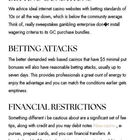
We advice ideal internet casino websites with betting standards of
10x or all the way down, which is below the community average.
Think of, really sweepstakes gambling enterprise don�t install
wagering criteria to its GC purchase bundles.
BETTING ATTACKS
The better demanded web based casinos that have $5 minimal put
bonuses will also have reasonable betting attacks, usually up to
seven days. This provides professionals a great ount of energy to
enjoy the advantage and you can match the conditions earlier gets
emptiness.
FINANCIAL RESTRICTIONS
Something different i be cautious about are a significant set of fee
tips, along with credit and you may debit notes
Maxa casino
, e-
purses, prepaid cards, and you can financial transfers. A