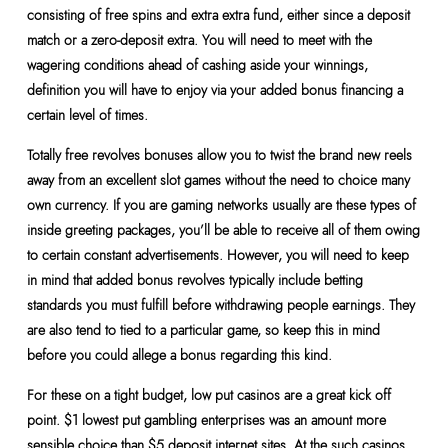
consisting of free spins and extra extra fund, either since a deposit
match or a zero-deposit extra. You will need to meet with the
wagering conditions ahead of cashing aside your winnings,
definition you will have to enjoy via your added bonus financing a
certain level of times.
Totally free revolves bonuses allow you to twist the brand new reels
away from an excellent slot games without the need to choice many
own currency. If you are gaming networks usually are these types of
inside greeting packages, you’ll be able to receive all of them owing
to certain constant advertisements. However, you will need to keep
in mind that added bonus revolves typically include betting
standards you must fulfill before withdrawing people earnings. They
are also tend to tied to a particular game, so keep this in mind
before you could allege a bonus regarding this kind.
For these on a tight budget, low put casinos are a great kick off
point. $1 lowest put gambling enterprises was an amount more
sensible choice than $5 deposit internet sites. At the such casinos,