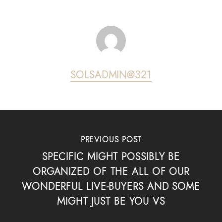
SOLSADMIN@321
PREVIOUS POST
SPECIFIC MIGHT POSSIBLY BE
ORGANIZED OF THE ALL OF OUR
WONDERFUL LIVE-BUYERS AND SOME
MIGHT JUST BE YOU VS