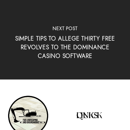
NEXT POST
SIMPLE TIPS TO ALLEGE THIRTY FREE
REVOLVES TO THE DOMINANCE
CASINO SOFTWARE
QUICK LINKS