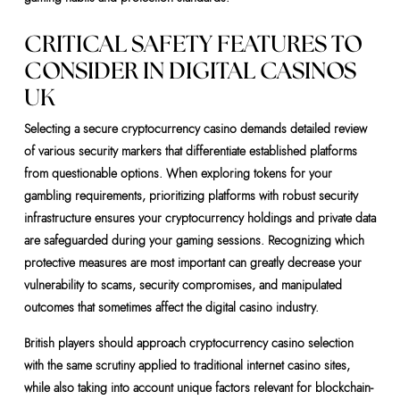
CRITICAL SAFETY FEATURES TO
CONSIDER IN DIGITAL CASINOS
UK
Selecting a secure cryptocurrency casino demands detailed review
of various security markers that differentiate established platforms
from questionable options. When exploring tokens for your
gambling requirements, prioritizing platforms with robust security
infrastructure ensures your cryptocurrency holdings and private data
are safeguarded during your gaming sessions. Recognizing which
protective measures are most important can greatly decrease your
vulnerability to scams, security compromises, and manipulated
outcomes that sometimes affect the digital casino industry.
British players should approach cryptocurrency casino selection
with the same scrutiny applied to traditional internet casino sites,
while also taking into account unique factors relevant for blockchain-