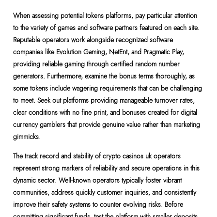
When assessing potential tokens platforms, pay particular attention
to the variety of games and software partners featured on each site.
Reputable operators work alongside recognized software
companies like Evolution Gaming, NetEnt, and Pragmatic Play,
providing reliable gaming through certified random number
generators. Furthermore, examine the bonus terms thoroughly, as
some tokens include wagering requirements that can be challenging
to meet. Seek out platforms providing manageable turnover rates,
clear conditions with no fine print, and bonuses created for digital
currency gamblers that provide genuine value rather than marketing
gimmicks.
The track record and stability of crypto casinos uk operators
represent strong markers of reliability and secure operations in this
dynamic sector. Well-known operators typically foster vibrant
communities, address quickly customer inquiries, and consistently
improve their safety systems to counter evolving risks. Before
committing significant funds, test the platform with smaller deposits