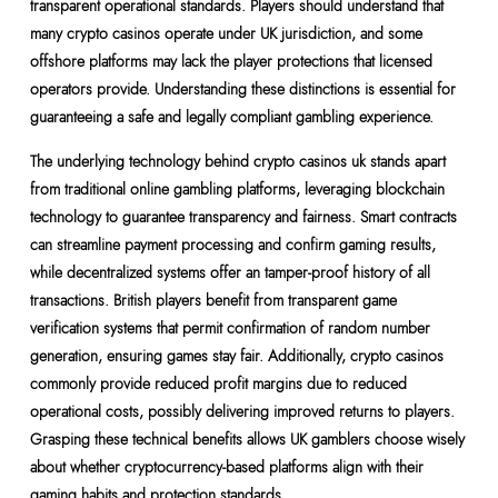
transparent operational standards. Players should understand that
many crypto casinos operate under UK jurisdiction, and some
offshore platforms may lack the player protections that licensed
operators provide. Understanding these distinctions is essential for
guaranteeing a safe and legally compliant gambling experience.
The underlying technology behind crypto casinos uk stands apart
from traditional online gambling platforms, leveraging blockchain
technology to guarantee transparency and fairness. Smart contracts
can streamline payment processing and confirm gaming results,
while decentralized systems offer an tamper-proof history of all
transactions. British players benefit from transparent game
verification systems that permit confirmation of random number
generation, ensuring games stay fair. Additionally, crypto casinos
commonly provide reduced profit margins due to reduced
operational costs, possibly delivering improved returns to players.
Grasping these technical benefits allows UK gamblers choose wisely
about whether cryptocurrency-based platforms align with their
gaming habits and protection standards.