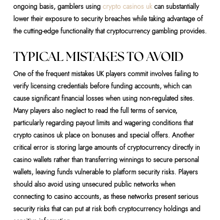
ongoing basis, gamblers using
crypto casinos uk
can substantially
lower their exposure to security breaches while taking advantage of
the cutting-edge functionality that cryptocurrency gambling provides.
TYPICAL MISTAKES TO AVOID
One of the frequent mistakes UK players commit involves failing to
verify licensing credentials before funding accounts, which can
cause significant financial losses when using non-regulated sites.
Many players also neglect to read the full terms of service,
particularly regarding payout limits and wagering conditions that
crypto casinos uk place on bonuses and special offers. Another
critical error is storing large amounts of cryptocurrency directly in
casino wallets rather than transferring winnings to secure personal
wallets, leaving funds vulnerable to platform security risks. Players
should also avoid using unsecured public networks when
connecting to casino accounts, as these networks present serious
security risks that can put at risk both cryptocurrency holdings and