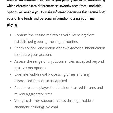
which characteristics differentiate trustworthy sites from unreliable
options will enable you to make informed decisions that secure both
your online funds and personal information during your time
playing.
Confirm the casino maintains valid licensing from
established global gambling authorities
Check for SSL encryption and two-factor authentication
to secure your account
Assess the range of cryptocurrencies accepted beyond
just Bitcoin options
Examine withdrawal processing times and any
associated fees or limits applied
Read unbiased player feedback on trusted forums and
review aggregator sites
Verify customer support access through multiple
channels including live chat