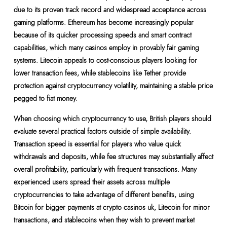
due to its proven track record and widespread acceptance across
gaming platforms. Ethereum has become increasingly popular
because of its quicker processing speeds and smart contract
capabilities, which many casinos employ in provably fair gaming
systems. Litecoin appeals to cost-conscious players looking for
lower transaction fees, while stablecoins like Tether provide
protection against cryptocurrency volatility, maintaining a stable price
pegged to fiat money.
When choosing which cryptocurrency to use, British players should
evaluate several practical factors outside of simple availability.
Transaction speed is essential for players who value quick
withdrawals and deposits, while fee structures may substantially affect
overall profitability, particularly with frequent transactions. Many
experienced users spread their assets across multiple
cryptocurrencies to take advantage of different benefits, using
Bitcoin for bigger payments at crypto casinos uk, Litecoin for minor
transactions, and stablecoins when they wish to prevent market