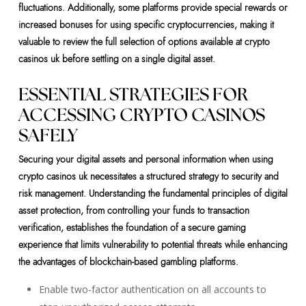
fluctuations. Additionally, some platforms provide special rewards or
increased bonuses for using specific cryptocurrencies, making it
valuable to review the full selection of options available at crypto
casinos uk before settling on a single digital asset.
ESSENTIAL STRATEGIES FOR
ACCESSING CRYPTO CASINOS
SAFELY
Securing your digital assets and personal information when using
crypto casinos uk necessitates a structured strategy to security and
risk management. Understanding the fundamental principles of digital
asset protection, from controlling your funds to transaction
verification, establishes the foundation of a secure gaming
experience that limits vulnerability to potential threats while enhancing
the advantages of blockchain-based gambling platforms.
Enable two-factor authentication on all accounts to