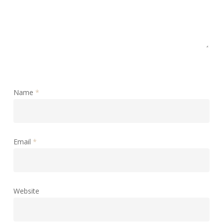
Name
*
Email
*
Website