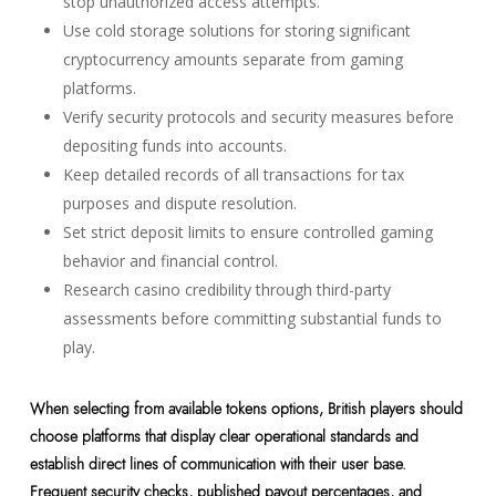
stop unauthorized access attempts.
Use cold storage solutions for storing significant
cryptocurrency amounts separate from gaming
platforms.
Verify security protocols and security measures before
depositing funds into accounts.
Keep detailed records of all transactions for tax
purposes and dispute resolution.
Set strict deposit limits to ensure controlled gaming
behavior and financial control.
Research casino credibility through third-party
assessments before committing substantial funds to
play.
When selecting from available tokens options, British players should
choose platforms that display clear operational standards and
establish direct lines of communication with their user base.
Frequent security checks, published payout percentages, and