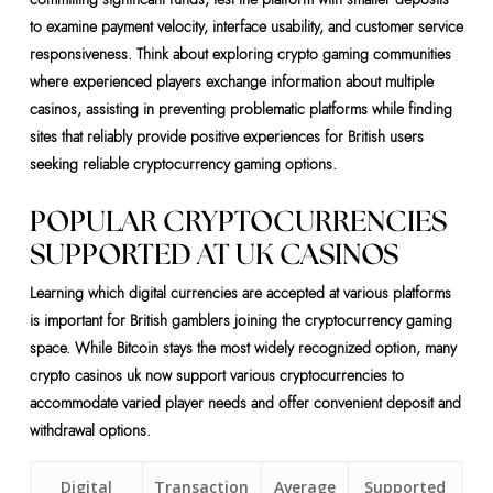
to examine payment velocity, interface usability, and customer service
responsiveness. Think about exploring crypto gaming communities
where experienced players exchange information about multiple
casinos, assisting in preventing problematic platforms while finding
sites that reliably provide positive experiences for British users
seeking reliable cryptocurrency gaming options.
POPULAR CRYPTOCURRENCIES
SUPPORTED AT UK CASINOS
Learning which digital currencies are accepted at various platforms
is important for British gamblers joining the cryptocurrency gaming
space. While Bitcoin stays the most widely recognized option, many
crypto casinos uk now support various cryptocurrencies to
accommodate varied player needs and offer convenient deposit and
withdrawal options.
Digital
Transaction
Average
Supported