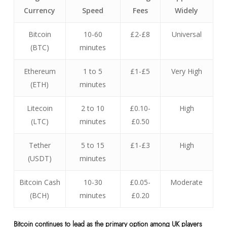
Currency
Speed
Fees
Widely
Bitcoin
10-60
£2-£8
Universal
(BTC)
minutes
Ethereum
1 to 5
£1-£5
Very High
(ETH)
minutes
Litecoin
2 to 10
£0.10-
High
(LTC)
minutes
£0.50
Tether
5 to 15
£1-£3
High
(USDT)
minutes
Bitcoin Cash
10-30
£0.05-
Moderate
(BCH)
minutes
£0.20
Bitcoin continues to lead as the primary option among UK players