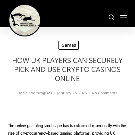
Skip
search
to
Menu
Close
main
Menu
content
Games
HOW UK PLAYERS CAN SECURELY
PICK AND USE CRYPTO CASINOS
ONLINE
By
SolsAdmin@321
January 26, 2026
No Comments
The online gambling landscape has transformed dramatically with the
rise of cryptocurrency-based gaming platforms, providing UK