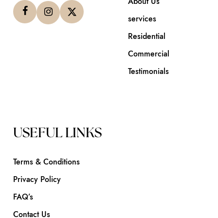
About Us
services
Residential
Commercial
Testimonials
USEFUL LINKS
Terms & Conditions
Privacy Policy
FAQ’s
Contact Us