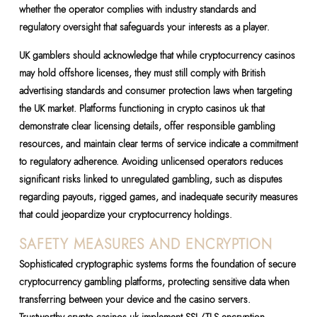
whether the operator complies with industry standards and
regulatory oversight that safeguards your interests as a player.
UK gamblers should acknowledge that while cryptocurrency casinos
may hold offshore licenses, they must still comply with British
advertising standards and consumer protection laws when targeting
the UK market. Platforms functioning in crypto casinos uk that
demonstrate clear licensing details, offer responsible gambling
resources, and maintain clear terms of service indicate a commitment
to regulatory adherence. Avoiding unlicensed operators reduces
significant risks linked to unregulated gambling, such as disputes
regarding payouts, rigged games, and inadequate security measures
that could jeopardize your cryptocurrency holdings.
SAFETY MEASURES AND ENCRYPTION
Sophisticated cryptographic systems forms the foundation of secure
cryptocurrency gambling platforms, protecting sensitive data when
transferring between your device and the casino servers.