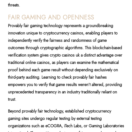
threats.
FAIR GAMING AND OPENNESS
Provably fair gaming technology represents a groundbreaking
innovation unique to cryptocurrency casinos, enabling players to
independently verify the fairness and randomness of game
outcomes through cryptographic algorithms. This blockchain-based
verification system gives crypto casinos uk a distinct advantage over
traditional online casinos, as players can examine the mathematical
proof behind each game result without depending exclusively on
third-party auditing. Learning to check provably fair hashes
empowers you to verify that game results weren’t altered, providing
unprecedented transparency in an industry traditionally reliant on
trust.
Beyond provably fair technology, established cryptocurrency
gaming sites undergo regular testing by external testing
organizations such as eCOGRA, iTech Labs, or Gaming Laboratories