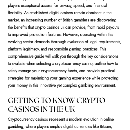
players exceptional access for privacy, speed, and financial
flexibility. As established digital casinos remain dominant in the
market, an increasing number of British gamblers are discovering
the benefits that crypto casinos uk can provide, from rapid payouts
to improved protection features. However, operating within this
evolving sector demands thorough evaluation of legal requirements,
platform legitimacy, and responsible gaming practices. This
comprehensive guide will walk you through the key considerations
to evaluate when selecting a cryptocurrency casino, outline how to
safely manage your cryptocurrency funds, and provide practical
strategies for maximizing your gaming experience while protecting
your money in this innovative yet complex gambling environment.
GETTING TO KNOW CRYPTO
CASINOS IN THE UK
Cryptocurrency casinos represent a modern evolution in online
gambling, where players employ digital currencies like Bitcoin,