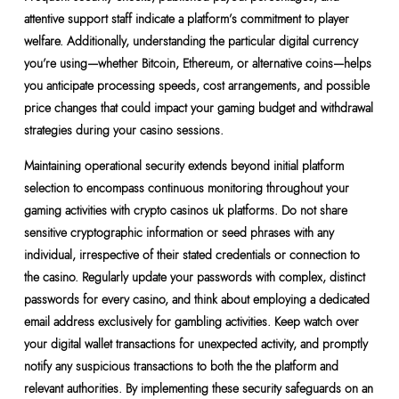
attentive support staff indicate a platform’s commitment to player
welfare. Additionally, understanding the particular digital currency
you’re using—whether Bitcoin, Ethereum, or alternative coins—helps
you anticipate processing speeds, cost arrangements, and possible
price changes that could impact your gaming budget and withdrawal
strategies during your casino sessions.
Maintaining operational security extends beyond initial platform
selection to encompass continuous monitoring throughout your
gaming activities with crypto casinos uk platforms. Do not share
sensitive cryptographic information or seed phrases with any
individual, irrespective of their stated credentials or connection to
the casino. Regularly update your passwords with complex, distinct
passwords for every casino, and think about employing a dedicated
email address exclusively for gambling activities. Keep watch over
your digital wallet transactions for unexpected activity, and promptly
notify any suspicious transactions to both the the platform and
relevant authorities. By implementing these security safeguards on an