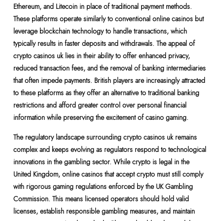
Ethereum, and Litecoin in place of traditional payment methods.
These platforms operate similarly to conventional online casinos but
leverage blockchain technology to handle transactions, which
typically results in faster deposits and withdrawals. The appeal of
crypto casinos uk lies in their ability to offer enhanced privacy,
reduced transaction fees, and the removal of banking intermediaries
that often impede payments. British players are increasingly attracted
to these platforms as they offer an alternative to traditional banking
restrictions and afford greater control over personal financial
information while preserving the excitement of casino gaming.
The regulatory landscape surrounding crypto casinos uk remains
complex and keeps evolving as regulators respond to technological
innovations in the gambling sector. While crypto is legal in the
United Kingdom, online casinos that accept crypto must still comply
with rigorous gaming regulations enforced by the UK Gambling
Commission. This means licensed operators should hold valid
licenses, establish responsible gambling measures, and maintain