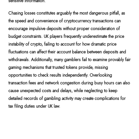
sensitive information.
Chasing losses constitutes arguably the most dangerous pitfall, as
the speed and convenience of cryptocurrency transactions can
encourage impulsive deposits without proper consideration of
budget constraints. UK players frequently underestimate the price
instability of crypto, failing to account for how dramatic price
fluctuations can affect their account balance between deposits and
withdrawals. Additionally, many gamblers fail to examine provably fair
gaming mechanisms that trusted tokens provide, missing
opportunities to check results independently. Overlooking
transaction fees and network congestion during busy hours can also
cause unexpected costs and delays, while neglecting to keep
detailed records of gambling activity may create complications for
tax filing duties under UK law.