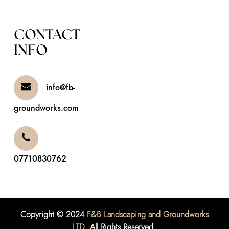
CONTACT
INFO
info@fb-
groundworks.com
07710830762
Copyright © 2024
F&B Landscaping and Groundworks
LTD
. All Rights Reserved.