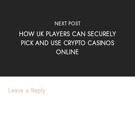
NEXT POST
HOW UK PLAYERS CAN SECURELY
PICK AND USE CRYPTO CASINOS
ONLINE
Leave a Reply