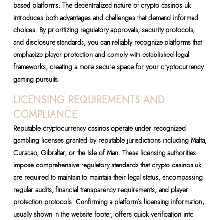
based platforms. The decentralized nature of crypto casinos uk
introduces both advantages and challenges that demand informed
choices. By prioritizing regulatory approvals, security protocols,
and disclosure standards, you can reliably recognize platforms that
emphasize player protection and comply with established legal
frameworks, creating a more secure space for your cryptocurrency
gaming pursuits.
LICENSING REQUIREMENTS AND
COMPLIANCE
Reputable cryptocurrency casinos operate under recognized
gambling licenses granted by reputable jurisdictions including Malta,
Curacao, Gibraltar, or the Isle of Man. These licensing authorities
impose comprehensive regulatory standards that crypto casinos uk
are required to maintain to maintain their legal status, encompassing
regular audits, financial transparency requirements, and player
protection protocols. Confirming a platform’s licensing information,
usually shown in the website footer, offers quick verification into