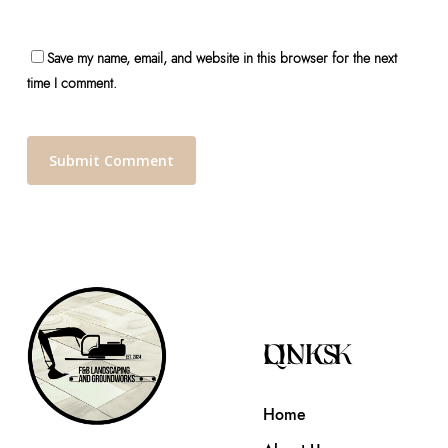
Save my name, email, and website in this browser for the next
time I comment.
QUICK LINKS
Home