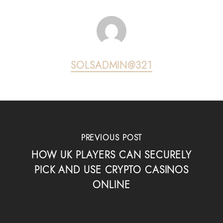
SOLSADMIN@321
PREVIOUS POST
HOW UK PLAYERS CAN SECURELY
PICK AND USE CRYPTO CASINOS
ONLINE