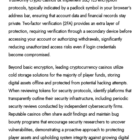
Trustworthy crypto casinos uk implement SSL/TLS encryption
protocols, typically indicated by a padlock symbol in your browser’s
address bar, ensuring that account data and financial records stay
private. Two-factor verification (2FA) provides an extra layer of
protection, requiring verification through a secondary device before
accessing your account or authorizing withdrawals, significantly
reducing unauthorized access risks even if login credentials
become compromised.
Beyond basic encryption, leading cryptocurrency casinos utilize
cold storage solutions for the majority of player funds, storing
digital assets offline and protected from potential hacking attempts.
When reviewing tokens for security protocols, identify platforms that
transparently outline their security infrastructure, including periodic
security reviews conducted by independent cybersecurity firms.
Reputable casinos often share audit findings and maintain bug
bounty programs that encourage security researchers to uncover
vulnerabilities, demonstrating a proactive approach to protecting
player assets and upholding system integrity against growing digital