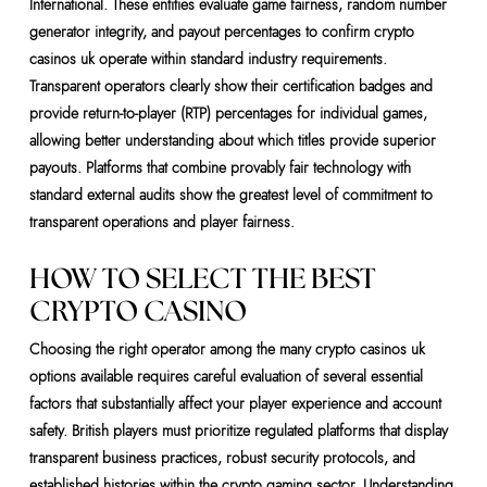
International. These entities evaluate game fairness, random number
generator integrity, and payout percentages to confirm crypto
casinos uk operate within standard industry requirements.
Transparent operators clearly show their certification badges and
provide return-to-player (RTP) percentages for individual games,
allowing better understanding about which titles provide superior
payouts. Platforms that combine provably fair technology with
standard external audits show the greatest level of commitment to
transparent operations and player fairness.
HOW TO SELECT THE BEST
CRYPTO CASINO
Choosing the right operator among the many crypto casinos uk
options available requires careful evaluation of several essential
factors that substantially affect your player experience and account
safety. British players must prioritize regulated platforms that display
transparent business practices, robust security protocols, and
established histories within the crypto gaming sector. Understanding