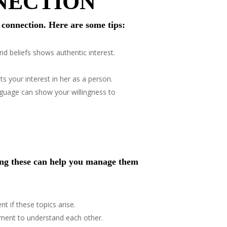
NNECTION
e connection. Here are some tips:
nd beliefs shows authentic interest.
s your interest in her as a person.
anguage can show your willingness to
ing these can help you manage them
t if these topics arise.
tment to understand each other.