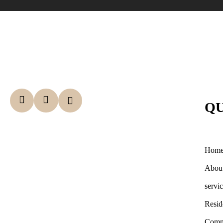
QU
Hom
Abou
servi
Resid
Comm