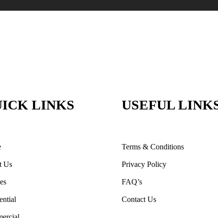
ICK LINKS
USEFUL LINK
e
Terms & Conditions
t Us
Privacy Policy
ces
FAQ’s
ential
Contact Us
ercial