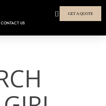
search
GET A QUOTE
CONTACT US
RCH
 GIRL