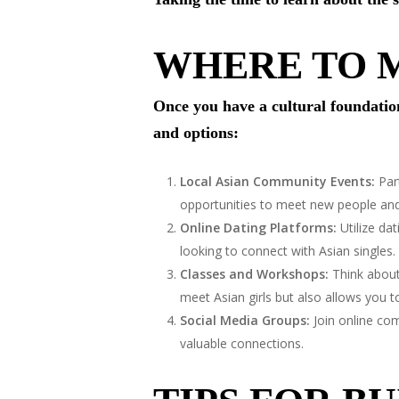
WHERE TO M
Once you have a cultural foundation,
and options:
Local Asian Community Events:
Part
opportunities to meet new people and 
Online Dating Platforms:
Utilize da
looking to connect with Asian singles.
Classes and Workshops:
Think about 
meet Asian girls but also allows you
Social Media Groups:
Join online com
valuable connections.