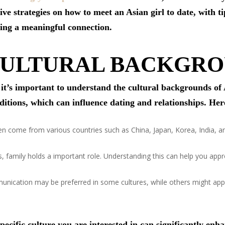
tive strategies on how to meet an Asian girl to date, with 
lding a meaningful connection.
CULTURAL BACKGR
, it’s important to understand the cultural backgrounds o
aditions, which can influence dating and relationships. He
come from various countries such as China, Japan, Korea, India, and
, family holds a important role. Understanding this can help you appr
nication may be preferred in some cultures, while others might app
pecific culture you are interested in can significantly enh