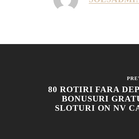
PRE
80 ROTIRI FARA DE
BONUSURI GRATU
SLOTURI ON NV CA