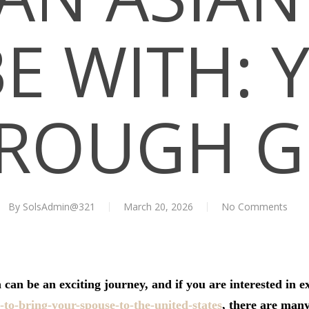
BE WITH: 
ROUGH G
By
SolsAdmin@321
March 20, 2026
No Comments
 can be an exciting journey, and if you are interested in e
to-bring-your-spouse-to-the-united-states
, there are man