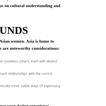
tips on cultural understanding and
OUNDS
f Asian women. Asia is home to
re are noteworthy considerations:
 countless others, each with distinct
oach relationships with the correct
reciate more subtle ways of expressing
ance your dating experience.