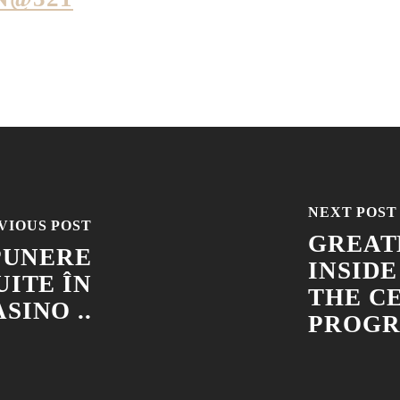
NEXT POST
VIOUS POST
GREAT
PUNERE
INSIDE
ITE ÎN
THE C
SINO ..
PROGR