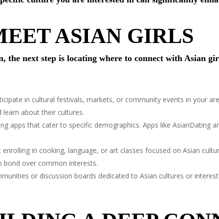
EET ASIAN GIRLS
 the next step is locating where to connect with Asian gir
icipate in cultural festivals, markets, or community events in your ar
learn about their cultures.
ting apps that cater to specific demographics. Apps like AsianDating 
enrolling in cooking, language, or art classes focused on Asian cultu
 to bond over common interests.
munities or discussion boards dedicated to Asian cultures or interest