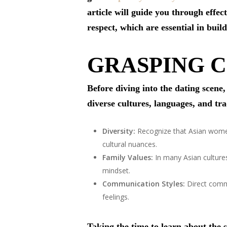
article will guide you through effec
respect, which are essential in bui
GRASPING 
Before diving into the dating scene
diverse cultures, languages, and tr
Diversity:
Recognize that Asian women 
cultural nuances.
Family Values:
In many Asian cultures
mindset.
Communication Styles:
Direct commu
feelings.
Taking the time to learn about the s