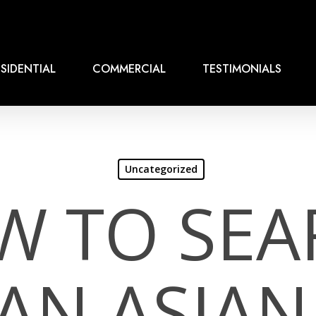
SIDENTIAL
COMMERCIAL
TESTIMONIALS
Uncategorized
W TO SEA
AN ASIAN