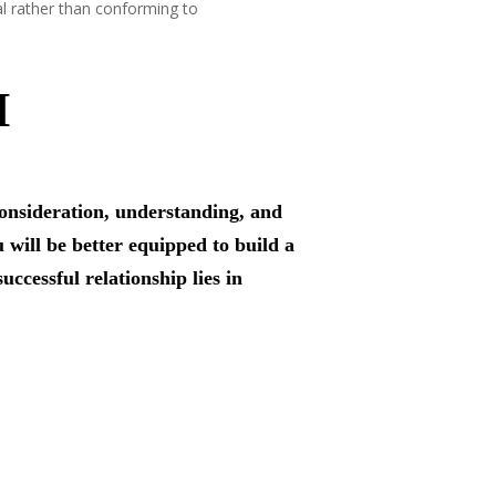
al rather than conforming to
H
consideration, understanding, and
 will be better equipped to build a
uccessful relationship lies in