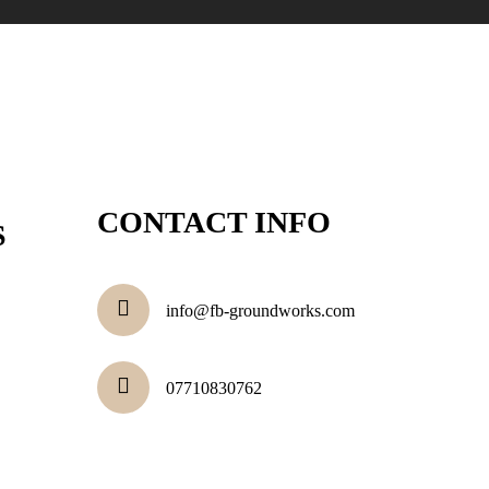
CONTACT INFO
S
info@fb-groundworks.com
07710830762