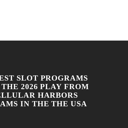
EST SLOT PROGRAMS
 THE 2026 PLAY FROM
ELLULAR HARBORS
AMS IN THE THE USA