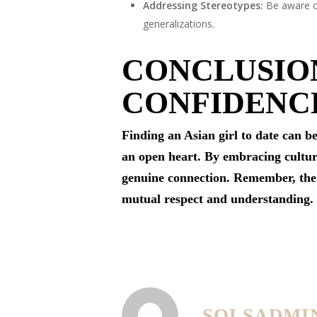
Addressing Stereotypes:
Be aware of
generalizations.
CONCLUSION
CONFIDENC
Finding an Asian girl to date can b
an open heart. By embracing cultural
genuine connection. Remember, th
mutual respect and understanding.
SOLSADMI