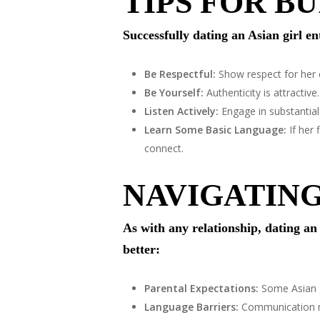
TIPS FOR B
Successfully dating an Asian girl en
Be Respectful:
Show respect for her c
Be Yourself:
Authenticity is attractive
Listen Actively:
Engage in substantial 
Learn Some Basic Language:
If her 
connect.
NAVIGATIN
As with any relationship, dating a
better:
Parental Expectations:
Some Asian gi
Language Barriers:
Communication ma