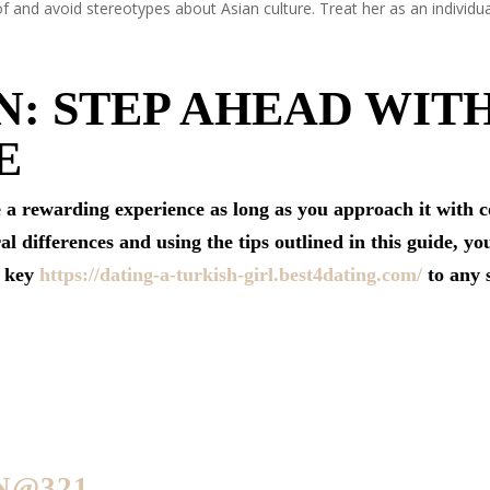
 and avoid stereotypes about Asian culture. Treat her as an individu
: STEP AHEAD WIT
E
e a rewarding experience as long as you approach it with 
 differences and using the tips outlined in this guide, you
e key
https://dating-a-turkish-girl.best4dating.com/
to any s
N@321