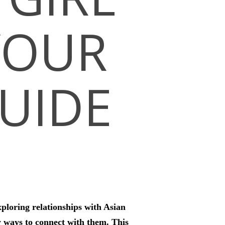
YOUR
UIDE
xploring relationships with Asian
y ways to connect with them. This