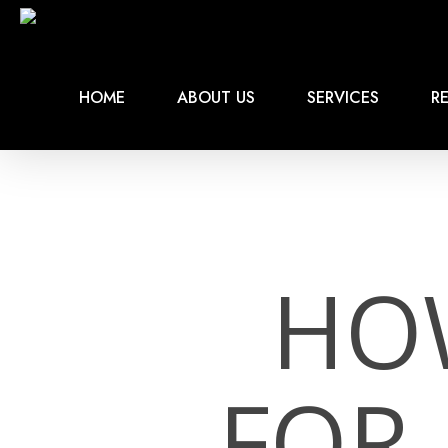
Skip
to
main
content
HOME
ABOUT US
SERVICES
RE
HO
FOR 