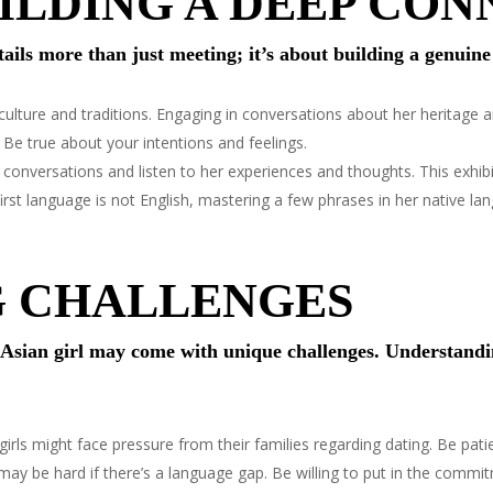
UILDING A DEEP CO
tails more than just meeting; it’s about building a genuin
ulture and traditions. Engaging in conversations about her heritage a
. Be true about your intentions and feelings.
conversations and listen to her experiences and thoughts. This exhibit
first language is not English, mastering a few phrases in her native l
G CHALLENGES
n Asian girl may come with unique challenges. Understand
rls might face pressure from their families regarding dating. Be patien
y be hard if there’s a language gap. Be willing to put in the commi