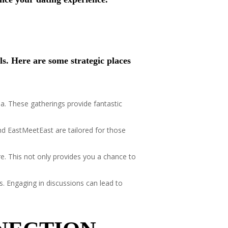
ls. Here are some strategic places
ea. These gatherings provide fantastic
and EastMeetEast are tailored for those
re. This not only provides you a chance to
s. Engaging in discussions can lead to