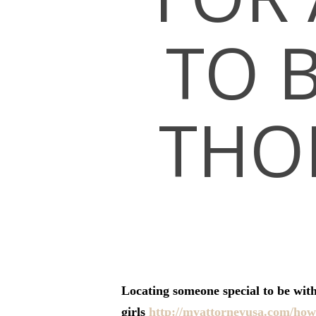
TO 
THO
Hit enter to search or ESC to close
Locating someone special to be with
girls
http://myattorneyusa.com/how-