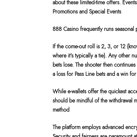
about these limited-time offers. Event
Promotions and Special Events
888 Casino frequently runs seasonal pr
If the come-out roll is 2, 3, or 12 (kn
where it’s typically a tie). Any other n
bets lose. The shooter then continues to
a loss for Pass Line bets and a win for
While e-wallets offer the quickest ac
should be mindful of the withdrawal 
method
The platform employs advanced encryp
Security and fairness are paramount at