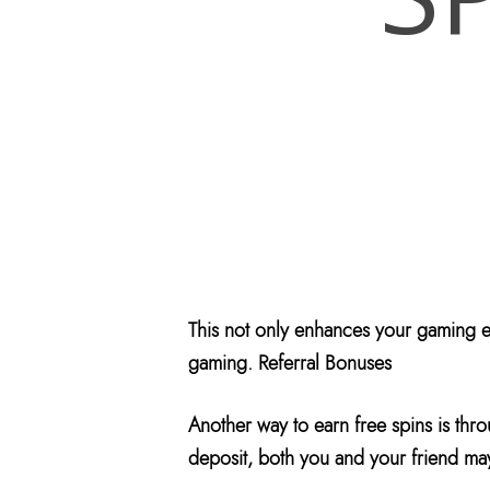
This not only enhances your gaming ex
gaming. Referral Bonuses
Another way to earn free spins is thro
Hit enter to search or ESC to close
deposit, both you and your friend may