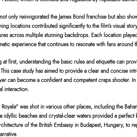
at not only reinvigorated the James Bond franchise but also sh
ming locations contributed significantly to the film’s visual sto
ures across multiple stunning backdrops. Each location played 
matic experience that continues to resonate with fans around 
t first, understanding the basic rules and etiquette can provi
. This case study has aimed to provide a clear and concise in
player can become a confident and competent craps shooter. In 
l interaction.
no Royale” was shot in various other places, including the Ba
The idyllic beaches and crystal-clear waters provided a perfec
architecture of the British Embassy in Budapest, Hungary, to r
arrative.