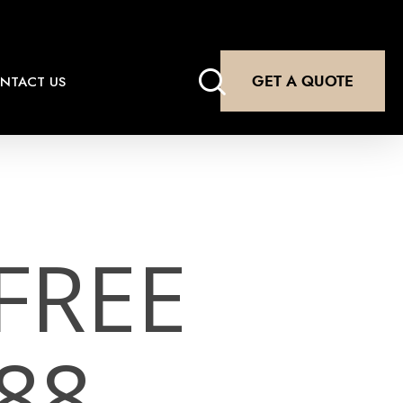
search
GET A QUOTE
NTACT US
FREE
88