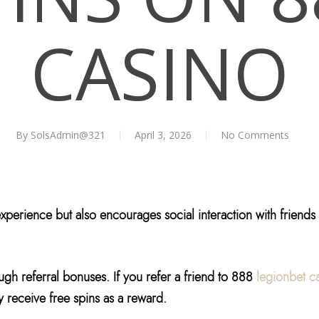
CASINO
By
SolsAdmin@321
April 3, 2026
No Comments
perience but also encourages social interaction with friends 
ugh referral bonuses. If you refer a friend to 888
legionbet c
 receive free spins as a reward.