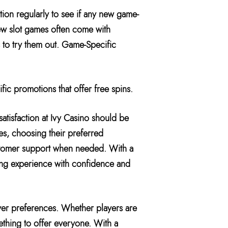
tion regularly to see if any new game-
new slot games often come with
 to try them out. Game-Specific
ic promotions that offer free spins.
satisfaction at Ivy Casino should be
es, choosing their preferred
ustomer support when needed. With a
ming experience with confidence and
ayer preferences. Whether players are
ething to offer everyone. With a