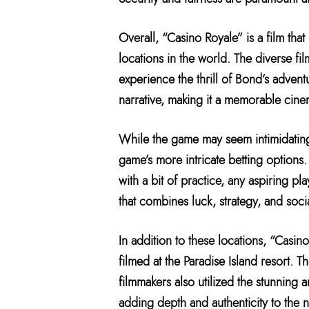
Overall, “Casino Royale” is a film th
locations in the world. The diverse fil
experience the thrill of Bond’s advent
narrative, making it a memorable cine
While the game may seem intimidating a
game’s more intricate betting options
with a bit of practice, any aspiring 
that combines luck, strategy, and socia
In addition to these locations, “Casi
filmed at the Paradise Island resort. 
filmmakers also utilized the stunning 
adding depth and authenticity to the n