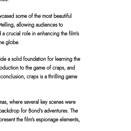
owcased some of the most beautiful
rytelling, allowing audiences to
a crucial role in enhancing the film’s
the globe.
de a solid foundation for learning the
troduction to the game of craps, and
conclusion, craps is a thrilling game
hamas, where several key scenes were
t backdrop for Bond’s adventures. The
epresent the film’s espionage elements,