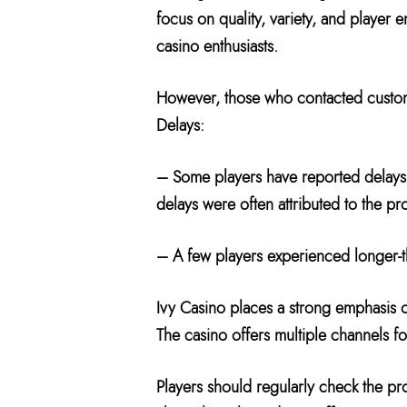
focus on quality, variety, and player 
casino enthusiasts.
However, those who contacted custome
Delays:
– Some players have reported delays i
delays were often attributed to the pr
– A few players experienced longer-th
Ivy Casino places a strong emphasis on
The casino offers multiple channels f
Players should regularly check the pr