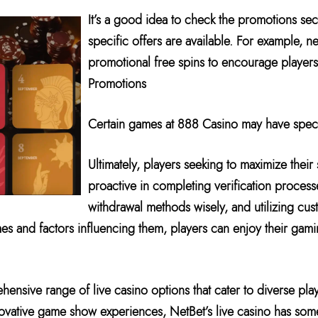
It’s a good idea to check the promotions sec
specific offers are available. For example, 
promotional free spins to encourage players
Promotions
Certain games at 888 Casino may have specif
Ultimately, players seeking to maximize their 
proactive in completing verification process
withdrawal methods wisely, and utilizing c
mes and factors influencing them, players can enjoy their ga
hensive range of live casino options that cater to diverse pl
novative game show experiences, NetBet’s live casino has som