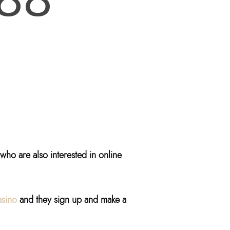
who are also interested in online
asino
and they sign up and make a