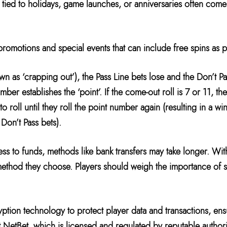
s tied to holidays, game launches, or anniversaries often come 
omotions and special events that can include free spins as par
own as ‘crapping out’), the Pass Line bets lose and the Don’t Pa
umber establishes the ‘point’. If the come-out roll is 7 or 11, t
 roll until they roll the point number again (resulting in a win 
 Don’t Pass bets).
cess to funds, methods like bank transfers may take longer. Wi
method they choose. Players should weigh the importance of s
tion technology to protect player data and transactions, en
 NetBet, which is licensed and regulated by reputable authori