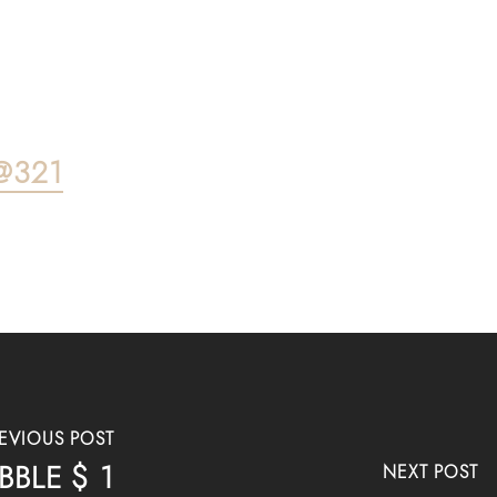
@321
EVIOUS POST
BBLE $ 1
NEXT POST