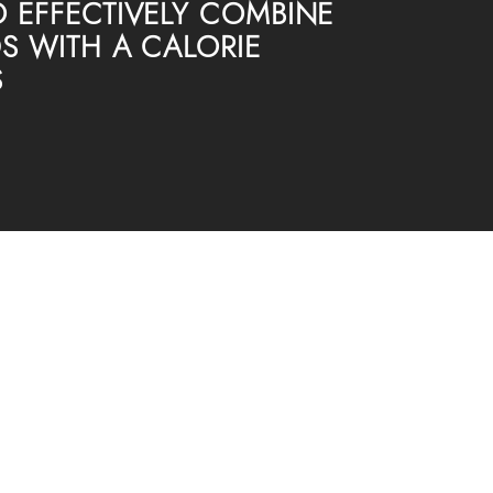
 EFFECTIVELY COMBINE
DS WITH A CALORIE
S