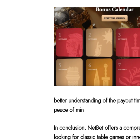
better understanding of the payout ti
peace of min
In conclusion, NetBet offers a compre
looking for classic table games or in