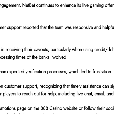
engagement, NetBet continues to enhance its live gaming offer
r support reported that the team was responsive and helpful
n receiving their payouts, particularly when using credit/debi
ocessing times of the banks involved.
an-expected verification processes, which led to frustration.
 customer support, recognizing that timely assistance can sign
or players to reach out for help, including live chat, email, 
omotions page on the 888 Casino website or follow their soci