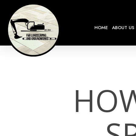
Skip
to
main
HOME
ABOUT US
content
HOW
S