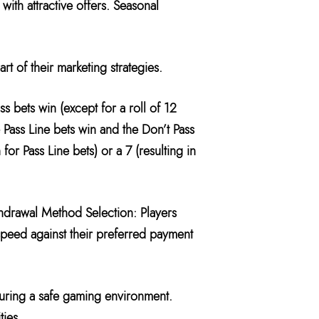
with attractive offers. Seasonal
t of their marketing strategies.
ss bets win (except for a roll of 12
he Pass Line bets win and the Don’t Pass
for Pass Line bets) or a 7 (resulting in
thdrawal Method Selection: Players
peed against their preferred payment
suring a safe gaming environment.
ties.