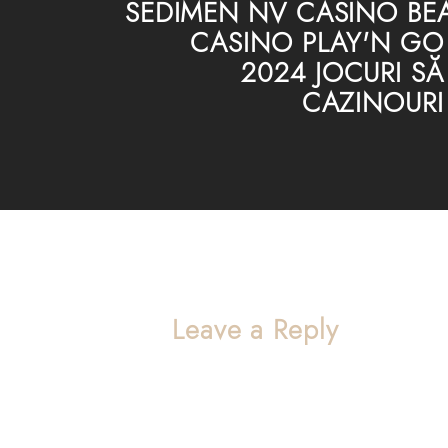
SEDIMEN NV CASINO BEA
CASINO PLAY'N GO
2024 JOCURI SĂ
CAZINOURI
Leave a Reply