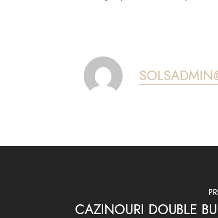
SOLSADMIN
PR
CAZINOURI DOUBLE BU