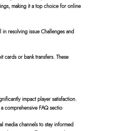
ings, making it a top choice for online
 in resolving issue Challenges and
t cards or bank transfers. These
ificantly impact player satisfaction.
and a comprehensive FAQ sectio
al media channels to stay informed