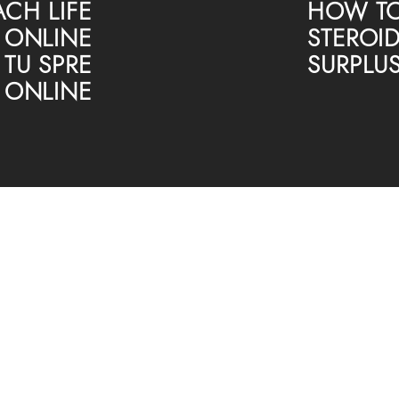
CH LIFE
HOW TO
 ONLINE
STEROI
 TU SPRE
SURPLU
 ONLINE