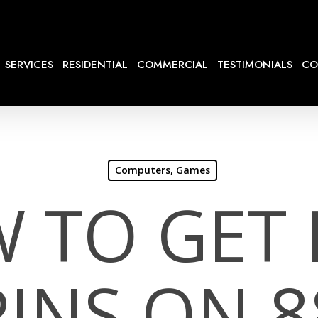
SERVICES
RESIDENTIAL
COMMERCIAL
TESTIMONIALS
CO
Computers, Games
 TO GET 
PINS ON 8