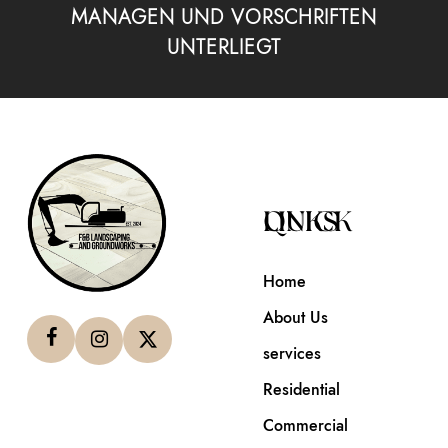
MANAGEN UND VORSCHRIFTEN
UNTERLIEGT
QUICK LINKS
Home
About Us
services
Residential
Commercial