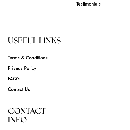
Testimonials
USEFUL LINKS
Terms & Conditions
Privacy Policy
FAQ’s
Contact Us
CONTACT
INFO