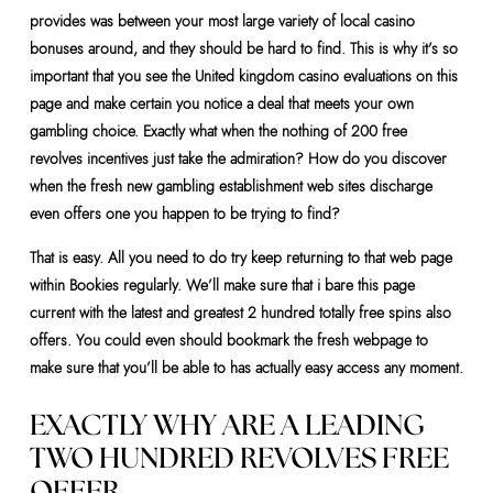
provides was between your most large variety of local casino
bonuses around, and they should be hard to find. This is why it’s so
important that you see the United kingdom casino evaluations on this
page and make certain you notice a deal that meets your own
gambling choice. Exactly what when the nothing of 200 free
revolves incentives just take the admiration? How do you discover
when the fresh new gambling establishment web sites discharge
even offers one you happen to be trying to find?
That is easy. All you need to do try keep returning to that web page
within Bookies regularly. We’ll make sure that i bare this page
current with the latest and greatest 2 hundred totally free spins also
offers. You could even should bookmark the fresh webpage to
make sure that you’ll be able to has actually easy access any moment.
EXACTLY WHY ARE A LEADING
TWO HUNDRED REVOLVES FREE
OFFER