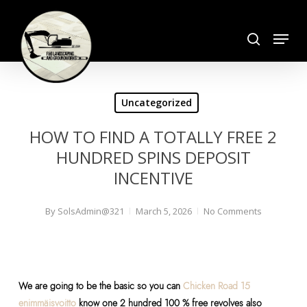
Skip
search
to
Menu
Close
main
Menu
content
Uncategorized
HOW TO FIND A TOTALLY FREE 2
HUNDRED SPINS DEPOSIT
INCENTIVE
By
SolsAdmin@321
March 5, 2026
No Comments
We are going to be the basic so you can
Chicken Road 15
enimmäisvoitto
know one 2 hundred 100 % free revolves also