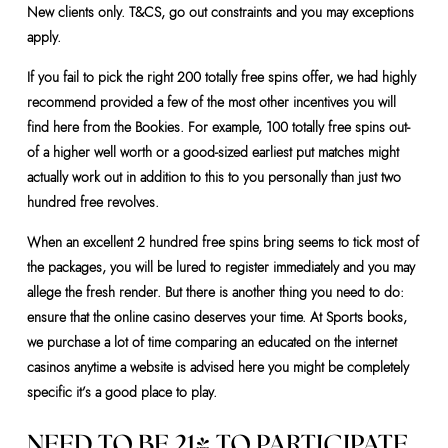
New clients only. T&CS, go out constraints and you may exceptions
apply.
If you fail to pick the right 200 totally free spins offer, we had highly
recommend provided a few of the most other incentives you will
find here from the Bookies. For example, 100 totally free spins out-
of a higher well worth or a good-sized earliest put matches might
actually work out in addition to this to you personally than just two
hundred free revolves.
When an excellent 2 hundred free spins bring seems to tick most of
the packages, you will be lured to register immediately and you may
allege the fresh render. But there is another thing you need to do:
ensure that the online casino deserves your time. At Sports books,
we purchase a lot of time comparing an educated on the internet
casinos anytime a website is advised here you might be completely
specific it’s a good place to play.
NEED TO BE 21+ TO PARTICIPATE