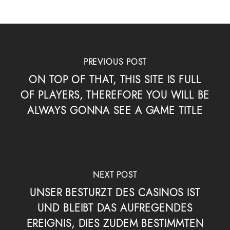
PREVIOUS POST
ON TOP OF THAT, THIS SITE IS FULL
OF PLAYERS, THEREFORE YOU WILL BE
ALWAYS GONNA SEE A GAME TITLE
NEXT POST
UNSER BESTURZT DES CASINOS IST
UND BLEIBT DAS AUFREGENDES
EREIGNIS, DIES ZUDEM BESTIMMTEN