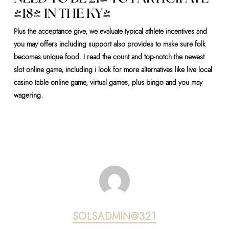
(18+ IN THE KY)
Plus the acceptance give, we evaluate typical athlete incentives and
you may offers including support also provides to make sure folk
becomes unique food. I read the count and top-notch the newest
slot online game, including i look for more alternatives like live local
casino table online game, virtual games, plus bingo and you may
wagering.
SOLSADMIN@321