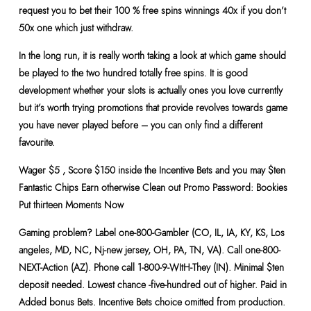
request you to bet their 100 % free spins winnings 40x if you don’t
50x one which just withdraw.
In the long run, it is really worth taking a look at which game should
be played to the two hundred totally free spins. It is good
development whether your slots is actually ones you love currently
but it’s worth trying promotions that provide revolves towards game
you have never played before – you can only find a different
favourite.
Wager $5 , Score $150 inside the Incentive Bets and you may $ten
Fantastic Chips Earn otherwise Clean out Promo Password: Bookies
Put thirteen Moments Now
Gaming problem? Label one-800-Gambler (CO, IL, IA, KY, KS, Los
angeles, MD, NC, Nj-new jersey, OH, PA, TN, VA). Call one-800-
NEXT-Action (AZ). Phone call 1-800-9-WItH-They (IN). Minimal $ten
deposit needed. Lowest chance -five-hundred out of higher. Paid in
Added bonus Bets. Incentive Bets choice omitted from production.