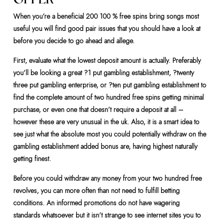
When you’re a beneficial 200 100 % free spins bring songs most
useful you will find good pair issues that you should have a look at
before you decide to go ahead and allege.
First, evaluate what the lowest deposit amount is actually. Preferably
you’ll be looking a great ?1 put gambling establishment, ?twenty
three put gambling enterprise, or ?ten put gambling establishment to
find the complete amount of two hundred free spins getting minimal
purchase, or even one that doesn’t require a deposit at all –
however these are very unusual in the uk. Also, it is a smart idea to
see just what the absolute most you could potentially withdraw on the
gambling establishment added bonus are, having highest naturally
getting finest.
Before you could withdraw any money from your two hundred free
revolves, you can more often than not need to fulfill betting
conditions. An informed promotions do not have wagering
standards whatsoever but it isn’t strange to see internet sites you to