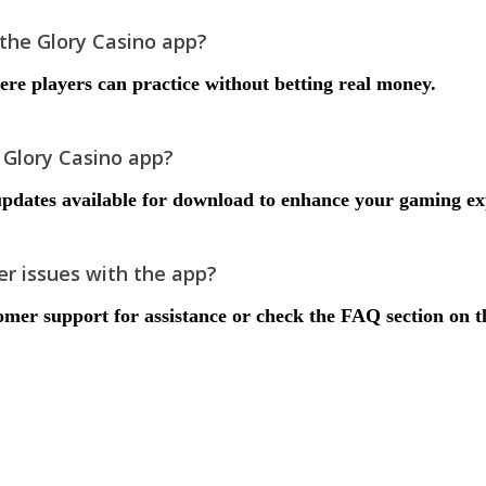
 the Glory Casino app?
e players can practice without betting real money.
e Glory Casino app?
 updates available for download to enhance your gaming ex
ter issues with the app?
omer support for assistance or check the FAQ section on t