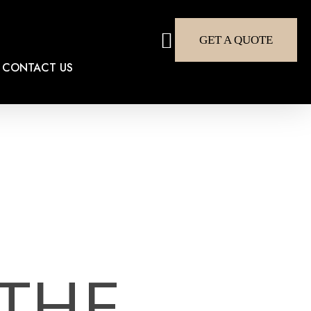
search
GET A QUOTE
CONTACT US
THE