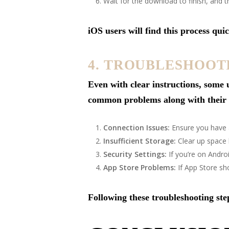
Wait for the download to finish, and t
iOS users will find this process quic
4. TROUBLESHOO
Even with clear instructions, some 
common problems along with their 
Connection Issues:
Ensure you have a
Insufficient Storage:
Clear up space 
Security Settings:
If you’re on Andro
App Store Problems:
If App Store sh
Following these troubleshooting st