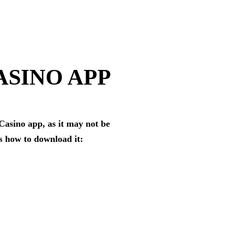
ASINO APP
 Casino app, as it may not be
’s how to download it: