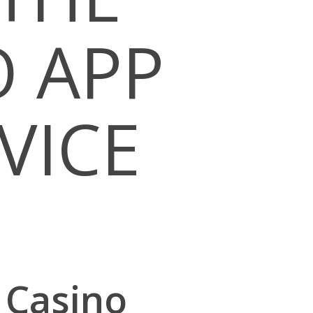
O APP
VICE
 Casino