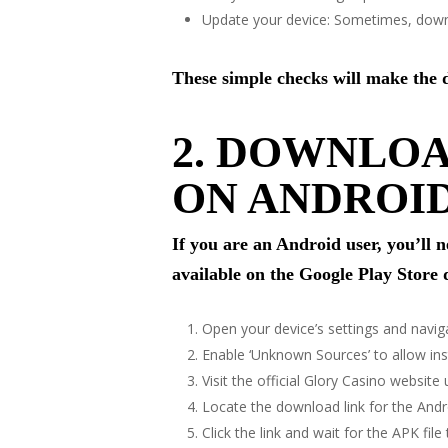
Update your device: Sometimes, downl
These simple checks will make the 
2. DOWNLOA
ON ANDROI
If you are an Android user, you’ll n
available on the Google Play Store 
Open your device’s settings and navigate
Enable ‘Unknown Sources’ to allow ins
Visit the official Glory Casino websit
Locate the download link for the Andr
Click the link and wait for the APK fil