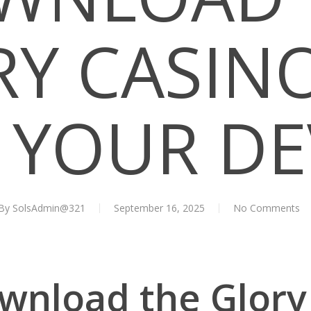
Y CASIN
 YOUR DE
By
SolsAdmin@321
September 16, 2025
No Comments
wnload the Glory