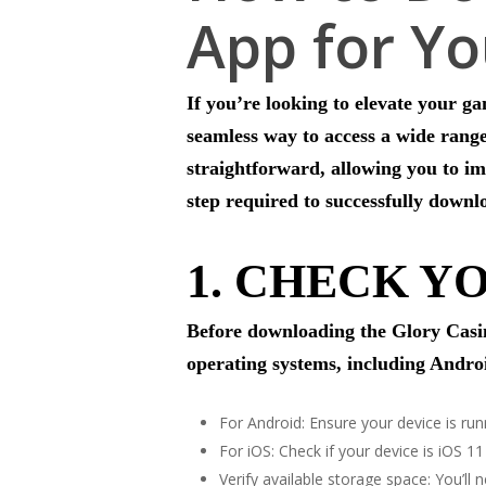
App for Yo
If you’re looking to elevate your g
seamless way to access a wide rang
straightforward, allowing you to im
step required to successfully downl
1. CHECK Y
Before downloading the Glory Casino
operating systems, including Androi
For Android: Ensure your device is runn
For iOS: Check if your device is iOS 11
Verify available storage space: You’l