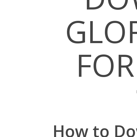
GLOR
FOR
Hit enter to search or ESC to close
How to Do