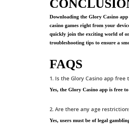
CONCLUSIO
Downloading the Glory Casino app c
casino games right from your device
quickly join the exciting world of 
troubleshooting tips to ensure a sm
FAQS
1. Is the Glory Casino app free
Yes, the Glory Casino app is free 
2. Are there any age restrictio
Yes, users must be of legal gambling