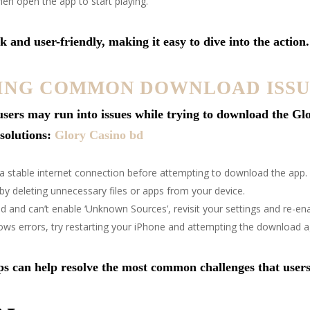
hen open the app to start playing.
k and user-friendly, making it easy to dive into the action.
TING COMMON DOWNLOAD ISSU
users may run into issues while trying to download the Gl
solutions:
Glory Casino bd
 stable internet connection before attempting to download the app.
by deleting unnecessary files or apps from your device.
id and can’t enable ‘Unknown Sources’, revisit your settings and re-en
ows errors, try restarting your iPhone and attempting the download a
eps can help resolve the most common challenges that user