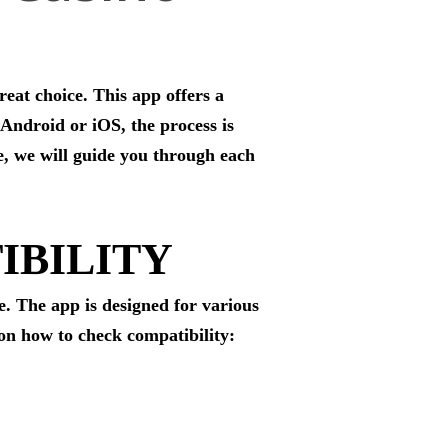
eat choice. This app offers a
Android or iOS, the process is
le, we will guide you through each
IBILITY
e. The app is designed for various
 on how to check compatibility: