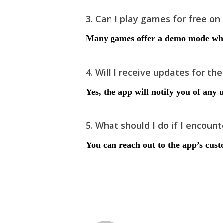
3. Can I play games for free on
Many games offer a demo mode wher
4. Will I receive updates for th
Yes, the app will notify you of any
5. What should I do if I encoun
You can reach out to the app’s cust