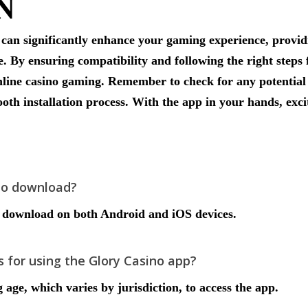
N
an significantly enhance your gaming experience, providin
. By ensuring compatibility and following the right steps
online casino gaming. Remember to check for any potential
ooth installation process. With the app in your hands, exc
 to download?
to download on both Android and iOS devices.
ns for using the Glory Casino app?
 age, which varies by jurisdiction, to access the app.