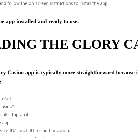
d follow the on-screen instructions to install the app.
he app installed and ready to use.
DING THE GLORY C
ry Casino app is typically more straightforward because i
:
 iPad.
Casino”.
ults, tap on it.
e app.
Face ID/Touch ID for authorization.