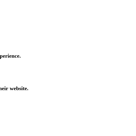
perience.
heir website.