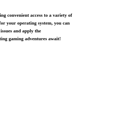
g convenient access to a variety of
 for your operating system, you can
 issues and apply the
iting gaming adventures await!