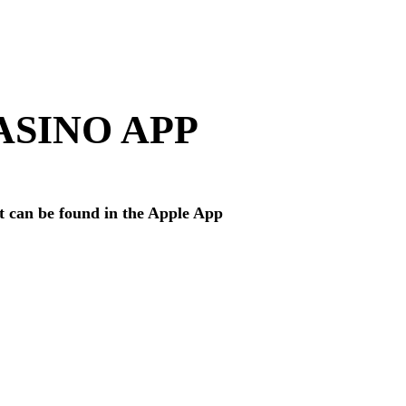
ASINO APP
t can be found in the Apple App