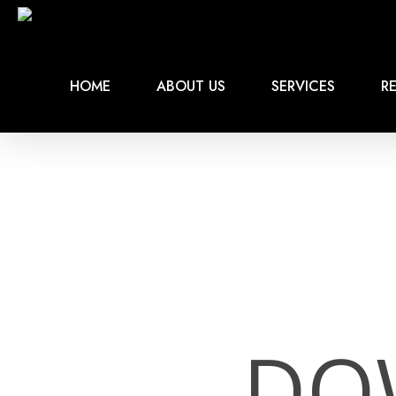
Skip
to
main
content
HOME
ABOUT US
SERVICES
RE
DO