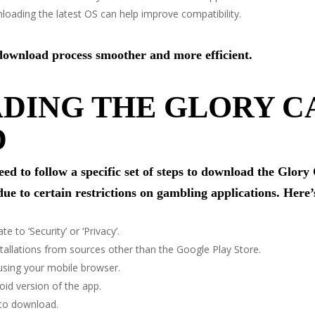
oading the latest OS can help improve compatibility.
download process smoother and more efficient.
DING THE GLORY C
D
eed to follow a specific set of steps to download the Glory
due to certain restrictions on gambling applications. Here
 to ‘Security’ or ‘Privacy’.
tallations from sources other than the Google Play Store.
e using your mobile browser.
oid version of the app.
e to download.