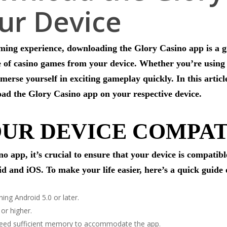
ur Device
aming experience, downloading the Glory Casino app is a gr
e of casino games from your device. Whether you’re using 
merse yourself in exciting gameplay quickly. In this artic
oad the Glory Casino app on your respective device.
OUR DEVICE COMPAT
 app, it’s crucial to ensure that your device is compatibl
d and iOS. To make your life easier, here’s a quick guide
ing Android 5.0 or later.
 or higher.
l need sufficient memory to accommodate the app.