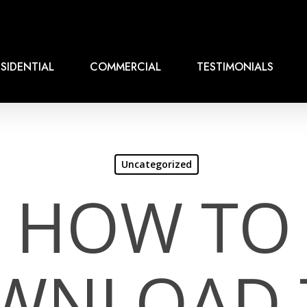
SIDENTIAL
COMMERCIAL
TESTIMONIALS
Uncategorized
HOW TO
WNLOAD 