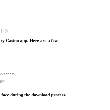
ES
ory Casino app. Here are a few
able them.
gain.
s face during the download process.