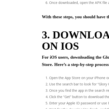
Once downloaded, open the APK file an
With these steps, you should have t
3. DOWNLOA
ON IOS
For iOS users, downloading the Glo
Store. Here’s a step-by-step process
Open the App Store on your iPhone or
Use the search bar to look for “Glory 
Once you find the app in the search res
Click the “Get” button to download th
Enter your Apple ID password or use 