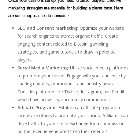
Once your casino is set up, you need to attract players. Effective
marketing strategies are essential for building a player base. Here
are some approaches to consider:
SEO and Content Marketing
: Optimize your website
for search engines to attract organic traffic. Create
engaging content related to Bitcoin, gambling
strategies, and game tutorials to draw in potential
players.
Social Media Marketing
: Utilize social media platforms
to promote your casino. Engage with your audience by
sharing updates, promotions, and industry news.
Consider platforms like Twitter, Instagram, and Reddit,
which have active cryptocurrency communities.
Affiliate Programs
: Establish an affiliate program to
incentivize others to promote your casino. Affiliates can
drive traffic to your site in exchange for a commission
on the revenue generated from their referrals.