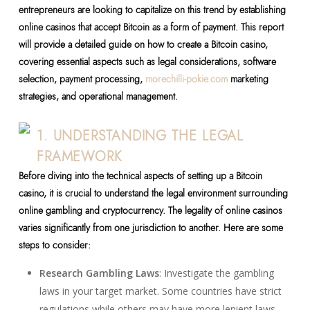
entrepreneurs are looking to capitalize on this trend by establishing
online casinos that accept Bitcoin as a form of payment. This report
will provide a detailed guide on how to create a Bitcoin casino,
covering essential aspects such as legal considerations, software
selection, payment processing,
morechilli-pokie.com
marketing
strategies, and operational management.
1. UNDERSTANDING THE LEGAL
FRAMEWORK
Before diving into the technical aspects of setting up a Bitcoin
casino, it is crucial to understand the legal environment surrounding
online gambling and cryptocurrency. The legality of online casinos
varies significantly from one jurisdiction to another. Here are some
steps to consider:
Research Gambling Laws
: Investigate the gambling
laws in your target market. Some countries have strict
regulations while others may have more lenient laws