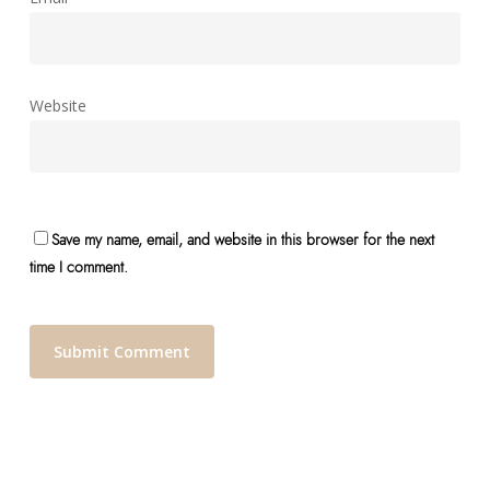
Website
Save my name, email, and website in this browser for the next
time I comment.