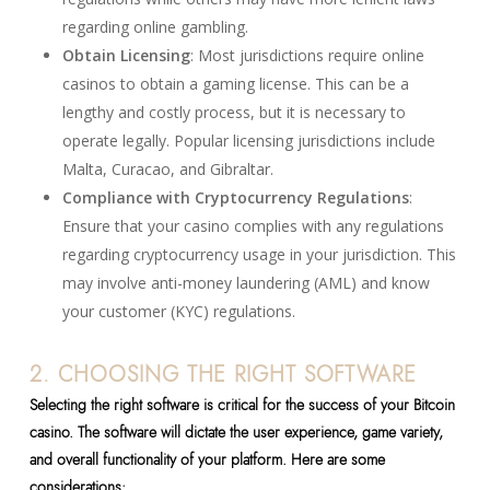
regarding online gambling.
Obtain Licensing
: Most jurisdictions require online
casinos to obtain a gaming license. This can be a
lengthy and costly process, but it is necessary to
operate legally. Popular licensing jurisdictions include
Malta, Curacao, and Gibraltar.
Compliance with Cryptocurrency Regulations
:
Ensure that your casino complies with any regulations
regarding cryptocurrency usage in your jurisdiction. This
may involve anti-money laundering (AML) and know
your customer (KYC) regulations.
2. CHOOSING THE RIGHT SOFTWARE
Selecting the right software is critical for the success of your Bitcoin
casino. The software will dictate the user experience, game variety,
and overall functionality of your platform. Here are some
considerations: