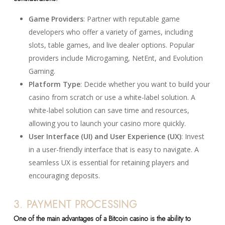
Game Providers
: Partner with reputable game
developers who offer a variety of games, including
slots, table games, and live dealer options. Popular
providers include Microgaming, NetEnt, and Evolution
Gaming.
Platform Type
: Decide whether you want to build your
casino from scratch or use a white-label solution. A
white-label solution can save time and resources,
allowing you to launch your casino more quickly.
User Interface (UI) and User Experience (UX)
: Invest
in a user-friendly interface that is easy to navigate. A
seamless UX is essential for retaining players and
encouraging deposits.
3. PAYMENT PROCESSING
One of the main advantages of a Bitcoin casino is the ability to