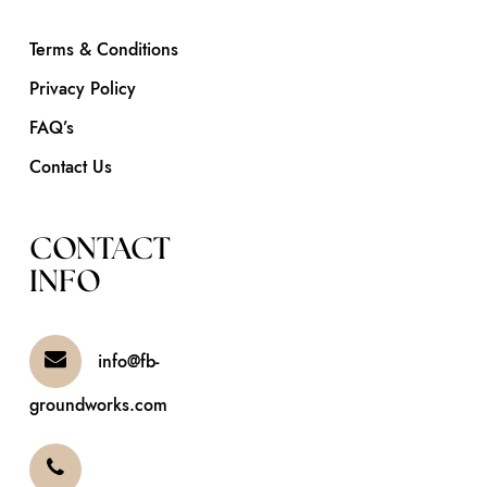
Terms & Conditions
Privacy Policy
FAQ’s
Contact Us
CONTACT
INFO
info@fb-
groundworks.com