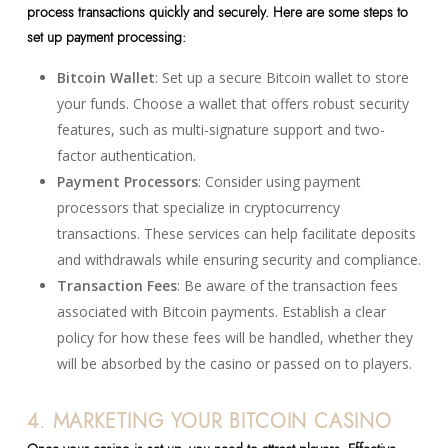
process transactions quickly and securely. Here are some steps to
set up payment processing:
Bitcoin Wallet
: Set up a secure Bitcoin wallet to store
your funds. Choose a wallet that offers robust security
features, such as multi-signature support and two-
factor authentication.
Payment Processors
: Consider using payment
processors that specialize in cryptocurrency
transactions. These services can help facilitate deposits
and withdrawals while ensuring security and compliance.
Transaction Fees
: Be aware of the transaction fees
associated with Bitcoin payments. Establish a clear
policy for how these fees will be handled, whether they
will be absorbed by the casino or passed on to players.
4. MARKETING YOUR BITCOIN CASINO