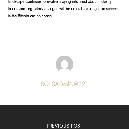
landscape continues to evolve, staying informed about industry
trends and regulatory changes will be crucial for long-term success
in the Bitcoin casino space.
SOLSADMIN@321
PREVIOUS POST