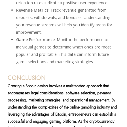
retention rates indicate a positive user experience.
Revenue Metrics
: Track revenue generated from
deposits, withdrawals, and bonuses. Understanding
your revenue streams will help you identify areas for
improvement.
Game Performance
: Monitor the performance of
individual games to determine which ones are most
popular and profitable. This data can inform future
game selections and marketing strategies.
CONCLUSION
Creating a Bitcoin casino involves a multifaceted approach that
encompasses legal considerations, software selection, payment
processing, marketing strategies, and operational management. By
understanding the complexities of the online gambling industry and
leveraging the advantages of Bitcoin, entrepreneurs can establish a
successful and engaging gaming platform. As the cryptocurrency