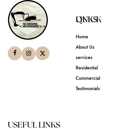
QUICK LINKS
Home
About Us
services
Residential
Commercial
Testimonials
USEFUL LINKS