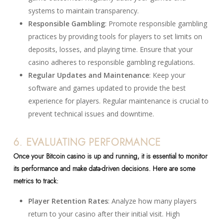
systems to maintain transparency.
Responsible Gambling
: Promote responsible gambling
practices by providing tools for players to set limits on
deposits, losses, and playing time. Ensure that your
casino adheres to responsible gambling regulations.
Regular Updates and Maintenance
: Keep your
software and games updated to provide the best
experience for players. Regular maintenance is crucial to
prevent technical issues and downtime.
6. EVALUATING PERFORMANCE
Once your Bitcoin casino is up and running, it is essential to monitor
its performance and make data-driven decisions. Here are some
metrics to track:
Player Retention Rates
: Analyze how many players
return to your casino after their initial visit. High