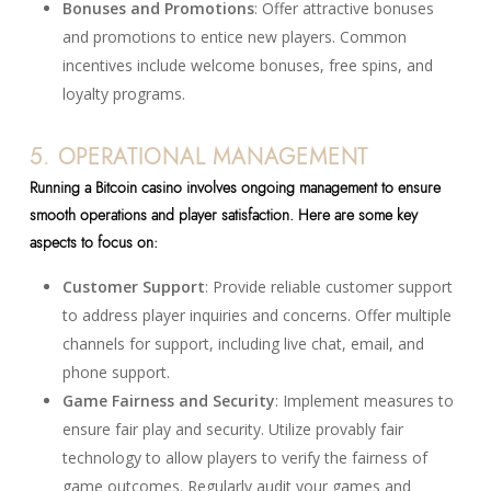
Bonuses and Promotions
: Offer attractive bonuses
and promotions to entice new players. Common
incentives include welcome bonuses, free spins, and
loyalty programs.
5. OPERATIONAL MANAGEMENT
Running a Bitcoin casino involves ongoing management to ensure
smooth operations and player satisfaction. Here are some key
aspects to focus on:
Customer Support
: Provide reliable customer support
to address player inquiries and concerns. Offer multiple
channels for support, including live chat, email, and
phone support.
Game Fairness and Security
: Implement measures to
ensure fair play and security. Utilize provably fair
technology to allow players to verify the fairness of
game outcomes. Regularly audit your games and