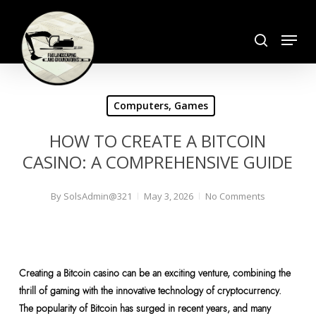
Skip
search
to
Menu
Close
main
Menu
content
Computers, Games
HOW TO CREATE A BITCOIN
CASINO: A COMPREHENSIVE GUIDE
By
SolsAdmin@321
May 3, 2026
No Comments
Creating a Bitcoin casino can be an exciting venture, combining the
thrill of gaming with the innovative technology of cryptocurrency.
The popularity of Bitcoin has surged in recent years, and many