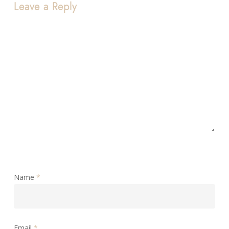
Leave a Reply
Name
*
Email
*