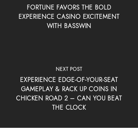
FORTUNE FAVORS THE BOLD
EXPERIENCE CASINO EXCITEMENT
WITH BASSWIN
NEXT POST
EXPERIENCE EDGE-OF-YOUR-SEAT
GAMEPLAY & RACK UP COINS IN
CHICKEN ROAD 2 – CAN YOU BEAT
THE CLOCK