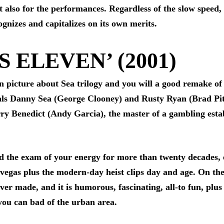
t also for the performances. Regardless of the slow speed, 
cognizes and capitalizes on its own merits.
S ELEVEN’ (2001)
on picture about Sea trilogy and you will a good remake of 
als Danny Sea (George Clooney) and Rusty Ryan (Brad Pit
rry Benedict (Andy Garcia), the master of a gambling esta
d the exam of your energy for more than twenty decades, 
vegas plus the modern-day heist clips day and age. On the
er made, and it is humorous, fascinating, all-to fun, plus 
you can bad of the urban area.