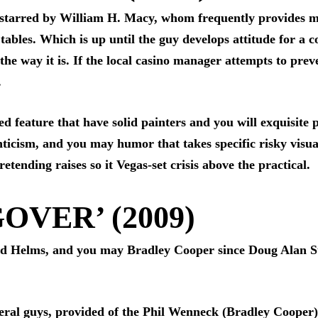
 starred by William H. Macy, whom frequently provides mi
tables. Which is up until the guy develops attitude for a c
e way it is. If the local casino manager attempts to preve
.
d feature that have solid painters and you will exquisite p
ticism, and you may humor that takes specific risky visua
etending raises so it Vegas-set crisis above the practical.
OVER’ (2009)
Ed Helms, and you may Bradley Cooper since Doug Alan Stu
eral guys, provided of the Phil Wenneck (Bradley Cooper) 