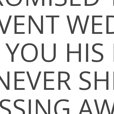
VENT WE
 YOU HI
EVER SH
SSING A