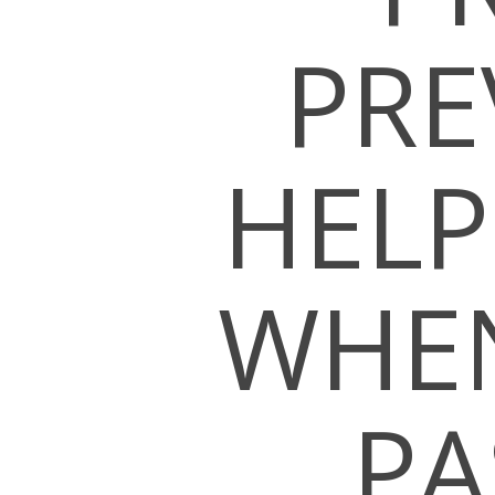
PRE
HELP
WHEN
PA