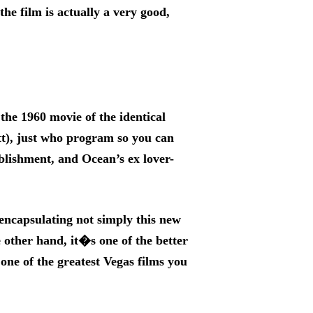
the film is actually a very good,
the 1960 movie of the identical
t), just who program so you can
blishment, and Ocean’s ex lover-
encapsulating not simply this new
 other hand, it�s one of the better
one of the greatest Vegas films you