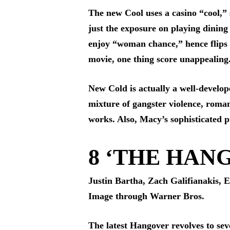
The new Cool uses a casino “cool,”
just the exposure on playing dining 
enjoy “woman chance,” hence flips th
movie, one thing score unappealing
New Cold is actually a well-develope
mixture of gangster violence, roman
works. Also, Macy’s sophisticated pr
8 ‘THE HANG
Justin Bartha, Zach Galifianakis, 
Image through Warner Bros.
The latest Hangover revolves to sev