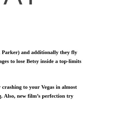
 Parker) and additionally they fly
s to lose Betsy inside a top-limits
 crashing to your Vegas in almost
. Also, new film’s perfection try