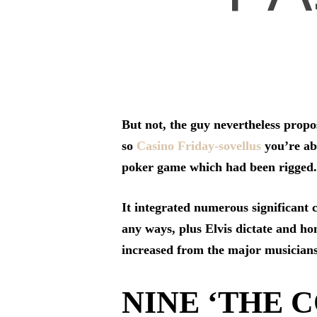
But not, the guy nevertheless propo
so
Casino Friday-sovellus
you’re abl
poker game which had been rigged.
It integrated numerous significant 
any ways, plus Elvis dictate and hon
increased from the major musicians,
NINE ‘THE C