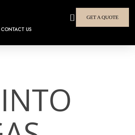
search
GET A QUOTE
CONTACT US
INTO
GAS