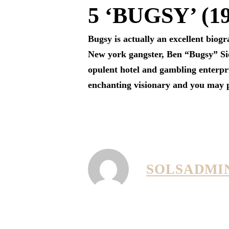
5 ‘BUGSY’ (1
Bugsy is actually an excellent biogr
New york gangster, Ben “Bugsy” Sie
opulent hotel and gambling enterpr
enchanting visionary and you may ps
SOLSADMI