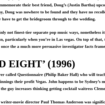
ommemorate their best friend, Doug’s (Justin Bartha) upco
day, Doug was nowhere to be found and they have no recol
y have to get the bridegroom through to the wedding.
ly not finest-tier separate pop music ways, nonetheless it 
un, particularly when you’re in Las vegas. On top of that,
ly once the a much more persuasive investigator facts frame
 EIGHT’ (1996)
ayer called Questionnaire (Philip Baker Hall) who will te
nnings their profit Vegas. John happens to be Sydney’s me
 the guy increases thinking getting cocktail waitress Cle
 writer-movie director Paul Thomas Anderson was significan