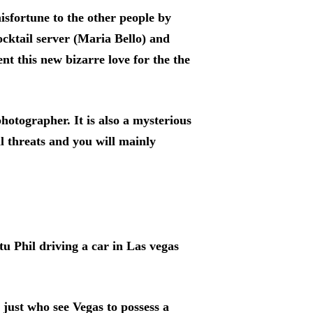
sfortune to the other people by
ocktail server (Maria Bello) and
nt this new bizarre love for the the
hotographer. It is also a mysterious
l threats and you will mainly
 Phil driving a car in Las vegas
just who see Vegas to possess a