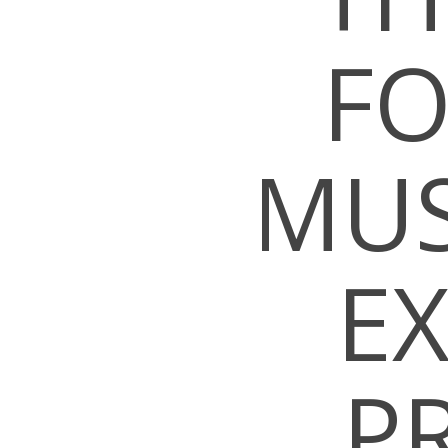
FO
MUS
E
P
Hit enter to search or ESC to close