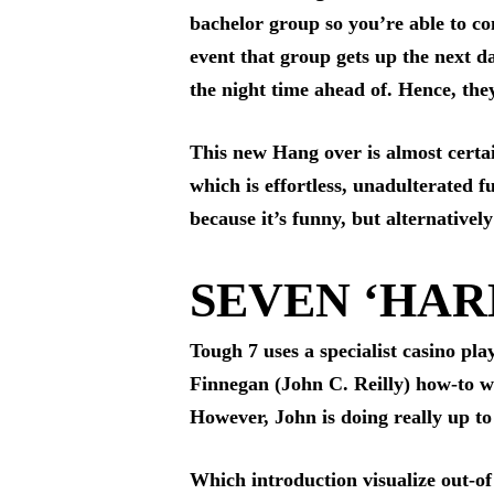
bachelor group so you’re able to c
event that group gets up the next 
the night time ahead of. Hence, the
This new Hang over is almost certain
which is effortless, unadulterated f
because it’s funny, but alternative
SEVEN ‘HARD
Tough 7 uses a specialist casino pl
Finnegan (John C. Reilly) how-to wi
However, John is doing really up to
Which introduction visualize out-of