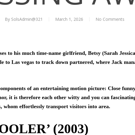
By
SolsAdmin@321
March 1, 2026
No Comments
ses to his much time-name girlfriend, Betsy (Sarah Jessica
e to Las vegas to track down partnered, where Jack manage
components of an entertaining motion picture: Close funny
or, it is therefore each other witty and you can fascinating
 whom effortlessly transport visitors into area.
OOLER’ (2003)