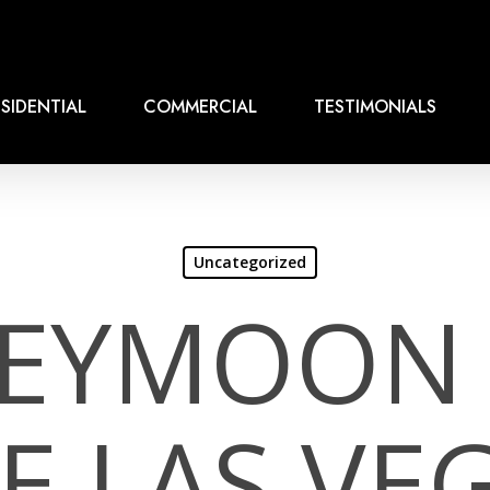
SIDENTIAL
COMMERCIAL
TESTIMONIALS
Uncategorized
EYMOON 
E LAS VE