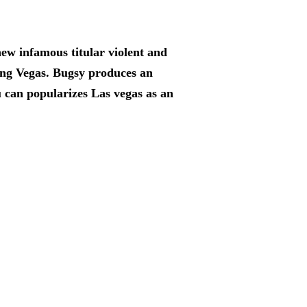
 new infamous titular violent and
ing Vegas. Bugsy produces an
 can popularizes Las vegas as an