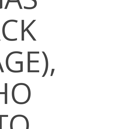
ACK
GE),
HO
TO