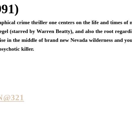
991)
aphical crime thriller one centers on the life and times of
gel (starred by Warren Beatty), and also the root regard
ise in the middle of brand new Nevada wilderness and you
ychotic killer.
N@321