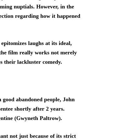
ming nuptials. However, in the
lection regarding how it happened
epitomizes laughs at its ideal,
 the film really works not merely
s their lackluster comedy.
ach good abandoned people, John
ntee shortly after 2 years.
mentine (Gwyneth Paltrow).
t not just because of its strict