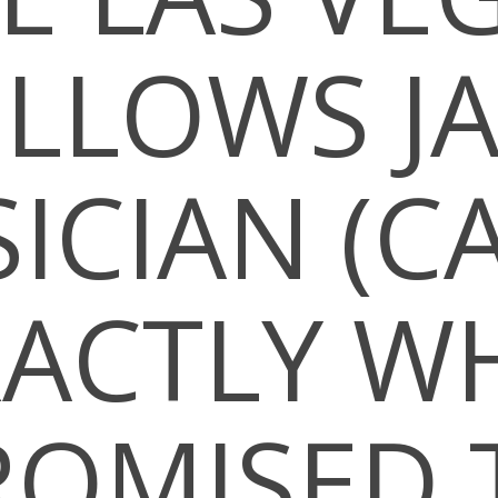
LLOWS J
ICIAN (CA
XACTLY W
ROMISED 