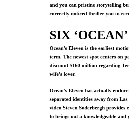
and you can pristine storytelling bu
correctly noticed thriller you to re
SIX ‘OCEAN’
Ocean’s Eleven is the earliest moti
term. The newest spot centers on p
discount $160 million regarding Te
wife’s lover.
Ocean’s Eleven has actually endure
separated identities away from Las 
video Steven Soderbergh provides ev
to brings out a knowledgeable and 