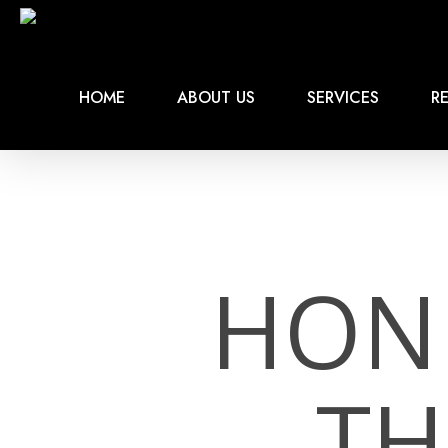
Skip
to
main
content
HOME
ABOUT US
SERVICES
RE
HON
TH