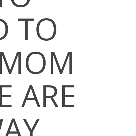
D TO
S MOM
E ARE
WAY