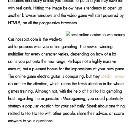
becomes necessary unless you decide to put and you may have fun
with real cash. Hitting the image below have a tendency to open up
another browser windows and the video game will start powered by
HTML5, on all the progressive browsers.
Casinosspot.com is the wade-to
aid to possess what you online gambling. The newest winning
multiplier for every character varies, depending on how of a lot
coins you put onto the new range. Perhaps not a highly massive
amount, but a pleasant bonus for the impressions of your own game.
The online game electric guitar is comparing, but they
i24slot review
do not tire the attention, which keeps the fresh attention in the whole
games training. Although not, with the help of Ho Ho Ho gambling
host regarding the organization Microgaming, you could potentially
strategy a popular vacation for your self daily. Speak about one thing
related to Ho Ho Ho with other people, share their advice, or score
answers to your questions.