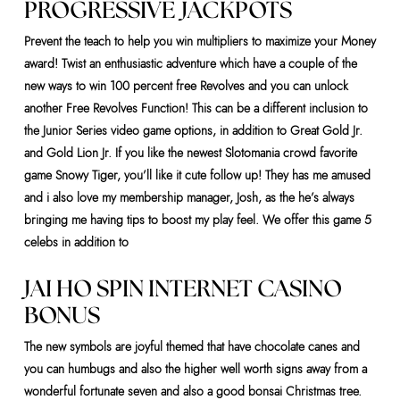
PROGRESSIVE JACKPOTS
Prevent the teach to help you win multipliers to maximize your Money
award! Twist an enthusiastic adventure which have a couple of the
new ways to win 100 percent free Revolves and you can unlock
another Free Revolves Function! This can be a different inclusion to
the Junior Series video game options, in addition to Great Gold Jr.
and Gold Lion Jr. If you like the newest Slotomania crowd favorite
game Snowy Tiger, you’ll like it cute follow up! They has me amused
and i also love my membership manager, Josh, as the he’s always
bringing me having tips to boost my play feel. We offer this game 5
celebs in addition to
JAI HO SPIN INTERNET CASINO
BONUS
The new symbols are joyful themed that have chocolate canes and
you can humbugs and also the higher well worth signs away from a
wonderful fortunate seven and also a good bonsai Christmas tree.