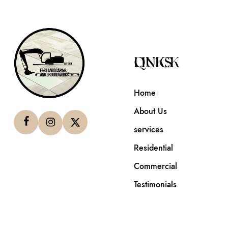
QUICK LINKS
Home
About Us
services
Residential
Commercial
Testimonials