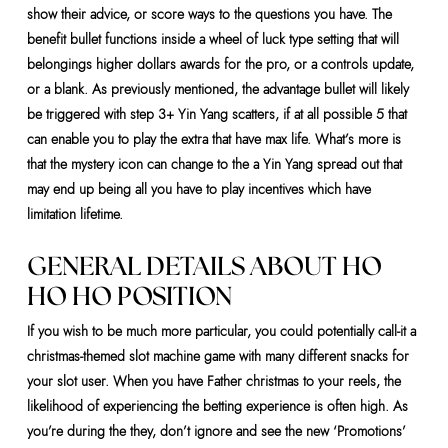
show their advice, or score ways to the questions you have. The
benefit bullet functions inside a wheel of luck type setting that will
belongings higher dollars awards for the pro, or a controls update,
or a blank.
As previously mentioned, the advantage bullet will likely
be triggered with step 3+ Yin Yang scatters, if at all possible 5 that
can enable you to play the extra that have max life. What’s more is
that the mystery icon can change to the a Yin Yang spread out that
may end up being all you have to play incentives which have
limitation lifetime.
GENERAL DETAILS ABOUT HO
HO HO POSITION
If you wish to be much more particular, you could potentially call-it a
christmas-themed slot machine game with many different snacks for
your slot user. When you have Father christmas to your reels, the
likelihood of experiencing the betting experience is often high. As
you’re during the they, don’t ignore and see the new ‘Promotions’