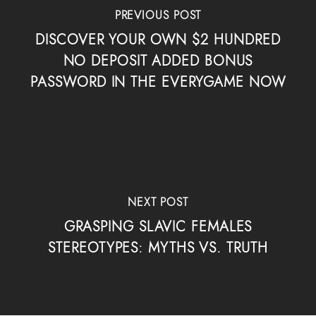
PREVIOUS POST
DISCOVER YOUR OWN $2 HUNDRED
NO DEPOSIT ADDED BONUS
PASSWORD IN THE EVERYGAME NOW
NEXT POST
GRASPING SLAVIC FEMALES
STEREOTYPES: MYTHS VS. TRUTH