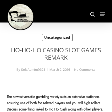
Skip
search
to
Menu
Close
main
Menu
content
Uncategorized
HO-HO-HO CASINO SLOT GAMES
REMARK
By
SolsAdmin@321
March 2, 2026
No Comments
The newest versatile gambling variety suits an extensive audience,
ensuring use of both for relaxed players and you will high rollers.
Discuss some thing linked to Ho Ho Cash along with other players,