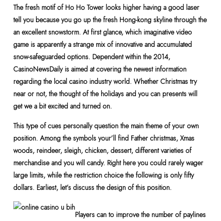
The fresh motif of Ho Ho Tower looks higher having a good laser
tell you because you go up the fresh Hong-kong skyline through the
an excellent snowstorm. At first glance, which imaginative video
game is apparently a strange mix of innovative and accumulated
snow-safeguarded options. Dependent within the 2014,
CasinoNewsDaily is aimed at covering the newest information
regarding the local casino industry world. Whether Christmas try
near or not, the thought of the holidays and you can presents will
get we a bit excited and turned on.
This type of cues personally question the main theme of your own
position. Among the symbols your’ll find Father christmas, Xmas
woods, reindeer, sleigh, chicken, dessert, different varieties of
merchandise and you will candy. Right here you could rarely wager
large limits, while the restriction choice the following is only fifty
dollars. Earliest, let’s discuss the design of this position.
Players can to improve the number of paylines