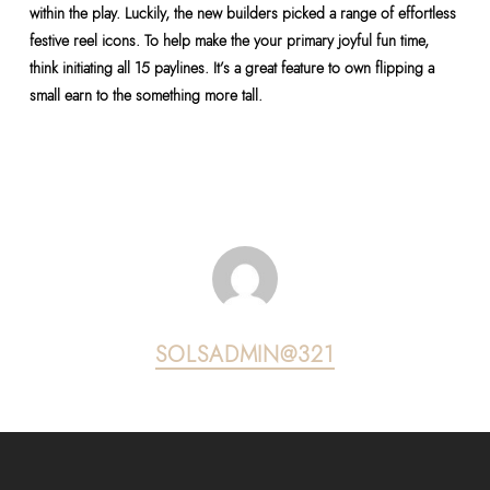
within the play. Luckily, the new builders picked a range of effortless
festive reel icons. To help make the your primary joyful fun time,
think initiating all 15 paylines. It’s a great feature to own flipping a
small earn to the something more tall.
SOLSADMIN@321