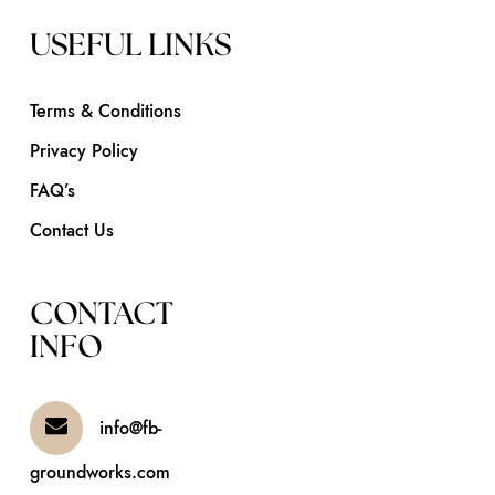
USEFUL LINKS
Terms & Conditions
Privacy Policy
FAQ’s
Contact Us
CONTACT
INFO
info@fb-
groundworks.com