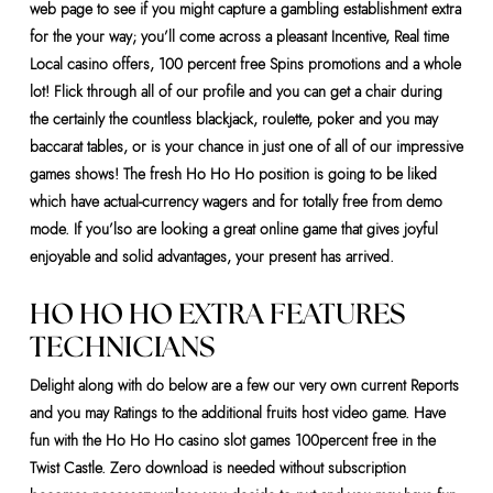
web page to see if you might capture a gambling establishment extra
for the your way; you’ll come across a pleasant Incentive, Real time
Local casino offers, 100 percent free Spins promotions and a whole
lot! Flick through all of our profile and you can get a chair during
the certainly the countless blackjack, roulette, poker and you may
baccarat tables, or is your chance in just one of all of our impressive
games shows! The fresh Ho Ho Ho position is going to be liked
which have actual-currency wagers and for totally free from demo
mode. If you’lso are looking a great online game that gives joyful
enjoyable and solid advantages, your present has arrived.
HO HO HO EXTRA FEATURES
TECHNICIANS
Delight along with do below are a few our very own current Reports
and you may Ratings to the additional fruits host video game. Have
fun with the Ho Ho Ho casino slot games 100percent free in the
Twist Castle. Zero download is needed without subscription