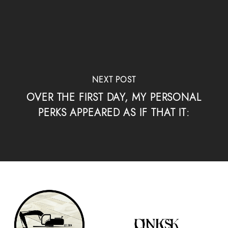
NEXT POST
OVER THE FIRST DAY, MY PERSONAL
PERKS APPEARED AS IF THAT IT:
QUICK LINKS