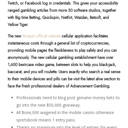
Twitch, or Facebook log in credentials. This gives your accessibility
ranged gambling articles from more 30 software studios, together
with Big time Betting, Quickspin, NetEnt, Wazdan, Betsoft, and
Yellow Tiger.
The new
Xtraspin official website
cellular application facilitates
instantaneous costs through a general list of cryptocurrencies,
providing mobile pages the flexibleness to play safely and you can
anonymously. The new cellular gambling establishment have over
1,600 best-case video game, between slots to help you black-jack,
baccarat, and you will roulette. Users exactly who search a real sense
to their mobile devices and pills can be visit the latest alive section to
face the fresh professional dealers of Advancement Gambling.
Professionals need to blog post genuine-money bets to
go into the new $50,000 giveaway.
All $one,000 wagered in the mobile casino otherwise
sportsbook means 1 entry pass.
There’s no maximum into the level of entries for every