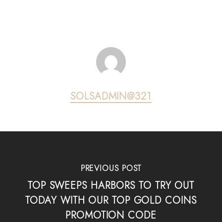
SOLSADMIN@321
PREVIOUS POST
TOP SWEEPS HARBORS TO TRY OUT
TODAY WITH OUR TOP GOLD COINS
PROMOTION CODE