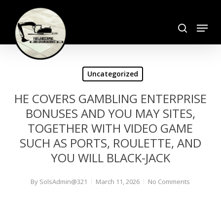
Skip
search
to
Menu
Close
main
Menu
content
Uncategorized
HE COVERS GAMBLING ENTERPRISE
BONUSES AND YOU MAY SITES,
TOGETHER WITH VIDEO GAME
SUCH AS PORTS, ROULETTE, AND
YOU WILL BLACK-JACK
By
SolsAdmin@321
March 11, 2026
No Comments