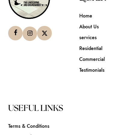
Home
About Us
services
Residential
Commercial
Testimonials
USEFUL LINKS
Terms & Conditions