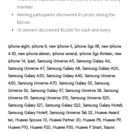
member.
Winning participants discovered its prizes during the
Bitcoin.
10 winners discovered $5,000 for each and every.
iphone eight, iphone 8, new iphone X, iphone 3gs XR, new iphone
4 XS, new iphone eleven, iphone several, iphone 3gs thirteen, new
iphone 14, Ipad, Samsung Universe A5, Samsung Galaxy A6,
Samsung Universe A7, Samsung Galaxy A8, Samsung Galaxy A20,
Samsung Galaxy A30, Samsung Galaxy A40, Samsung Universe
A50, Samsung Universe A70, Samsung Galaxy S5, Samsung
Universe S6, Samsung Galaxy S7, Samsung Universe S8, Samsung
Universe S9, Samsung Universe S10, Samsung Universe S20,
Samsung Galaxy S21, Samsung Galaxy S22, Samsung Galaxy Note8,
Samsung Galaxy Note9, Samsung Universe Tab S2, Huawei Award
ten, Huawei Spouse 10, Huawei Partner 20, Huawei P8, Huawei P9,
Huawei P10, Huawei P20, Huawei P30, Huawei P Smart, Xiaomi