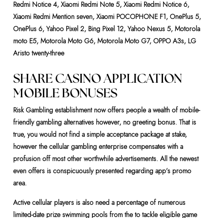
Redmi Notice 4, Xiaomi Redmi Note 5, Xiaomi Redmi Notice 6,
Xiaomi Redmi Mention seven, Xiaomi POCOPHONE F1, OnePlus 5,
OnePlus 6, Yahoo Pixel 2, Bing Pixel 12, Yahoo Nexus 5, Motorola
moto E5, Motorola Moto G6, Motorola Moto G7, OPPO A3s, LG
Aristo twenty-three
SHARE CASINO APPLICATION
MOBILE BONUSES
Risk Gambling establishment now offers people a wealth of mobile-
friendly gambling alternatives however, no greeting bonus. That is
true, you would not find a simple acceptance package at stake,
however the cellular gambling enterprise compensates with a
profusion off most other worthwhile advertisements. All the newest
even offers is conspicuously presented regarding app’s promo
area.
Active cellular players is also need a percentage of numerous
limited-date prize swimming pools from the to tackle eligible game