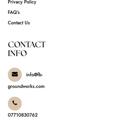
Privacy Policy
FAQ’s
Contact Us
CONTACT
INFO
info@fb-
groundworks.com
07710830762