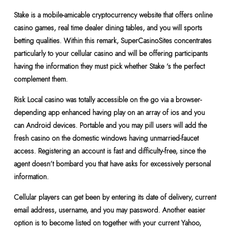
Stake is a mobile-amicable cryptocurrency website that offers online
casino games, real time dealer dining tables, and you will sports
betting qualities. Within this remark, SuperCasinoSites concentrates
particularly to your cellular casino and will be offering participants
having the information they must pick whether Stake ‘s the perfect
complement them.
Risk Local casino was totally accessible on the go via a browser-
depending app enhanced having play on an array of ios and you
can Android devices. Portable and you may pill users will add the
fresh casino on the domestic windows having unmarried-faucet
access. Registering an account is fast and difficulty-free, since the
agent doesn’t bombard you that have asks for excessively personal
information.
Cellular players can get been by entering its date of delivery, current
email address, username, and you may password. Another easier
option is to become listed on together with your current Yahoo,