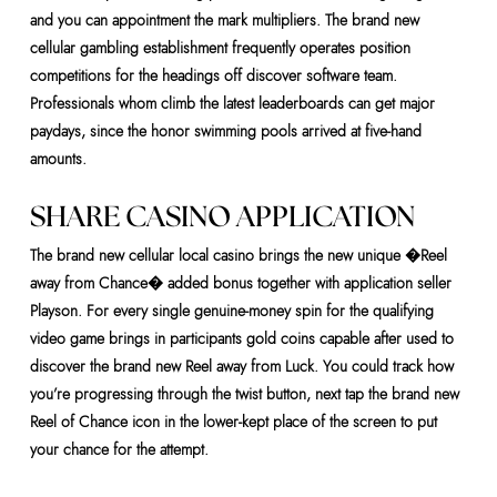
and you can appointment the mark multipliers. The brand new
cellular gambling establishment frequently operates position
competitions for the headings off discover software team.
Professionals whom climb the latest leaderboards can get major
paydays, since the honor swimming pools arrived at five-hand
amounts.
SHARE CASINO APPLICATION
The brand new cellular local casino brings the new unique �Reel
away from Chance� added bonus together with application seller
Playson. For every single genuine-money spin for the qualifying
video game brings in participants gold coins capable after used to
discover the brand new Reel away from Luck. You could track how
you’re progressing through the twist button, next tap the brand new
Reel of Chance icon in the lower-kept place of the screen to put
your chance for the attempt.