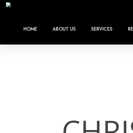
Skip
to
main
content
HOME
ABOUT US
SERVICES
RE
CHRI