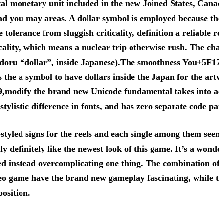
tal monetary unit included in the new Joined States, Can
d you may areas. A dollar symbol is employed because the
 tolerance from sluggish criticality, definition a reliable 
ticality, which means a nuclear trip otherwise rush. Th
 (doru “dollar”, inside Japanese).The smoothness You
 the a symbol to have dollars inside the Japan for the ar
,modify the brand new Unicode fundamental takes into ac
stylistic difference in fonts, and has zero separate code pa
s-styled signs for the reels and each single among them se
ly definitely like the newest look of this game. It’s a wond
d instead overcomplicating one thing. The combination of 
o game have the brand new gameplay fascinating, while t
position.