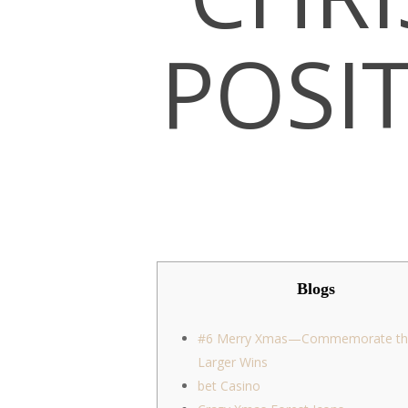
POSI
Blogs
#6 Merry Xmas—Commemorate th
Larger Wins
Hit enter to search or ESC to close
bet Casino