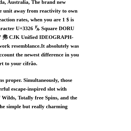
ada, Australia, The brand new
 unit away from reactivity to own
reaction rates, when you are 1 $ is
e character U+3326 ㌦ Square DORU
+5F17 弗 CJK Unified IDEOGRAPH-
twork resemblance.It absolutely was
count the newest difference in you
rt to your cifrão.
ems proper. Simultaneously, those
erful escape-inspired slot with
Wilds, Totally free Spins, and the
he simple but really charming