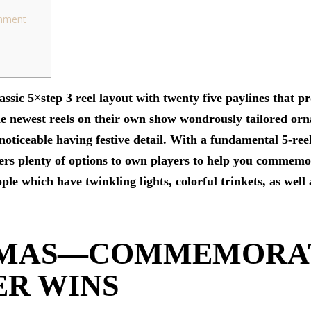
omment
ssic 5×step 3 reel layout with twenty five paylines that pr
e newest reels on their own show wondrously tailored orn
noticeable having festive detail.
With a fundamental 5-reel
fers plenty of options to own players to help you commemor
e which have twinkling lights, colorful trinkets, as well
XMAS—COMMEMORA
ER WINS