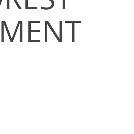
MMENT