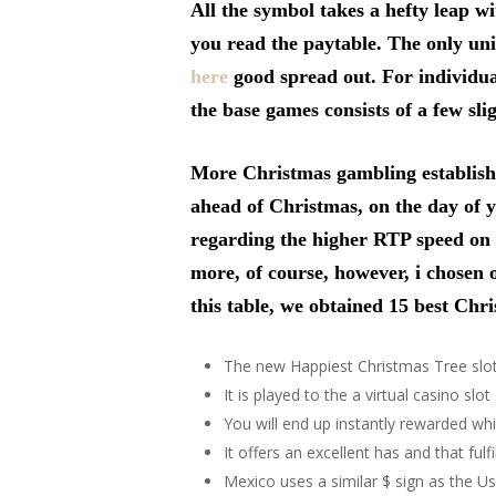
All the symbol takes a hefty leap wi
you read the paytable. The only un
here
good spread out. For individuals
the base games consists of a few sli
More Christmas gambling establishme
ahead of Christmas, on the day of y
regarding the higher RTP speed on 
more, of course, however, i chosen
this table, we obtained 15 best Chr
The new Happiest Christmas Tree slot
It is played to the a virtual casino s
You will end up instantly rewarded wh
It offers an excellent has and that fulf
Mexico uses a similar $ sign as the Us