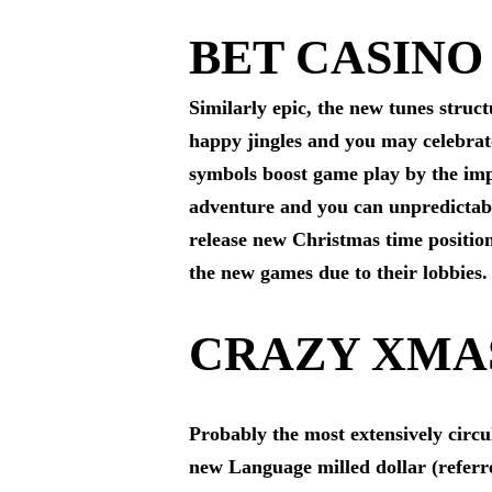
BET CASINO
Similarly epic, the new tunes struc
happy jingles and you may celebrato
symbols boost game play by the impr
adventure and you can unpredictabil
release new Christmas time positio
the new games due to their lobbies.
CRAZY XMAS
Probably the most extensively circul
new Language milled dollar (referre