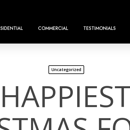
SIDENTIAL
COMMERCIAL
TESTIMONIALS
Uncategorized
HAPPIES
STMAS F