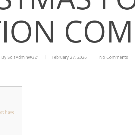
TION CO
By
SolsAdmin@321
February 27, 2026
No Comments
at have