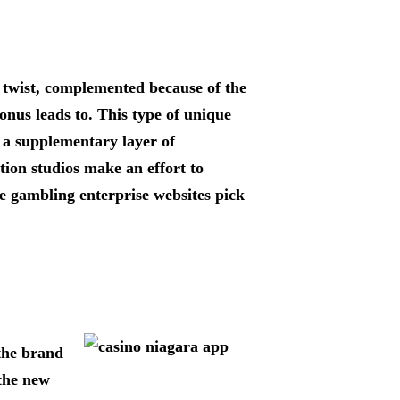
h twist, complemented because of the
nus leads to. This type of unique
 a supplementary layer of
tion studios make an effort to
e gambling enterprise websites pick
 the brand
 the new