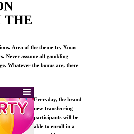
ON
 THE
ations. Area of the theme try Xmas
ers. Never assume all gambling
age. Whatever the bonus are, there
Everyday, the brand
new transferring
participants will be
able to enroll in a