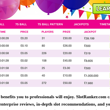
 benefits you to professionals will enjoy. SlotRanker.com 
nterprise reviews, in-depth slot recommendations, and you