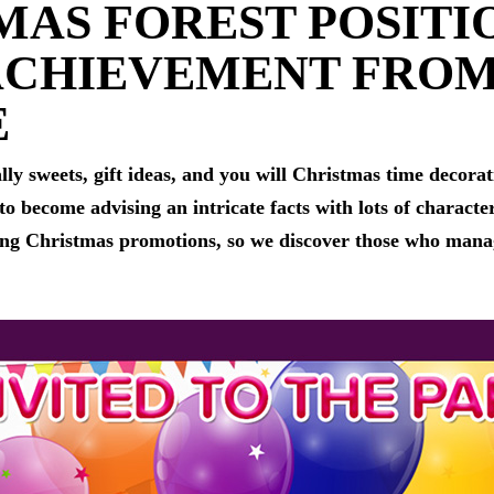
MAS FOREST POSITI
CHIEVEMENT FROM
E
ally sweets, gift ideas, and you will Christmas time decor
 to become advising an intricate facts with lots of charact
giving Christmas promotions, so we discover those who man