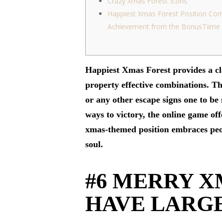
Crazy Xmas Forest Icons
Happiest Xmas Forest Position C
Achievement from the BonusTiime
Happiest Xmas Forest provides a cla
property effective combinations. Th
or any other escape signs one to be 
ways to victory, the online game of
xmas-themed position embraces peopl
soul.
#6 MERRY 
HAVE LARG