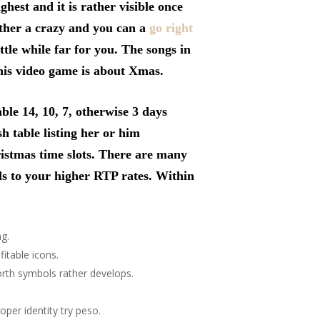
ghest and it is rather visible once
other a crazy and you can a
go right
ttle while far for you. The songs in
 this video game is about Xmas.
le 14, 10, 7, otherwise 3 days
h table listing her or him
ristmas time slots. There are many
ls to your higher RTP rates. Within
g.
itable icons.
orth symbols rather develops.
per identity try peso.