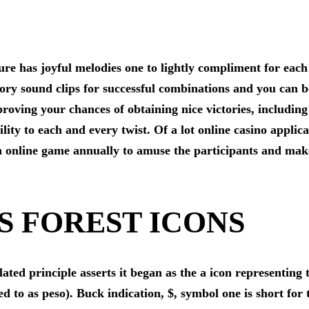
ture has joyful melodies one to lightly compliment for eac
ry sound clips for successful combinations and you can bo
oving your chances of obtaining nice victories, including
ity to each and every twist. Of a lot online casino applica
n online game annually to amuse the participants and mak
 FOREST ICONS
ated principle asserts it began as the a icon representing
d to as peso). Buck indication, $, symbol one is short for