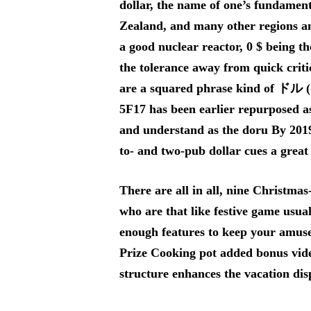
dollar, the name of one’s fundamen
Zealand, and many other regions an
a good nuclear reactor, 0 $ being the
the tolerance away from quick cri
are a squared phrase kind of ドル
5F17 has been earlier repurposed as
and understand as the doru By 2019
to- and two-pub dollar cues a great 
There are all in all, nine Christma
who are that like festive game usual
enough features to keep your amuse
Prize Cooking pot added bonus vide
structure enhances the vacation dis