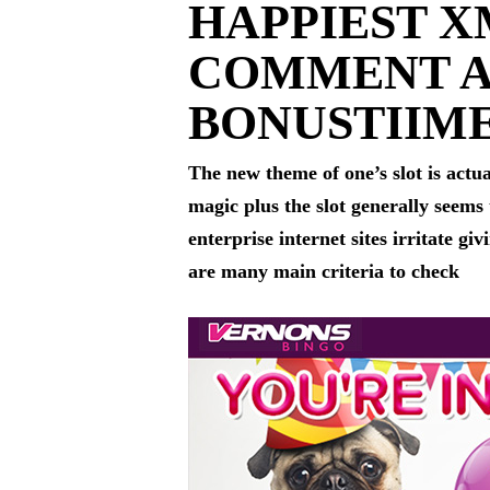
HAPPIEST X
COMMENT A
BONUSTIIM
The new theme of one’s slot is actu
magic plus the slot generally seems
enterprise internet sites irritate 
are many main criteria to check