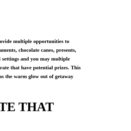
ovide multiple opportunities to
aments, chocolate canes, presents,
 settings and you may multiple
ate that have potential prizes. This
 as the warm glow out of getaway
TE THAT