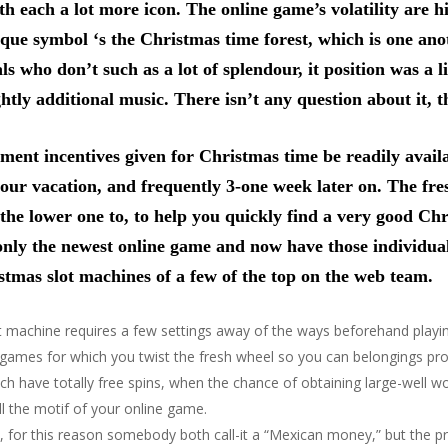
th each a lot more icon. The online game’s volatility are hi
ique symbol ‘s the Christmas time forest, which is one an
 who don’t such as a lot of splendour, it position was a li
ghtly additional music. There isn’t any question about it,
nt incentives given for Christmas time be readily availab
our vacation, and frequently 3-one week later on. The fres
the lower one to, to help you quickly find a very good Ch
 only the newest online game and now have those individua
istmas slot machines of a few of the top on the web team.
 machine requires a few settings away of the ways beforehand playin
lot games for which you twist the fresh wheel so you can belongings prof
ich have totally free spins, when the chance of obtaining large-well w
ill the motif of your online game.
, for this reason somebody both call-it a “Mexican money,” but the pro