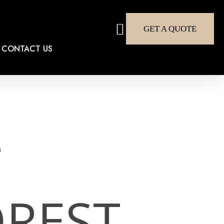
search
GET A QUOTE
CONTACT US
T
OREST