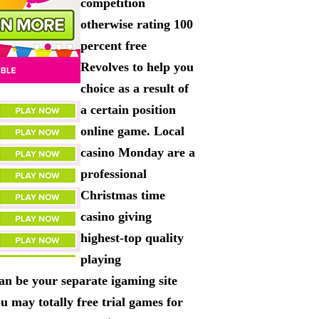
competition
otherwise rating 100
percent free
Revolves to help you
choice as a result of
a certain position
online game. Local
casino Monday are a
professional
Christmas time
casino giving
highest-top quality
playing
can be your separate igaming site
 may totally free trial games for