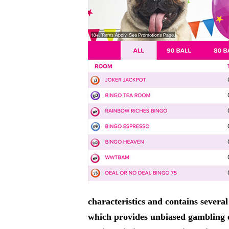
characteristics and contains several
which provides unbiased gambling e