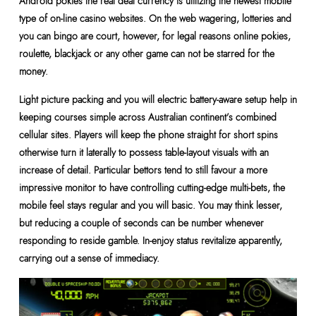
Android pokies the real deal currency is utilizing the newest mobile
type of on-line casino websites. On the web wagering, lotteries and
you can bingo are court, however, for legal reasons online pokies,
roulette, blackjack or any other game can not be starred for the
money.
Light picture packing and you will electric battery-aware setup help in
keeping courses simple across Australian continent’s combined
cellular sites. Players will keep the phone straight for short spins
otherwise turn it laterally to possess table-layout visuals with an
increase of detail. Particular bettors tend to still favour a more
impressive monitor to have controlling cutting-edge multi-bets, the
mobile feel stays regular and you will basic. You may think lesser,
but reducing a couple of seconds can be number whenever
responding to reside gamble. In-enjoy status revitalize apparently,
carrying out a sense of immediacy.