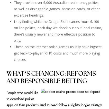
They provide over 6,000 Australian real money pokies,
as well as dining table games, abrasion cards, or other
expertise headings.
I say finding while the DragonSlots carries more 6,100
on line pokies, each day We check out so it local casino,
there’s usually newer and more effective position to
play.
These on the internet pokie games usually have highest
get back-to-player (RTP) costs and much more playing
choices.
WHAT’S CHANGING: REFORMS
AND RESPONSIBLE BETTING
People who would like
to download pokies
apps on their products tend to need follow a slightly longer strategy.