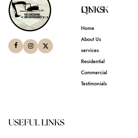
QUICK LINKS
Home
About Us
services
Residential
Commercial
Testimonials
USEFUL LINKS