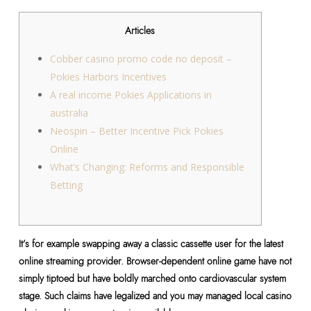
Articles
Cobber casino promo code no deposit –
Pokies Harbors Incentives
A real income Pokies Applications in
australia
Neospin – Better Incentive Pick Pokies
Online
What’s Changing: Reforms and Responsible
Betting
It’s for example swapping away a classic cassette user for the latest
online streaming provider. Browser-dependent online game have not
simply tiptoed but have boldly marched onto cardiovascular system
stage.
Such claims have legalized and you may managed local casino