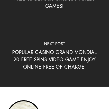
GAMES!
NEXT POST
POPULAR CASINO GRAND MONDIAL
20 FREE SPINS VIDEO GAME ENJOY
ONLINE FREE OF CHARGE!