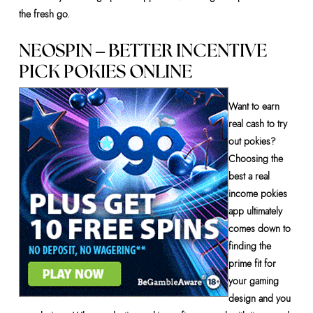
the fresh go.
NEOSPIN – BETTER INCENTIVE
PICK POKIES ONLINE
Want to earn
real cash to try
out pokies?
Choosing the
best a real
income pokies
app ultimately
comes down to
finding the
prime fit for
your gaming
design and you