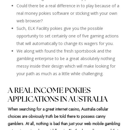
Could there be a real difference in to play because of a
real money pokies software or sticking with your own
web browser?
Such, ELK Facility pokies give you the possible
opportunity to set certainly one of five gaming actions
that will automatically to change its wagers for you.
We along with found the fresh sportsbook and the
gambling enterprise to be a great absolutely nothing
messy inside their design which will make looking for
your path as much as a little while challenging.
A REAL INCOME POKIES
APPLICATIONS IN AUSTRALIA
When searching for a great internet casino, Australia cellular
choices are obviously truth be told there to possess canny
gamblers. At all, nothing is bad than just your web mobile gambling