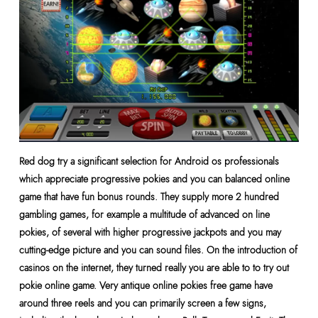
Red dog try a significant selection for Android os professionals
which appreciate progressive pokies and you can balanced online
game that have fun bonus rounds. They supply more 2 hundred
gambling games, for example a multitude of advanced on line
pokies, of several with higher progressive jackpots and you may
cutting-edge picture and you can sound files. On the introduction of
casinos on the internet, they turned really you are able to to try out
pokie online game. Very antique online pokies free game have
around three reels and you can primarily screen a few signs,