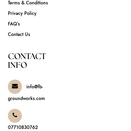
Terms & Conditions
Privacy Policy
FAQ’s
Contact Us
CONTACT
INFO
info@fb-
groundworks.com
07710830762