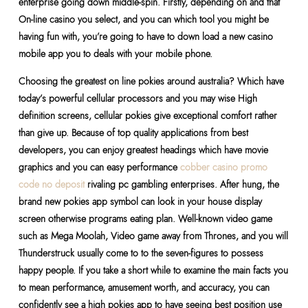
enterprise going down middle-spin. Firstly, depending on and that
On-line casino you select, and you can which tool you might be
having fun with, you’re going to have to down load a new casino
mobile app you to deals with your mobile phone.
Choosing the greatest on line pokies around australia? Which have
today’s powerful cellular processors and you may wise High
definition screens, cellular pokies give exceptional comfort rather
than give up. Because of top quality applications from best
developers, you can enjoy greatest headings which have movie
graphics and you can easy performance
cobber casino promo
code no deposit
rivaling pc gambling enterprises. After hung, the
brand new pokies app symbol can look in your house display
screen otherwise programs eating plan. Well-known video game
such as Mega Moolah, Video game away from Thrones, and you will
Thunderstruck usually come to to the seven-figures to possess
happy people. If you take a short while to examine the main facts you
to mean performance, amusement worth, and accuracy, you can
confidently see a high pokies app to have seeing best position use