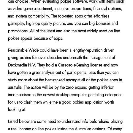
can choices. When evaluating pokies software, work with items such
as video game assortment, incentive proportions, financial options,
and system compatibility. The top-rated apps offer effortless
gameplay, high-top quality picture, and you can big bonuses and
promotions. All of the latest and also the most widely used on line
pokies appear because of apps.
Reasonable Wade could have been a lengthy-reputation driver
giving pokies for over decades underneath the management of
Deckmedia N.V. They hold a Curacao eGaming license and now
have gotten a great analysis out of participants. Less than you can
study more about the best-ranked amongst all of the pokies apps in
australia. The action will be by the zero expand getting inferior
incomparison to the newest desktop computer gambling enterprise
for us to clash them while the a good pokies application worth
looking at.
Listed below are some need to-understand info beforehand playing
a real income on line pokies inside the Australian casinos. Of many