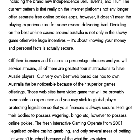
including the brand new Independence Bell, Taverns, and Fruit. The
current pattern is that really on the internet platforms not any longer
offer separate free online pokies apps, however, it doesn’t mean the
playing experience are for some reason delivering bad. Deciding
on the best on-line casino around australia is not only in the showy
game otherwise huge incentives – it’s about knowing your money
and personal facts is actually secure.
Off their bonuses and features to percentage choices and you will
service streams, all of them are greatest tourist attractions to have
Aussie players. Our very own best web based casinos to own
Australia the be noticeable because of their superior games
offerings. Those web sites have video game that will be provably
reasonable to experience and you may stick to global player
protecting legislation so that your finances is always secure. He’s got
their bodies to possess wagering, bingo etc, however to possess
online pokies. The fresh Interactive Gaming Operate from 2001
illegalised on-line casino gambling, and only several areas of betting
just weren’t touched because of the what the law states.