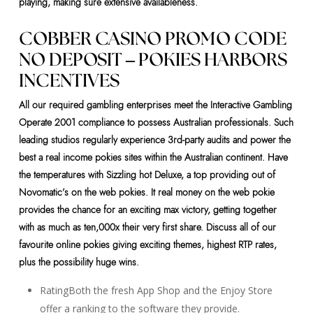
playing, making sure extensive availableness.
COBBER CASINO PROMO CODE
NO DEPOSIT – POKIES HARBORS
INCENTIVES
All our required gambling enterprises meet the Interactive Gambling
Operate 2001 compliance to possess Australian professionals. Such
leading studios regularly experience 3rd-party audits and power the
best a real income pokies sites within the Australian continent. Have
the temperatures with Sizzling hot Deluxe, a top providing out of
Novomatic’s on the web pokies. It real money on the web pokie
provides the chance for an exciting max victory, getting together
with as much as ten,000x their very first share. Discuss all of our
favourite online pokies giving exciting themes, highest RTP rates,
plus the possibility huge wins.
RatingBoth the fresh App Shop and the Enjoy Store
offer a ranking to the software they provide.