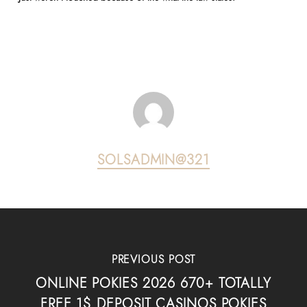
SOLSADMIN@321
PREVIOUS POST
ONLINE POKIES 2026 670+ TOTALLY
FREE 1$ DEPOSIT CASINOS POKIES