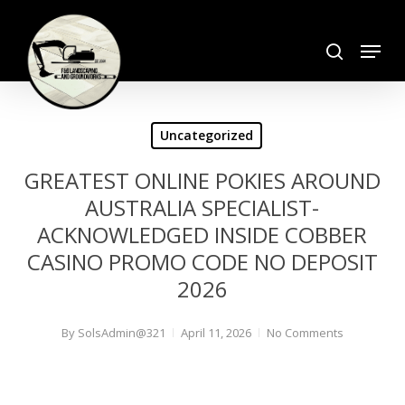
Skip
search
to
Menu
Close
main
Menu
content
Uncategorized
GREATEST ONLINE POKIES AROUND
AUSTRALIA SPECIALIST-
ACKNOWLEDGED INSIDE COBBER
CASINO PROMO CODE NO DEPOSIT
2026
By
SolsAdmin@321
April 11, 2026
No Comments