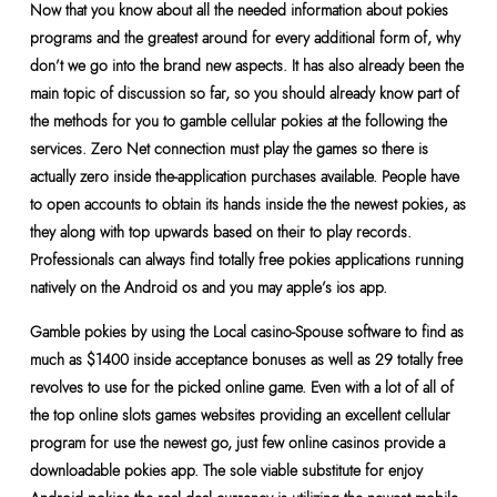
Now that you know about all the needed information about pokies
programs and the greatest around for every additional form of, why
don’t we go into the brand new aspects. It has also already been the
main topic of discussion so far, so you should already know part of
the methods for you to gamble cellular pokies at the following the
services. Zero Net connection must play the games so there is
actually zero inside the-application purchases available. People have
to open accounts to obtain its hands inside the the newest pokies, as
they along with top upwards based on their to play records.
Professionals can always find totally free pokies applications running
natively on the Android os and you may apple’s ios app.
Gamble pokies by using the Local casino-Spouse software to find as
much as $1400 inside acceptance bonuses as well as 29 totally free
revolves to use for the picked online game. Even with a lot of all of
the top online slots games websites providing an excellent cellular
program for use the newest go, just few online casinos provide a
downloadable pokies app. The sole viable substitute for enjoy