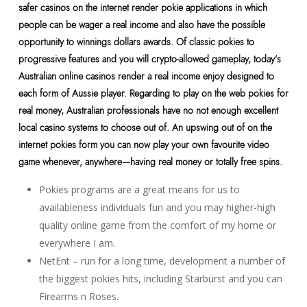
safer casinos on the internet render pokie applications in which
people can be wager a real income and also have the possible
opportunity to winnings dollars awards. Of classic pokies to
progressive features and you will crypto-allowed gameplay, today’s
Australian online casinos render a real income enjoy designed to
each form of Aussie player. Regarding to play on the web pokies for
real money, Australian professionals have no not enough excellent
local casino systems to choose out of. An upswing out of on the
internet pokies form you can now play your own favourite video
game whenever, anywhere—having real money or totally free spins.
Pokies programs are a great means for us to
availableness individuals fun and you may higher-high
quality online game from the comfort of my home or
everywhere I am.
NetEnt – run for a long time, development a number of
the biggest pokies hits, including Starburst and you can
Firearms n Roses.