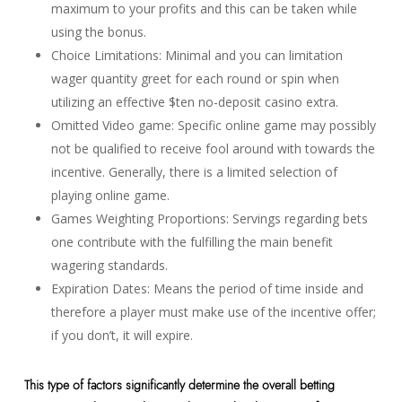
maximum to your profits and this can be taken while
using the bonus.
Choice Limitations: Minimal and you can limitation
wager quantity greet for each round or spin when
utilizing an effective $ten no-deposit casino extra.
Omitted Video game: Specific online game may possibly
not be qualified to receive fool around with towards the
incentive. Generally, there is a limited selection of
playing online game.
Games Weighting Proportions: Servings regarding bets
one contribute with the fulfilling the main benefit
wagering standards.
Expiration Dates: Means the period of time inside and
therefore a player must make use of the incentive offer;
if you don’t, it will expire.
This type of factors significantly determine the overall betting