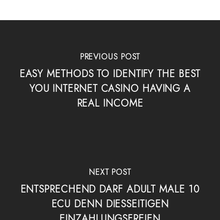
PREVIOUS POST
EASY METHODS TO IDENTIFY THE BEST
YOU INTERNET CASINO HAVING A
REAL INCOME
NEXT POST
ENTSPRECHEND DARF ADULT MALE 10
ECU DENN DIESSEITIGEN
EINZAHLUNGSFREIEN