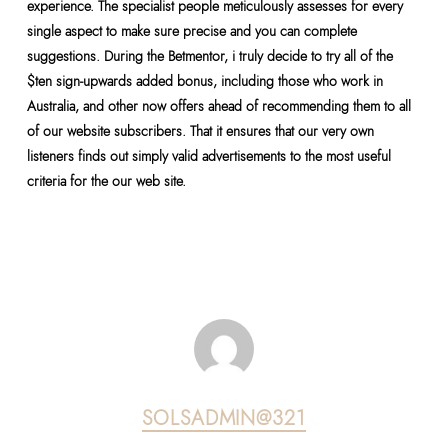
experience. The specialist people meticulously assesses for every
single aspect to make sure precise and you can complete
suggestions. During the Betmentor, i truly decide to try all of the
$ten sign-upwards added bonus, including those who work in
Australia, and other now offers ahead of recommending them to all
of our website subscribers. That it ensures that our very own
listeners finds out simply valid advertisements to the most useful
criteria for the our web site.
SOLSADMIN@321