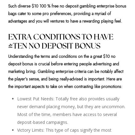
Such diverse $10 100 % free no deposit gambling enterprise bonus
bags cater to some pro preferences, providing a myriad of
advantages and you will ventures to have a rewarding playing feel.
EXTRA CONDITIONS TO HAVE
$TEN NO DEPOSIT BONUS
Understanding the terms and conditions on the a great $10 no
deposit bonus is crucial before entering people advertising and
marketing bring. Gambling enterprise criteria can be notably affect
the player’s sense, and being really-advised is important. Here are
the important aspects to take on when contrasting like promotions:
Lowest Put Needs: Totally free also provides usually
never demand placing money, but they are uncommon.
Most of the time, members have access to several
deposit-based campaigns.
Victory Limits: This type of caps signify the most