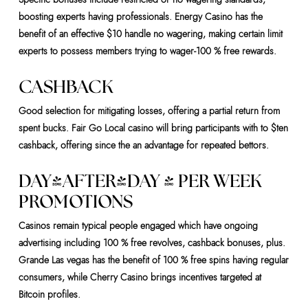
boosting experts having professionals. Energy Casino has the
benefit of an effective $10 handle no wagering, making certain limit
experts to possess members trying to wager-100 % free rewards.
CASHBACK
Good selection for mitigating losses, offering a partial return from
spent bucks. Fair Go Local casino will bring participants with to $ten
cashback, offering since the an advantage for repeated bettors.
DAY-AFTER-DAY & PER WEEK
PROMOTIONS
Casinos remain typical people engaged which have ongoing
advertising including 100 % free revolves, cashback bonuses, plus.
Grande Las vegas has the benefit of 100 % free spins having regular
consumers, while Cherry Casino brings incentives targeted at
Bitcoin profiles.