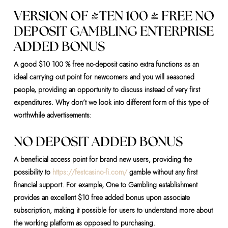
VERSION OF $TEN 100 % FREE NO
DEPOSIT GAMBLING ENTERPRISE
ADDED BONUS
A good $10 100 % free no-deposit casino extra functions as an
ideal carrying out point for newcomers and you will seasoned
people, providing an opportunity to discuss instead of very first
expenditures. Why don’t we look into different form of this type of
worthwhile advertisements:
NO DEPOSIT ADDED BONUS
A beneficial access point for brand new users, providing the
possibility to
https://festcasino-fi.com/
gamble without any first
financial support. For example, One to Gambling establishment
provides an excellent $10 free added bonus upon associate
subscription, making it possible for users to understand more about
the working platform as opposed to purchasing.