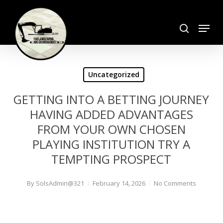
Skip
search
to
Menu
Close
main
Menu
content
Uncategorized
GETTING INTO A BETTING JOURNEY
HAVING ADDED ADVANTAGES
FROM YOUR OWN CHOSEN
PLAYING INSTITUTION TRY A
TEMPTING PROSPECT
By
SolsAdmin@321
February 14, 2026
No Comments