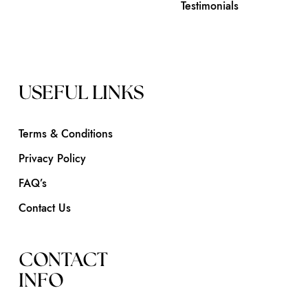
Testimonials
USEFUL LINKS
Terms & Conditions
Privacy Policy
FAQ’s
Contact Us
CONTACT
INFO