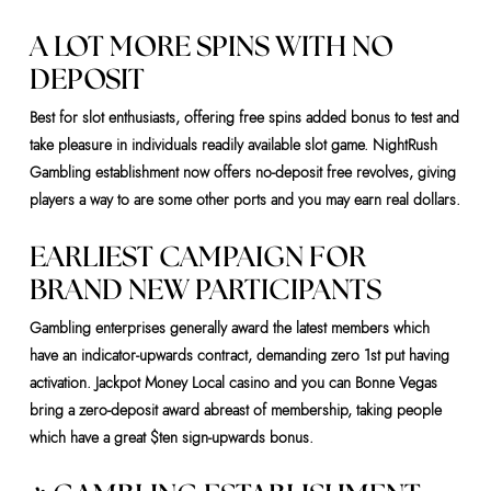
A LOT MORE SPINS WITH NO
DEPOSIT
Best for slot enthusiasts, offering free spins added bonus to test and
take pleasure in individuals readily available slot game. NightRush
Gambling establishment now offers no-deposit free revolves, giving
players a way to are some other ports and you may earn real dollars.
EARLIEST CAMPAIGN FOR
BRAND NEW PARTICIPANTS
Gambling enterprises generally award the latest members which
have an indicator-upwards contract, demanding zero 1st put having
activation. Jackpot Money Local casino and you can Bonne Vegas
bring a zero-deposit award abreast of membership, taking people
which have a great $ten sign-upwards bonus.