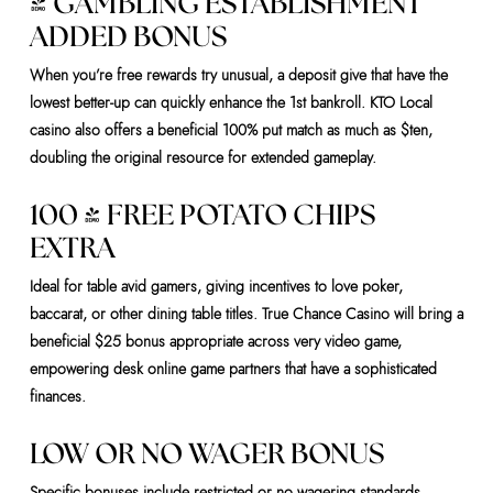
% GAMBLING ESTABLISHMENT
ADDED BONUS
When you’re free rewards try unusual, a deposit give that have the
lowest better-up can quickly enhance the 1st bankroll. KTO Local
casino also offers a beneficial 100% put match as much as $ten,
doubling the original resource for extended gameplay.
100 % FREE POTATO CHIPS
EXTRA
Ideal for table avid gamers, giving incentives to love poker,
baccarat, or other dining table titles. True Chance Casino will bring a
beneficial $25 bonus appropriate across very video game,
empowering desk online game partners that have a sophisticated
finances.
LOW OR NO WAGER BONUS
Specific bonuses include restricted or no wagering standards,