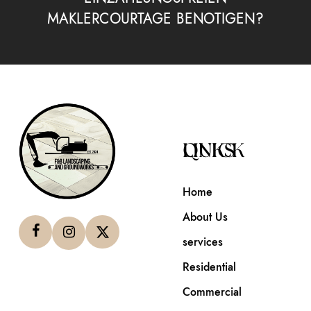
MAKLERCOURTAGE BENOTIGEN?
QUICK LINKS
Home
About Us
services
Residential
Commercial