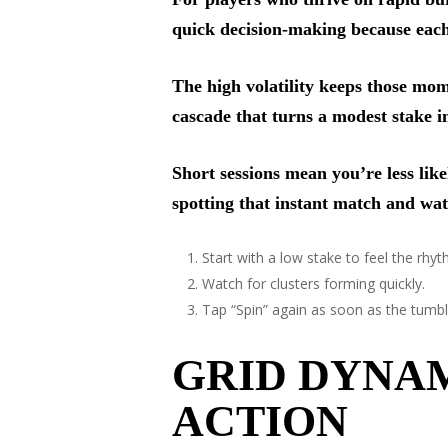
quick decision‑making because each 
The high volatility keeps those mome
cascade that turns a modest stake i
Short sessions mean you’re less like
spotting that instant match and wat
Start with a low stake to feel the rhyt
Watch for clusters forming quickly.
Tap “Spin” again as soon as the tumble
GRID DYNAM
ACTION