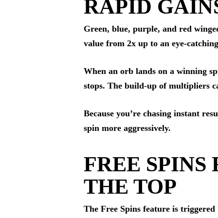
RAPID GAIN
Green, blue, purple, and red winged
value from 2x up to an eye‑catching
When an orb lands on a winning spin
stops. The build‑up of multipliers c
Because you’re chasing instant resu
spin more aggressively.
FREE SPINS
THE TOP
The Free Spins feature is triggere