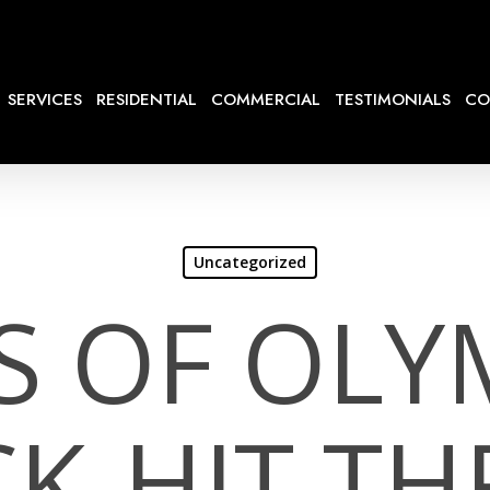
SERVICES
RESIDENTIAL
COMMERCIAL
TESTIMONIALS
CO
Uncategorized
S OF OLY
K‑HIT TH