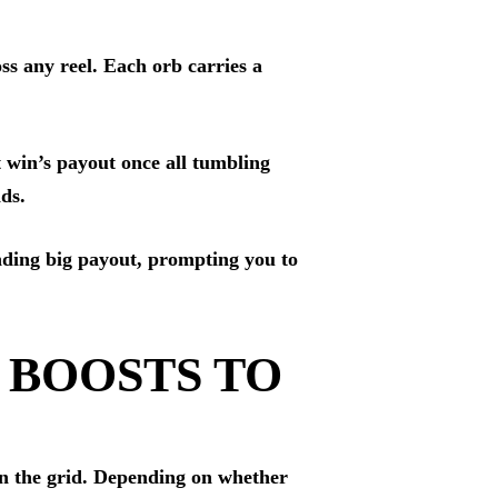
s any reel. Each orb carries a
t win’s payout once all tumbling
nds.
ending big payout, prompting you to
 BOOSTS TO
on the grid. Depending on whether