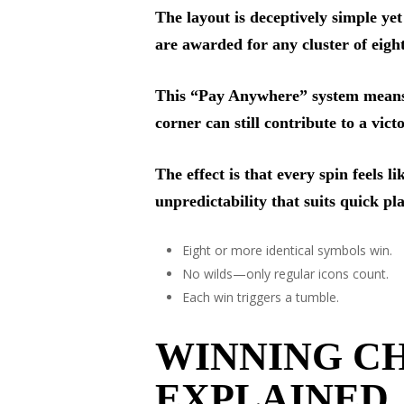
The layout is deceptively simple yet
are awarded for any cluster of eig
This “Pay Anywhere” system means y
corner can still contribute to a vic
The effect is that every spin feels
unpredictability that suits quick pla
Eight or more identical symbols win.
No wilds—only regular icons count.
Each win triggers a tumble.
WINNING CH
EXPLAINED