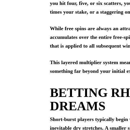
you hit four, five, or six scatters, 
times your stake, or a staggering o
While free spins are always an attr
accumulates over the entire free‑spi
that is applied to all subsequent wi
This layered multiplier system mean
something far beyond your initial ex
BETTING RH
DREAMS
Short‑burst players typically begin
inevitable dry stretches. A smaller 