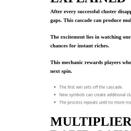
After every successful cluster disa
gaps. This cascade can produce mu
The excitement lies in watching one 
chances for instant riches.
This mechanic rewards players who 
next spin.
The first win sets off the cascade.
New symbols can create additional clu
The process repeats until no more ma
MULTIPLIER