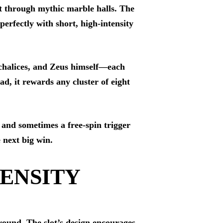
nt through mythic marble halls. The
perfectly with short, high‑intensity
 chalices, and Zeus himself—each
ad, it rewards any cluster of eight
 and sometimes a free‑spin trigger
 next big win.
ENSITY
round. The slot’s design encourages