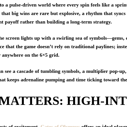
to a pulse‑driven world where every spin feels like a spri
that big wins are rare but explosive, a rhythm that syncs 
nt payoff rather than building a long‑term strategy.
e screen lights up with a swirling sea of symbols—gems,
ice that the game doesn’t rely on traditional paylines; inste
 anywhere on the 6×5 grid.
an see a cascade of tumbling symbols, a multiplier pop‑up,
that keeps adrenaline pumping and time ticking toward the
MATTERS: HIGH‑INT
rsts of excitement,
Gates of Olympus
offers an ideal playg