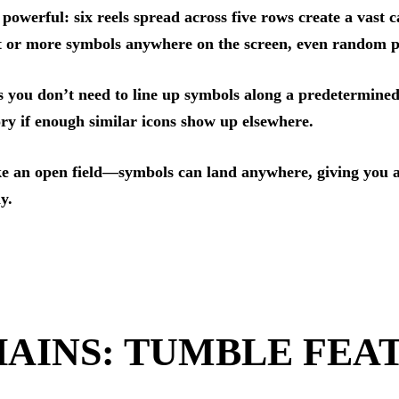
 powerful: six reels spread across five rows create a vast
ht or more symbols anywhere on the screen, even random p
ou don’t need to line up symbols along a predetermined 
tory if enough similar icons show up elsewhere.
 like an open field—symbols can land anywhere, giving you 
y.
AINS: TUMBLE FEA