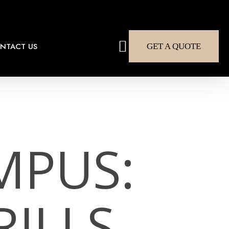
search
NTACT US
GET A QUOTE
MPUS:
RILLS