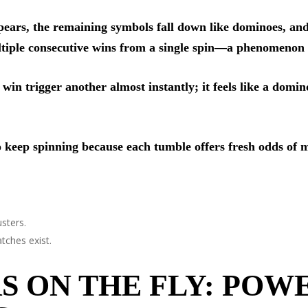
ppears, the remaining symbols fall down like dominoes, and 
ltiple consecutive wins from a single spin—a phenomenon
win trigger another almost instantly; it feels like a domin
keep spinning because each tumble offers fresh odds of 
sters.
tches exist.
S ON THE FLY: POW