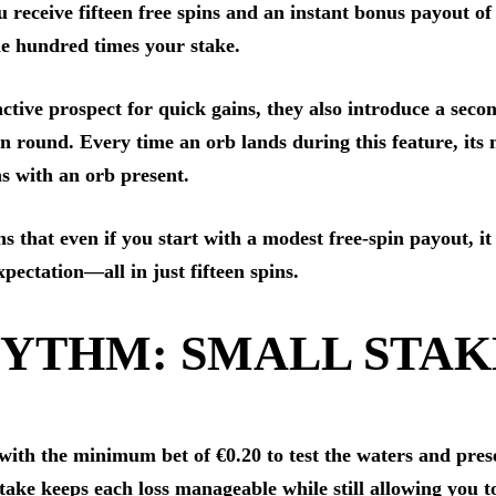
you receive fifteen free spins and an instant bonus payout of
ne hundred times your stake.
active prospect for quick gains, they also introduce a sec
n round. Every time an orb lands during this feature, its 
ns with an orb present.
s that even if you start with a modest free‑spin payout, it
pectation—all in just fifteen spins.
YTHM: SMALL STAKE
 with the minimum bet of €0.20 to test the waters and pre
stake keeps each loss manageable while still allowing you to