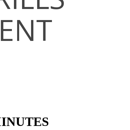
IENT
MINUTES