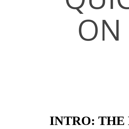
ON 
Hit enter to search or ESC to close
INTRO: THE