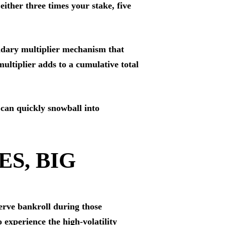
 either three times your stake, five
ondary multiplier mechanism that
multiplier adds to a cumulative total
 can quickly snowball into
S, BIG
serve bankroll during those
 experience the high‑volatility