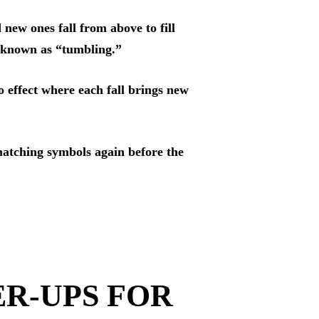
new ones fall from above to fill
 known as “tumbling.”
o effect where each fall brings new
matching symbols again before the
ER‑UPS FOR