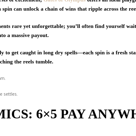
spin can unlock a chain of wins that ripple across the ree
nts rare yet unforgettable; you’ll often find yourself wai
nto a massive payout.
ly to get caught in long dry spells—each spin is a fresh st
ching the reels tumble.
hm.
 settles.
ICS: 6×5 PAY ANYW