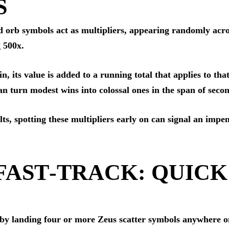
S
 orb symbols act as multipliers, appearing randomly acros
 500x.
, its value is added to a running total that applies to tha
an turn modest wins into colossal ones in the span of seco
lts, spotting these multipliers early on can signal an imp
 FAST‑TRACK: QUICK
d by landing four or more Zeus scatter symbols anywhere 