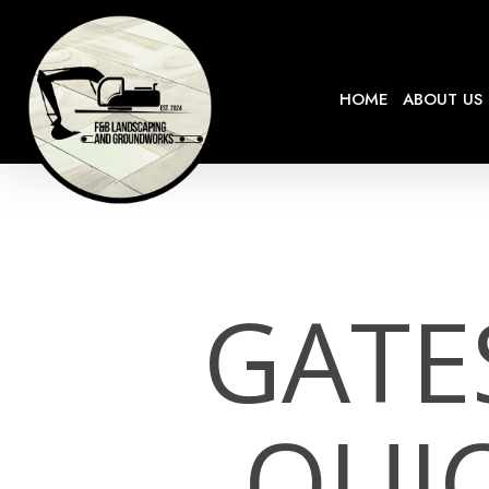
Skip
to
main
HOME
ABOUT US
content
GATE
QUIC