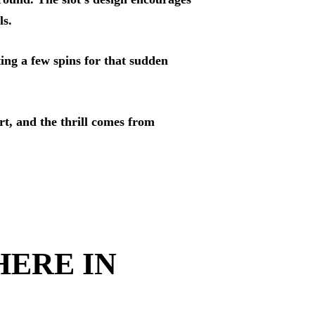
ls.
ting a few spins for that sudden
art, and the thrill comes from
HERE IN