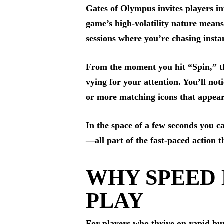
Gates of Olympus invites players in
game’s high‑volatility nature means 
sessions where you’re chasing insta
From the moment you hit “Spin,” th
vying for your attention. You’ll not
or more matching icons that appear
In the space of a few seconds you c
—all part of the fast‑paced action 
WHY SPEED 
PLAY
For players who thrive on rapid bu