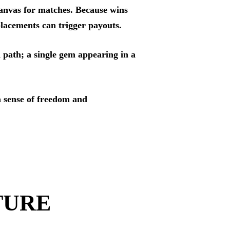
 canvas for matches. Because wins
lacements can trigger payouts.
path; a single gem appearing in a
a sense of freedom and
TURE