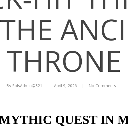
THE ANC
THRONE
By
SolsAdmin@321
April 9, 2026
No Comments
 MYTHIC QUEST IN 