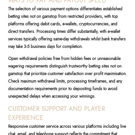
WAYS TO PAY AND PAYOUT SPEED
The selection of various payment options differentiates established
betting sites not on gamstop from restricted providers, with top
platforms offering debit cards, e-wallets, cryptocurrencies, and
direct transfers. Processing times differ substantially, with e-wallet
services typically offering same-day withdrawals whilst bank transfers
may take 3-5 business days for completion.
Open withdrawal policies free from hidden fees or unreasonable
wagering requirements distinguish trustworthy betting sites not on
gamstop that prioritize customer satisfaction over profit maximisation.
Check maximum withdrawal limits, processing timeframes, and any
documentation requirements prior to depositing funds to avoid
unexpected delays when accessing your winnings.
CUSTOMER SUPPORT AND PLAYER
EXPERIENCE
Responsive customer service across various platforms including live
chat, email, and telephone support reflects the commitment that