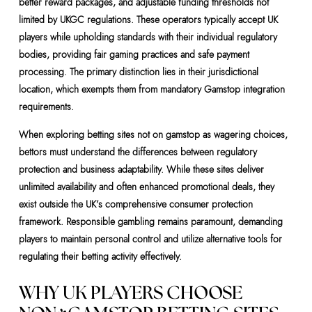
better reward packages, and adjustable funding thresholds not
limited by UKGC regulations. These operators typically accept UK
players while upholding standards with their individual regulatory
bodies, providing fair gaming practices and safe payment
processing. The primary distinction lies in their jurisdictional
location, which exempts them from mandatory Gamstop integration
requirements.
When exploring betting sites not on gamstop as wagering choices,
bettors must understand the differences between regulatory
protection and business adaptability. While these sites deliver
unlimited availability and often enhanced promotional deals, they
exist outside the UK’s comprehensive consumer protection
framework. Responsible gambling remains paramount, demanding
players to maintain personal control and utilize alternative tools for
regulating their betting activity effectively.
WHY UK PLAYERS CHOOSE