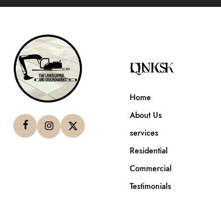
QUICK LINKS
Home
About Us
services
Residential
Commercial
Testimonials