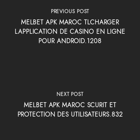
PREVIOUS POST
MELBET APK MAROC TLCHARGER
LAPPLICATION DE CASINO EN LIGNE
POUR ANDROID.1208
NEXT POST
MELBET APK MAROC SCURIT ET
PROTECTION DES UTILISATEURS.832