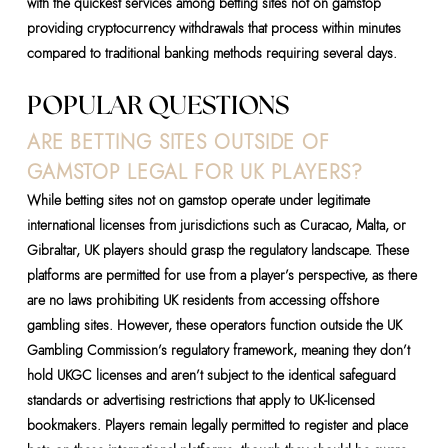
with the quickest services among betting sites not on gamstop
providing cryptocurrency withdrawals that process within minutes
compared to traditional banking methods requiring several days.
POPULAR QUESTIONS
ARE BETTING SITES OUTSIDE OF
GAMSTOP LEGAL FOR UK PLAYERS?
While betting sites not on gamstop operate under legitimate
international licenses from jurisdictions such as Curacao, Malta, or
Gibraltar, UK players should grasp the regulatory landscape. These
platforms are permitted for use from a player’s perspective, as there
are no laws prohibiting UK residents from accessing offshore
gambling sites. However, these operators function outside the UK
Gambling Commission’s regulatory framework, meaning they don’t
hold UKGC licenses and aren’t subject to the identical safeguard
standards or advertising restrictions that apply to UK-licensed
bookmakers. Players remain legally permitted to register and place