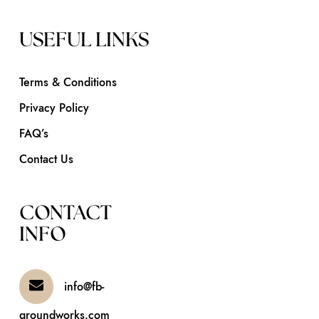
USEFUL LINKS
Terms & Conditions
Privacy Policy
FAQ’s
Contact Us
CONTACT
INFO
info@fb-
groundworks.com