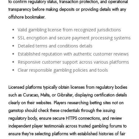
to confirm regulatory status, transaction protection, and operational
transparency before making deposits or providing details with any
offshore bookmaker.
Valid gambling license from recognized jurisdictions
SSL encryption and secure payment processing systems
Detailed terms and conditions details
Established reputation with authentic customer reviews
Responsive customer support across various platforms
Clear responsible gambling policies and tools
Licensed platforms typically obtain licenses from regulatory bodies
such as Curacao, Malta, or Gibraltar, displaying certification details
clearly on their websites. Players researching betting sites not on
gamstop should check these credentials through the issuing
regulatory body, ensure secure HTTPS connections, and review
independent player testimonials across trusted gambling forums to
ensure they’re selecting platforms with established histories of fair