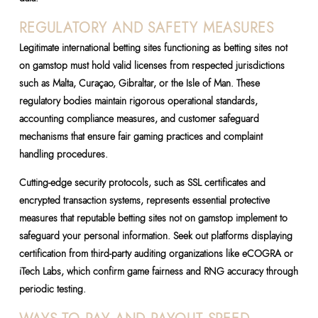
REGULATORY AND SAFETY MEASURES
Legitimate international betting sites functioning as betting sites not
on gamstop must hold valid licenses from respected jurisdictions
such as Malta, Curaçao, Gibraltar, or the Isle of Man. These
regulatory bodies maintain rigorous operational standards,
accounting compliance measures, and customer safeguard
mechanisms that ensure fair gaming practices and complaint
handling procedures.
Cutting-edge security protocols, such as SSL certificates and
encrypted transaction systems, represents essential protective
measures that reputable betting sites not on gamstop implement to
safeguard your personal information. Seek out platforms displaying
certification from third-party auditing organizations like eCOGRA or
iTech Labs, which confirm game fairness and RNG accuracy through
periodic testing.