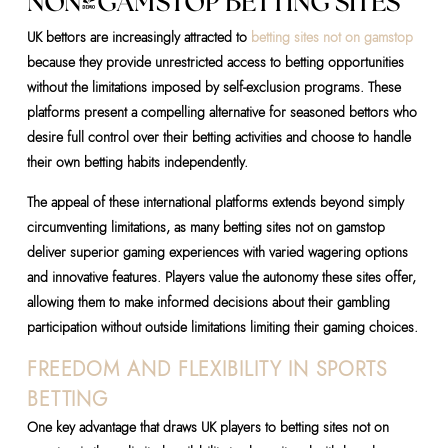
NON-GAMSTOP BETTING SITES
UK bettors are increasingly attracted to
betting sites not on gamstop
because they provide unrestricted access to betting opportunities
without the limitations imposed by self-exclusion programs. These
platforms present a compelling alternative for seasoned bettors who
desire full control over their betting activities and choose to handle
their own betting habits independently.
The appeal of these international platforms extends beyond simply
circumventing limitations, as many betting sites not on gamstop
deliver superior gaming experiences with varied wagering options
and innovative features. Players value the autonomy these sites offer,
allowing them to make informed decisions about their gambling
participation without outside limitations limiting their gaming choices.
FREEDOM AND FLEXIBILITY IN SPORTS
BETTING
One key advantage that draws UK players to betting sites not on