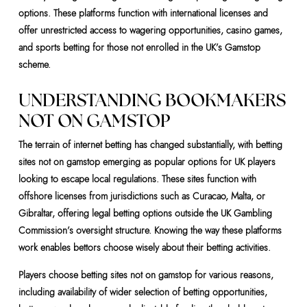
options. These platforms function with international licenses and
offer unrestricted access to wagering opportunities, casino games,
and sports betting for those not enrolled in the UK’s Gamstop
scheme.
UNDERSTANDING BOOKMAKERS
NOT ON GAMSTOP
The terrain of internet betting has changed substantially, with betting
sites not on gamstop emerging as popular options for UK players
looking to escape local regulations. These sites function with
offshore licenses from jurisdictions such as Curacao, Malta, or
Gibraltar, offering legal betting options outside the UK Gambling
Commission’s oversight structure. Knowing the way these platforms
work enables bettors choose wisely about their betting activities.
Players choose betting sites not on gamstop for various reasons,
including availability of wider selection of betting opportunities,