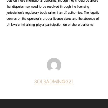
bets on these international platforms, though they should be aware
that disputes may need to be resolved through the licensing
jurisdiction’s regulatory body rather than UK authorities. The legality
centres on the operator’s proper license status and the absence of
UK laws criminalising player participation on offshore platforms.
SOLSADMIN@321