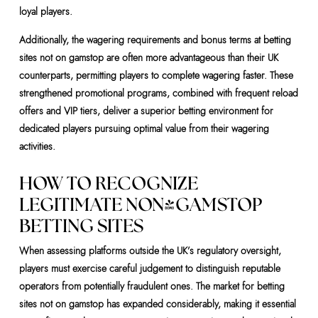
loyal players.
Additionally, the wagering requirements and bonus terms at betting
sites not on gamstop are often more advantageous than their UK
counterparts, permitting players to complete wagering faster. These
strengthened promotional programs, combined with frequent reload
offers and VIP tiers, deliver a superior betting environment for
dedicated players pursuing optimal value from their wagering
activities.
HOW TO RECOGNIZE
LEGITIMATE NON-GAMSTOP
BETTING SITES
When assessing platforms outside the UK’s regulatory oversight,
players must exercise careful judgement to distinguish reputable
operators from potentially fraudulent ones. The market for betting
sites not on gamstop has expanded considerably, making it essential