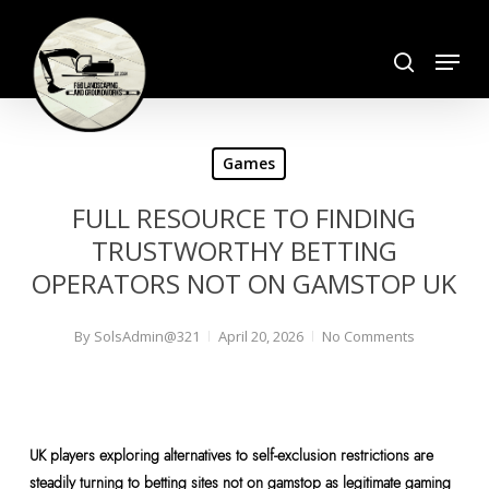
Skip
search
to
Menu
Close
main
Menu
content
Games
FULL RESOURCE TO FINDING
TRUSTWORTHY BETTING
OPERATORS NOT ON GAMSTOP UK
By
SolsAdmin@321
April 20, 2026
No Comments
UK players exploring alternatives to self-exclusion restrictions are
steadily turning to betting sites not on gamstop as legitimate gaming