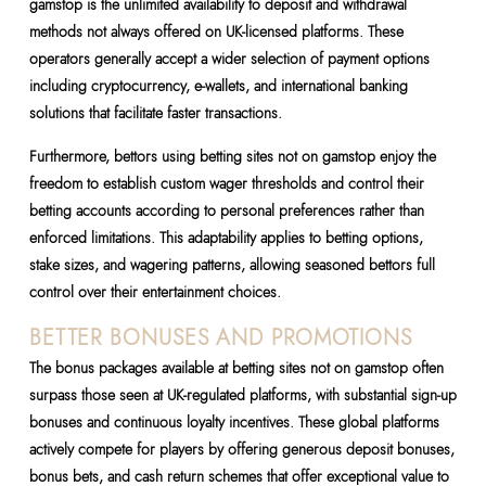
gamstop is the unlimited availability to deposit and withdrawal
methods not always offered on UK-licensed platforms. These
operators generally accept a wider selection of payment options
including cryptocurrency, e-wallets, and international banking
solutions that facilitate faster transactions.
Furthermore, bettors using betting sites not on gamstop enjoy the
freedom to establish custom wager thresholds and control their
betting accounts according to personal preferences rather than
enforced limitations. This adaptability applies to betting options,
stake sizes, and wagering patterns, allowing seasoned bettors full
control over their entertainment choices.
BETTER BONUSES AND PROMOTIONS
The bonus packages available at betting sites not on gamstop often
surpass those seen at UK-regulated platforms, with substantial sign-up
bonuses and continuous loyalty incentives. These global platforms
actively compete for players by offering generous deposit bonuses,
bonus bets, and cash return schemes that offer exceptional value to