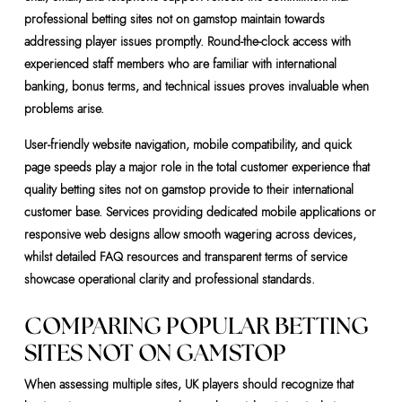
professional betting sites not on gamstop maintain towards
addressing player issues promptly. Round-the-clock access with
experienced staff members who are familiar with international
banking, bonus terms, and technical issues proves invaluable when
problems arise.
User-friendly website navigation, mobile compatibility, and quick
page speeds play a major role in the total customer experience that
quality betting sites not on gamstop provide to their international
customer base. Services providing dedicated mobile applications or
responsive web designs allow smooth wagering across devices,
whilst detailed FAQ resources and transparent terms of service
showcase operational clarity and professional standards.
COMPARING POPULAR BETTING
SITES NOT ON GAMSTOP
When assessing multiple sites, UK players should recognize that