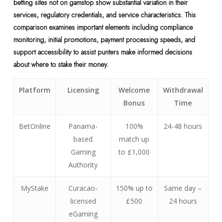
betting sites not on gamstop show substantial variation in their
services, regulatory credentials, and service characteristics. This
comparison examines important elements including compliance
monitoring, initial promotions, payment processing speeds, and
support accessibility to assist punters make informed decisions
about where to stake their money.
Platform
Licensing
Welcome
Withdrawal
Bonus
Time
BetOnline
Panama-
100%
24-48 hours
based
match up
Gaming
to £1,000
Authority
MyStake
Curacao-
150% up to
Same day –
licensed
£500
24 hours
eGaming