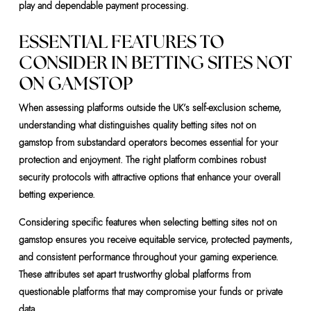
play and dependable payment processing.
ESSENTIAL FEATURES TO
CONSIDER IN BETTING SITES NOT
ON GAMSTOP
When assessing platforms outside the UK’s self-exclusion scheme,
understanding what distinguishes quality betting sites not on
gamstop from substandard operators becomes essential for your
protection and enjoyment. The right platform combines robust
security protocols with attractive options that enhance your overall
betting experience.
Considering specific features when selecting betting sites not on
gamstop ensures you receive equitable service, protected payments,
and consistent performance throughout your gaming experience.
These attributes set apart trustworthy global platforms from
questionable platforms that may compromise your funds or private
data.