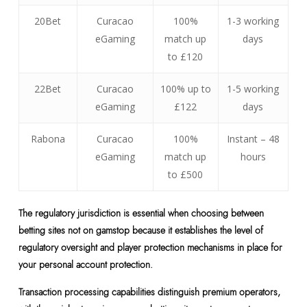
20Bet
Curacao
100%
1-3 working
eGaming
match up
days
to £120
22Bet
Curacao
100% up to
1-5 working
eGaming
£122
days
Rabona
Curacao
100%
Instant – 48
eGaming
match up
hours
to £500
The regulatory jurisdiction is essential when choosing between
betting sites not on gamstop because it establishes the level of
regulatory oversight and player protection mechanisms in place for
your personal account protection.
Transaction processing capabilities distinguish premium operators,