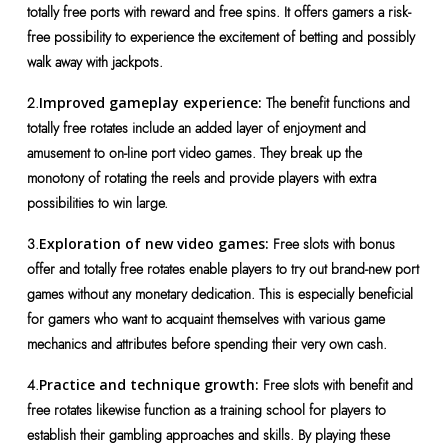
totally free ports with reward and free spins. It offers gamers a risk-
free possibility to experience the excitement of betting and possibly
walk away with jackpots.
2.
Improved gameplay experience:
The benefit functions and
totally free rotates include an added layer of enjoyment and
amusement to on-line port video games. They break up the
monotony of rotating the reels and provide players with extra
possibilities to win large.
3.
Exploration of new video games:
Free slots with bonus
offer and totally free rotates enable players to try out brand-new port
games without any monetary dedication. This is especially beneficial
for gamers who want to acquaint themselves with various game
mechanics and attributes before spending their very own cash.
4.
Practice and technique growth:
Free slots with benefit and
free rotates likewise function as a training school for players to
establish their gambling approaches and skills. By playing these