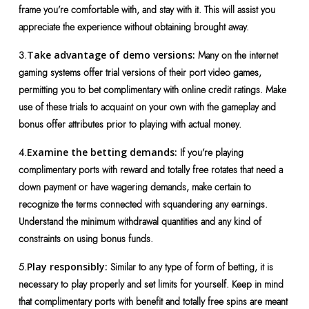
frame you’re comfortable with, and stay with it. This will assist you
appreciate the experience without obtaining brought away.
3.
Take advantage of demo versions:
Many on the internet
gaming systems offer trial versions of their port video games,
permitting you to bet complimentary with online credit ratings. Make
use of these trials to acquaint on your own with the gameplay and
bonus offer attributes prior to playing with actual money.
4.
Examine the betting demands:
If you’re playing
complimentary ports with reward and totally free rotates that need a
down payment or have wagering demands, make certain to
recognize the terms connected with squandering any earnings.
Understand the minimum withdrawal quantities and any kind of
constraints on using bonus funds.
5.
Play responsibly:
Similar to any type of form of betting, it is
necessary to play properly and set limits for yourself. Keep in mind
that complimentary ports with benefit and totally free spins are meant