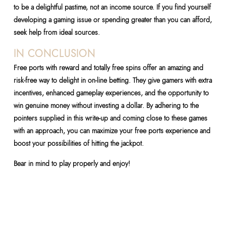
to be a delightful pastime, not an income source. If you find yourself
developing a gaming issue or spending greater than you can afford,
seek help from ideal sources.
IN CONCLUSION
Free ports with reward and totally free spins offer an amazing and
risk-free way to delight in on-line betting. They give gamers with extra
incentives, enhanced gameplay experiences, and the opportunity to
win genuine money without investing a dollar. By adhering to the
pointers supplied in this write-up and coming close to these games
with an approach, you can maximize your free ports experience and
boost your possibilities of hitting the jackpot.
Bear in mind to play properly and enjoy!