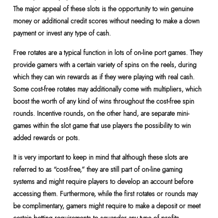
The major appeal of these slots is the opportunity to win genuine
money or additional credit scores without needing to make a down
payment or invest any type of cash.
Free rotates are a typical function in lots of on-line port games. They
provide gamers with a certain variety of spins on the reels, during
which they can win rewards as if they were playing with real cash.
Some cost-free rotates may additionally come with multipliers, which
boost the worth of any kind of wins throughout the cost-free spin
rounds. Incentive rounds, on the other hand, are separate mini-
games within the slot game that use players the possibility to win
added rewards or pots.
It is very important to keep in mind that although these slots are
referred to as “cost-free,” they are still part of on-line gaming
systems and might require players to develop an account before
accessing them. Furthermore, while the first rotates or rounds may
be complimentary, gamers might require to make a deposit or meet