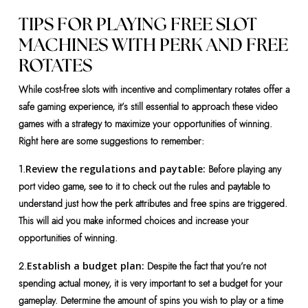
TIPS FOR PLAYING FREE SLOT
MACHINES WITH PERK AND FREE
ROTATES
While cost-free slots with incentive and complimentary rotates offer a
safe gaming experience, it’s still essential to approach these video
games with a strategy to maximize your opportunities of winning.
Right here are some suggestions to remember:
1.
Review the regulations and paytable:
Before playing any
port video game, see to it to check out the rules and paytable to
understand just how the perk attributes and free spins are triggered.
This will aid you make informed choices and increase your
opportunities of winning.
2.
Establish a budget plan:
Despite the fact that you’re not
spending actual money, it is very important to set a budget for your
gameplay. Determine the amount of spins you wish to play or a time