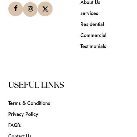
About Us
services
Residential
Commercial
Testimonials
USEFUL LINKS
Terms & Conditions
Privacy Policy
FAQ’s
Contact Us