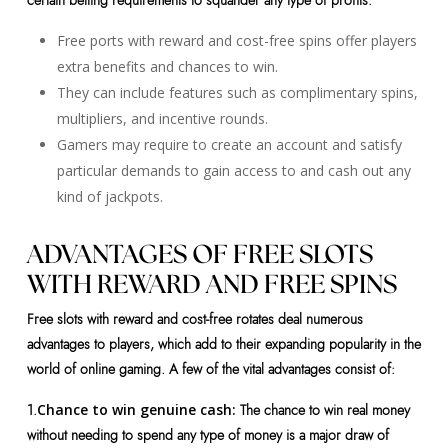
certain betting requirements to squander any type of profits.
Free ports with reward and cost-free spins offer players
extra benefits and chances to win.
They can include features such as complimentary spins,
multipliers, and incentive rounds.
Gamers may require to create an account and satisfy
particular demands to gain access to and cash out any
kind of jackpots.
ADVANTAGES OF FREE SLOTS
WITH REWARD AND FREE SPINS
Free slots with reward and cost-free rotates deal numerous
advantages to players, which add to their expanding popularity in the
world of online gaming. A few of the vital advantages consist of:
1.
Chance to win genuine cash:
The chance to win real money
without needing to spend any type of money is a major draw of