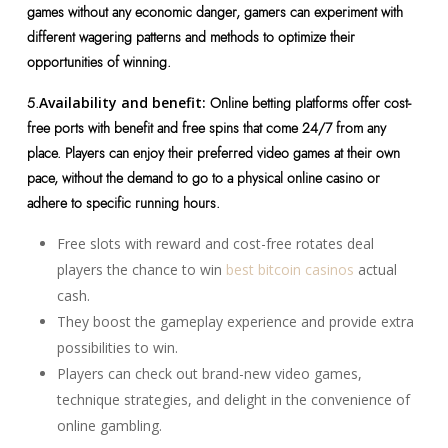
games without any economic danger, gamers can experiment with
different wagering patterns and methods to optimize their
opportunities of winning.
5.
Availability and benefit:
Online betting platforms offer cost-
free ports with benefit and free spins that come 24/7 from any
place. Players can enjoy their preferred video games at their own
pace, without the demand to go to a physical online casino or
adhere to specific running hours.
Free slots with reward and cost-free rotates deal
players the chance to win
best bitcoin casinos
actual
cash.
They boost the gameplay experience and provide extra
possibilities to win.
Players can check out brand-new video games,
technique strategies, and delight in the convenience of
online gambling.