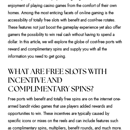
enjoyment of playing casino games from the comfort of their own
homes. Among the most enticing facets of on-line gaming is the
accessibility of totally free slots with benefit and cost-free rotates.
These features
not just boost the gameplay experience yet also offer
gamers the possibility to win real cash without having to spend a
dollar. In this article, we will explore the globe of cost-free ports with
reward and complimentary spins and supply you with all the
information you need to get going.
WHAT ARE FREE SLOTS WITH
INCENTIVE AND
COMPLIMENTARY SPINS?
Free ports with benefit and totally free spins are on the internet one-
armed bandit video games that use players added rewards and
opportunities to win. These incentives are typically caused by
specific icons or mixes on the reels and can include features such
as complimentary spins, multipliers, benefit rounds, and much more.