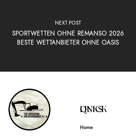
NEXT POST
SPORTWETTEN OHNE REMANSO 2026
BESTE WETTANBIETER OHNE OASIS
QUICK LINKS
Home