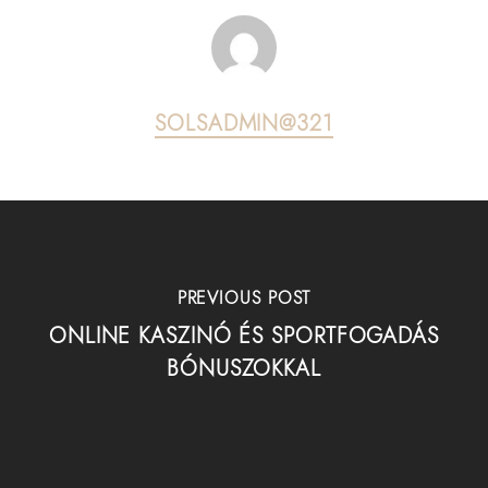
SOLSADMIN@321
PREVIOUS POST
ONLINE KASZINÓ ÉS SPORTFOGADÁS
BÓNUSZOKKAL