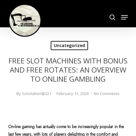
Skip
search
to
Menu
Close
main
Menu
content
Uncategorized
FREE SLOT MACHINES WITH BONUS
AND FREE ROTATES: AN OVERVIEW
TO ONLINE GAMBLING
By
SolsAdmin@321
February 13, 2026
No Comments
On-line gaming has actually come to be increasingly popular in the
last few years, with lots of players delighting in the comfort and