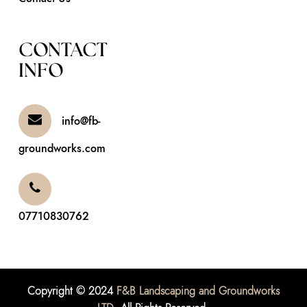
CONTACT
INFO
info@fb-
groundworks.com
07710830762
Copyright © 2024
F&B Landscaping and Groundworks