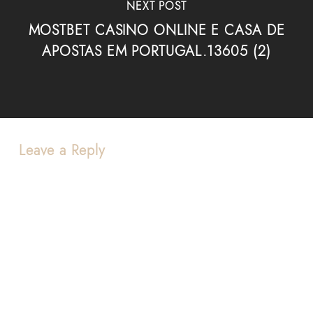
NEXT POST
MOSTBET CASINO ONLINE E CASA DE
APOSTAS EM PORTUGAL.13605 (2)
Leave a Reply