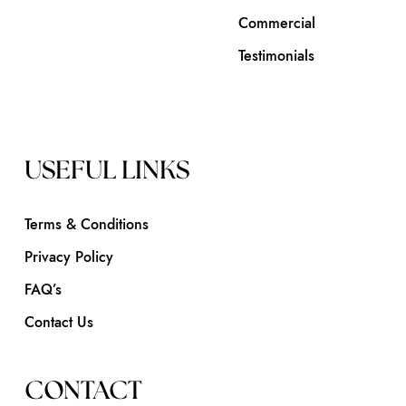
Commercial
Testimonials
USEFUL LINKS
Terms & Conditions
Privacy Policy
FAQ’s
Contact Us
CONTACT