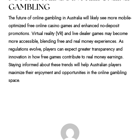
GAMBLING
The future of online gambling in Australia will likely see more mobile-
optimized free online casino games and enhanced no-deposit
promotions. Virtual reality (VR) and live dealer games may become
more accessible, blending free and real money experiences. As
regulations evolve, players can expect greater transparency and
innovation in how free games contribute to real money earnings.
Staying informed about these trends will help Australian players
maximize their enjoyment and opportunities in the online gambling
space.