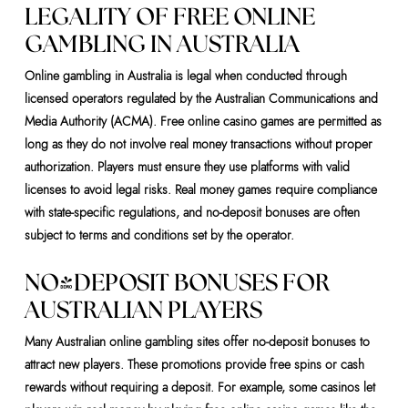
LEGALITY OF FREE ONLINE
GAMBLING IN AUSTRALIA
Online gambling in Australia is legal when conducted through
licensed operators regulated by the Australian Communications and
Media Authority (ACMA). Free online casino games are permitted as
long as they do not involve real money transactions without proper
authorization. Players must ensure they use platforms with valid
licenses to avoid legal risks. Real money games require compliance
with state-specific regulations, and no-deposit bonuses are often
subject to terms and conditions set by the operator.
NO-DEPOSIT BONUSES FOR
AUSTRALIAN PLAYERS
Many Australian online gambling sites offer no-deposit bonuses to
attract new players. These promotions provide free spins or cash
rewards without requiring a deposit. For example, some casinos let