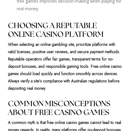
free games improves decision-making when playing for
real money.
CHOOSING A REPUTABLE
ONLINE CASINO PLATFORM
When selecting an online gambling site, prioritize platforms with
valid licenses, positive user reviews, and secure payment methods.
Reputable operators offer fair games, transparent terms for no-
deposit bonuses, and responsible gaming tools. Free online casino
games should load quickly and function smoothly across devices.
Always verify a site’s compliance with Australian regulations before
depositing real money.
COMMON MISCONCEPTIONS
ABOUT FREE CASINO GAMES
A common myth is that free online casino games cannot lead to real
money rewards. In reality, many platforms offer no-deposit bonuses