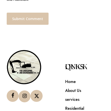
QUICK LINKS
Home
About Us
services
Residential