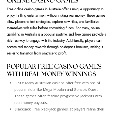
ONLINE CASINO GAMES
Free online casino games in Australia offer a unique opportunity to
enjoy thrilling entertainment without risking real money. These games
allow players to test strategies, explore new titles, and familiarize
themselves with rules before committing funds. For many, online
gambling in Australia is a popular pastime, and free games provide a
risk-free way to engage with the industry. Additionally, players can
access real money rewards through no-deposit bonuses, making it
easier to transition from practice to profit.
POPULAR FREE CASINO GAMES
WITH REAL MONEY WINNINGS
Slots
: Many Australian casinos offer free versions of
popular slots like Mega Moolah and Gonzo’s Quest.
These games often feature progressive jackpots with
real money payouts.
Blackjack
: Free blackjack games let players refine their