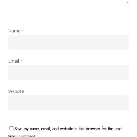
Name
*
Email
*
Website
Save my name, email, and website in this browser for the next
time I comment.