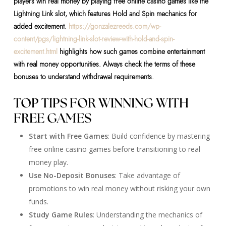
players win real money by playing free online casino games like the
Lightning Link slot, which features Hold and Spin mechanics for
added excitement.
https://gonzalezreeds.com/wp-
content/pgs/lightning-link-slot-review-with-hold-and-spin-
excitement.html
highlights how such games combine entertainment
with real money opportunities. Always check the terms of these
bonuses to understand withdrawal requirements.
TOP TIPS FOR WINNING WITH
FREE GAMES
Start with Free Games
: Build confidence by mastering
free online casino games before transitioning to real
money play.
Use No-Deposit Bonuses
: Take advantage of
promotions to win real money without risking your own
funds.
Study Game Rules
: Understanding the mechanics of