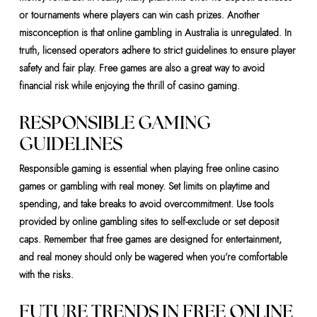
or tournaments where players can win cash prizes. Another
misconception is that online gambling in Australia is unregulated. In
truth, licensed operators adhere to strict guidelines to ensure player
safety and fair play. Free games are also a great way to avoid
financial risk while enjoying the thrill of casino gaming.
RESPONSIBLE GAMING
GUIDELINES
Responsible gaming is essential when playing free online casino
games or gambling with real money. Set limits on playtime and
spending, and take breaks to avoid overcommitment. Use tools
provided by online gambling sites to self-exclude or set deposit
caps. Remember that free games are designed for entertainment,
and real money should only be wagered when you’re comfortable
with the risks.
FUTURE TRENDS IN FREE ONLINE