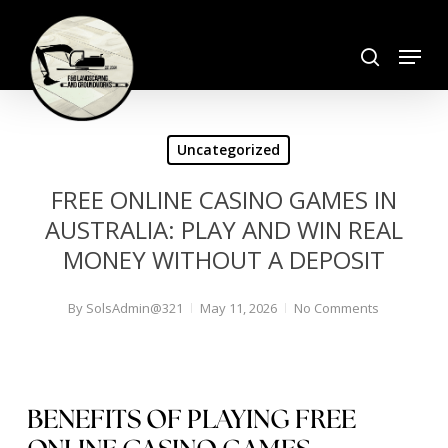
Skip
search
to
Menu
Close
main
Menu
content
Uncategorized
FREE ONLINE CASINO GAMES IN
AUSTRALIA: PLAY AND WIN REAL
MONEY WITHOUT A DEPOSIT
By
SolsAdmin@321
May 11, 2026
No Comments
BENEFITS OF PLAYING FREE