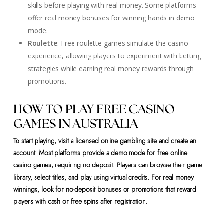
skills before playing with real money. Some platforms
offer real money bonuses for winning hands in demo
mode.
Roulette
: Free roulette games simulate the casino
experience, allowing players to experiment with betting
strategies while earning real money rewards through
promotions.
HOW TO PLAY FREE CASINO
GAMES IN AUSTRALIA
To start playing, visit a licensed online gambling site and create an
account. Most platforms provide a demo mode for free online
casino games, requiring no deposit. Players can browse their game
library, select titles, and play using virtual credits. For real money
winnings, look for no-deposit bonuses or promotions that reward
players with cash or free spins after registration.