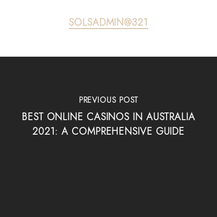
SOLSADMIN@321
PREVIOUS POST
BEST ONLINE CASINOS IN AUSTRALIA
2021: A COMPREHENSIVE GUIDE