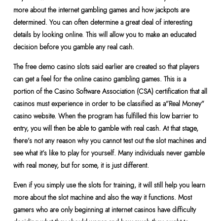
more about the internet gambling games and how jackpots are
determined. You can often determine a great deal of interesting
details by looking online. This will allow you to make an educated
decision before you gamble any real cash.
The free demo casino slots said earlier are created so that players
can get a feel for the online casino gambling games. This is a
portion of the Casino Software Association (CSA) certification that all
casinos must experience in order to be classified as a”Real Money”
casino website. When the program has fulfilled this low barrier to
entry, you will then be able to gamble with real cash. At that stage,
there’s not any reason why you cannot test out the slot machines and
see what it’s like to play for yourself. Many individuals never gamble
with real money, but for some, it is just different.
Even if you simply use the slots for training, it will still help you learn
more about the slot machine and also the way it functions. Most
gamers who are only beginning at internet casinos have difficulty