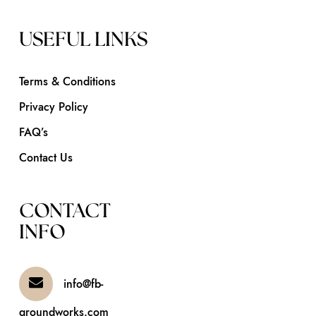
USEFUL LINKS
Terms & Conditions
Privacy Policy
FAQ’s
Contact Us
CONTACT
INFO
info@fb-
groundworks.com