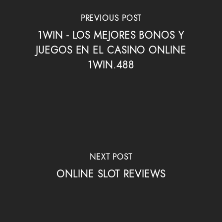
PREVIOUS POST
1WIN - LOS MEJORES BONOS Y
JUEGOS EN EL CASINO ONLINE
1WIN.488
NEXT POST
ONLINE SLOT REVIEWS