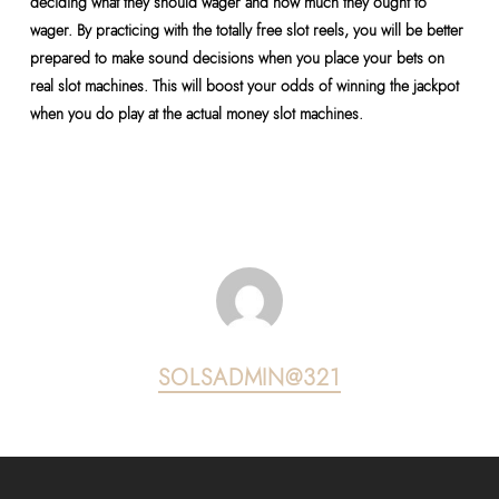
deciding what they should wager and how much they ought to
wager. By practicing with the totally free slot reels, you will be better
prepared to make sound decisions when you place your bets on
real slot machines. This will boost your odds of winning the jackpot
when you do play at the actual money slot machines.
SOLSADMIN@321