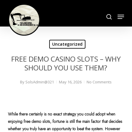
Skip
search
to
Menu
Close
main
Menu
content
Uncategorized
FREE DEMO CASINO SLOTS – WHY
SHOULD YOU USE THEM?
By
SolsAdmin@321
May 16, 2026
No Comments
While there certainly is no exact strategy you could adopt when
enjoying free demo slots, fortune is still the main factor that decides
whether you truly have an opportunity to beat the system. However