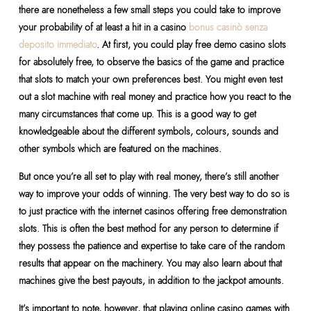
there are nonetheless a few small steps you could take to improve
your probability of at least a hit in a casino
bonus
casinò senza
deposito immediato
. At first, you could play free demo casino slots
for absolutely free, to observe the basics of the game and practice
that slots to match your own preferences best. You might even test
out a slot machine with real money and practice how you react to the
many circumstances that come up. This is a good way to get
knowledgeable about the different symbols, colours, sounds and
other symbols which are featured on the machines.
But once you’re all set to play with real money, there’s still another
way to improve your odds of winning. The very best way to do so is
to just practice with the internet casinos offering free demonstration
slots. This is often the best method for any person to determine if
they possess the patience and expertise to take care of the random
results that appear on the machinery. You may also learn about that
machines give the best payouts, in addition to the jackpot amounts.
It’s important to note, however, that playing online casino games with