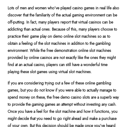
Lots of men and women who’ve played casino games in real life also
discover that the familiarity of the actual gaming environment can be
off-putting. In fact, many players report that virtual casinos can be
addicting than actual ones. Because of this, many players choose to
practice their game play on demo online slot machines so as to
obtain a feeling of the slot machines in addition to the gambling
environment. While the free demonstration online slot machines
provided by online casinos are not exactly like the ones they might
find at an actual casino, players can still have a wonderful time
playing these slot games using virtual slot machines.
If you are considering trying out a few of these online gambling
games, but you do not know if you were able to actually manage to
spend money on these, the free demo casino slots are a superb way
to provide the gaming games an attempt without investing any cash.
Once you have a feel for the slot machine and how it functions, you
might decide that you need to go right ahead and make a purchase
of your own. But this decision should be made once you’ve heard