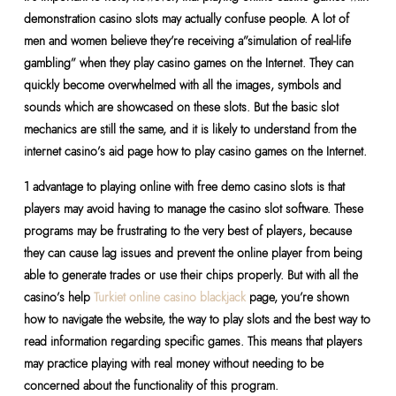
demonstration casino slots may actually confuse people. A lot of
men and women believe they’re receiving a”simulation of real-life
gambling” when they play casino games on the Internet. They can
quickly become overwhelmed with all the images, symbols and
sounds which are showcased on these slots. But the basic slot
mechanics are still the same, and it is likely to understand from the
internet casino’s aid page how to play casino games on the Internet.
1 advantage to playing online with free demo casino slots is that
players may avoid having to manage the casino slot software. These
programs may be frustrating to the very best of players, because
they can cause lag issues and prevent the online player from being
able to generate trades or use their chips properly. But with all the
casino’s help
Turkiet online casino blackjack
page, you’re shown
how to navigate the website, the way to play slots and the best way to
read information regarding specific games. This means that players
may practice playing with real money without needing to be
concerned about the functionality of this program.