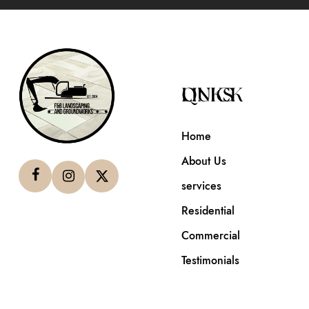
QUICK LINKS
Home
About Us
services
Residential
Commercial
Testimonials