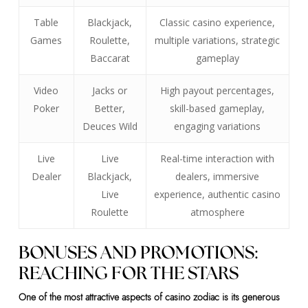
Table
Blackjack,
Classic casino experience,
Games
Roulette,
multiple variations, strategic
Baccarat
gameplay
Video
Jacks or
High payout percentages,
Poker
Better,
skill-based gameplay,
Deuces Wild
engaging variations
Live
Live
Real-time interaction with
Dealer
Blackjack,
dealers, immersive
Live
experience, authentic casino
Roulette
atmosphere
BONUSES AND PROMOTIONS:
REACHING FOR THE STARS
One of the most attractive aspects of casino zodiac is its generous