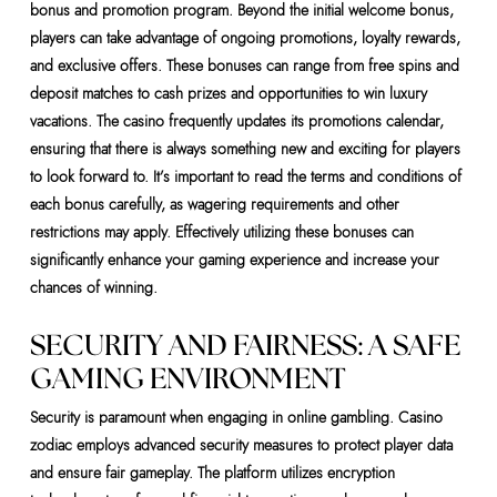
bonus and promotion program. Beyond the initial welcome bonus,
players can take advantage of ongoing promotions, loyalty rewards,
and exclusive offers. These bonuses can range from free spins and
deposit matches to cash prizes and opportunities to win luxury
vacations. The casino frequently updates its promotions calendar,
ensuring that there is always something new and exciting for players
to look forward to. It’s important to read the terms and conditions of
each bonus carefully, as wagering requirements and other
restrictions may apply. Effectively utilizing these bonuses can
significantly enhance your gaming experience and increase your
chances of winning.
SECURITY AND FAIRNESS: A SAFE
GAMING ENVIRONMENT
Security is paramount when engaging in online gambling. Casino
zodiac employs advanced security measures to protect player data
and ensure fair gameplay. The platform utilizes encryption