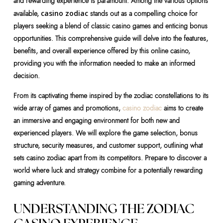
and rewarding experience is paramount. Among the various options
available,
casino zodiac
stands out as a compelling choice for
players seeking a blend of classic casino games and enticing bonus
opportunities. This comprehensive guide will delve into the features,
benefits, and overall experience offered by this online casino,
providing you with the information needed to make an informed
decision.
From its captivating theme inspired by the zodiac constellations to its
wide array of games and promotions,
casino zodiac
aims to create
an immersive and engaging environment for both new and
experienced players. We will explore the game selection, bonus
structure, security measures, and customer support, outlining what
sets casino zodiac apart from its competitors. Prepare to discover a
world where luck and strategy combine for a potentially rewarding
gaming adventure.
UNDERSTANDING THE ZODIAC