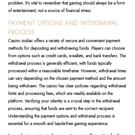
problem. It’s vital to remember that gaming should always be a form
of entertainment, not a source of financial stress.
PAYMENT OPTIONS AND WITHDRAWAL
PROCESS
Casino zodiac offers a variety of secure and convenient payment
methods for depositing and withdrawing funds. Players can choose
from options such as credit cards, e-wallets, and bank transfers. The
withdrawal process is generally efficient, with funds typically
processed within a reasonable timeframe. However, withdrawal times
can vary depending on the chosen payment method and the amount
being withdrawn. The casino has clear policies regarding withdrawal
limits and processing fees, which are readily available on the
platform. Verifying your identity is a crucial step in the withdrawal
process, ensuring that funds are sent to the correct recipient.
Understanding the payment options and withdrawal process is
essential for a smooth and hassle-free gaming experience.