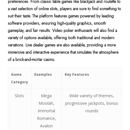
preferences. From classic table games like blackjack and roulette to
a vast selection of online slots, players are sure to find something to
suit their taste. The platform features games powered by leading
software providers, ensuring high-quality graphics, smooth
gameplay, and fair results. Video poker enthusiasts will also find a
variety of options available, offering both traditional and modern
variations. Live dealer games are also available, providing a more
immersive and interactive experience that simulates the atmosphere
of a brick-and-mortar casino.
Game
Examples
Key Features
Category
Slots
Mega
Wide variety of themes,
Moolah,
progressive jackpots, bonus
Immortal
rounds
Romance,
Avalon