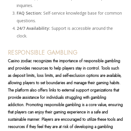
inquiries.
FAQ Section:
Self-service knowledge base for common
questions.
24/7 Availability:
Support is accessible around the
clock.
RESPONSIBLE GAMBLING
Casino zodiac recognizes the importance of responsible gambling
and provides resources to help players stay in control. Tools such
as deposit limits, loss limits, and self-exclusion options are available,
allowing players to set boundaries and manage their gaming habits.
The platform also offers links to external support organizations that
provide assistance for individuals struggling with gambling
addiction. Promoting responsible gambling is a core value, ensuring
that players can enjoy their gaming experience in a safe and
sustainable manner. Players are encouraged to utilize these tools and
resources if they feel they are at risk of developing a gambling