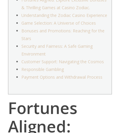
& Thrilling Games at Casino Zodiac.
Understanding the Zodiac Casino Experience
Game Selection: A Universe of Choices
Bonuses and Promotions: Reaching for the
Stars
Security and Fairness: A Safe Gaming
Environment
Customer Support: Navigating the Cosmos
Responsible Gambling
Payment Options and Withdrawal Process
Fortunes
Aligned: