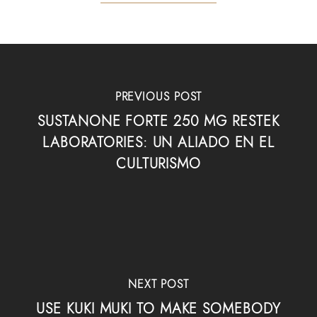
PREVIOUS POST
SUSTANONE FORTE 250 MG RESTEK
LABORATORIES: UN ALIADO EN EL
CULTURISMO
NEXT POST
USE KUKI MUKI TO MAKE SOMEBODY