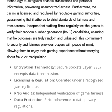
technology to safeguard financial transactions and personal
information, preventing unauthorized access. Furthermore, the
casino is licensed and regulated by reputable gaming authorities,
guaranteeing that it adheres to strict standards of fairness and
transparency. Independent auditing firms regularly test the games to
verify their random number generation (RNG) capabilities, ensuring
that the outcomes are truly random and unbiased. This commitment
to security and fairness provides players with peace of mind,
allowing them to enjoy their gaming experience without worrying
about fraud or manipulation.
Encryption Technology:
Secure Sockets Layer (SSL)
encrypts data transmission.
Licensing & Regulation:
Operated under a recognized
gaming license.
RNG Audits:
Independent verification of game fairness.
Data Protection:
Strict adherence to data privacy
regulations.