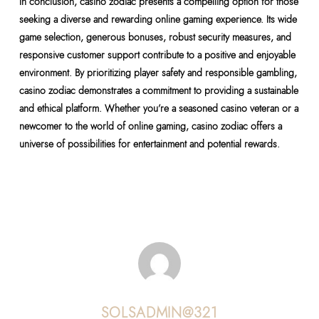
In conclusion, casino zodiac presents a compelling option for those
seeking a diverse and rewarding online gaming experience. Its wide
game selection, generous bonuses, robust security measures, and
responsive customer support contribute to a positive and enjoyable
environment. By prioritizing player safety and responsible gambling,
casino zodiac demonstrates a commitment to providing a sustainable
and ethical platform. Whether you’re a seasoned casino veteran or a
newcomer to the world of online gaming, casino zodiac offers a
universe of possibilities for entertainment and potential rewards.
SOLSADMIN@321