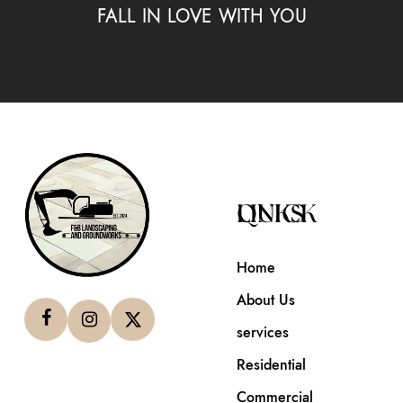
FALL IN LOVE WITH YOU
QUICK LINKS
Home
About Us
services
Residential
Commercial