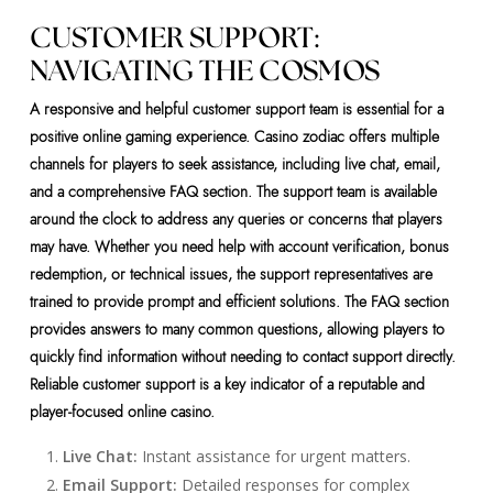
CUSTOMER SUPPORT:
NAVIGATING THE COSMOS
A responsive and helpful customer support team is essential for a
positive online gaming experience. Casino zodiac offers multiple
channels for players to seek assistance, including live chat, email,
and a comprehensive FAQ section. The support team is available
around the clock to address any queries or concerns that players
may have. Whether you need help with account verification, bonus
redemption, or technical issues, the support representatives are
trained to provide prompt and efficient solutions. The FAQ section
provides answers to many common questions, allowing players to
quickly find information without needing to contact support directly.
Reliable customer support is a key indicator of a reputable and
player-focused online casino.
Live Chat:
Instant assistance for urgent matters.
Email Support:
Detailed responses for complex