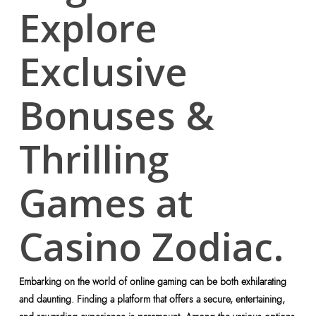
Explore
Exclusive
Bonuses &
Thrilling
Games at
Casino Zodiac.
Embarking on the world of online gaming can be both exhilarating
and daunting. Finding a platform that offers a secure, entertaining,