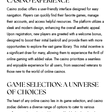
CASINO EXPERIENCE
Casino zodiac offers a user-friendly interface designed for easy
navigation. Players can quickly find their favorite games, manage
their accounts, and access helpful resources. The platform utilizes a
sleek and modern design, enhancing the overall aesthetic appeal.
Upon registration, new players are greeted with a welcome bonus,
designed to boost their initial bankroll and provide them with more
opportunities to explore the vast game library. This initial incentive is
a significant draw for many, allowing them to experience the thrill of
online gaming with added value. The casino prioritizes a seamless
and enjoyable experience for all users, from seasoned veterans to
those new to the world of online casinos.
GAME SELECTION: A UNIVERSE
OF CHOICES
The heart of any online casino lies in its game selection, and casino
zodiac delivers a diverse range of options to cater to various