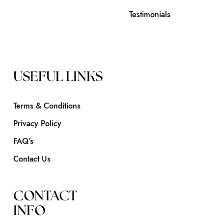
Testimonials
USEFUL LINKS
Terms & Conditions
Privacy Policy
FAQ’s
Contact Us
CONTACT
INFO