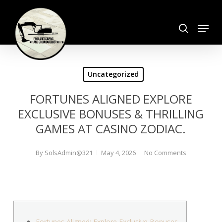
Skip
search
to
Menu
Close
main
Menu
content
Uncategorized
FORTUNES ALIGNED EXPLORE
EXCLUSIVE BONUSES & THRILLING
GAMES AT CASINO ZODIAC.
By
SolsAdmin@321
May 4, 2026
No Comments
Fortunes Aligned: Explore Exclusive Bonuses