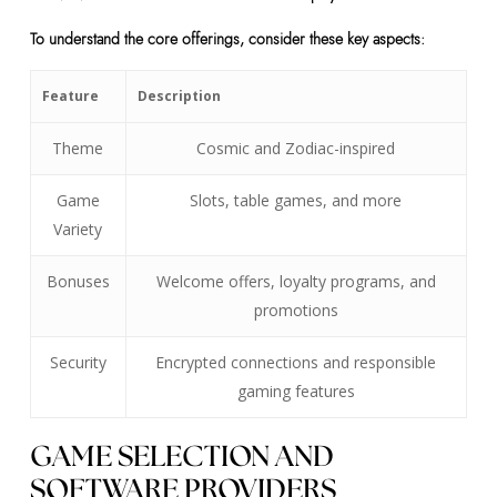
To understand the core offerings, consider these key aspects:
Feature
Description
Theme
Cosmic and Zodiac-inspired
Game
Slots, table games, and more
Variety
Bonuses
Welcome offers, loyalty programs, and
promotions
Security
Encrypted connections and responsible
gaming features
GAME SELECTION AND
SOFTWARE PROVIDERS