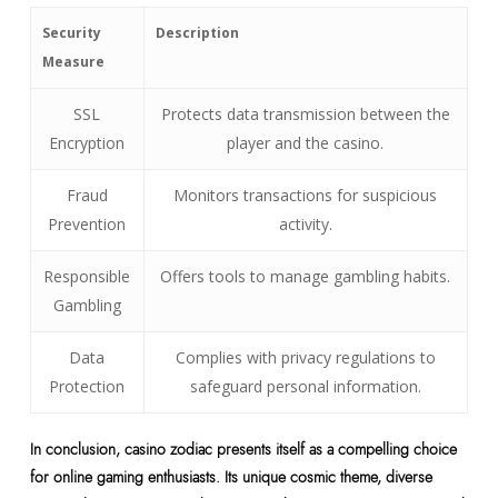
Security
Description
Measure
SSL
Protects data transmission between the
Encryption
player and the casino.
Fraud
Monitors transactions for suspicious
Prevention
activity.
Responsible
Offers tools to manage gambling habits.
Gambling
Data
Complies with privacy regulations to
Protection
safeguard personal information.
In conclusion, casino zodiac presents itself as a compelling choice
for online gaming enthusiasts. Its unique cosmic theme, diverse