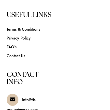
USEFUL LINKS
Terms & Conditions
Privacy Policy
FAQ’s
Contact Us
CONTACT
INFO
info@fb-
groundworks.com