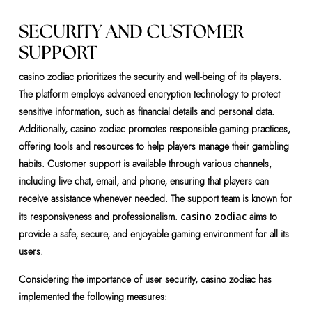
SECURITY AND CUSTOMER
SUPPORT
casino zodiac prioritizes the security and well-being of its players.
The platform employs advanced encryption technology to protect
sensitive information, such as financial details and personal data.
Additionally, casino zodiac promotes responsible gaming practices,
offering tools and resources to help players manage their gambling
habits. Customer support is available through various channels,
including live chat, email, and phone, ensuring that players can
receive assistance whenever needed. The support team is known for
its responsiveness and professionalism.
casino zodiac
aims to
provide a safe, secure, and enjoyable gaming environment for all its
users.
Considering the importance of user security, casino zodiac has
implemented the following measures: