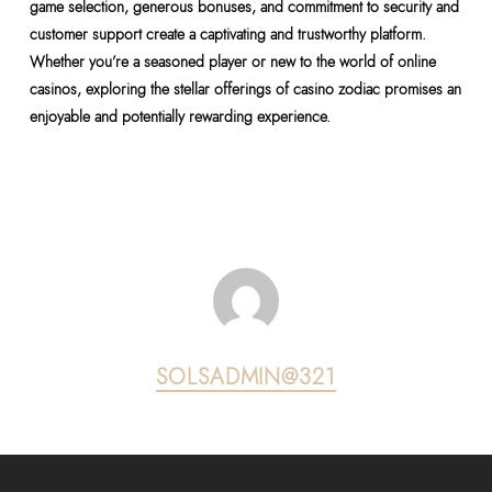
game selection, generous bonuses, and commitment to security and
customer support create a captivating and trustworthy platform.
Whether you’re a seasoned player or new to the world of online
casinos, exploring the stellar offerings of casino zodiac promises an
enjoyable and potentially rewarding experience.
SOLSADMIN@321