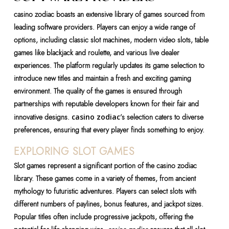
casino zodiac boasts an extensive library of games sourced from
leading software providers. Players can enjoy a wide range of
options, including classic slot machines, modern video slots, table
games like blackjack and roulette, and various live dealer
experiences. The platform regularly updates its game selection to
introduce new titles and maintain a fresh and exciting gaming
environment. The quality of the games is ensured through
partnerships with reputable developers known for their fair and
innovative designs.
casino zodiac
’s selection caters to diverse
preferences, ensuring that every player finds something to enjoy.
EXPLORING SLOT GAMES
Slot games represent a significant portion of the casino zodiac
library. These games come in a variety of themes, from ancient
mythology to futuristic adventures. Players can select slots with
different numbers of paylines, bonus features, and jackpot sizes.
Popular titles often include progressive jackpots, offering the