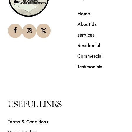
Home
About Us
services
Residential
Commercial
Testimonials
USEFUL LINKS
Terms & Conditions