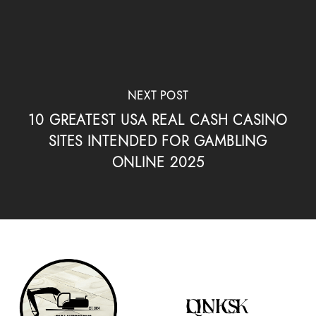
NEXT POST
10 GREATEST USA REAL CASH CASINO
SITES INTENDED FOR GAMBLING
ONLINE 2025
QUICK LINKS