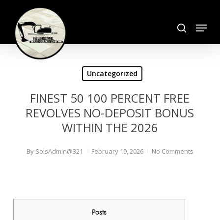
Skip
search
to
Menu
Close
main
Menu
content
Uncategorized
FINEST 50 100 PERCENT FREE
REVOLVES NO-DEPOSIT BONUS
WITHIN THE 2026
By
SolsAdmin@321
February 19, 2026
No Comments
Posts