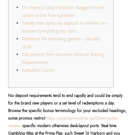
Do i need to play Fantastic Nugget On-line
casino in the Pennsylvania?
Totally free Spins No deposit Incentives Uk –
Remain Everything you Earn
Preferred PA Gambling games – January
2026
100 percent free Revolves Without Betting
Requirements
KatsuBet Casino
No deposit requirements tend to end rapidly and could be simply
for the brand new players or a set level of redemptions a day.
Browse the specific bonus terminology for your excluded headings;
some promos restrict
https://playcasinoonline.ca/22bet-casino-
review/
specific modern otherwise desk-layout ports.
Real time
Gambling titles at the Prima Play, such Sweet 16 Harbors and you