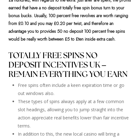
£a hundred, with regards to the extra. Just after are spent, the profits
earned that have a no deposit totally free spin bonus turn to your
bonus bucks. Usually, 100 percent free revolves are worth ranging
from £0.10 and you may £0.20 per twist, and therefore an
advantage you to provides 50 no deposit 100 percent free spins
would be really worth between £5 to £ten inside extra cash.
TOTALLY FREE SPINS NO
DEPOSIT INCENTIVES UK –
REMAIN EVERYTHING YOU EARN
Free spins often include a keen expiration time or go
out windows also.
These types of spins always apply at a few common
slot headings, allowing you to jump straight into the
action appreciate real benefits lower than fair incentive
terms.
In addition to this, the new local casino will bring a