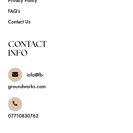
Privacy Policy
FAQ’s
Contact Us
CONTACT
INFO
info@fb-
groundworks.com
07710830762