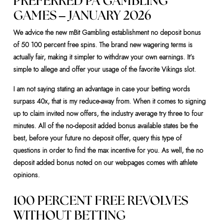
PREFERRED PA GAMBLING
GAMES – JANUARY 2026
We advice the new mBit Gambling establishment no deposit bonus
of 50 100 percent free spins. The brand new wagering terms is
actually fair, making it simpler to withdraw your own earnings. It’s
simple to allege and offer your usage of the favorite Vikings slot.
I am not saying stating an advantage in case your betting words
surpass 40x, that is my reduce-away from. When it comes to signing
up to claim invited now offers, the industry average try three to four
minutes. All of the no-deposit added bonus available states be the
best, before your future no deposit offer, query this type of
questions in order to find the max incentive for you. As well, the no
deposit added bonus noted on our webpages comes with athlete
opinions.
100 PERCENT FREE REVOLVES
WITHOUT BETTING