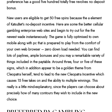
preference has a good five hundred totally free revolves no deposit
bonus.
New users are eligible to get 50 free spins because the a element
of KatsuBet’s no-deposit incentive. Here are some the better cellular
gambling enterprise web sites and begin to try out for the the
newest wade instantaneously. The game is fully optimised to own
mobile along with pc that is prepared to play from the comfort of
your own web browser – zero down load needed. You can find
lots of paylines, ample bonuses and you may a remarkable variety of
things included in the paytable. Around three, four or five of these
signs, which in addition appear to be a golden theme from
Cleopatra herself, tend to lead to the new Cleopatra Incentive which
causes 15 free takes on and the ability to multiple winnings. This
really is a little mind-explanatory, since the players can choose about
precisely how of many contours they wish to include in the new
choice.