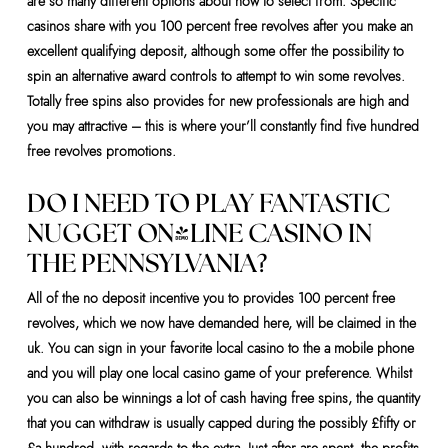
are so many different options about how to select from. Specific
casinos share with you 100 percent free revolves after you make an
excellent qualifying deposit, although some offer the possibility to
spin an alternative award controls to attempt to win some revolves.
Totally free spins also provides for new professionals are high and
you may attractive – this is where your’ll constantly find five hundred
free revolves promotions.
DO I NEED TO PLAY FANTASTIC
NUGGET ON-LINE CASINO IN
THE PENNSYLVANIA?
All of the no deposit incentive you to provides 100 percent free
revolves, which we now have demanded here, will be claimed in the
uk. You can sign in your favorite local casino to the a mobile phone
and you will play one local casino game of your preference. Whilst
you can also be winnings a lot of cash having free spins, the quantity
that you can withdraw is usually capped during the possibly £fifty or