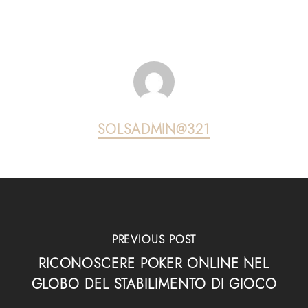
SOLSADMIN@321
PREVIOUS POST
RICONOSCERE POKER ONLINE NEL
GLOBO DEL STABILIMENTO DI GIOCO