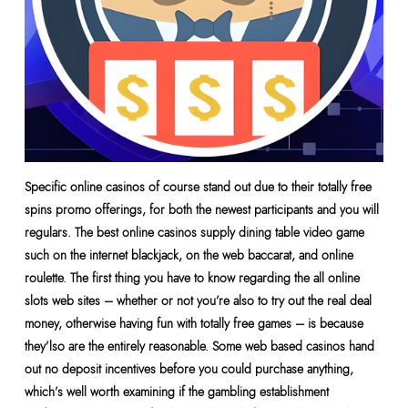
Specific online casinos of course stand out due to their totally free
spins promo offerings, for both the newest participants and you will
regulars. The best online casinos supply dining table video game
such on the internet blackjack, on the web baccarat, and online
roulette. The first thing you have to know regarding the all online
slots web sites – whether or not you’re also to try out the real deal
money, otherwise having fun with totally free games – is because
they’lso are the entirely reasonable. Some web based casinos hand
out no deposit incentives before you could purchase anything,
which’s well worth examining if the gambling establishment