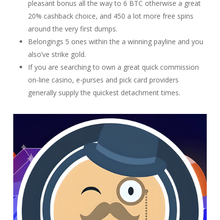
pleasant bonus all the way to 6 BTC otherwise a great
20% cashback choice, and 450 a lot more free spins
around the very first dumps.
Belongings 5 ones within the a winning payline and you
also’ve strike gold.
If you are searching to own a great quick commission
on-line casino, e-purses and pick card providers
generally supply the quickest detachment times.