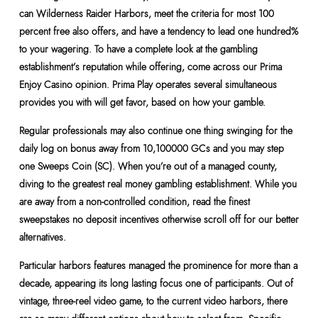
can Wilderness Raider Harbors, meet the criteria for most 100
percent free also offers, and have a tendency to lead one hundred%
to your wagering. To have a complete look at the gambling
establishment’s reputation while offering, come across our Prima
Enjoy Casino opinion. Prima Play operates several simultaneous
provides you with will get favor, based on how your gamble.
Regular professionals may also continue one thing swinging for the
daily log on bonus away from 10,100000 GCs and you may step
one Sweeps Coin (SC). When you’re out of a managed county,
diving to the greatest real money gambling establishment. While you
are away from a non-controlled condition, read the finest
sweepstakes no deposit incentives otherwise scroll off for our better
alternatives.
Particular harbors features managed the prominence for more than a
decade, appearing its long lasting focus one of participants. Out of
vintage, three-reel video game, to the current video harbors, there