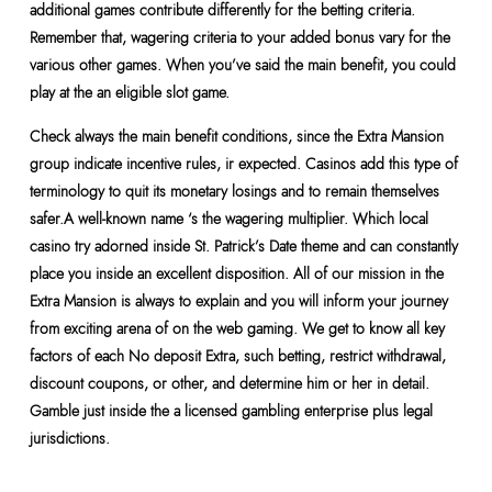
additional games contribute differently for the betting criteria.
Remember that, wagering criteria to your added bonus vary for the
various other games. When you’ve said the main benefit, you could
play at the an eligible slot game.
Check always the main benefit conditions, since the Extra Mansion
group indicate incentive rules, ir expected. Casinos add this type of
terminology to quit its monetary losings and to remain themselves
safer.A well-known name ‘s the wagering multiplier. Which local
casino try adorned inside St. Patrick’s Date theme and can constantly
place you inside an excellent disposition. All of our mission in the
Extra Mansion is always to explain and you will inform your journey
from exciting arena of on the web gaming. We get to know all key
factors of each No deposit Extra, such betting, restrict withdrawal,
discount coupons, or other, and determine him or her in detail.
Gamble just inside the a licensed gambling enterprise plus legal
jurisdictions.