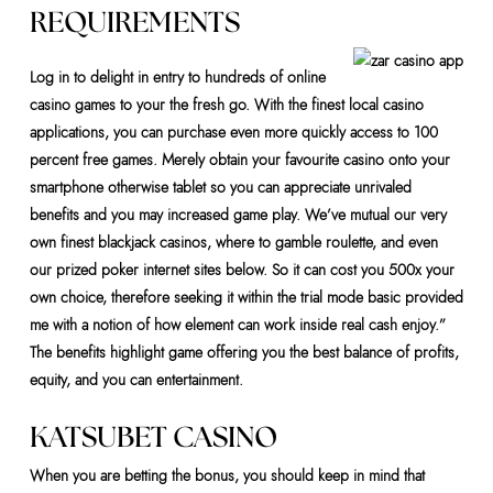
REQUIREMENTS
Log in to delight in entry to hundreds of online
casino games to your the fresh go. With the finest local casino
applications, you can purchase even more quickly access to 100
percent free games. Merely obtain your favourite casino onto your
smartphone otherwise tablet so you can appreciate unrivaled
benefits and you may increased game play. We’ve mutual our very
own finest blackjack casinos, where to gamble roulette, and even
our prized poker internet sites below. So it can cost you 500x your
own choice, therefore seeking it within the trial mode basic provided
me with a notion of how element can work inside real cash enjoy.”
The benefits highlight game offering you the best balance of profits,
equity, and you can entertainment.
KATSUBET CASINO
When you are betting the bonus, you should keep in mind that