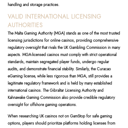
handling and storage practices.
VALID INTERNATIONAL LICENSING
AUTHORITIES
The Malta Gaming Authority (MGA) stands as one of the most trusted
licensing jurisdictions for online casinos, providing comprehensive
regulatory oversight that rivals the UK Gambling Commission in many
aspects. MGA-licensed casinos must comply with strict operational
standards, maintain segregated player funds, undergo regular
audits, and demonstrate financial stability. Similarly, the Curacao
eGaming license, while less rigorous than MGA, still provides a
legitimate regulatory framework and is held by many established
international casinos. The Gibraltar Licensing Authority and
Kahnawake Gaming Commission also provide credible regulatory
oversight for offshore gaming operations.
When researching UK casinos not on GamStop for safe gaming
options, players should prioritize platforms holding licenses from