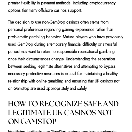
greater flexibility in payment methods, including cryptocurrency
options that many offshore casinos support.
The decision to use non-GamStop casinos often stems from
personal preference regarding gaming experience rather than
problematic gambling behavior. Mature players who have previously
used GamStop during a temporary financial difficulty or stressful
period may want to return to responsible recreational gambling
once their circumstances change. Understanding the separation
between seeking legitimate alternatives and attempting to bypass
necessary protective measures is crucial for maintaining a healthy
relationship with online gambling and ensuring that UK casinos not
on GamStop are used appropriately and safely.
HOW TO RECOGNIZE SAFE AND
LEGITIMATE UK CASINOS NOT
ON GAMSTOP
Identifying legitimate non-GamStop casinos requires a systematic