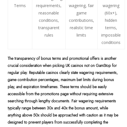
Terms
requirements,
wagering, fair
wagering
reasonable
game
(60x+),
conditions,
contributions,
hidden
transparent
realistic time
terms,
rules
limits
impossible
conditions
The transparency of bonus terms and promotional offers is another
crucial consideration when picking UK casinos not on GamStop for
regular play. Reputable casinos clearly state wagering requirements,
game contribution percentages, maximum bet limits during bonus
play, and expiration timeframes. These terms should be easily
accessible from the promotions page without requiring extensive
searching through lengthy documents. Fair wagering requirements
typically range between 30x and 40x the bonus amount, while
anything above 50x should be approached with caution as it may be
designed to prevent players from successfully completing the