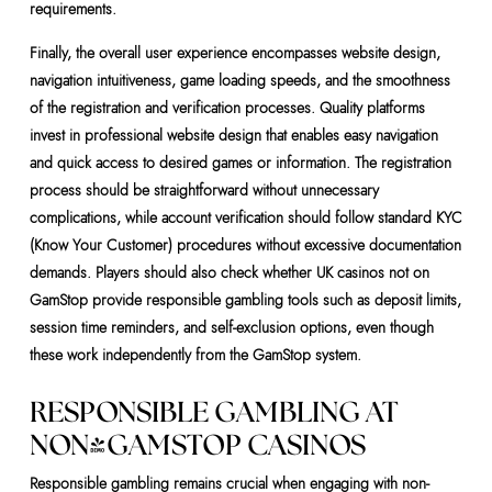
requirements.
Finally, the overall user experience encompasses website design,
navigation intuitiveness, game loading speeds, and the smoothness
of the registration and verification processes. Quality platforms
invest in professional website design that enables easy navigation
and quick access to desired games or information. The registration
process should be straightforward without unnecessary
complications, while account verification should follow standard KYC
(Know Your Customer) procedures without excessive documentation
demands. Players should also check whether UK casinos not on
GamStop provide responsible gambling tools such as deposit limits,
session time reminders, and self-exclusion options, even though
these work independently from the GamStop system.
RESPONSIBLE GAMBLING AT
NON-GAMSTOP CASINOS
Responsible gambling remains crucial when engaging with non-