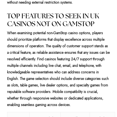
without needing external restriction systems.
TOP FEATURES TO SEEK IN UK
CASINOS NOT ON GAMSTOP
When examining potential non-GamStop casino options, players
should prioritize platforms that display excellence across multiple
dimensions of operation. The quality of customer support stands as
a critical feature, as reliable assistance ensures that any issues can be
resolved efficiently. Find casinos featuring 24/7 support through
multiple channels including live chat, email, and telephone, with
knowledgeable representatives who can address concerns in
English. The game selection should include diverse categories such
as slots, table games, live dealer options, and specialty games from
reputable software providers. Mobile compatibility is crucial,
whether through responsive websites or dedicated applications,
enabling seamless gaming across devices.