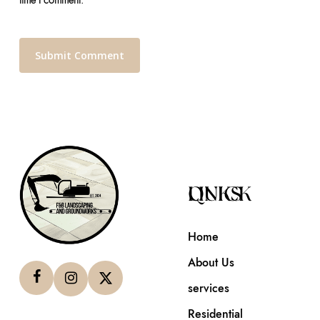
QUICK LINKS
Home
About Us
services
Residential