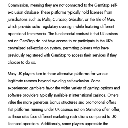
Commission, meaning they are not connected to the GamStop self-
exclusion database. These platforms typically hold licenses from
jurisdictions such as Malta, Curacao, Gibraltar, or the Isle of Man,
which provide solid regulatory oversight while featuring different
operational frameworks. The fundamental contrast is that UK casinos
not on GamStop do not have access to or participate in the UK’s
centralized self-exclusion system, permitting players who have
previously registered with GamStop to access their services if they
choose to do so.
Many UK players turn to these alternative platforms for various
legitimate reasons beyond avoiding self-exclusion. Some
experienced gamblers favor the wider variety of gaming options and
software providers typically available at international casinos. Others
value the more generous bonus structures and promotional offers
that platforms running under UK casinos not on GamStop often offer,
as these sites face different marketing restrictions compared to UK-
licensed operators. Additionally, some players appreciate the