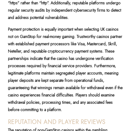
“https” rather than “http”. Additionally, reputable platforms undergo
regular security audits by independent cybersecurity firms to detect
and address potential vulnerabilities.
Payment protection is equally important when selecting UK casinos
not on GamStop for real-money gaming. Trustworthy casinos partner
with established payment processors like Visa, Mastercard, Skrill,
Neteller, and reputable cryptocurrency payment systems. These
partnerships indicate that the casino has undergone verification
processes required by financial service providers. Furthermore,
legitimate platforms maintain segregated player accounts, meaning
player deposits are kept separate from operational funds,
guaranteeing that winnings remain available for withdrawal even if the
casino experiences financial difficulties. Players should examine
withdrawal policies, processing times, and any associated fees
before committing to a platform.
REPUTATION AND PLAYER REVIEWS
The reputation of non-GamStop casinos within the gambling