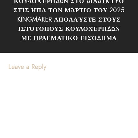
ΚΟΥΛΟΧΈΡΗΔΩΝ ΣΤΟ ΔΙΑΔΊΚΤΥΟ
ΣΤΙΣ ΗΠΑ ΤΟΝ ΜΆΡΤΙΟ ΤΟΥ 2025
KINGMAKER ΑΠΟΛΑΎΣΤΕ ΣΤΟΥΣ
ΙΣΤΌΤΟΠΟΥΣ ΚΟΥΛΟΧΈΡΗΔΩΝ
ΜΕ ΠΡΑΓΜΑΤΙΚΌ ΕΙΣΌΔΗΜΑ
Leave a Reply