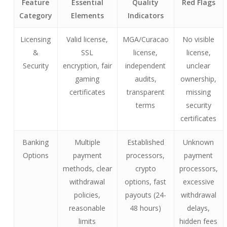
Feature
Essential
Quality
Red Flags
Category
Elements
Indicators
Licensing
Valid license,
MGA/Curacao
No visible
&
SSL
license,
license,
Security
encryption, fair
independent
unclear
gaming
audits,
ownership,
certificates
transparent
missing
terms
security
certificates
Banking
Multiple
Established
Unknown
Options
payment
processors,
payment
methods, clear
crypto
processors,
withdrawal
options, fast
excessive
policies,
payouts (24-
withdrawal
reasonable
48 hours)
delays,
limits
hidden fees