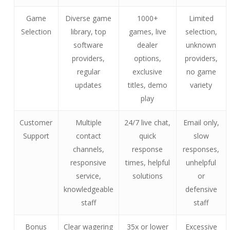
Game
Diverse game
1000+
Limited
Selection
library, top
games, live
selection,
software
dealer
unknown
providers,
options,
providers,
regular
exclusive
no game
updates
titles, demo
variety
play
Customer
Multiple
24/7 live chat,
Email only,
Support
contact
quick
slow
channels,
response
responses,
responsive
times, helpful
unhelpful
service,
solutions
or
knowledgeable
defensive
staff
staff
Bonus
Clear wagering
35x or lower
Excessive