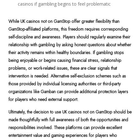
casinos if gambling begins to feel problematic
While UK casinos not on GamStop offer greater flexibility than
GamStop-affiliated platforms, this freedom requires corresponding
self-discipline and awareness. Players should regularly examine their
relationship with gambling by asking honest questions about whether
their activity remains within healthy boundaries. If gambling stops
being enjoyable or begins causing financial stress, relationship
problems, or work-related issues, these are clear signals that
intervention is needed. Alternative self-exclusion schemes such as
those provided by individual licensing authorities or third-party
organizations like Gamban can provide additional protection layers
for players who need external support.
Ultimately, the decision to use UK casinos not on GamStop should be
made thoughtfully with full awareness of both the opportunities and
responsibilities involved. These platforms can provide excellent
entertainment value and gaming experiences for players who