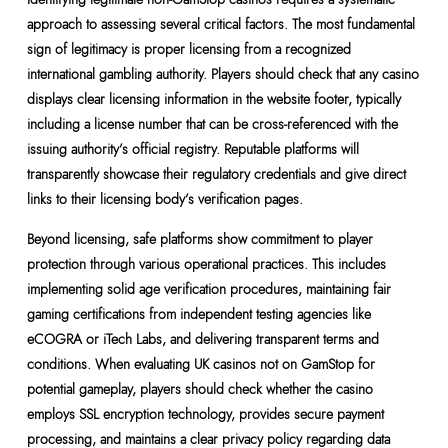
approach to assessing several critical factors. The most fundamental
sign of legitimacy is proper licensing from a recognized
international gambling authority. Players should check that any casino
displays clear licensing information in the website footer, typically
including a license number that can be cross-referenced with the
issuing authority’s official registry. Reputable platforms will
transparently showcase their regulatory credentials and give direct
links to their licensing body’s verification pages.
Beyond licensing, safe platforms show commitment to player
protection through various operational practices. This includes
implementing solid age verification procedures, maintaining fair
gaming certifications from independent testing agencies like
eCOGRA or iTech Labs, and delivering transparent terms and
conditions. When evaluating UK casinos not on GamStop for
potential gameplay, players should check whether the casino
employs SSL encryption technology, provides secure payment
processing, and maintains a clear privacy policy regarding data