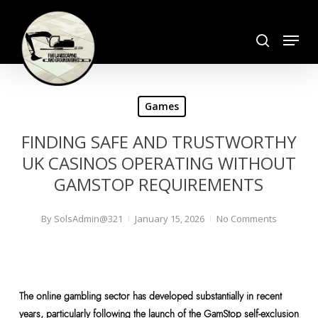
Skip
search
to
Menu
Close
main
Menu
content
Games
FINDING SAFE AND TRUSTWORTHY
UK CASINOS OPERATING WITHOUT
GAMSTOP REQUIREMENTS
By
SolsAdmin@321
January 15, 2026
No Comments
The online gambling sector has developed substantially in recent
years, particularly following the launch of the GamStop self-exclusion