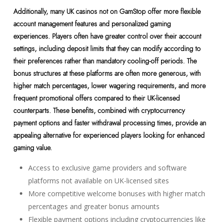
Additionally, many UK casinos not on GamStop offer more flexible
account management features and personalized gaming
experiences. Players often have greater control over their account
settings, including deposit limits that they can modify according to
their preferences rather than mandatory cooling-off periods. The
bonus structures at these platforms are often more generous, with
higher match percentages, lower wagering requirements, and more
frequent promotional offers compared to their UK-licensed
counterparts. These benefits, combined with cryptocurrency
payment options and faster withdrawal processing times, provide an
appealing alternative for experienced players looking for enhanced
gaming value.
Access to exclusive game providers and software
platforms not available on UK-licensed sites
More competitive welcome bonuses with higher match
percentages and greater bonus amounts
Flexible payment options including cryptocurrencies like