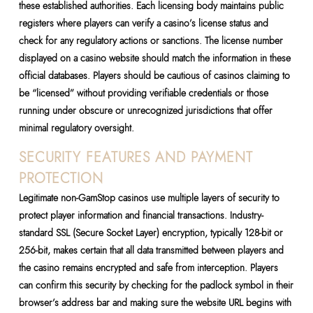
these established authorities. Each licensing body maintains public
registers where players can verify a casino’s license status and
check for any regulatory actions or sanctions. The license number
displayed on a casino website should match the information in these
official databases. Players should be cautious of casinos claiming to
be “licensed” without providing verifiable credentials or those
running under obscure or unrecognized jurisdictions that offer
minimal regulatory oversight.
SECURITY FEATURES AND PAYMENT
PROTECTION
Legitimate non-GamStop casinos use multiple layers of security to
protect player information and financial transactions. Industry-
standard SSL (Secure Socket Layer) encryption, typically 128-bit or
256-bit, makes certain that all data transmitted between players and
the casino remains encrypted and safe from interception. Players
can confirm this security by checking for the padlock symbol in their
browser’s address bar and making sure the website URL begins with