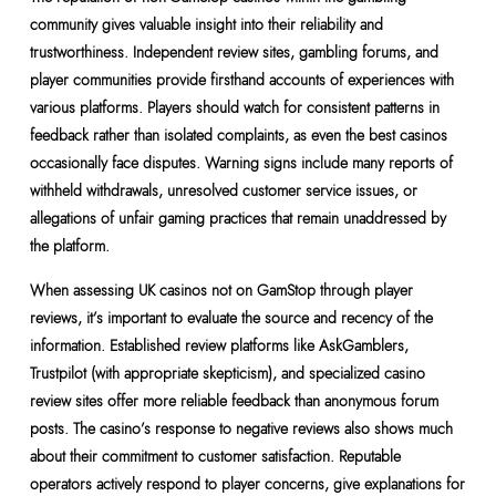
community gives valuable insight into their reliability and
trustworthiness. Independent review sites, gambling forums, and
player communities provide firsthand accounts of experiences with
various platforms. Players should watch for consistent patterns in
feedback rather than isolated complaints, as even the best casinos
occasionally face disputes. Warning signs include many reports of
withheld withdrawals, unresolved customer service issues, or
allegations of unfair gaming practices that remain unaddressed by
the platform.
When assessing UK casinos not on GamStop through player
reviews, it’s important to evaluate the source and recency of the
information. Established review platforms like AskGamblers,
Trustpilot (with appropriate skepticism), and specialized casino
review sites offer more reliable feedback than anonymous forum
posts. The casino’s response to negative reviews also shows much
about their commitment to customer satisfaction. Reputable
operators actively respond to player concerns, give explanations for