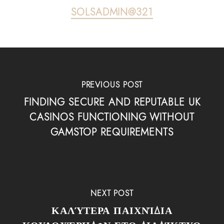
SOLSADMIN@321
PREVIOUS POST
FINDING SECURE AND REPUTABLE UK
CASINOS FUNCTIONING WITHOUT
GAMSTOP REQUIREMENTS
NEXT POST
ΚΑΛΎΤΕΡΑ ΠΑΙΧΝΊΔΙΑ