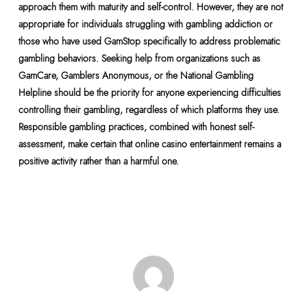
approach them with maturity and self-control. However, they are not
appropriate for individuals struggling with gambling addiction or
those who have used GamStop specifically to address problematic
gambling behaviors. Seeking help from organizations such as
GamCare, Gamblers Anonymous, or the National Gambling
Helpline should be the priority for anyone experiencing difficulties
controlling their gambling, regardless of which platforms they use.
Responsible gambling practices, combined with honest self-
assessment, make certain that online casino entertainment remains a
positive activity rather than a harmful one.