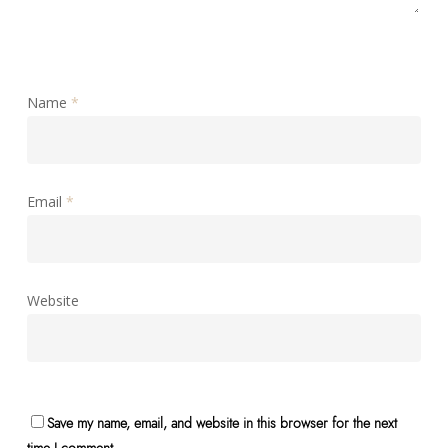
Name
*
Email
*
Website
Save my name, email, and website in this browser for the next
time I comment.