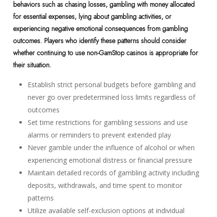
behaviors such as chasing losses, gambling with money allocated
for essential expenses, lying about gambling activities, or
experiencing negative emotional consequences from gambling
outcomes. Players who identify these patterns should consider
whether continuing to use non-GamStop casinos is appropriate for
their situation.
Establish strict personal budgets before gambling and
never go over predetermined loss limits regardless of
outcomes
Set time restrictions for gambling sessions and use
alarms or reminders to prevent extended play
Never gamble under the influence of alcohol or when
experiencing emotional distress or financial pressure
Maintain detailed records of gambling activity including
deposits, withdrawals, and time spent to monitor
patterns
Utilize available self-exclusion options at individual