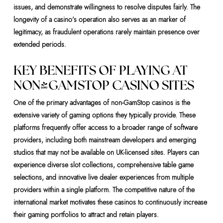
issues, and demonstrate willingness to resolve disputes fairly. The
longevity of a casino’s operation also serves as an marker of
legitimacy, as fraudulent operations rarely maintain presence over
extended periods.
KEY BENEFITS OF PLAYING AT
NON-GAMSTOP CASINO SITES
One of the primary advantages of non-GamStop casinos is the
extensive variety of gaming options they typically provide. These
platforms frequently offer access to a broader range of software
providers, including both mainstream developers and emerging
studios that may not be available on UK-licensed sites. Players can
experience diverse slot collections, comprehensive table game
selections, and innovative live dealer experiences from multiple
providers within a single platform. The competitive nature of the
international market motivates these casinos to continuously increase
their gaming portfolios to attract and retain players.