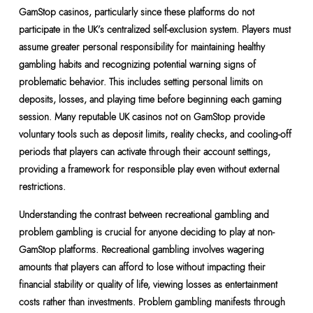
GamStop casinos, particularly since these platforms do not
participate in the UK’s centralized self-exclusion system. Players must
assume greater personal responsibility for maintaining healthy
gambling habits and recognizing potential warning signs of
problematic behavior. This includes setting personal limits on
deposits, losses, and playing time before beginning each gaming
session. Many reputable UK casinos not on GamStop provide
voluntary tools such as deposit limits, reality checks, and cooling-off
periods that players can activate through their account settings,
providing a framework for responsible play even without external
restrictions.
Understanding the contrast between recreational gambling and
problem gambling is crucial for anyone deciding to play at non-
GamStop platforms. Recreational gambling involves wagering
amounts that players can afford to lose without impacting their
financial stability or quality of life, viewing losses as entertainment
costs rather than investments. Problem gambling manifests through