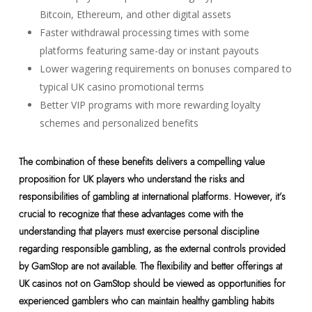
Bitcoin, Ethereum, and other digital assets
Faster withdrawal processing times with some
platforms featuring same-day or instant payouts
Lower wagering requirements on bonuses compared to
typical UK casino promotional terms
Better VIP programs with more rewarding loyalty
schemes and personalized benefits
The combination of these benefits delivers a compelling value
proposition for UK players who understand the risks and
responsibilities of gambling at international platforms. However, it’s
crucial to recognize that these advantages come with the
understanding that players must exercise personal discipline
regarding responsible gambling, as the external controls provided
by GamStop are not available. The flexibility and better offerings at
UK casinos not on GamStop should be viewed as opportunities for
experienced gamblers who can maintain healthy gambling habits