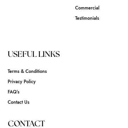
Commercial
Testimonials
USEFUL LINKS
Terms & Conditions
Privacy Policy
FAQ’s
Contact Us
CONTACT