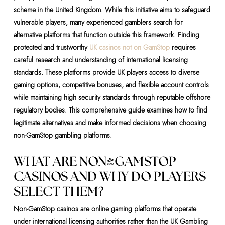
scheme in the United Kingdom. While this initiative aims to safeguard
vulnerable players, many experienced gamblers search for
alternative platforms that function outside this framework. Finding
protected and trustworthy
UK casinos not on GamStop
requires
careful research and understanding of international licensing
standards. These platforms provide UK players access to diverse
gaming options, competitive bonuses, and flexible account controls
while maintaining high security standards through reputable offshore
regulatory bodies. This comprehensive guide examines how to find
legitimate alternatives and make informed decisions when choosing
non-GamStop gambling platforms.
WHAT ARE NON-GAMSTOP
CASINOS AND WHY DO PLAYERS
SELECT THEM?
Non-GamStop casinos are online gaming platforms that operate
under international licensing authorities rather than the UK Gambling