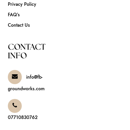
Privacy Policy
FAQ’s
Contact Us
CONTACT
INFO
info@fb-
groundworks.com
07710830762