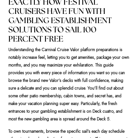
EXACTLY HOW FESTIVAL
CRUISERS HAVE FUN WITH
GAMBLING ESTABLISHMENT
SOLUTIONS TO SAIL 100
PERCENT FREE
Understanding the Carnival Cruise Valor platform preparations is
notably increase feel, letting you to get amenities, package your own
months, and you may maximize your exhilaration. This guide
provides you with every piece of information you want so you can
browse the brand new Valor’s decks with full confidence, making
sure a delicate and you can splendid cruise. You’ll find out about
some other patio membership, cabin towns, and secret has, and
make your vacation planning super easy. Particularly, the fresh
entrances to your gambling establishment is on Deck cuatro, and
most the new gambling area is spread around the Deck 5.
To own tournaments, browse the specific sail’s each day schedule