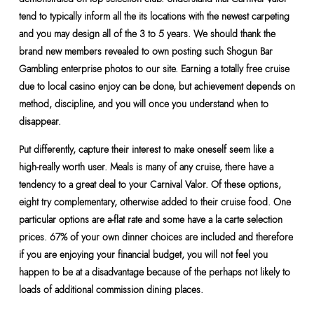
tend to typically inform all the its locations with the newest carpeting
and you may design all of the 3 to 5 years. We should thank the
brand new members revealed to own posting such Shogun Bar
Gambling enterprise photos to our site. Earning a totally free cruise
due to local casino enjoy can be done, but achievement depends on
method, discipline, and you will once you understand when to
disappear.
Put differently, capture their interest to make oneself seem like a
high-really worth user. Meals is many of any cruise, there have a
tendency to a great deal to your Carnival Valor. Of these options,
eight try complementary, otherwise added to their cruise food. One
particular options are a-flat rate and some have a la carte selection
prices. 67% of your own dinner choices are included and therefore
if you are enjoying your financial budget, you will not feel you
happen to be at a disadvantage because of the perhaps not likely to
loads of additional commission dining places.