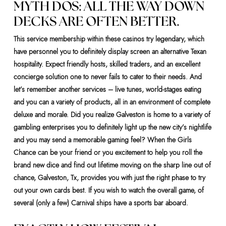
MYTH DOS: ALL THE WAY DOWN
DECKS ARE OFTEN BETTER.
This service membership within these casinos try legendary, which
have personnel you to definitely display screen an alternative Texan
hospitality. Expect friendly hosts, skilled traders, and an excellent
concierge solution one to never fails to cater to their needs. And
let’s remember another services – live tunes, world-stages eating
and you can a variety of products, all in an environment of complete
deluxe and morale. Did you realize Galveston is home to a variety of
gambling enterprises you to definitely light up the new city’s nightlife
and you may send a memorable gaming feel? When the Girls
Chance can be your friend or you excitement to help you roll the
brand new dice and find out lifetime moving on the sharp line out of
chance, Galveston, Tx, provides you with just the right phase to try
out your own cards best. If you wish to watch the overall game, of
several (only a few) Carnival ships have a sports bar aboard.