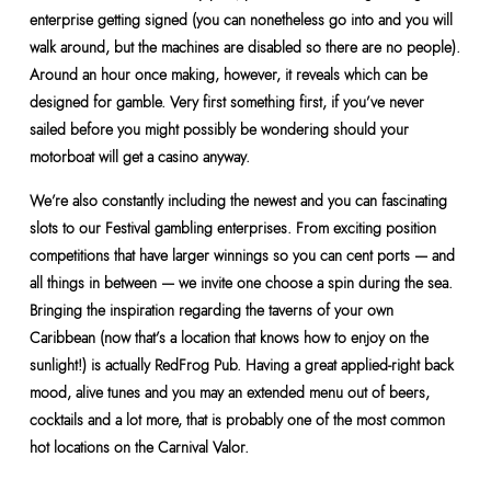
enterprise getting signed (you can nonetheless go into and you will
walk around, but the machines are disabled so there are no people).
Around an hour once making, however, it reveals which can be
designed for gamble. Very first something first, if you’ve never
sailed before you might possibly be wondering should your
motorboat will get a casino anyway.
We’re also constantly including the newest and you can fascinating
slots to our Festival gambling enterprises. From exciting position
competitions that have larger winnings so you can cent ports — and
all things in between — we invite one choose a spin during the sea.
Bringing the inspiration regarding the taverns of your own
Caribbean (now that’s a location that knows how to enjoy on the
sunlight!) is actually RedFrog Pub. Having a great applied-right back
mood, alive tunes and you may an extended menu out of beers,
cocktails and a lot more, that is probably one of the most common
hot locations on the Carnival Valor.