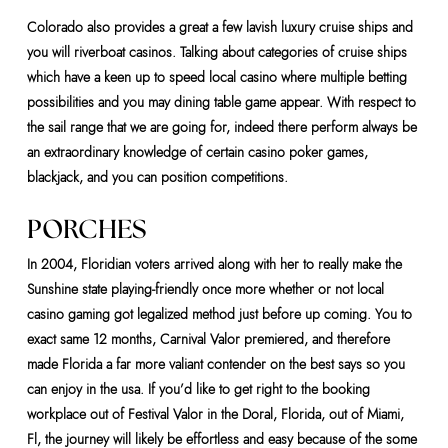
Colorado also provides a great a few lavish luxury cruise ships and
you will riverboat casinos. Talking about categories of cruise ships
which have a keen up to speed local casino where multiple betting
possibilities and you may dining table game appear. With respect to
the sail range that we are going for, indeed there perform always be
an extraordinary knowledge of certain casino poker games,
blackjack, and you can position competitions.
PORCHES
In 2004, Floridian voters arrived along with her to really make the
Sunshine state playing-friendly once more whether or not local
casino gaming got legalized method just before up coming. You to
exact same 12 months, Carnival Valor premiered, and therefore
made Florida a far more valiant contender on the best says so you
can enjoy in the usa. If you’d like to get right to the booking
workplace out of Festival Valor in the Doral, Florida, out of Miami,
Fl, the journey will likely be effortless and easy because of the some