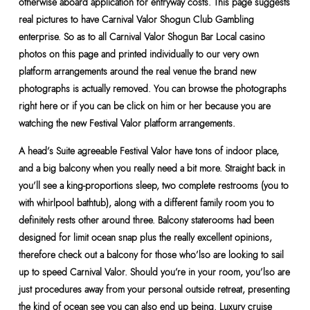
otherwise aboard application for entryway costs. This page suggests
real pictures to have Carnival Valor Shogun Club Gambling
enterprise. So as to all Carnival Valor Shogun Bar Local casino
photos on this page and printed individually to our very own
platform arrangements around the real venue the brand new
photographs is actually removed. You can browse the photographs
right here or if you can be click on him or her because you are
watching the new Festival Valor platform arrangements.
A head’s Suite agreeable Festival Valor have tons of indoor place,
and a big balcony when you really need a bit more. Straight back in
you’ll see a king-proportions sleep, two complete restrooms (you to
with whirlpool bathtub), along with a different family room you to
definitely rests other around three. Balcony staterooms had been
designed for limit ocean snap plus the really excellent opinions,
therefore check out a balcony for those who’lso are looking to sail
up to speed Carnival Valor. Should you’re in your room, you’lso are
just procedures away from your personal outside retreat, presenting
the kind of ocean see you can also end up being. Luxury cruise