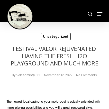
Skip
search
to
Menu
Close
main
Menu
content
Uncategorized
FESTIVAL VALOR REJUVENATED
HAVING THE FRESH H2O
PLAYGROUND AND MUCH MORE
By
SolsAdmin@321
November 12, 2025
No Comments
The newest local casino to your motorboat is actually extended with
more playing possibilities and you will a great renovated style.