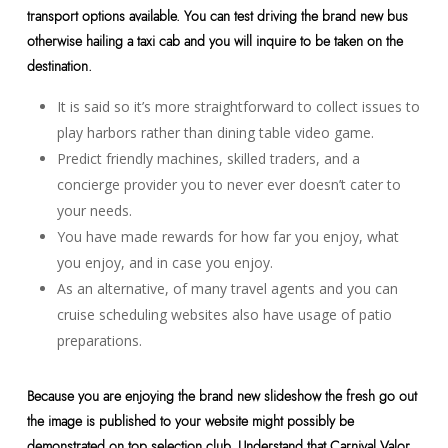
transport options available. You can test driving the brand new bus
otherwise hailing a taxi cab and you will inquire to be taken on the
destination.
It is said so it’s more straightforward to collect issues to
play harbors rather than dining table video game.
Predict friendly machines, skilled traders, and a
concierge provider you to never ever doesn’t cater to
your needs.
You have made rewards for how far you enjoy, what
you enjoy, and in case you enjoy.
As an alternative, of many travel agents and you can
cruise scheduling websites also have usage of patio
preparations.
Because you are enjoying the brand new slideshow the fresh go out
the image is published to your website might possibly be
demonstrated on top selection club. Understand that Carnival Valor