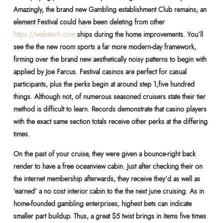
Amazingly, the brand new Gambling establishment Club remains; an
element Festival could have been deleting from other
https://webitech.com
ships during the home improvements.
You’ll
see the the new room sports a far more modern-day framework,
firming over the brand new aesthetically noisy patterns to begin with
applied by Joe Farcus. Festival casinos are perfect for casual
participants, plus the perks begin at around step 1,five hundred
things. Although not, of numerous seasoned cruisers state their tier
method is difficult to learn. Records demonstrate that casino players
with the exact same section totals receive other perks at the differing
times.
On the past of your cruise, they were given a bounce-right back
render to have a free oceanview cabin. Just after checking their on
the internet membership afterwards, they receive they’d as well as
‘earned’ a no cost interior cabin to the the next june cruising. As in
home-founded gambling enterprises, highest bets can indicate
smaller part buildup. Thus, a great $5 twist brings in items five times