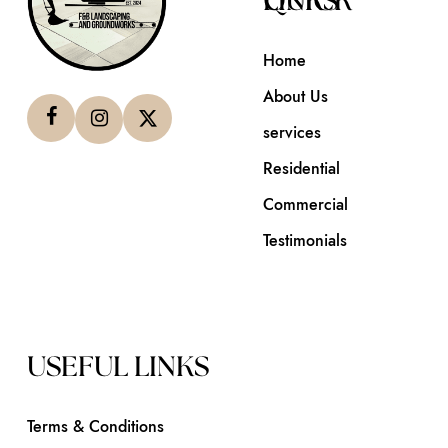
QUICK LINKS
Home
About Us
services
Residential
Commercial
Testimonials
USEFUL LINKS
Terms & Conditions