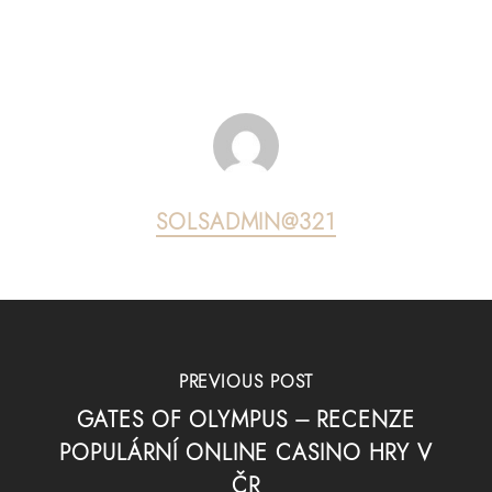
SOLSADMIN@321
PREVIOUS POST
GATES OF OLYMPUS ⏤ RECENZE
POPULÁRNÍ ONLINE CASINO HRY V
ČR