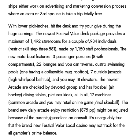
ships either work on advertising and marketing conversion process
where an extra or 3rd spouse is take a trip totally free.
With lower pick-inches, hit the desk and try your give during the
huge earnings. The newest Festival Valor deck package provides a
maximum of 1,492 staterooms for a couple of,984 individuals
(restrict skill step three,581), made by 1,150 staff professionals. The
new motorboat features 13 passenger porches (8 with
compartments), 22 lounges and you can taverns, cuatro swimming
pools (one having a collapsible mug rooftop), 7 outside Jacuzzis
(high whirlpool bathtub), and you may 18 elevators. The newest
Arcade are checked by devoted group and has foosball (air
hockey) dining tables, pictures kiosk, all in all, 17 machines
(common arcade and you may retail online game /incl skeeball). The
brand new daily arcade enjoy restriction ($75 pp) might be adjusted
because of the parents/guardians on consult. It’s unarguably true
that the brand new Festival Valor Local casino may not track for the
all gambler’s prime balance.