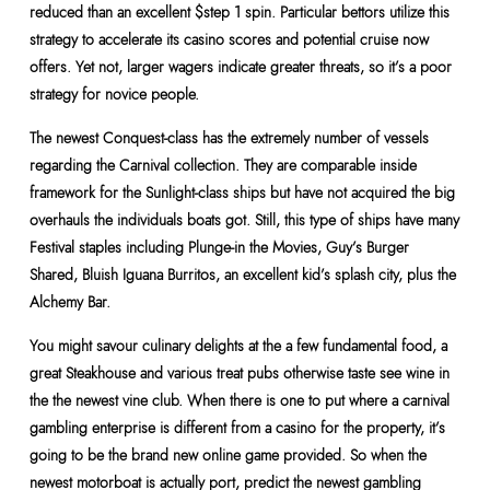
reduced than an excellent $step 1 spin. Particular bettors utilize this
strategy to accelerate its casino scores and potential cruise now
offers. Yet not, larger wagers indicate greater threats, so it’s a poor
strategy for novice people.
The newest Conquest-class has the extremely number of vessels
regarding the Carnival collection. They are comparable inside
framework for the Sunlight-class ships but have not acquired the big
overhauls the individuals boats got. Still, this type of ships have many
Festival staples including Plunge-in the Movies, Guy’s Burger
Shared, Bluish Iguana Burritos, an excellent kid’s splash city, plus the
Alchemy Bar.
You might savour culinary delights at the a few fundamental food, a
great Steakhouse and various treat pubs otherwise taste see wine in
the the newest vine club. When there is one to put where a carnival
gambling enterprise is different from a casino for the property, it’s
going to be the brand new online game provided. So when the
newest motorboat is actually port, predict the newest gambling