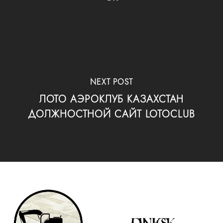
NEXT POST
ЛОТО АЭРОКЛУБ КАЗАХСТАН
ДОЛЖНОСТНОЙ САЙТ LOTOCLUB