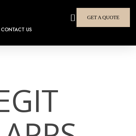
search
GET A QUOTE
CONTACT US
EGIT
 APPS