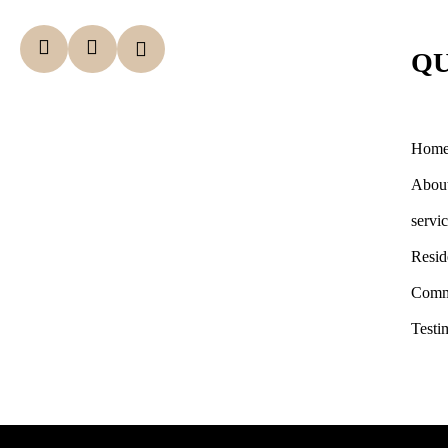
QU
Hom
Abou
servi
Resid
Comm
Testi