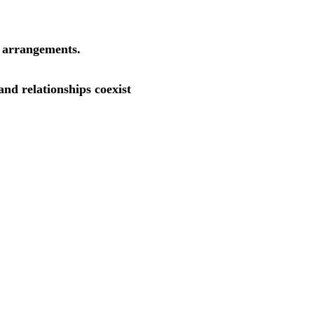
r arrangements.
nd relationships coexist