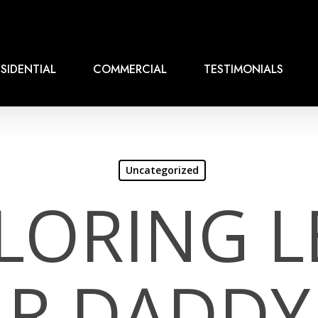
SIDENTIAL
COMMERCIAL
TESTIMONIALS
Uncategorized
LORING L
R DADDY