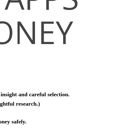
ONEY
nsight and careful selection.
htful research.)
oney safely.