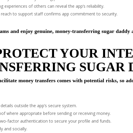
 experiences of others can reveal the app’s reliability.
reach to support staff confirms app commitment to security.
scams and enjoy genuine, money-transferring sugar daddy 
PROTECT YOUR INT
NSFERRING SUGAR 
cilitate money transfers comes with potential risks, so ad
details outside the app’s secure system.
f where appropriate before sending or receiving money.
wo-factor authentication to secure your profile and funds.
y and socially.