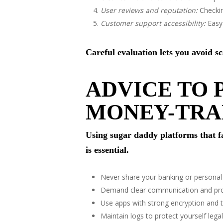
User reviews and reputation:
Checking
Customer support accessibility:
Easy 
Careful evaluation lets you avoid 
ADVICE TO 
MONEY-TRA
Using sugar daddy platforms that fa
is essential.
Never share your banking or personal 
Demand clear communication and proo
Use apps with strong encryption and t
Maintain logs to protect yourself legall