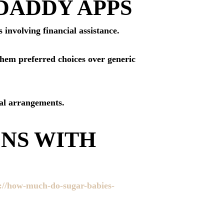
DADDY APPS
 involving financial assistance.
them preferred choices over generic
ial arrangements.
ONS WITH
://how-much-do-sugar-babies-