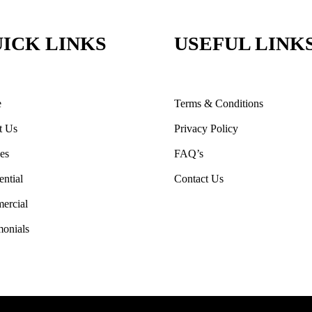
ICK LINKS
USEFUL LINK
e
Terms & Conditions
t Us
Privacy Policy
ces
FAQ’s
ential
Contact Us
ercial
monials