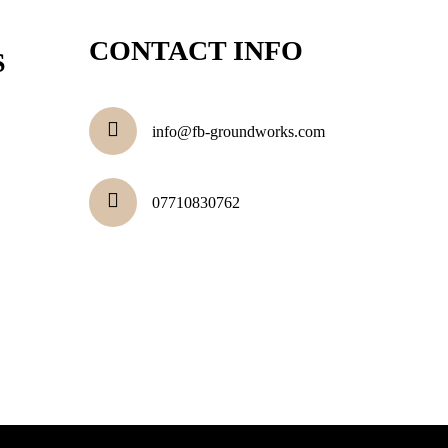
CONTACT INFO
S
info@fb-groundworks.com
07710830762