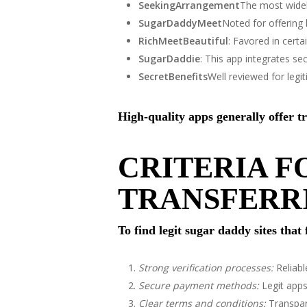
SeekingArrangement
The most widel
SugarDaddyMeet
Noted for offering
RichMeetBeautiful
: Favored in certa
SugarDaddie
: This app integrates se
SecretBenefits
Well reviewed for leg
High-quality apps generally offer t
CRITERIA F
TRANSFERR
To find legit sugar daddy sites that
Strong verification processes:
Reliabl
Secure payment methods:
Legit apps
Clear terms and conditions:
Transpar