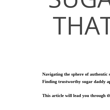
THA
Hit enter to search or ESC to close
Navigating the sphere of authentic 
Finding trustworthy sugar daddy ap
This article will lead you through t