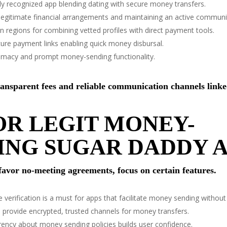
y recognized app blending dating with secure money transfers.
 legitimate financial arrangements and maintaining an active communi
in regions for combining vetted profiles with direct payment tools.
cure payment links enabling quick money disbursal.
itimacy and prompt money-sending functionality.
ransparent fees and reliable communication channels linke
OR LEGIT MONEY-
ING SUGAR DADDY A
 favor no-meeting agreements, focus on certain features.
e verification is a must for apps that facilitate money sending without
 provide encrypted, trusted channels for money transfers.
ency about money sending policies builds user confidence.