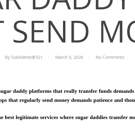
T SEND M
By
SolsAdmin@321
March 9, 2026
No Comments
sugar daddy platforms that really transfer funds demands i
ps that regularly send money demands patience and thoug
he best legitimate services where sugar daddies transfer m