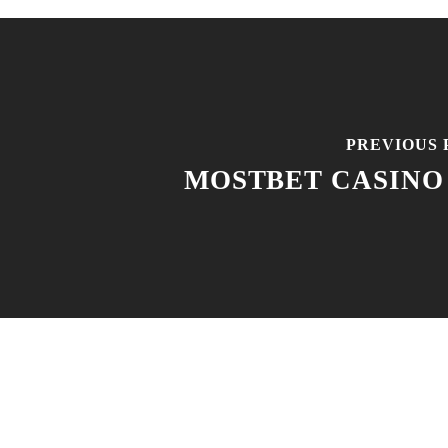
PREVIOUS 
MOSTBET CASINO