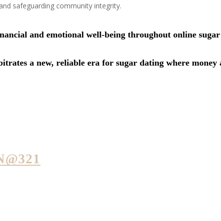
 and safeguarding community integrity.
financial and emotional well-being throughout online suga
trates a new, reliable era for sugar dating where money a
N@321