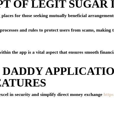
T OF LEGIT SUGAR 
 places for those seeking mutually beneficial arrangements
n processes and rules to protect users from scams, making 
within the app is a vital aspect that ensures smooth financ
 DADDY APPLICATI
EATURES
 excel in security and simplify direct money exchange
https