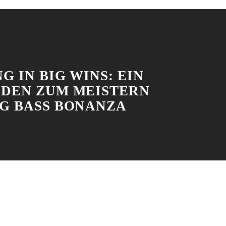
G IN BIG WINS: EIN
ADEN ZUM MEISTERN
IG BASS BONANZA