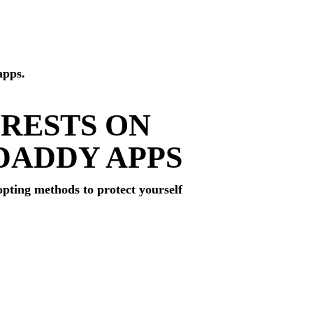
apps.
ERESTS ON
DADDY APPS
opting methods to protect yourself