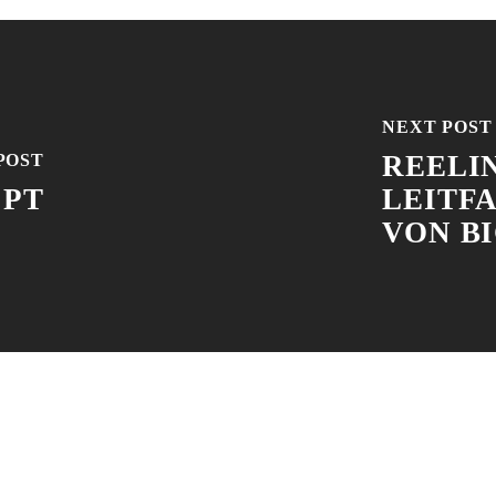
NEXT POST
REELIN
POST
 PT
LEITF
VON B