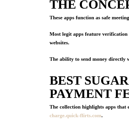
THE CONCEP
These apps function as safe meeting
Most legit apps feature verificatio
websites.
The ability to send money directly 
BEST SUGAR
PAYMENT F
The collection highlights apps that
charge.quick-flirts.com
.