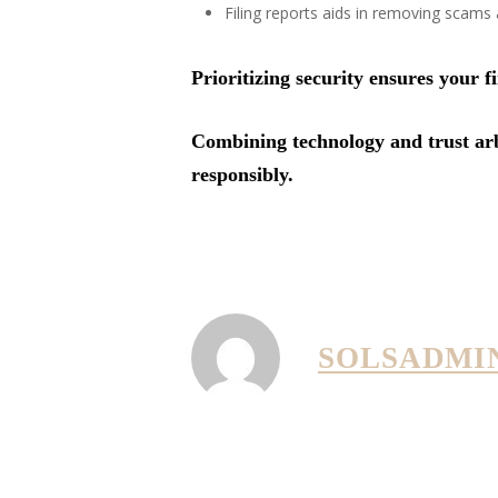
Filing reports aids in removing scams
Prioritizing security ensures your 
Combining technology and trust arbi
responsibly.
SOLSADMI