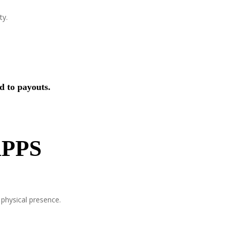
ty.
d to payouts.
PPS
 physical presence.