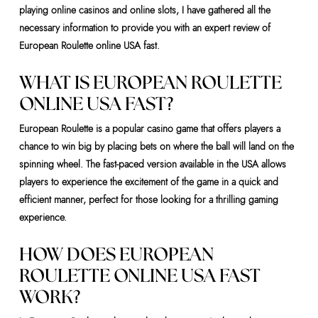
playing online casinos and online slots, I have gathered all the
necessary information to provide you with an expert review of
European Roulette online
USA fast.
WHAT IS EUROPEAN ROULETTE
ONLINE USA FAST?
European Roulette is a popular casino game that offers players a
chance to win big by placing bets on where the ball will land on the
spinning wheel. The fast-paced version available in the USA allows
players to experience the excitement of the game in a quick and
efficient manner, perfect for those looking for a thrilling gaming
experience.
HOW DOES EUROPEAN
ROULETTE ONLINE USA FAST
WORK?