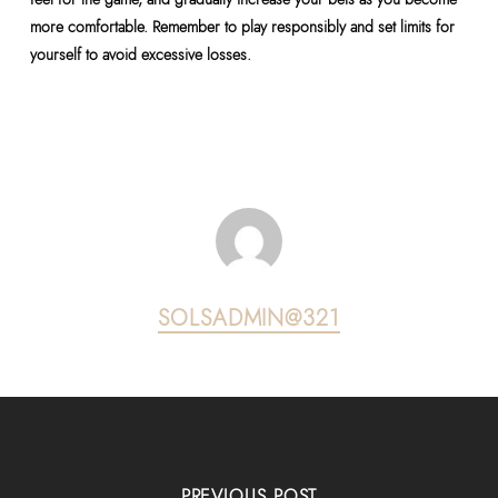
more comfortable. Remember to play responsibly and set limits for
yourself to avoid excessive losses.
SOLSADMIN@321
PREVIOUS POST