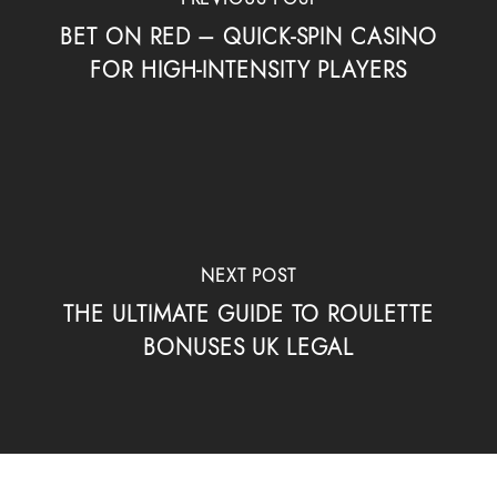
BET ON RED – QUICK‑SPIN CASINO
FOR HIGH‑INTENSITY PLAYERS
NEXT POST
THE ULTIMATE GUIDE TO ROULETTE
BONUSES UK LEGAL