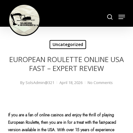
Skip
search
to
Menu
Close
main
Menu
content
Uncategorized
EUROPEAN ROULETTE ONLINE USA
FAST – EXPERT REVIEW
By
SolsAdmin@321
April 18, 2026
No Comments
If you are a fan of online casinos and enjoy the thrill of playing
European Roulette, then you are in for a treat with the fast-paced
version available in the USA. With over 15 years of experience