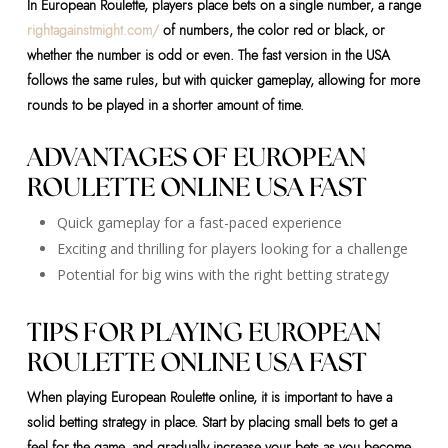
In European Roulette, players place bets on a single number, a range
rightagainstmight.com/
of numbers, the color red or black, or
whether the number is odd or even. The fast version in the USA
follows the same rules, but with quicker gameplay, allowing for more
rounds to be played in a shorter amount of time.
ADVANTAGES OF EUROPEAN
ROULETTE ONLINE USA FAST
Quick gameplay for a fast-paced experience
Exciting and thrilling for players looking for a challenge
Potential for big wins with the right betting strategy
TIPS FOR PLAYING EUROPEAN
ROULETTE ONLINE USA FAST
When playing European Roulette online, it is important to have a
solid betting strategy in place. Start by placing small bets to get a
feel for the game, and gradually increase your bets as you become