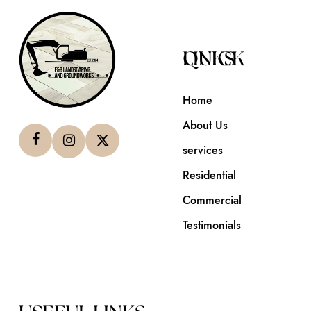
QUICK LINKS
Home
About Us
services
Residential
Commercial
Testimonials