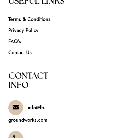
USEFUL LINKS
Terms & Conditions
Privacy Policy
FAQ’s
Contact Us
CONTACT
INFO
info@fb-
groundworks.com