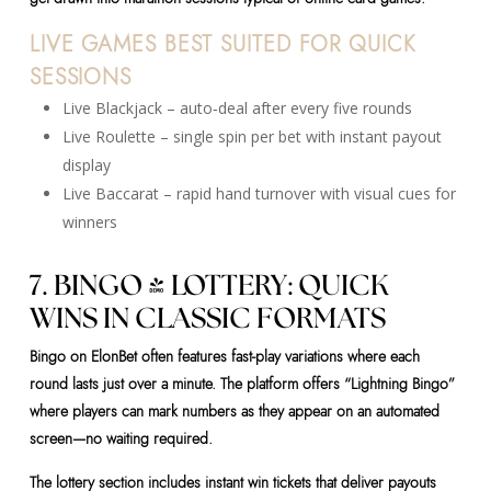
LIVE GAMES BEST SUITED FOR QUICK
SESSIONS
Live Blackjack – auto‑deal after every five rounds
Live Roulette – single spin per bet with instant payout
display
Live Baccarat – rapid hand turnover with visual cues for
winners
7. BINGO & LOTTERY: QUICK
WINS IN CLASSIC FORMATS
Bingo on ElonBet often features fast‑play variations where each
round lasts just over a minute. The platform offers “Lightning Bingo”
where players can mark numbers as they appear on an automated
screen—no waiting required.
The lottery section includes instant win tickets that deliver payouts