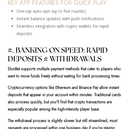
KEY APP FEATURES FOR QUICK PLAY
One‑tap auto‑spin (up to five rounds)
Instant balance updates with push notifications
Seamless integration with crypto wallets for rapid
deposits
4. BANKING ON SPEED: RAPID
DEPOSITS & WITHDRAWALS
ElonBet supports multiple payment methods that cater to players who
want to move funds freely without waiting for bank processing times.
Cryptocurrency options like Ethereum and Binance Pay allow instant
deposits that appear in your account within minutes. Traditional cards
also process quickly, but you’ll find that crypto transactions are
especially popular among the high‑intensity player base.
The withdrawal process is slightly slower but still streamlined; most
requests are processed within one business day if you’re staying