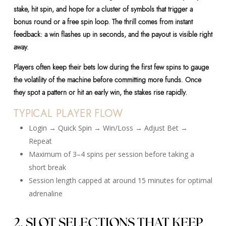
stake, hit spin, and hope for a cluster of symbols that trigger a
bonus round or a free spin loop. The thrill comes from instant
feedback: a win flashes up in seconds, and the payout is visible right
away.
Players often keep their bets low during the first few spins to gauge
the volatility of the machine before committing more funds. Once
they spot a pattern or hit an early win, the stakes rise rapidly.
TYPICAL PLAYER FLOW
Login → Quick Spin → Win/Loss → Adjust Bet →
Repeat
Maximum of 3–4 spins per session before taking a
short break
Session length capped at around 15 minutes for optimal
adrenaline
2. SLOT SELECTIONS THAT KEEP