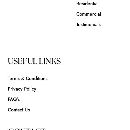
Residential
Commercial
Testimonials
USEFUL LINKS
Terms & Conditions
Privacy Policy
FAQ’s
Contact Us