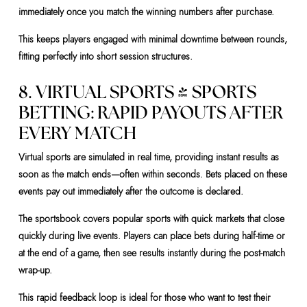
immediately once you match the winning numbers after purchase.
This keeps players engaged with minimal downtime between rounds,
fitting perfectly into short session structures.
8. VIRTUAL SPORTS & SPORTS
BETTING: RAPID PAYOUTS AFTER
EVERY MATCH
Virtual sports are simulated in real time, providing instant results as
soon as the match ends—often within seconds. Bets placed on these
events pay out immediately after the outcome is declared.
The sportsbook covers popular sports with quick markets that close
quickly during live events. Players can place bets during half‑time or
at the end of a game, then see results instantly during the post‑match
wrap‑up.
This rapid feedback loop is ideal for those who want to test their