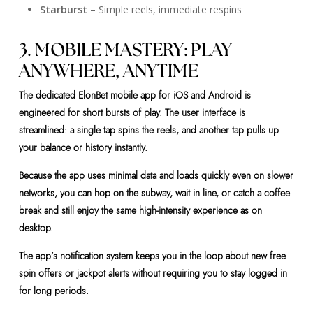
Starburst
– Simple reels, immediate respins
3. MOBILE MASTERY: PLAY
ANYWHERE, ANYTIME
The dedicated ElonBet mobile app for iOS and Android is
engineered for short bursts of play. The user interface is
streamlined: a single tap spins the reels, and another tap pulls up
your balance or history instantly.
Because the app uses minimal data and loads quickly even on slower
networks, you can hop on the subway, wait in line, or catch a coffee
break and still enjoy the same high‑intensity experience as on
desktop.
The app’s notification system keeps you in the loop about new free
spin offers or jackpot alerts without requiring you to stay logged in
for long periods.