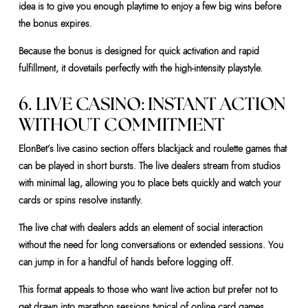
idea is to give you enough playtime to enjoy a few big wins before
the bonus expires.
Because the bonus is designed for quick activation and rapid
fulfillment, it dovetails perfectly with the high‑intensity playstyle.
6. LIVE CASINO: INSTANT ACTION
WITHOUT COMMITMENT
ElonBet’s live casino section offers blackjack and roulette games that
can be played in short bursts. The live dealers stream from studios
with minimal lag, allowing you to place bets quickly and watch your
cards or spins resolve instantly.
The live chat with dealers adds an element of social interaction
without the need for long conversations or extended sessions. You
can jump in for a handful of hands before logging off.
This format appeals to those who want live action but prefer not to
get drawn into marathon sessions typical of online card games.