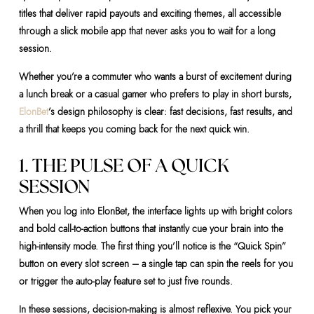
titles that deliver rapid payouts and exciting themes, all accessible
through a slick mobile app that never asks you to wait for a long
session.
Whether you’re a commuter who wants a burst of excitement during
a lunch break or a casual gamer who prefers to play in short bursts,
ElonBet
’s design philosophy is clear: fast decisions, fast results, and
a thrill that keeps you coming back for the next quick win.
1. THE PULSE OF A QUICK
SESSION
When you log into ElonBet, the interface lights up with bright colors
and bold call‑to‑action buttons that instantly cue your brain into the
high‑intensity mode. The first thing you’ll notice is the “Quick Spin”
button on every slot screen – a single tap can spin the reels for you
or trigger the auto‑play feature set to just five rounds.
In these sessions, decision‑making is almost reflexive. You pick your