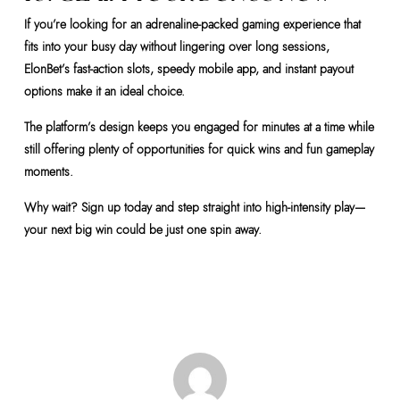
If you’re looking for an adrenaline‑packed gaming experience that
fits into your busy day without lingering over long sessions,
ElonBet’s fast‑action slots, speedy mobile app, and instant payout
options make it an ideal choice.
The platform’s design keeps you engaged for minutes at a time while
still offering plenty of opportunities for quick wins and fun gameplay
moments.
Why wait? Sign up today and step straight into high‑intensity play—
your next big win could be just one spin away.