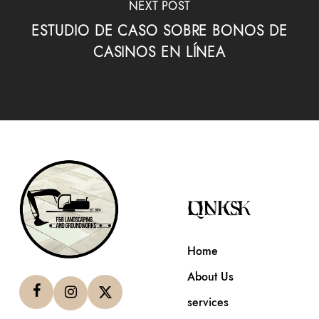
NEXT POST
ESTUDIO DE CASO SOBRE BONOS DE
CASINOS EN LÍNEA
QUICK LINKS
Home
About Us
services