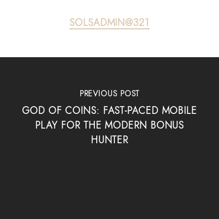
SOLSADMIN@321
PREVIOUS POST
GOD OF COINS: FAST‑PACED MOBILE
PLAY FOR THE MODERN BONUS
HUNTER