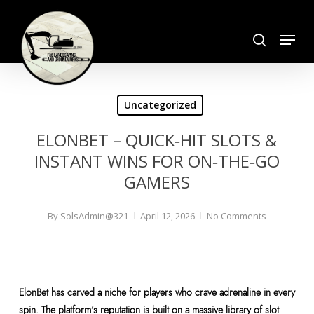
Skip
search
to
Menu
Close
main
Menu
content
Uncategorized
ELONBET – QUICK‑HIT SLOTS &
INSTANT WINS FOR ON‑THE‑GO
GAMERS
By
SolsAdmin@321
April 12, 2026
No Comments
ElonBet has carved a niche for players who crave adrenaline in every
spin. The platform’s reputation is built on a massive library of slot