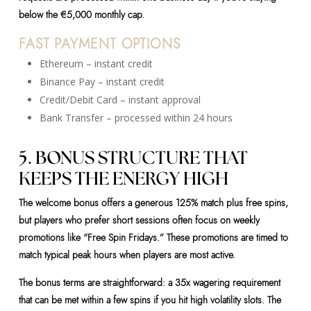
below the €5,000 monthly cap.
FAST PAYMENT OPTIONS
Ethereum – instant credit
Binance Pay – instant credit
Credit/Debit Card – instant approval
Bank Transfer – processed within 24 hours
5. BONUS STRUCTURE THAT
KEEPS THE ENERGY HIGH
The welcome bonus offers a generous 125% match plus free spins,
but players who prefer short sessions often focus on weekly
promotions like “Free Spin Fridays.” These promotions are timed to
match typical peak hours when players are most active.
The bonus terms are straightforward: a 35x wagering requirement
that can be met within a few spins if you hit high volatility slots. The