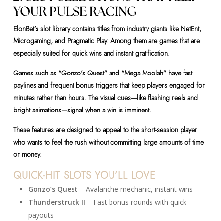
YOUR PULSE RACING
ElonBet’s slot library contains titles from industry giants like NetEnt,
Microgaming, and Pragmatic Play. Among them are games that are
especially suited for quick wins and instant gratification.
Games such as “Gonzo’s Quest” and “Mega Moolah” have fast
paylines and frequent bonus triggers that keep players engaged for
minutes rather than hours. The visual cues—like flashing reels and
bright animations—signal when a win is imminent.
These features are designed to appeal to the short‑session player
who wants to feel the rush without committing large amounts of time
or money.
QUICK‑HIT SLOTS YOU’LL LOVE
Gonzo’s Quest
– Avalanche mechanic, instant wins
Thunderstruck II
– Fast bonus rounds with quick
payouts