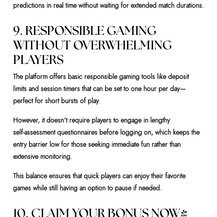
predictions in real time without waiting for extended match durations.
9. RESPONSIBLE GAMING
WITHOUT OVERWHELMING
PLAYERS
The platform offers basic responsible gaming tools like deposit
limits and session timers that can be set to one hour per day—
perfect for short bursts of play.
However, it doesn’t require players to engage in lengthy
self‑assessment questionnaires before logging on, which keeps the
entry barrier low for those seeking immediate fun rather than
extensive monitoring.
This balance ensures that quick players can enjoy their favorite
games while still having an option to pause if needed.
10. CLAIM YOUR BONUS NOW!