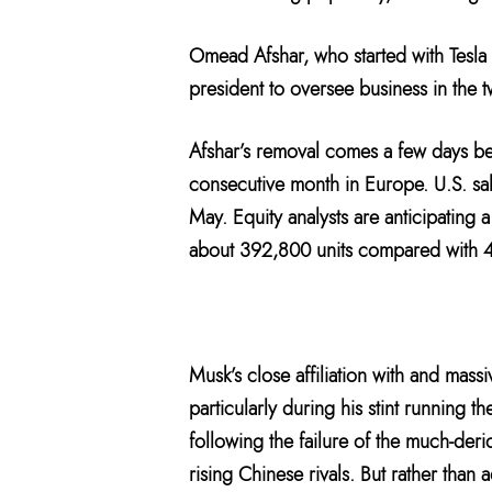
Omead Afshar, who started with Tesla
president to oversee business in the 
Afshar’s removal comes a few days bef
consecutive month in Europe. U.S. sa
May. Equity analysts are anticipating a
about 392,800 units compared with 
Musk’s close affiliation with and mass
particularly during his stint running 
following the failure of the much-deri
rising Chinese rivals. But rather than