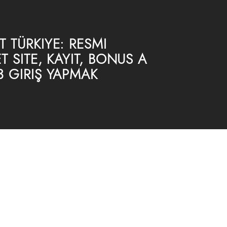
 TÜRKIYE: RESMI
T SITE, KAYIT, BONUS A
3 GIRIŞ YAPMAK