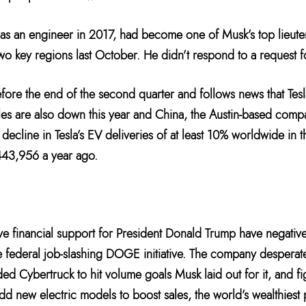
 as an engineer in 2017, had become one of Musk’s top lieute
two key regions last October. He didn’t respond to a request 
ore the end of the second quarter and follows news that Tesla
les are also down this year and China, the Austin-based comp
 decline in Tesla’s EV deliveries of at least 10% worldwide in 
443,956 a year ago.
ive financial support for President Donald Trump have negativ
the federal job-slashing DOGE initiative. The company desperat
ded Cybertruck to hit volume goals Musk laid out for it, and f
 add new electric models to boost sales, the world’s wealthies