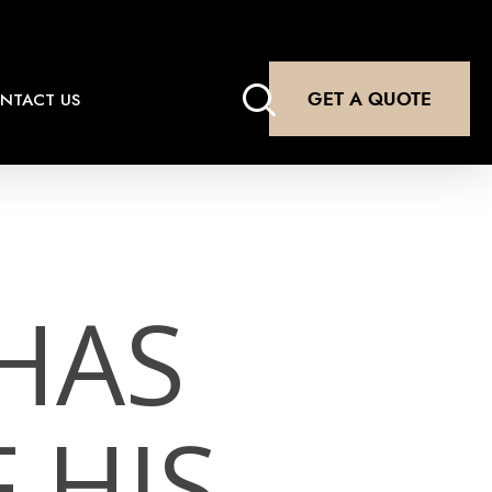
search
GET A QUOTE
NTACT US
HAS
 HIS