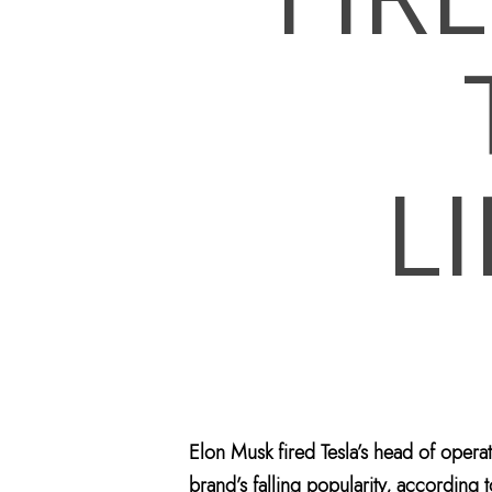
L
Hit enter to search or ESC to close
Elon Musk fired Tesla’s head of opera
brand’s falling popularity, according t