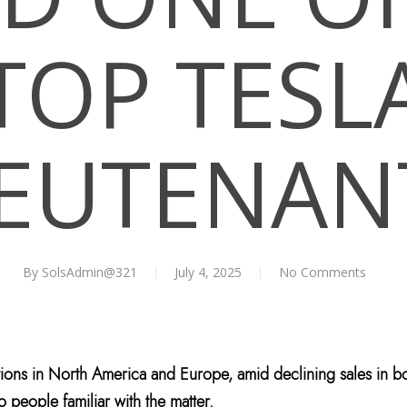
TOP TESL
IEUTENAN
By
SolsAdmin@321
July 4, 2025
No Comments
tions in North America and Europe, amid declining sales in bo
o people familiar with the matter.