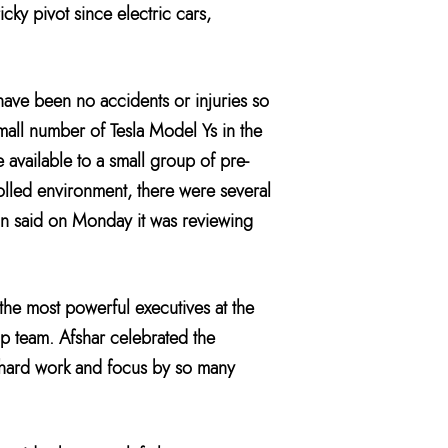
icky pivot since electric cars,
have been no accidents or injuries so
small number of Tesla Model Ys in the
e available to a small group of pre-
rolled environment, there were several
ion said on Monday it was reviewing
the most powerful executives at the
ip team. Afshar celebrated the
of hard work and focus by so many