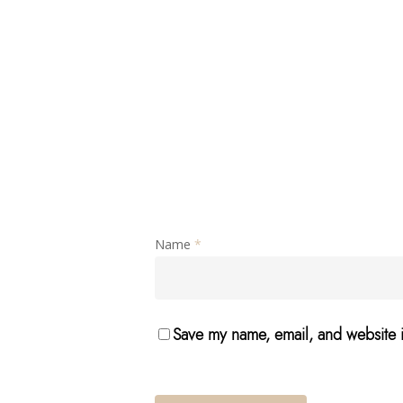
Name
*
Save my name, email, and website i