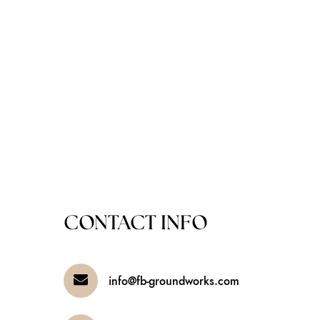
CONTACT INFO
info@fb-groundworks.com