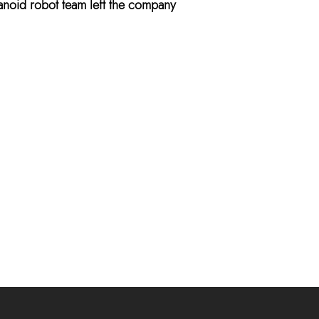
anoid robot team left the company