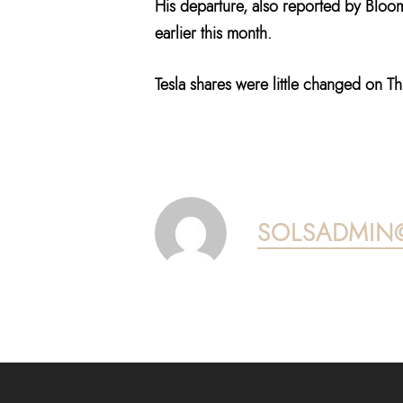
His departure, also reported by Bloo
earlier this month.
Tesla shares were little changed on T
SOLSADMIN