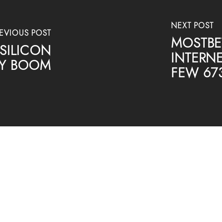
NEXT POST
EVIOUS POST
MOSTBET
SILICON
INTERNE
ARY BOOM
FEW 67