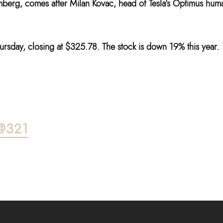
mberg, comes after Milan Kovac, head of Tesla’s Optimus hum
hursday, closing at $325.78. The stock is down 19% this year.
@321