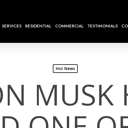
SERVICES
RESIDENTIAL
COMMERCIAL
TESTIMONIALS
CO
Hot News
ON MUSK 
ED ONE OF