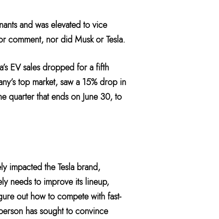
nants and was elevated to vice
for comment, nor did Musk or Tesla.
’s EV sales dropped for a fifth
any’s top market, saw a 15% drop in
the quarter that ends on June 30, to
ely impacted the Tesla brand,
ely needs to improve its lineup,
igure out how to compete with fast-
t person has sought to convince