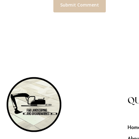
QU
Hom
Abou