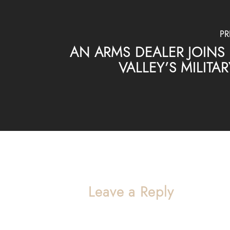
PR
AN ARMS DEALER JOINS 
VALLEY’S MILIT
Leave a Reply