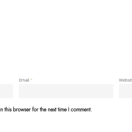
Email
*
Websi
n this browser for the next time I comment.