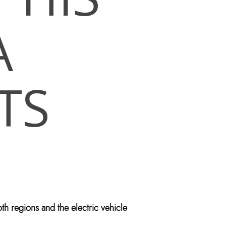
A
TS
th regions and the electric vehicle