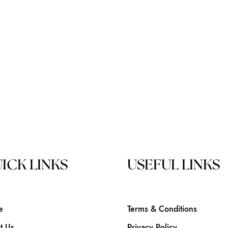
ICK LINKS
USEFUL LINKS
e
Terms & Conditions
t Us
Privacy Policy