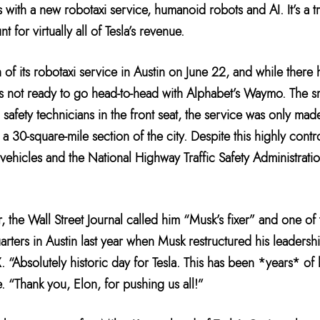
s with a new robotaxi service, humanoid robots and AI. It’s a tr
 for virtually all of Tesla’s revenue.
of its robotaxi service in Austin on June 22, and while there 
a is not ready to go head-to-head with Alphabet’s Waymo. The 
 safety technicians in the front seat, the service was only mad
a 30-square-mile section of the city. Despite this highly cont
t vehicles and the National Highway Traffic Safety Administrat
 the Wall Street Journal called him “Musk’s fixer” and one of 
arters in Austin last year when Musk restructured his leadersh
 X. “Absolutely historic day for Tesla. This has been *years* 
 “Thank you, Elon, for pushing us all!”