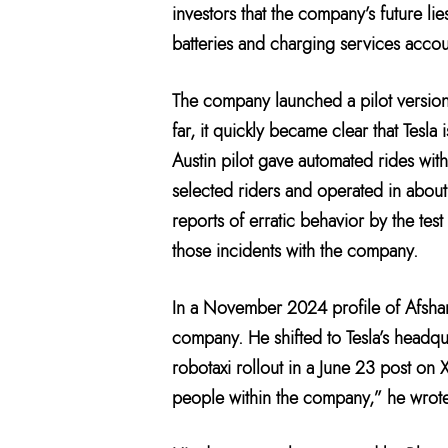
investors that the company’s future lie
batteries and charging services account
The company launched a pilot version 
far, it quickly became clear that Tesl
Austin pilot gave automated rides with
selected riders and operated in about 
reports of erratic behavior by the tes
those incidents with the company.
In a November 2024 profile of Afshar,
company. He shifted to Tesla’s headqu
robotaxi rollout in a June 23 post on
people within the company,” he wrote.