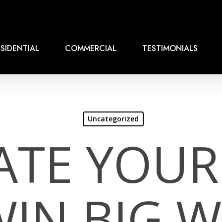
SIDENTIAL
COMMERCIAL
TESTIMONIALS
Uncategorized
ATE YOUR
WIN BIG W