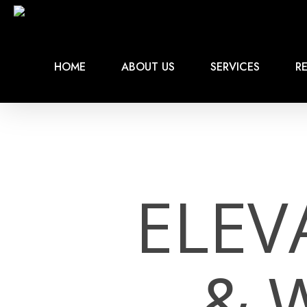
Skip
to
main
content
HOME
ABOUT US
SERVICES
RE
ELEV
& 