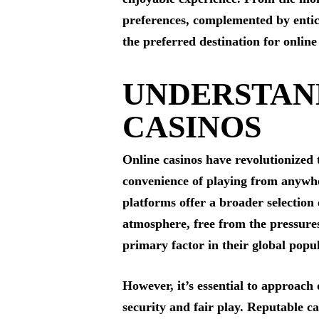
preferences, complemented by enti
the preferred destination for online
UNDERSTAND
CASINOS
Online casinos have revolutionized t
convenience of playing from anywher
platforms offer a broader selection
atmosphere, free from the pressures
primary factor in their global popul
However, it’s essential to approach
security and fair play. Reputable c