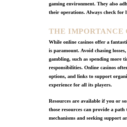
gaming environment. They also adher
their operations. Always check for 
THE IMPORTANCE 
While online casinos offer a fantast
is paramount. Avoid chasing losses,
gambling, such as spending more ti
responsibilities. Online casinos oft
options, and links to support organ
experience for all its players.
Resources are available if you or 
those resources can provide a path
mechanisms and seeking support are 