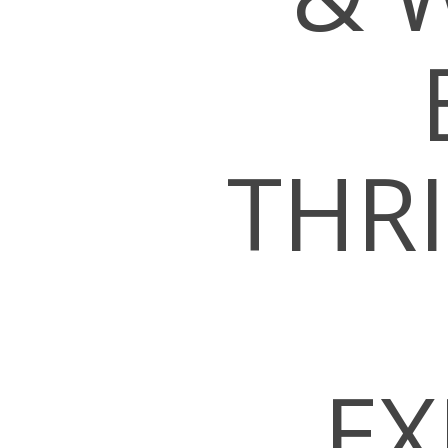
THR
EX
Hit enter to search or ESC to close