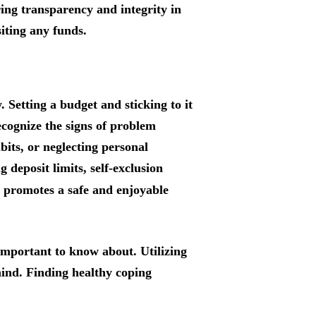
ing transparency and integrity in
iting any funds.
. Setting a budget and sticking to it
ecognize the signs of problem
its, or neglecting personal
 deposit limits, self-exclusion
 promotes a safe and enjoyable
important to know about. Utilizing
ind. Finding healthy coping