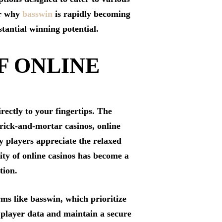
er why
basswin
is rapidly becoming
stantial winning potential.
F ONLINE
rectly to your fingertips. The
brick-and-mortar casinos, online
y players appreciate the relaxed
ity of online casinos has become a
tion.
ms like basswin, which prioritize
 player data and maintain a secure