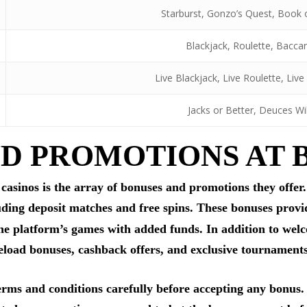
Starburst, Gonzo’s Quest, Book
Blackjack, Roulette, Baccar
Live Blackjack, Live Roulette, Liv
Jacks or Better, Deuces Wi
D PROMOTIONS AT 
e casinos is the array of bonuses and promotions they offer
uding deposit matches and free spins. These bonuses provid
the platform’s games with added funds. In addition to we
eload bonuses, cashback offers, and exclusive tournaments
terms and conditions carefully before accepting any bonus.