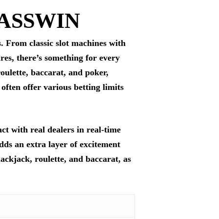
BASSWIN
s. From classic slot machines with
res, there’s something for every
roulette, baccarat, and poker,
ften offer various betting limits
ct with real dealers in real-time
dds an extra layer of excitement
lackjack, roulette, and baccarat, as