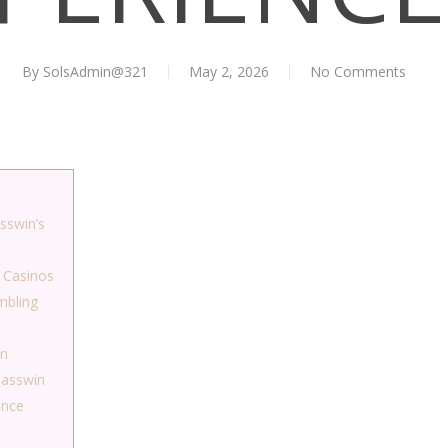
By
SolsAdmin@321
May 2, 2026
No Comments
sswin’s
 Casinos
mbling
in
basswin
ence