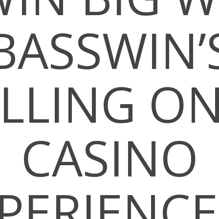
BASSWIN’
ILLING ON
CASINO
PERIENCE