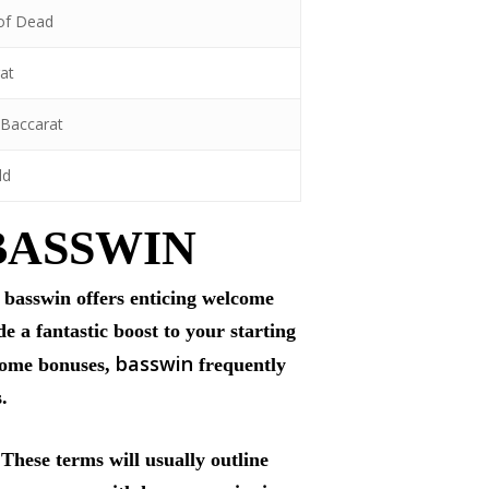
 of Dead
at
e Baccarat
ld
BASSWIN
. basswin offers enticing welcome
e a fantastic boost to your starting
basswin
lcome bonuses,
frequently
.
 These terms will usually outline