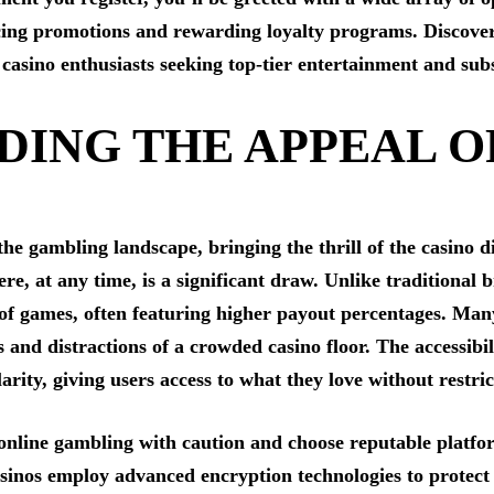
cing promotions and rewarding loyalty programs. Discov
 casino enthusiasts seeking top-tier entertainment and sub
ING THE APPEAL O
he gambling landscape, bringing the thrill of the casino di
e, at any time, is a significant draw. Unlike traditional 
 of games, often featuring higher payout percentages. Man
 and distractions of a crowded casino floor. The accessibil
arity, giving users access to what they love without restric
 online gambling with caution and choose reputable platfor
asinos employ advanced encryption technologies to protect