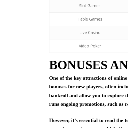
Slot Games
Table Games
Live Casino
Video Poker
BONUSES AN
One of the key attractions of onlin
bonuses for new players, often incl
bankroll and allow you to explore 
runs ongoing promotions, such as r
However, it’s essential to read the 