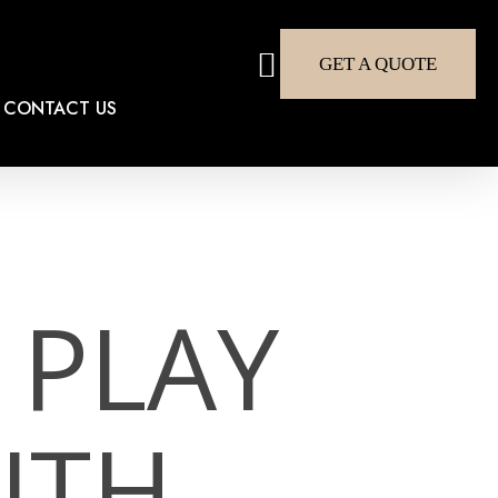
search
GET A QUOTE
CONTACT US
 PLAY
ITH