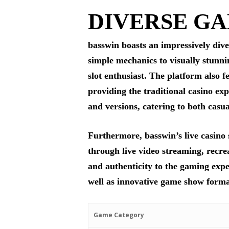
DIVERSE GA
basswin boasts an impressively dive
simple mechanics to visually stunni
slot enthusiast. The platform also f
providing the traditional casino ex
and versions, catering to both casua
Furthermore, basswin’s live casino s
through live video streaming, recre
and authenticity to the gaming exper
well as innovative game show forma
Game Category