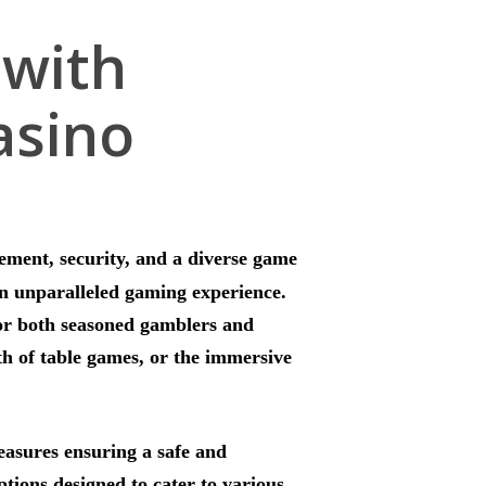
 with
asino
tement, security, and a diverse game
an unparalleled gaming experience.
for both seasoned gamblers and
th of table games, or the immersive
easures ensuring a safe and
tions designed to cater to various