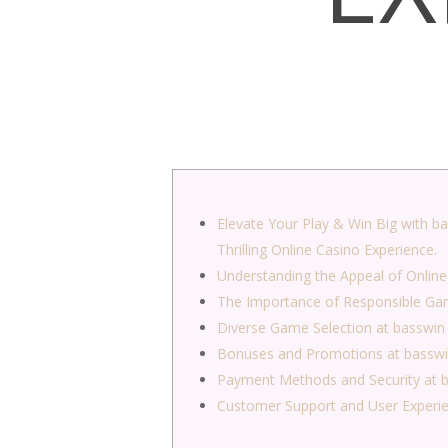
Elevate Your Play & Win Big with ba
Thrilling Online Casino Experience.
Understanding the Appeal of Online
The Importance of Responsible Ga
Diverse Game Selection at basswin
Bonuses and Promotions at bassw
Payment Methods and Security at 
Customer Support and User Experi