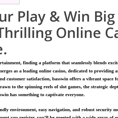
ur Play & Win Big
Thrilling Online C
e.
rtainment, finding a platform that seamlessly blends exci
erges as a leading online casino, dedicated to providing 
d customer satisfaction, basswin offers a vibrant space 
wn to the spinning reels of slot games, the strategic dep
asswin has something to captivate everyone.
iendly environment, easy navigation, and robust security m
nt you register, you’ll be greeted with a wide array of op