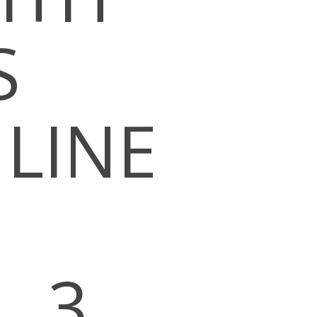
S
LINE
._3