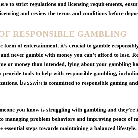
e to strict regulations and licensing requirements, ensur
licensing and review the terms and conditions before depos
OF RESPONSIBLE GAMBLING
ic form of entertainment, it’s crucial to gamble responsibly
 and never gamble with money you can’t afford to lose. R
me or money than intended, lying about your gambling hab
en provide tools to help with responsible gambling, including
basswin
izations.
is committed to responsible gaming and
someone you know is struggling with gambling and they’re 
 to managing problem behaviors and improving peace of m
essential steps towards maintaining a balanced lifestyle.