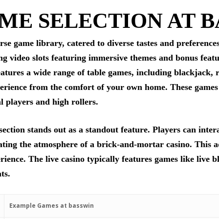
ME SELECTION AT 
rse game library, catered to diverse tastes and preference
ng video slots featuring immersive themes and bonus featu
eatures a wide range of table games, including blackjack, 
perience from the comfort of your own home. These games o
l players and high rollers.
ection stands out as a standout feature. Players can intera
ating the atmosphere of a brick-and-mortar casino. This a
ience. The live casino typically features games like live b
ts.
Example Games at basswin