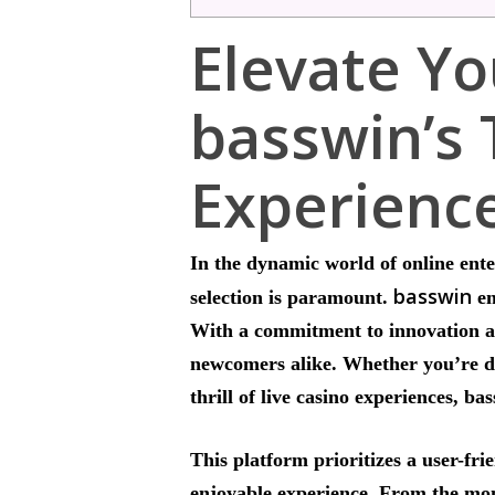
Elevate Yo
basswin’s 
Experienc
In the dynamic world of online ente
basswin
selection is paramount.
em
With a commitment to innovation an
newcomers alike. Whether you’re dra
thrill of live casino experiences, b
This platform prioritizes a user-fr
enjoyable experience. From the mome