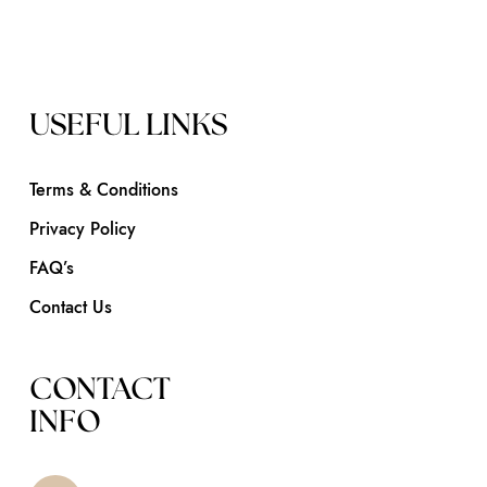
USEFUL LINKS
Terms & Conditions
Privacy Policy
FAQ’s
Contact Us
CONTACT
INFO