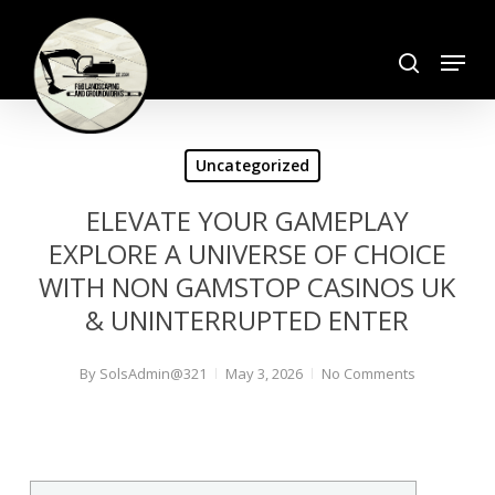
Skip
search
to
Menu
Close
main
Menu
content
Uncategorized
ELEVATE YOUR GAMEPLAY
EXPLORE A UNIVERSE OF CHOICE
WITH NON GAMSTOP CASINOS UK
& UNINTERRUPTED ENTER
By
SolsAdmin@321
May 3, 2026
No Comments