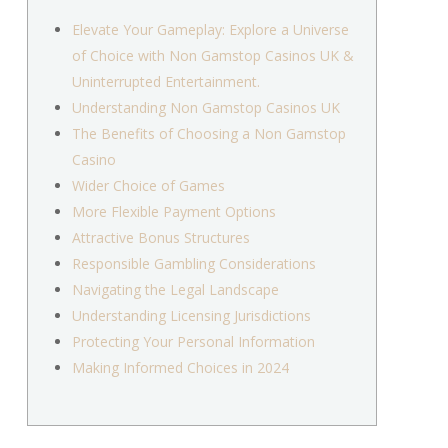
Elevate Your Gameplay: Explore a Universe
of Choice with Non Gamstop Casinos UK &
Uninterrupted Entertainment.
Understanding Non Gamstop Casinos UK
The Benefits of Choosing a Non Gamstop
Casino
Wider Choice of Games
More Flexible Payment Options
Attractive Bonus Structures
Responsible Gambling Considerations
Navigating the Legal Landscape
Understanding Licensing Jurisdictions
Protecting Your Personal Information
Making Informed Choices in 2024