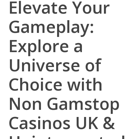
Elevate Your
Gameplay:
Explore a
Universe of
Choice with
Non Gamstop
Casinos UK &