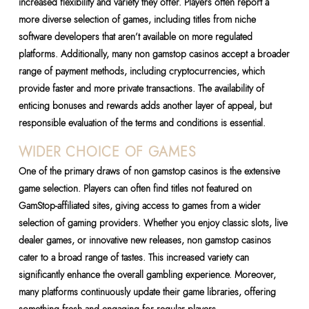
increased flexibility and variety they offer. Players often report a
more diverse selection of games, including titles from niche
software developers that aren’t available on more regulated
platforms. Additionally, many non gamstop casinos accept a broader
range of payment methods, including cryptocurrencies, which
provide faster and more private transactions. The availability of
enticing bonuses and rewards adds another layer of appeal, but
responsible evaluation of the terms and conditions is essential.
WIDER CHOICE OF GAMES
One of the primary draws of non gamstop casinos is the extensive
game selection. Players can often find titles not featured on
GamStop-affiliated sites, giving access to games from a wider
selection of gaming providers. Whether you enjoy classic slots, live
dealer games, or innovative new releases, non gamstop casinos
cater to a broad range of tastes. This increased variety can
significantly enhance the overall gambling experience. Moreover,
many platforms continuously update their game libraries, offering