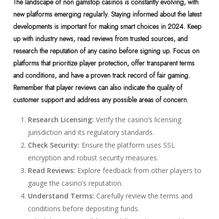
The landscape of non gamstop casinos is constantly evolving, with
new platforms emerging regularly. Staying informed about the latest
developments is important for making smart choices in 2024. Keep
up with industry news, read reviews from trusted sources, and
research the reputation of any casino before signing up. Focus on
platforms that prioritize player protection, offer transparent terms
and conditions, and have a proven track record of fair gaming.
Remember that player reviews can also indicate the quality of
customer support and address any possible areas of concern.
Research Licensing:
Verify the casino’s licensing
jurisdiction and its regulatory standards.
Check Security:
Ensure the platform uses SSL
encryption and robust security measures.
Read Reviews:
Explore feedback from other players to
gauge the casino’s reputation.
Understand Terms:
Carefully review the terms and
conditions before depositing funds.