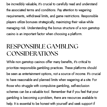
be incredibly valuable, it’s crucial to carefully read and understand
the associated terms and conditions. Pay attention to wagering
requirements, withdrawal limits, and game restrictions. Responsible
players utilize bonuses strategically, maximizing their value while
managing risk. Understanding the bonus structure of a non gamstop
casino is an important factor when choosing a platform.
RESPONSIBLE GAMBLING
CONSIDERATIONS
While non gamstop casinos offer many benefits, it’s critical to
prioritize responsible gambling practices. These platforms should
be seen as entertainment options, not a source of income. It’s crucial
to have reasonable and planned limits when wagering at a site. For
those who struggle with compulsive gambling, self-exclusion
schemes can be a valuable tool. Remember that if you feel that your
gambling is becoming a problem, there are resources available to
help. It is essential to be honest with yourself and seek support if