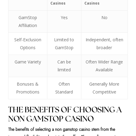
Casinos
Casinos
GamStop
Yes
No
Affiliation
Self-Exclusion
Limited to
Independent, often
Options
GamStop
broader
Game Variety
Can be
Often Wider Range
limited
Available
Bonuses &
Often
Generally More
Promotions
Standard
Competitive
THE BENEFITS OF CHOOSING A
NON GAMSTOP CASINO
The benefits of selecting a non gamstop casino stem from the