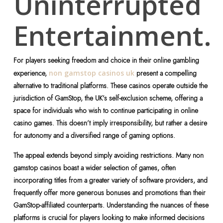
Uninterrupted
Entertainment.
For players seeking freedom and choice in their online gambling
experience,
non gamstop casinos uk
present a compelling
alternative to traditional platforms. These casinos operate outside the
jurisdiction of GamStop, the UK’s self-exclusion scheme, offering a
space for individuals who wish to continue participating in online
casino games. This doesn’t imply irresponsibility, but rather a desire
for autonomy and a diversified range of gaming options.
The appeal extends beyond simply avoiding restrictions. Many non
gamstop casinos boast a wider selection of games, often
incorporating titles from a greater variety of software providers, and
frequently offer more generous bonuses and promotions than their
GamStop-affiliated counterparts. Understanding the nuances of these
platforms is crucial for players looking to make informed decisions