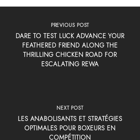
PREVIOUS POST
DARE TO TEST LUCK ADVANCE YOUR
FEATHERED FRIEND ALONG THE
THRILLING CHICKEN ROAD FOR
ESCALATING REWA
NEXT POST
LES ANABOLISANTS ET STRATÉGIES
OPTIMALES POUR BOXEURS EN
COMPÉTITION