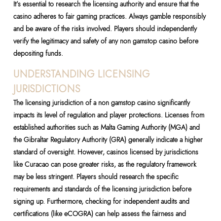
It’s essential to research the licensing authority and ensure that the
casino adheres to fair gaming practices. Always gamble responsibly
and be aware of the risks involved. Players should independently
verify the legitimacy and safety of any non gamstop casino before
depositing funds.
UNDERSTANDING LICENSING
JURISDICTIONS
The licensing jurisdiction of a non gamstop casino significantly
impacts its level of regulation and player protections. Licenses from
established authorities such as Malta Gaming Authority (MGA) and
the Gibraltar Regulatory Authority (GRA) generally indicate a higher
standard of oversight. However, casinos licensed by jurisdictions
like Curacao can pose greater risks, as the regulatory framework
may be less stringent. Players should research the specific
requirements and standards of the licensing jurisdiction before
signing up. Furthermore, checking for independent audits and
certifications (like eCOGRA) can help assess the fairness and