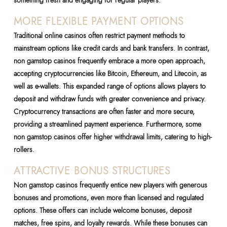
something fresh and engaging for regular players.
MORE FLEXIBLE PAYMENT OPTIONS
Traditional online casinos often restrict payment methods to
mainstream options like credit cards and bank transfers. In contrast,
non gamstop casinos frequently embrace a more open approach,
accepting cryptocurrencies like Bitcoin, Ethereum, and Litecoin, as
well as e-wallets. This expanded range of options allows players to
deposit and withdraw funds with greater convenience and privacy.
Cryptocurrency transactions are often faster and more secure,
providing a streamlined payment experience. Furthermore, some
non gamstop casinos offer higher withdrawal limits, catering to high-
rollers.
ATTRACTIVE BONUS STRUCTURES
Non gamstop casinos frequently entice new players with generous
bonuses and promotions, even more than licensed and regulated
options. These offers can include welcome bonuses, deposit
matches, free spins, and loyalty rewards. While these bonuses can