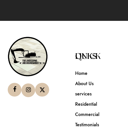
QUICK LINKS
Home
About Us
services
Residential
Commercial
Testimonials