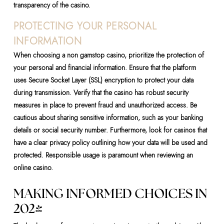
transparency of the casino.
PROTECTING YOUR PERSONAL
INFORMATION
When choosing a non gamstop casino, prioritize the protection of
your personal and financial information. Ensure that the platform
uses Secure Socket Layer (SSL) encryption to protect your data
during transmission. Verify that the casino has robust security
measures in place to prevent fraud and unauthorized access. Be
cautious about sharing sensitive information, such as your banking
details or social security number. Furthermore, look for casinos that
have a clear privacy policy outlining how your data will be used and
protected. Responsible usage is paramount when reviewing an
online casino.
MAKING INFORMED CHOICES IN
2024