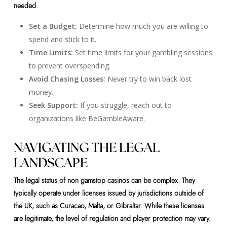
needed.
Set a Budget:
Determine how much you are willing to
spend and stick to it.
Time Limits:
Set time limits for your gambling sessions
to prevent overspending.
Avoid Chasing Losses:
Never try to win back lost
money.
Seek Support:
If you struggle, reach out to
organizations like BeGambleAware.
NAVIGATING THE LEGAL
LANDSCAPE
The legal status of non gamstop casinos can be complex. They
typically operate under licenses issued by jurisdictions outside of
the UK, such as Curacao, Malta, or Gibraltar. While these licenses
are legitimate, the level of regulation and player protection may vary.