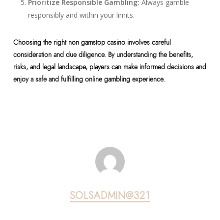
Prioritize Responsible Gambling:
Always gamble
responsibly and within your limits.
Choosing the right non gamstop casino involves careful
consideration and due diligence. By understanding the benefits,
risks, and legal landscape, players can make informed decisions and
enjoy a safe and fulfilling online gambling experience.
SOLSADMIN@321