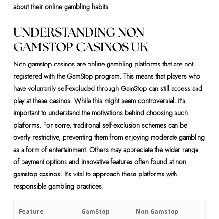
about their online gambling habits.
UNDERSTANDING NON
GAMSTOP CASINOS UK
Non gamstop casinos are online gambling platforms that are not
registered with the GamStop program. This means that players who
have voluntarily self-excluded through GamStop can still access and
play at these casinos. While this might seem controversial, it’s
important to understand the motivations behind choosing such
platforms. For some, traditional self-exclusion schemes can be
overly restrictive, preventing them from enjoying moderate gambling
as a form of entertainment. Others may appreciate the wider range
of payment options and innovative features often found at non
gamstop casinos. It’s vital to approach these platforms with
responsible gambling practices.
Feature
GamStop
Non Gamstop