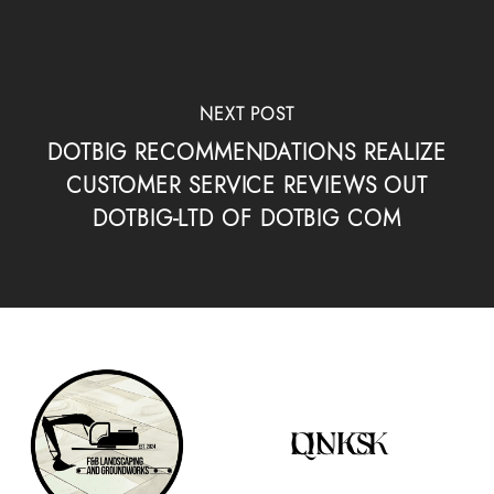
NEXT POST
DOTBIG RECOMMENDATIONS REALIZE
CUSTOMER SERVICE REVIEWS OUT
DOTBIG-LTD OF DOTBIG COM
QUICK LINKS