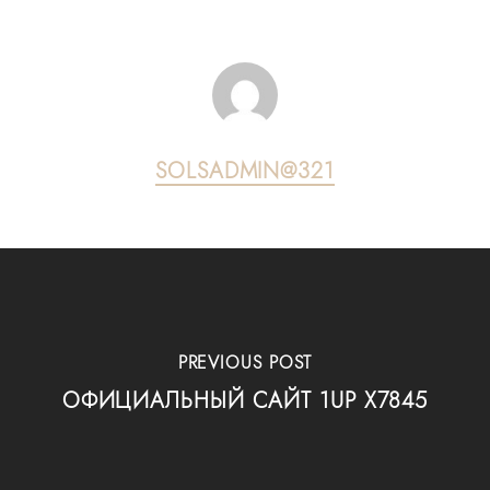
SOLSADMIN@321
PREVIOUS POST
ОФИЦИАЛЬНЫЙ САЙТ 1UP X7845