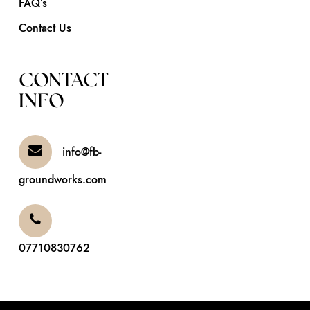
FAQ’s
Contact Us
CONTACT
INFO
info@fb-
groundworks.com
07710830762