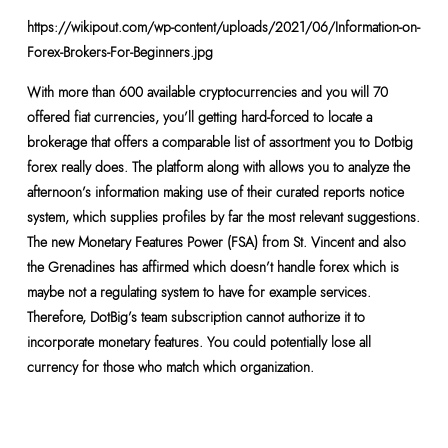
https://wikipout.com/wp-content/uploads/2021/06/Information-on-
Forex-Brokers-For-Beginners.jpg
With more than 600 available cryptocurrencies and you will 70
offered fiat currencies, you’ll getting hard-forced to locate a
brokerage that offers a comparable list of assortment you to Dotbig
forex really does. The platform along with allows you to analyze the
afternoon’s information making use of their curated reports notice
system, which supplies profiles by far the most relevant suggestions.
The new Monetary Features Power (FSA) from St. Vincent and also
the Grenadines has affirmed which doesn’t handle forex which is
maybe not a regulating system to have for example services.
Therefore, DotBig’s team subscription cannot authorize it to
incorporate monetary features. You could potentially lose all
currency for those who match which organization.