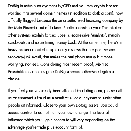
DotBig is actually an overseas fx/CFD and you may crypto broker
working thru several domain names (in addition to dotbig.com), now
officially flagged because the an unauthorised financing company by
the Main Financial out of Ireland. Public analysis to your Trustpilot or
other systems explain forced upsells, aggressive “analysts”, margin
scrub-outs, and issue taking money back. At the same time, there’s a
heavy presence out of suspiciously reviews that are positive and
recovery-junk e-mail, that makes the real photo murky but more
worrying, not less. Considering most recent proof, Melmac
Possibilities cannot imagine DotBig a secure otherwise legitimate
choice.
If you feel your’ve already been affected by dotbig.com, please call
us or statement a fraud as a result of all of our system to assist other
people sit informed. Close to your own Dotbig assets, you could
access control to compliment your own change. The level of
influence which you’ll gain access to will vary depending on the
advantage you’re trade plus account form of.