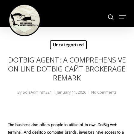
Skip
search
to
Menu
Close
main
Menu
content
Uncategorized
DOTBIG AGENT: A COMPREHENSIVE
ON LINE DOTBIG САЙТ BROKERAGE
REMARK
By
SolsAdmin@321
January 11, 2026
No Comments
The business also offers people to utilize of its own DotBig web
terminal. And desktop computer brands, investors have access to a