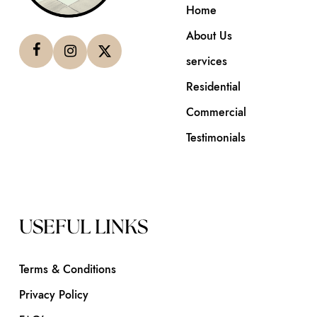
Home
About Us
services
Residential
Commercial
Testimonials
USEFUL LINKS
Terms & Conditions
Privacy Policy