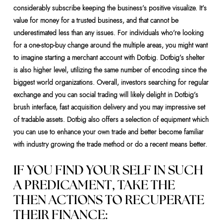
considerably subscribe keeping the business’s positive visualize. It’s
value for money for a trusted business, and that cannot be
underestimated less than any issues. For individuals who’re looking
for a one-stop-buy change around the multiple areas, you might want
to imagine starting a merchant account with Dotbig. Dotbig’s shelter
is also higher level, utilizing the same number of encoding since the
biggest world organizations. Overall, investors searching for regular
exchange and you can social trading will likely delight in Dotbig’s
brush interface, fast acquisition delivery and you may impressive set
of tradable assets. Dotbig also offers a selection of equipment which
you can use to enhance your own trade and better become familiar
with industry growing the trade method or do a recent means better.
IF YOU FIND YOUR SELF IN SUCH
A PREDICAMENT, TAKE THE
THEN ACTIONS TO RECUPERATE
THEIR FINANCE: