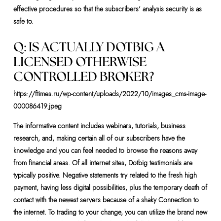
effective procedures so that the subscribers’ analysis security is as
safe to.
Q: IS ACTUALLY DOTBIG A
LICENSED OTHERWISE
CONTROLLED BROKER?
https://ftimes.ru/wp-content/uploads/2022/10/images_cms-image-
000086419.jpeg
The informative content includes webinars, tutorials, business
research, and, making certain all of our subscribers have the
knowledge and you can feel needed to browse the reasons away
from financial areas. Of all internet sites, Dotbig testimonials are
typically positive. Negative statements try related to the fresh high
payment, having less digital possibilities, plus the temporary death of
contact with the newest servers because of a shaky Connection to
the internet. To trading to your change, you can utilize the brand new