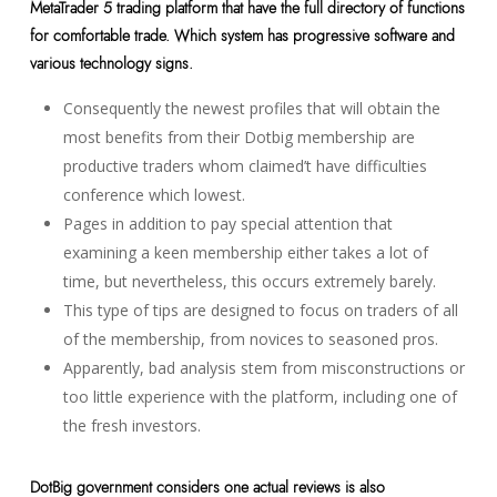
MetaTrader 5 trading platform that have the full directory of functions
for comfortable trade. Which system has progressive software and
various technology signs.
Consequently the newest profiles that will obtain the
most benefits from their Dotbig membership are
productive traders whom claimed’t have difficulties
conference which lowest.
Pages in addition to pay special attention that
examining a keen membership either takes a lot of
time, but nevertheless, this occurs extremely barely.
This type of tips are designed to focus on traders of all
of the membership, from novices to seasoned pros.
Apparently, bad analysis stem from misconstructions or
too little experience with the platform, including one of
the fresh investors.
DotBig government considers one actual reviews is also