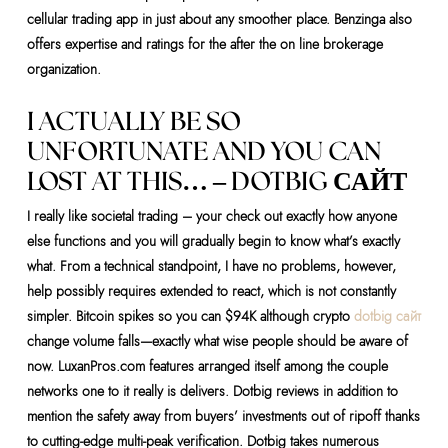
cellular trading app in just about any smoother place.
Benzinga also
offers expertise and ratings for the after the on line brokerage
organization.
I ACTUALLY BE SO
UNFORTUNATE AND YOU CAN
LOST AT THIS… – DOTBIG САЙТ
I really like societal trading – your check out exactly how anyone
else functions and you will gradually begin to know what’s exactly
what. From a technical standpoint, I have no problems, however,
help possibly requires extended to react, which is not constantly
simpler. Bitcoin spikes so you can $94K although crypto
dotbig сайт
change volume falls—exactly what wise people should be aware of
now. LuxanPros.com features arranged itself among the couple
networks one to it really is delivers. Dotbig reviews in addition to
mention the safety away from buyers’ investments out of ripoff thanks
to cutting-edge multi-peak verification. Dotbig takes numerous