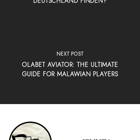
DEUTSCHLAND FINDEN?
NEXT POST
OLABET AVIATOR: THE ULTIMATE
GUIDE FOR MALAWIAN PLAYERS