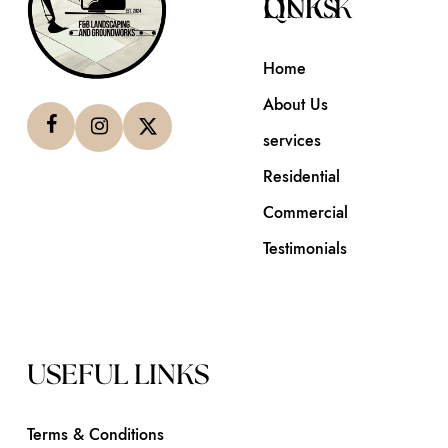
QUICK LINKS
Home
About Us
services
Residential
Commercial
Testimonials
USEFUL LINKS
Terms & Conditions