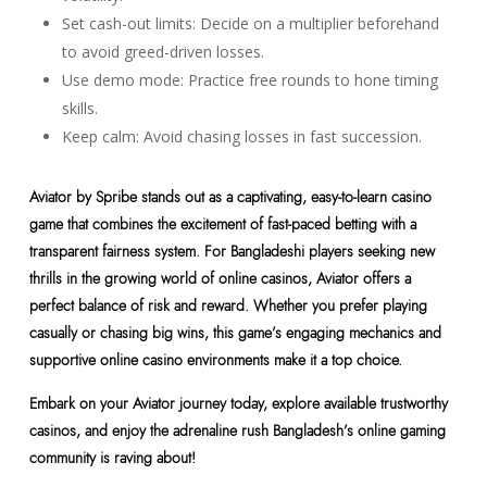
Set cash-out limits: Decide on a multiplier beforehand
to avoid greed-driven losses.
Use demo mode: Practice free rounds to hone timing
skills.
Keep calm: Avoid chasing losses in fast succession.
Aviator by Spribe stands out as a captivating, easy-to-learn casino
game that combines the excitement of fast-paced betting with a
transparent fairness system. For Bangladeshi players seeking new
thrills in the growing world of online casinos, Aviator offers a
perfect balance of risk and reward. Whether you prefer playing
casually or chasing big wins, this game’s engaging mechanics and
supportive online casino environments make it a top choice.
Embark on your Aviator journey today, explore available trustworthy
casinos, and enjoy the adrenaline rush Bangladesh’s online gaming
community is raving about!