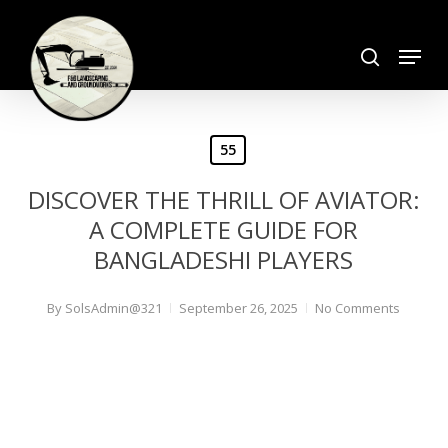
Skip
search
to
Menu
Close
main
Menu
content
55
DISCOVER THE THRILL OF AVIATOR:
A COMPLETE GUIDE FOR
BANGLADESHI PLAYERS
By
SolsAdmin@321
September 26, 2025
No Comments