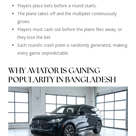
Players place bets before a round starts.
The plane takes off and the multiplier continuously
grows.
Players must cash out before the plane flies away, or
they lose the bet.
Each round’s crash point is randomly generated, making
every game unpredictable.
WHY AVIATOR IS GAINING
POPULARITY IN BANGLADESH