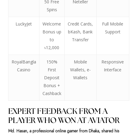
50 Free
Neteller
Spins
LuckyJet
Welcome
Credit Cards,
Full Mobile
Bonus up
bKash, Bank
Support
to
Transfer
৳12,000
RoyalBangla
150%
Mobile
Responsive
Casino
First
Wallets, e-
Interface
Deposit
Wallets
Bonus +
Cashback
EXPERT FEEDBACK FROM A
PLAYER WHO WON AT AVIATOR
Md. Hasan, a professional online gamer from Dhaka, shared his