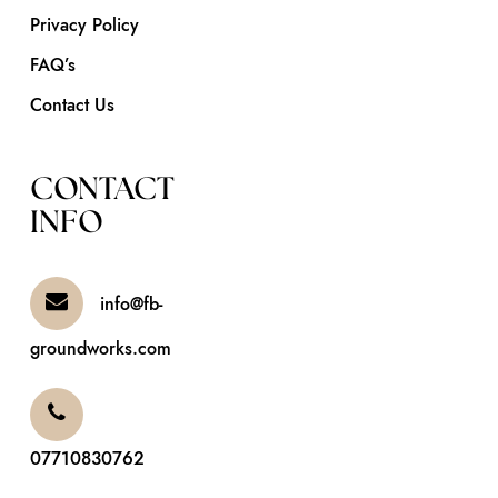
Privacy Policy
FAQ’s
Contact Us
CONTACT
INFO
info@fb-
groundworks.com
07710830762