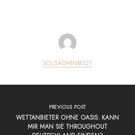
SOLSADMIN@321
PREVIOUS POST
WETTANBIETER OHNE OASIS: KANN
MIR MAN SIE THROUGHOUT