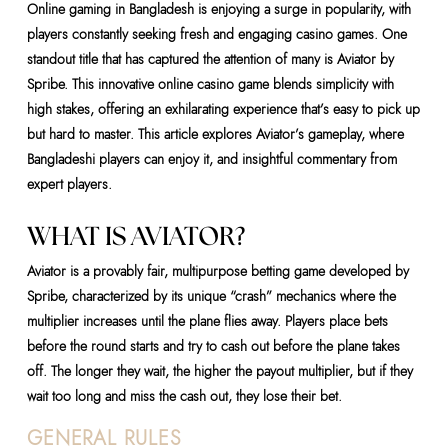
Online gaming in Bangladesh is enjoying a surge in popularity, with
players constantly seeking fresh and engaging casino games. One
standout title that has captured the attention of many is Aviator by
Spribe. This innovative online casino game blends simplicity with
high stakes, offering an exhilarating experience that’s easy to pick up
but hard to master. This article explores Aviator’s gameplay, where
Bangladeshi players can enjoy it, and insightful commentary from
expert players.
WHAT IS AVIATOR?
Aviator is a provably fair, multipurpose betting game developed by
Spribe, characterized by its unique “crash” mechanics where the
multiplier increases until the plane flies away. Players place bets
before the round starts and try to cash out before the plane takes
off. The longer they wait, the higher the payout multiplier, but if they
wait too long and miss the cash out, they lose their bet.
GENERAL RULES