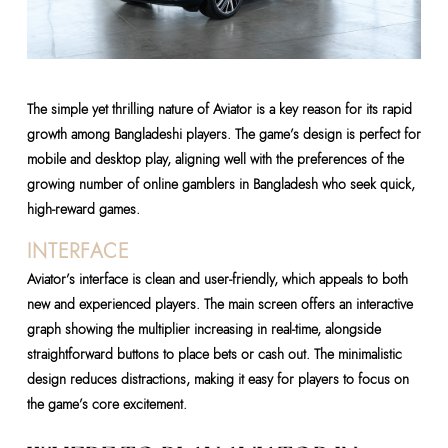
The simple yet thrilling nature of Aviator is a key reason for its rapid
growth among Bangladeshi players. The game’s design is perfect for
mobile and desktop play, aligning well with the preferences of the
growing number of online gamblers in Bangladesh who seek quick,
high-reward games.
INTERFACE
Aviator’s interface is clean and user-friendly, which appeals to both
new and experienced players. The main screen offers an interactive
graph showing the multiplier increasing in real-time, alongside
straightforward buttons to place bets or cash out. The minimalistic
design reduces distractions, making it easy for players to focus on
the game’s core excitement.