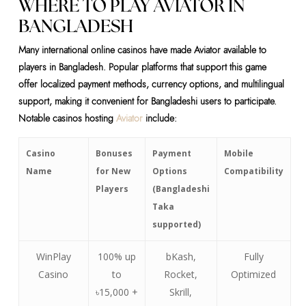
WHERE TO PLAY AVIATOR IN
BANGLADESH
Many international online casinos have made Aviator available to
players in Bangladesh. Popular platforms that support this game
offer localized payment methods, currency options, and multilingual
support, making it convenient for Bangladeshi users to participate.
Notable casinos hosting
Aviator
include:
Casino
Bonuses
Payment
Mobile
Name
for New
Options
Compatibility
Players
(Bangladeshi
Taka
supported)
WinPlay
100% up
bKash,
Fully
Casino
to
Rocket,
Optimized
৳15,000 +
Skrill,