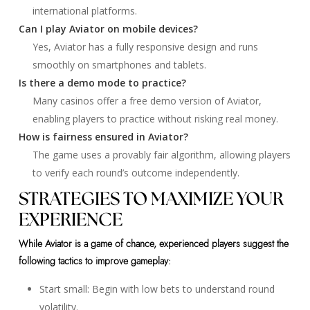
international platforms.
Can I play Aviator on mobile devices?
Yes, Aviator has a fully responsive design and runs
smoothly on smartphones and tablets.
Is there a demo mode to practice?
Many casinos offer a free demo version of Aviator,
enabling players to practice without risking real money.
How is fairness ensured in Aviator?
The game uses a provably fair algorithm, allowing players
to verify each round’s outcome independently.
STRATEGIES TO MAXIMIZE YOUR
EXPERIENCE
While Aviator is a game of chance, experienced players suggest the
following tactics to improve gameplay:
Start small: Begin with low bets to understand round
volatility.