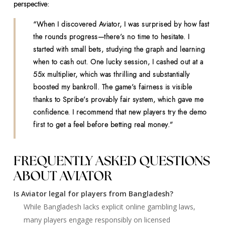
perspective:
“When I discovered Aviator, I was surprised by how fast
the rounds progress—there’s no time to hesitate. I
started with small bets, studying the graph and learning
when to cash out. One lucky session, I cashed out at a
55x multiplier, which was thrilling and substantially
boosted my bankroll. The game’s fairness is visible
thanks to Spribe’s provably fair system, which gave me
confidence. I recommend that new players try the demo
first to get a feel before betting real money.”
FREQUENTLY ASKED QUESTIONS
ABOUT AVIATOR
Is Aviator legal for players from Bangladesh?
While Bangladesh lacks explicit online gambling laws,
many players engage responsibly on licensed