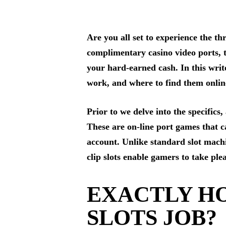
Are you all set to experience the t
complimentary casino video ports, t
your hard-earned cash. In this write
work, and where to find them online
Prior to we delve into the specifics
These are on-line port games that c
account. Unlike standard slot mach
clip slots enable gamers to take ple
EXACTLY HO
SLOTS JOB?