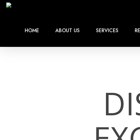
Skip
to
main
content
HOME
ABOUT US
SERVICES
RE
DI
EX