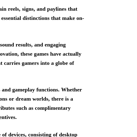
in reels, signs, and paylines that
essential distinctions that make on-
e sound results, and engaging
ovation, these games have actually
t carries gamers into a globe of
es and gameplay functions. Whether
ions or dream worlds, there is a
tributes such as complimentary
entives.
of devices, consisting of desktop