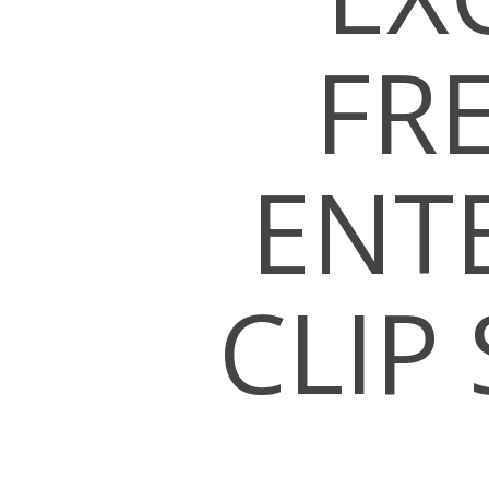
FR
ENT
CLIP
Hit enter to search or ESC to close