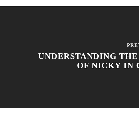
PRE
UNDERSTANDING THE
OF NICKY IN