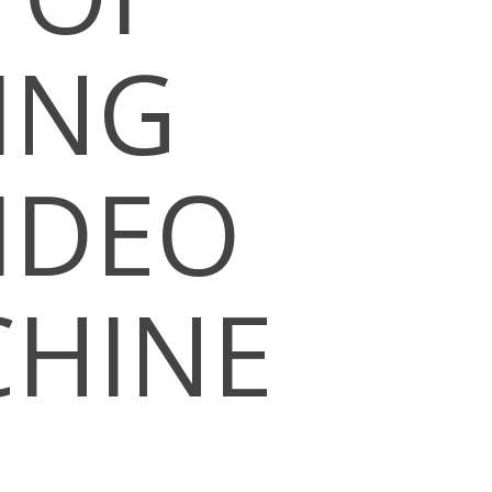
ING
IDEO
CHINE