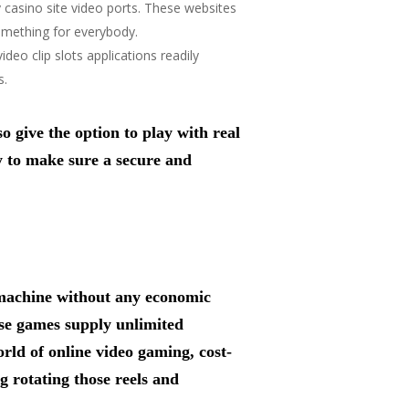
 casino site video ports. These websites
something for everybody.
deo clip slots applications readily
s.
so give the option to play with real
y to make sure a secure and
t machine without any economic
ese games supply unlimited
rld of online video gaming, cost-
g rotating those reels and