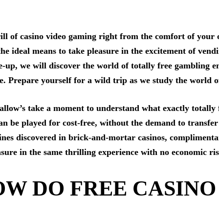
hrill of casino video gaming right from the comfort of y
he ideal means to take pleasure in the excitement of vend
-up, we will discover the world of totally free gambling e
. Prepare yourself for a wild trip as we study the world o
, allow’s take a moment to understand what exactly totally f
an be played for cost-free, without the demand to transfer 
ines discovered in brick-and-mortar casinos, compliment
asure in the same thrilling experience with no economic ris
W DO FREE CASINO 