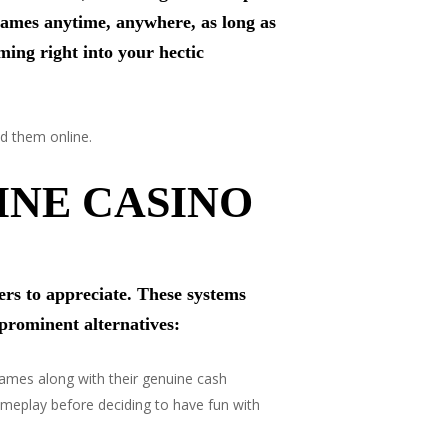
games anytime, anywhere, as long as
aming right into your hectic
nd them online.
INE CASINO
ers to appreciate. These systems
 prominent alternatives:
 games along with their genuine cash
ameplay before deciding to have fun with