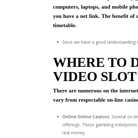
computers, laptops, and mobile pho
you have a net link. The benefit of u
timetable.
Since we have a good understanding of
WHERE TO D
VIDEO SLOT
There are numerous on the internet 
vary from respectable on-line casin
Online Online Casinos:
Several on-li
offerings. These gambling enterprises
real money.