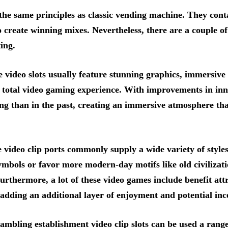
 the same principles as classic vending machine. They conta
 create winning mixes. Nevertheless, there are a couple of 
ting.
se video slots usually feature stunning graphics, immersiv
 total video gaming experience. With improvements in inn
ng than in the past, creating an immersive atmosphere tha
e video clip ports commonly supply a wide variety of styl
symbols or favor more modern-day motifs like old civilizat
Furthermore, a lot of these video games include benefit at
 adding an additional layer of enjoyment and potential inc
ambling establishment video clip slots can be used a range 