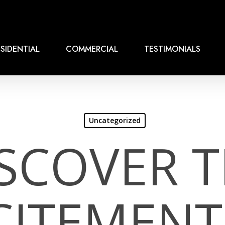
SIDENTIAL
COMMERCIAL
TESTIMONIALS
Uncategorized
SCOVER 
CITEMENT