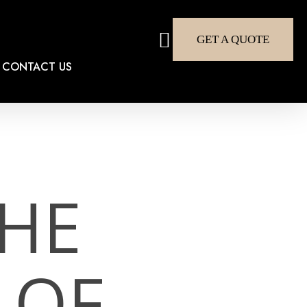
search
GET A QUOTE
CONTACT US
THE
 OF