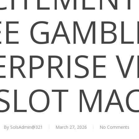
EE GAMBL
ERPRISE V
 SLOT MA
By
SolsAdmin@321
March 27, 2026
No Comments