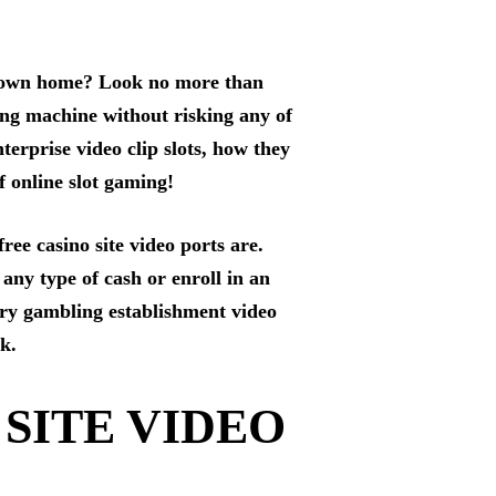
our own home? Look no more than
ing machine without risking any of
nterprise
video clip slots, how they
f online slot gaming!
ree casino site video ports are.
any type of cash or enroll in an
ary gambling establishment video
k.
SITE VIDEO