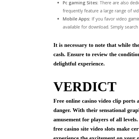
Pc gaming Sites:
There are also dedi
frequently feature a large range of v
Mobile Apps:
If you favor video gamin
available for download. Simply search 
It is necessary to note that while t
cash. Ensure to review the conditi
delightful experience.
VERDICT
Free online casino video clip ports
danger. With their sensational grap
amusement for players of all levels
free casino site video slots make ce
experience the excitement on your 