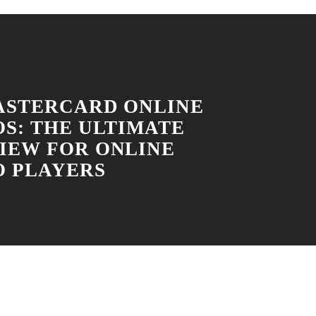
ASTERCARD ONLINE
OS: THE ULTIMATE
IEW FOR ONLINE
O PLAYERS