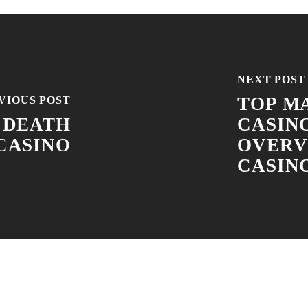
NEXT POST
TOP M
VIOUS POST
 DEATH
CASIN
 CASINO
OVERV
CASIN