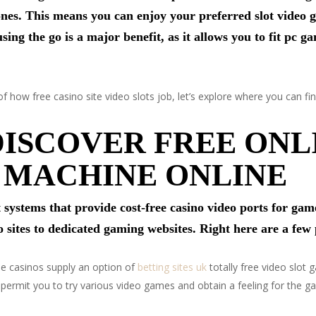
nes. This means you can enjoy your preferred slot video 
sing the go is a major benefit, as it allows you to fit pc g
 how free casino site video slots job, let’s explore where you can fi
ISCOVER FREE ONL
 MACHINE ONLINE
systems that provide cost-free casino video ports for gam
o sites to dedicated gaming websites. Right here are a few
ne casinos supply an option of
betting sites uk
totally free video slot
 permit you to try various video games and obtain a feeling for the g