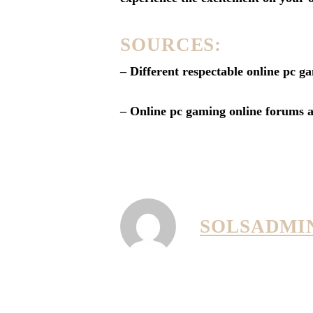
SOURCES:
– Different respectable online pc g
– Online pc gaming online forums 
SOLSADMI