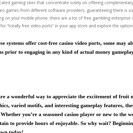
cated gaming sites that concentrate solely on offering complimentary
ideo games from different software providers, guaranteeing there is 
g on your mobile phone, there are a lot of free gambling enterprise vi
for “totally free video ports” in your app store and explore the option
hese systems offer cost-free casino video ports, some may al
ons prior to engaging in any kind of actual money gamepla
 are a wonderful way to appreciate the excitement of frui
hics, varied motifs, and interesting gameplay features, th
. Whether you’re a seasoned casino player or new to the wo
rtain to provide hours of enjoyable. So why wait? Beginnin
own today!