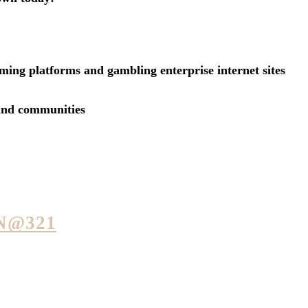
aming platforms and gambling enterprise internet sites
and communities
N@321