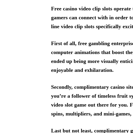
Free casino video clip slots operate
gamers can connect with in order to
line video clip slots specifically exci
First of all, free gambling enterpri
computer animations that boost the
ended up being more visually entici
enjoyable and exhilaration.
Secondly, complimentary casino sit
you’re a follower of timeless fruit 
video slot game out there for you. 
spins, multipliers, and mini-games,
Last but not least, complimentary g