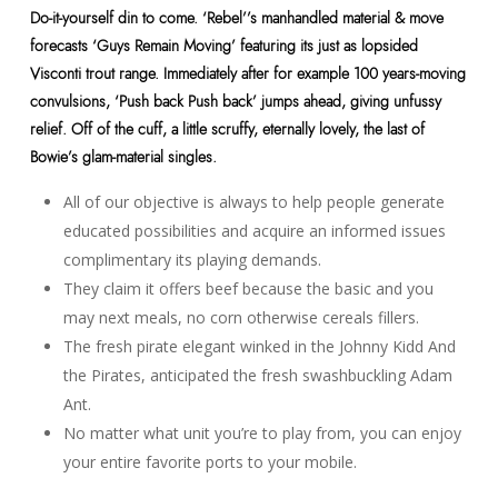
Do-it-yourself din to come. ‘Rebel’’s manhandled material & move
forecasts ‘Guys Remain Moving’ featuring its just as lopsided
Visconti trout range. Immediately after for example 100 years-moving
convulsions, ‘Push back Push back’ jumps ahead, giving unfussy
relief. Off of the cuff, a little scruffy, eternally lovely, the last of
Bowie’s glam-material singles.
All of our objective is always to help people generate
educated possibilities and acquire an informed issues
complimentary its playing demands.
They claim it offers beef because the basic and you
may next meals, no corn otherwise cereals fillers.
The fresh pirate elegant winked in the Johnny Kidd And
the Pirates, anticipated the fresh swashbuckling Adam
Ant.
No matter what unit you’re to play from, you can enjoy
your entire favorite ports to your mobile.