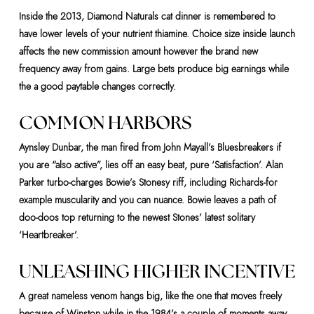
Inside the 2013, Diamond Naturals cat dinner is remembered to
have lower levels of your nutrient thiamine. Choice size inside launch
affects the new commission amount however the brand new
frequency away from gains. Large bets produce big earnings while
the a good paytable changes correctly.
COMMON HARBORS
Aynsley Dunbar, the man fired from John Mayall’s Bluesbreakers if
you are “also active”, lies off an easy beat, pure ‘Satisfaction’. Alan
Parker turbo-charges Bowie’s Stonesy riff, including Richards-for
example muscularity and you can nuance. Bowie leaves a path of
doo-doos top returning to the newest Stones’ latest solitary
‘Heartbreaker’.
UNLEASHING HIGHER INCENTIVE
A great nameless venom hangs big, like the one that moves freely
because of Winston while in the 1984’s a couple of moments away