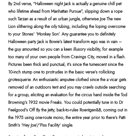
By 2nd verse, “Halloween night Jack is actually a genuine chill pet
who lifetime ahead from Manhattan Pursue”, slipping down a rope
such Tarzan as a result of an urban jungle, otherwise Joe The new
Lion slithering along the oily tubing, including the loping overcome
to your Stones’ ‘Monkey Son’. Any guarantee you to definitely
Halloween party Jack is Bowie’s latest transform ego was in vain –
the guy amounted so you can a keen illusory visibility, for example
too many of your own people from Cravings City, moved in a flash.
Pictures been thick and punctual; it’s since the tumescent since the
10-inch stump one to protrudes in the basic verse’s rollicking
grotesquerie. An enthusiastic amputee clothed since the a vicar gets
removed of an outdoors tent and you may crawls outside searching
for a group, eliciting an evaluation for the circus hand inside the Tod
Browning’s 1932 movie Freaks. You could potentially tune in to Dr
Feelgood’s Off By the Jetty, back-to-rules Roentgen&B, coming out in
the 1975 using one-route mono; the entire year prior to there’s Patti
Smith’s ‘Hey Joe’/’Piss Facility’ single.