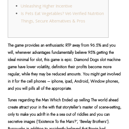
Unleashing Higher Incentive
Is Pets Eat Vegetables? Vet-Verified Nutrition
Things, Secure Alternatives & Pros
The game provides an enthusiastic RTP away from 96.5% and you
will, whenever advantages fundamentally believe 95% getting the
ideal minimal for slot, this game is epic. Diamond Dogs slot machine
game have lower volatility, definition their profits become more
regular, while they may be reduced amounts. You might get involved
in it for the cell phones – iphone, ipad, Android, Window phones,
and you will pills all of the appropriate.
Tunes regarding the Man Which Ended up selling The world ahead
create attract your in the with that storyteller’s master of scene-setting,
only to make you adrift in the a sea out of riddles and you can
secretive images (‘Existence To the Mars?’, ‘Bewlay Brothers’).
Burroughs in addition to accidently believed that Bowie had