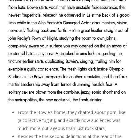
from hate. Bowie starts vocal that have unstable faux-assurance, the
newest “superficial relaxed” he observed in La at the back of a good
limo while in the Alan Yentob’s Damaged Actor documentary, vision
nervously flicking back and forth. He’s a great hustler straight out of
John Rechy’s Town of Night, studying the room to own johns,
completely aware your surface you may opened on the an abyss of
existential hate at any area. A crooked drums lurks regarding the
tincture earlier starts duplicating Bowie’s singing, trailing him for
example a guilty conscience. The fresh lights dark inside Olympic
Studios as the Bowie prepares for another reputation and therefore
martial Leadership away from Terror drumming heralds fear. A
solitary sax are blown from the combine, jazzy, sonic shorthand on
the metropolitan, the new nocturnal, the fresh sinister.
From the Bowie’s home, they chatted about porn, like
(a collective “ugh!”), and exactly how audiences was
much more outrageous than just rock stars.
Besides the the second definitions at the rear of the