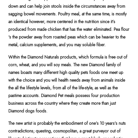
down and can help join stools inside the circumstances away from
sagging bowel movements. Poultry meal, at the same time, is mostly
an identical however, more centered in the nutrition since it’s
produced from made chicken that has the water eliminated. Pea flour
‘s the powder away from roasted peas which can be heavier to the
metal, calcium supplements, and you may soluble fiber.
Within the Diamond Naturals products, which formula is free out of
corn, wheat, and you will soy meals. The new Diamond family of
names boasts many different high quality pets foods one meet up
with the choice and you will health needs away from animals inside
the all the lifestyle levels, from all of the life-style, as well as the
pastime accounts. Diamond Pet meals possess four production
business across the country where they create more than just
Diamond dogs foods.
The new artist is probably the embodiment of one’s 10 years’s nuts
contradictions; questing, cosmopolitan, a great purveyor out of