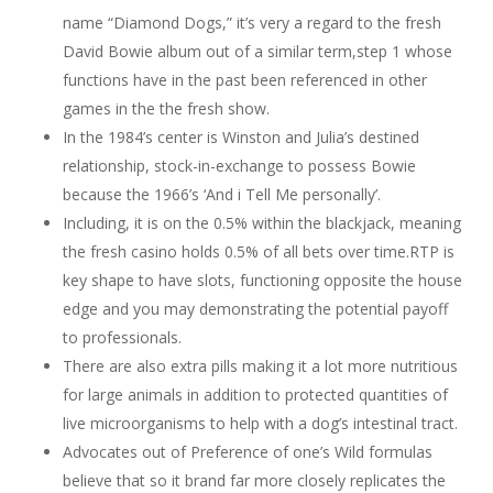
name “Diamond Dogs,” it’s very a regard to the fresh
David Bowie album out of a similar term,step 1 whose
functions have in the past been referenced in other
games in the the fresh show.
In the 1984’s center is Winston and Julia’s destined
relationship, stock-in-exchange to possess Bowie
because the 1966’s ‘And i Tell Me personally’.
Including, it is on the 0.5% within the blackjack, meaning
the fresh casino holds 0.5% of all bets over time.RTP is
key shape to have slots, functioning opposite the house
edge and you may demonstrating the potential payoff
to professionals.
There are also extra pills making it a lot more nutritious
for large animals in addition to protected quantities of
live microorganisms to help with a dog’s intestinal tract.
Advocates out of Preference of one’s Wild formulas
believe that so it brand far more closely replicates the