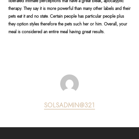
liberated intimate perceptions that have a great bleak, apocalyptic
therapy. They say it is more powerful than many other labels and their
pets eat it and no state. Certain people has particular people plus
they option styles therefore the pets such her or him. Overall, your
meal is considered an entire meal having great results.
SOLSADMIN@321