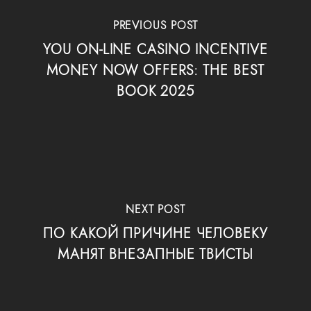
PREVIOUS POST
YOU ON-LINE CASINO INCENTIVE
MONEY NOW OFFERS: THE BEST
BOOK 2025
NEXT POST
ПО КАКОЙ ПРИЧИНЕ ЧЕЛОВЕКУ
МАНЯТ ВНЕЗАПНЫЕ ТВИСТЫ