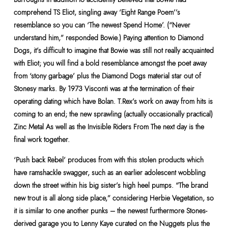
comprehend TS Eliot, singling away ‘Eight Range Poem’’s
resemblance so you can ‘The newest Spend Home’. (“Never
understand him,” responded Bowie.) Paying attention to Diamond
Dogs, it’s difficult to imagine that Bowie was still not really acquainted
with Eliot; you will find a bold resemblance amongst the poet away
from ‘stony garbage’ plus the Diamond Dogs material star out of
Stonesy marks. By 1973 Visconti was at the termination of their
operating dating which have Bolan. T.Rex’s work on away from hits is
coming to an end; the new sprawling (actually occasionally practical)
Zinc Metal As well as the Invisible Riders From The next day is the
final work together.
‘Push back Rebel’ produces from with this stolen products which
have ramshackle swagger, such as an earlier adolescent wobbling
down the street within his big sister’s high heel pumps. “The brand
new trout is all along side place,” considering Herbie Vegetation, so
it is similar to one another punks – the newest furthermore Stones-
derived garage you to Lenny Kaye curated on the Nuggets plus the