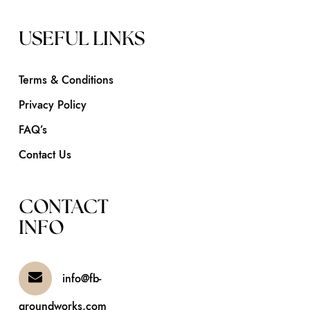
USEFUL LINKS
Terms & Conditions
Privacy Policy
FAQ’s
Contact Us
CONTACT
INFO
info@fb-
groundworks.com