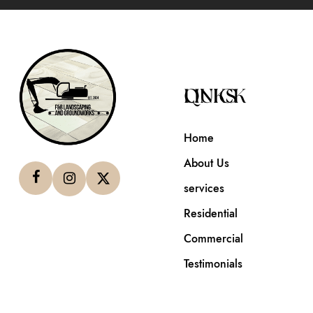
QUICK LINKS
Home
About Us
services
Residential
Commercial
Testimonials