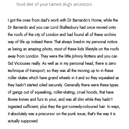
food diet of your tamed dog’s ancestors.
I got the ones from dad’s work with Dr Barnardo’s Home, while the
Dr Barnardo and you can Lord Shaftesbury had once moved onto
the roofs of the city of London and had found all of these urchins
way of life up indeed there. That always lived-in my personal notice
as being an amazing photo, most of these kids lifestyle on the roofs
away from London. They were the little Johnny Rottens and you can
Sid Viciouses really. As well as in my personal head, there is zero
technique of transport, so they was all the moving up to in these
roller skates which have grand wheels in it and so they squeaked as
they hadn’t started oiled securely. Generally there were these types
of gangs out of squeaking, roller-skating, cruel hoods, that have
Bowie knives and furs to your, and was all slim while they hadn’t
ingested sufficient, plus they the got comedy-coloured hair. In ways,
it absolutely was a precursor on the punk issue; that’s the way it is
actually supposed.