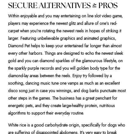
SECURE ALTERNATIVES & PROS
Within enjoyable and you may entertaining on line slot video game,
players may experience the newest glitz and allure of one’s red-
carpet when you’re rotating the newest reels in hopes of striking it
larger. Featuring unbelievable graphics and animated graphics,
Diamond Pet helps to keep your entertained far longer than almost
every other harbors. Things are designed to echo the newest sleek
gold and you can diamond sparkles of the glamourous lifestyle, on
the sparkly purple records and you will golden body type for the
diamond-lay areas between the reels. Enjoy try followed by a
soothing, dancing music tune one vamps as much as an excellent
disco song just in case you winnings, and dog barks punctuate most
other steps in the games. The business has a great penchant for
energetic pets, and they create large-healthy protein, nutritious
algorithms to support their everyday routine.
White rice is a good carbohydrate origin, specifically for dogs who
are suffering of disappointed abdomens. It’s very easy to break