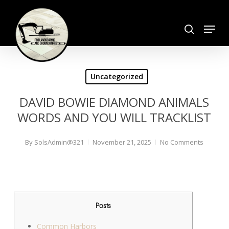
Skip
search
to
Menu
Close
main
Menu
content
Uncategorized
DAVID BOWIE DIAMOND ANIMALS
WORDS AND YOU WILL TRACKLIST
By
SolsAdmin@321
November 21, 2025
No Comments
Posts
Common Harbors