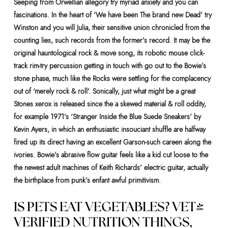
Seeping from Orwellian allegory try myriad anxiety and you can
fascinations. In the heart of ‘We have been The brand new Dead’ try
Winston and you will Julia, their sensitive union chronicled from the
counting lies, such records from the former’s record. It may be the
original hauntological rock & move song, its robotic mouse click-
track rim-try percussion getting in touch with go out to the Bowie’s
stone phase, much like the Rocks were settling for the complacency
out of ‘merely rock & roll’. Sonically, just what might be a great
Stones xerox is released since the a skewed material & roll oddity,
for example 1971’s ‘Stranger Inside the Blue Suede Sneakers’ by
Kevin Ayers, in which an enthusiastic insouciant shuffle are halfway
fired up its direct having an excellent Garson-such careen along the
ivories. Bowie’s abrasive flow guitar feels like a kid cut loose to the
the newest adult machines of Keith Richards’ electric guitar, actually
the birthplace from punk’s enfant awful primitivism.
IS PETS EAT VEGETABLES? VET-
VERIFIED NUTRITION THINGS,