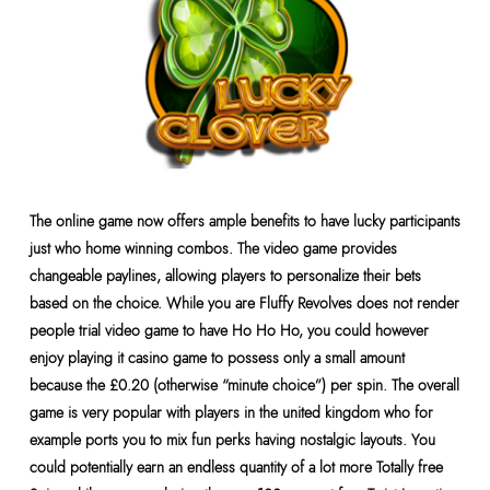
The online game now offers ample benefits to have lucky participants
just who home winning combos. The video game provides
changeable paylines, allowing players to personalize their bets
based on the choice. While you are Fluffy Revolves does not render
people trial video game to have Ho Ho Ho, you could however
enjoy playing it casino game to possess only a small amount
because the £0.20 (otherwise “minute choice”) per spin. The overall
game is very popular with players in the united kingdom who for
example ports you to mix fun perks having nostalgic layouts. You
could potentially earn an endless quantity of a lot more Totally free