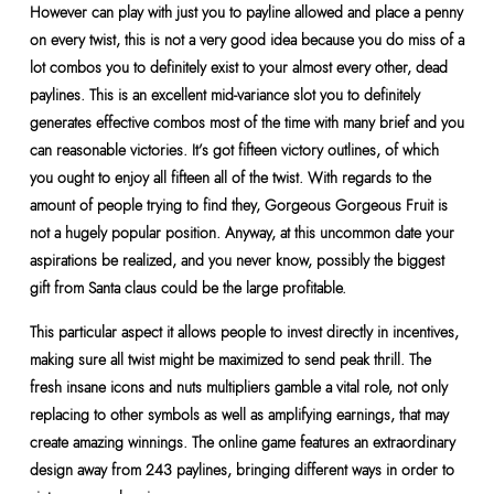
However can play with just you to payline allowed and place a penny
on every twist, this is not a very good idea because you do miss of a
lot combos you to definitely exist to your almost every other, dead
paylines. This is an excellent mid-variance slot you to definitely
generates effective combos most of the time with many brief and you
can reasonable victories. It’s got fifteen victory outlines, of which
you ought to enjoy all fifteen all of the twist. With regards to the
amount of people trying to find they, Gorgeous Gorgeous Fruit is
not a hugely popular position. Anyway, at this uncommon date your
aspirations be realized, and you never know, possibly the biggest
gift from Santa claus could be the large profitable.
This particular aspect it allows people to invest directly in incentives,
making sure all twist might be maximized to send peak thrill. The
fresh insane icons and nuts multipliers gamble a vital role, not only
replacing to other symbols as well as amplifying earnings, that may
create amazing winnings. The online game features an extraordinary
design away from 243 paylines, bringing different ways in order to