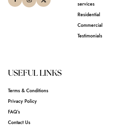
services
Residential
Commercial
Testimonials
USEFUL LINKS
Terms & Conditions
Privacy Policy
FAQ’s
Contact Us