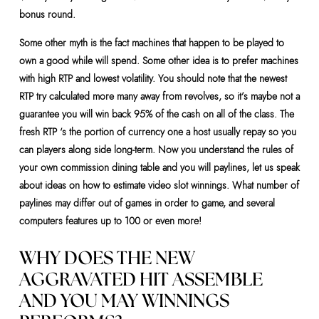
bonus round.
Some other myth is the fact machines that happen to be played to
own a good while will spend. Some other idea is to prefer machines
with high RTP and lowest volatility. You should note that the newest
RTP try calculated more many away from revolves, so it’s maybe not a
guarantee you will win back 95% of the cash on all of the class. The
fresh RTP ‘s the portion of currency one a host usually repay so you
can players along side long-term. Now you understand the rules of
your own commission dining table and you will paylines, let us speak
about ideas on how to estimate video slot winnings. What number of
paylines may differ out of games in order to game, and several
computers features up to 100 or even more!
WHY DOES THE NEW
AGGRAVATED HIT ASSEMBLE
AND YOU MAY WINNINGS