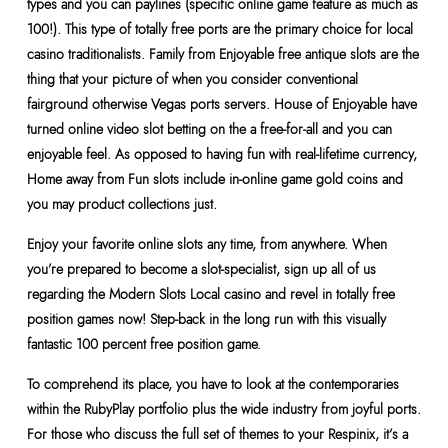
types and you can paylines (specific online game feature as much as
100!). This type of totally free ports are the primary choice for local
casino traditionalists. Family from Enjoyable free antique slots are the
thing that your picture of when you consider conventional
fairground otherwise Vegas ports servers. House of Enjoyable have
turned online video slot betting on the a free-for-all and you can
enjoyable feel. As opposed to having fun with real-lifetime currency,
Home away from Fun slots include in-online game gold coins and
you may product collections just.
Enjoy your favorite online slots any time, from anywhere. When
you’re prepared to become a slot-specialist, sign up all of us
regarding the Modern Slots Local casino and revel in totally free
position games now! Step-back in the long run with this visually
fantastic 100 percent free position game.
To comprehend its place, you have to look at the contemporaries
within the RubyPlay portfolio plus the wide industry from joyful ports.
For those who discuss the full set of themes to your Respinix, it’s a