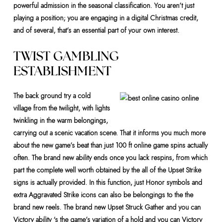
powerful admission in the seasonal classification. You aren’t just
playing a position; you are engaging in a digital Christmas credit,
and of several, that’s an essential part of your own interest.
TWIST GAMBLING
ESTABLISHMENT
The back ground try a cold
village from the twilight, with lights
twinkling in the warm belongings,
carrying out a scenic vacation scene. That it informs you much more
about the new game’s beat than just 100 ft online game spins actually
often. The brand new ability ends once you lack respins, from which
part the complete well worth obtained by the all of the Upset Strike
signs is actually provided. In this function, just Honor symbols and
extra Aggravated Strike icons can also be belongings to the the
brand new reels. The brand new Upset Struck Gather and you can
Victory ability ‘s the game’s variation of a hold and you can Victory