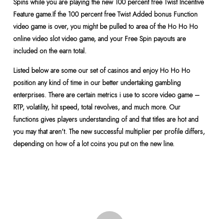
Spins while you are playing the new 100 percent free Twist Incentive
Feature game.If the 100 percent free Twist Added bonus Function
video game is over, you might be pulled to area of the Ho Ho Ho
online video slot video game, and your Free Spin payouts are
included on the earn total.
Listed below are some our set of casinos and enjoy Ho Ho Ho
position any kind of time in our better undertaking gambling
enterprises. There are certain metrics i use to score video game –
RTP, volatility, hit speed, total revolves, and much more. Our
functions gives players understanding of and that titles are hot and
you may that aren’t. The new successful multiplier per profile differs,
depending on how of a lot coins you put on the new line.