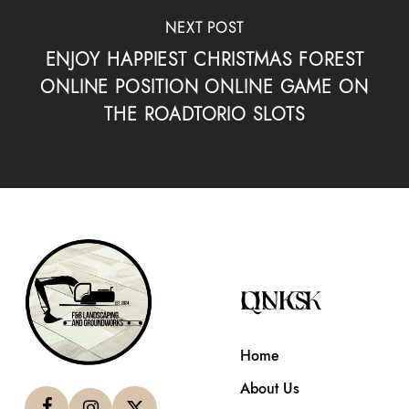
NEXT POST
ENJOY HAPPIEST CHRISTMAS FOREST
ONLINE POSITION ONLINE GAME ON
THE ROADTORIO SLOTS
QUICK LINKS
Home
About Us