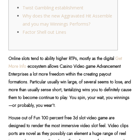
Twist Gambling establishment
Why does the new Aggravated Hit Assemble
and you may Winnings Performs?
Factor Shell out Lines
Online slots tend to ability higher RTPs, mostly as the digital
Get
More Info
ecosystem allows Casino Video game Advancement
Enterprises a lot more freedom within the creating payout
formations. Particular usually win large, of several seems to lose, and
more than usually sense short, tantalizing wins you to definitely cause
them to become continue to play.
You spin, your wait, you winnings
—or probably, you wear’t.
House out of Fun 100 percent free 3d slot video game are
designed to render the most immersive video slot feel. Video clips
ports are novel as they possibly can element a huge range of reel