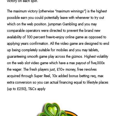
victory on each spin.
The maximum victory (otherwise “maximum winnings”) is the highest
possible earn you could potentially leave with whenever to try out
which on the web position. Jumpman Gambling and you may
comparable operators were directed to prevent the brand new
availability of 100 percent free-to-enjoy online game as opposed to
applying years confirmation. All the video game are designed to end
up being completely suitable for mobiles and you may tablets,
guaranteeing smooth game play across the gizmos. Highest volatility
on the web slot video game which have a max payout of five,000x
the wager. The fresh players just, £10+ money, free revolves
acquired through Super Reel, 10x added bonus betting req, max
extra conversion so you can actual financing equal to lifestyle places
(up to £250), T&Cs apply