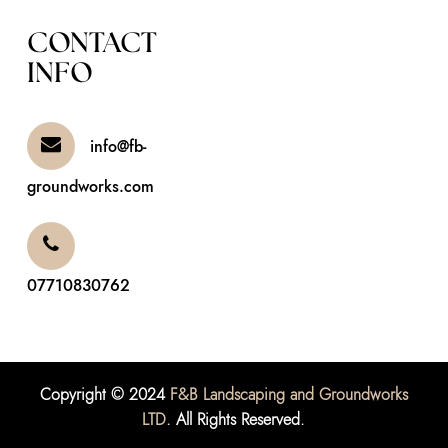
CONTACT
INFO
info@fb-
groundworks.com
07710830762
Copyright © 2024
F&B Landscaping and Groundworks
LTD
. All Rights Reserved.