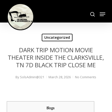
Skip
search
to
Menu
Close
main
Menu
content
Uncategorized
DARK TRIP MOTION MOVIE
THEATER INSIDE THE CLARKSVILLE,
TN 7D BLACK TRIP CLOSE ME
By
SolsAdmin@321
March 28, 2026
No Comments
Blogs