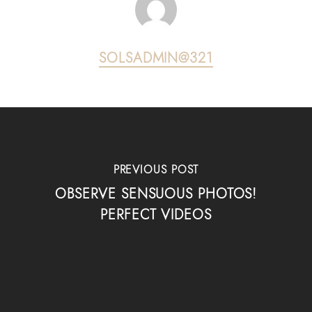
SOLSADMIN@321
PREVIOUS POST
OBSERVE SENSUOUS PHOTOS!
PERFECT VIDEOS