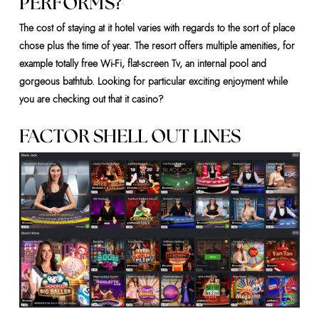
PERFORMS?
The cost of staying at it hotel varies with regards to the sort of place
chose plus the time of year. The resort offers multiple amenities, for
example totally free Wi-Fi, flat-screen Tv, an internal pool and
gorgeous bathtub. Looking for particular exciting enjoyment while
you are checking out that it casino?
FACTOR SHELL OUT LINES