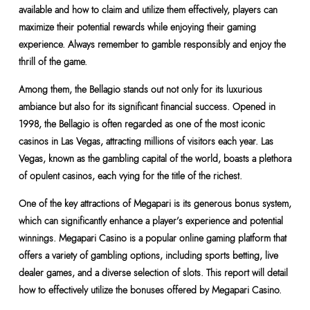
available and how to claim and utilize them effectively, players can
maximize their potential rewards while enjoying their gaming
experience. Always remember to gamble responsibly and enjoy the
thrill of the game.
Among them, the Bellagio stands out not only for its luxurious
ambiance but also for its significant financial success. Opened in
1998, the Bellagio is often regarded as one of the most iconic
casinos in Las Vegas, attracting millions of visitors each year. Las
Vegas, known as the gambling capital of the world, boasts a plethora
of opulent casinos, each vying for the title of the richest.
One of the key attractions of Megapari is its generous bonus system,
which can significantly enhance a player’s experience and potential
winnings. Megapari Casino is a popular online gaming platform that
offers a variety of gambling options, including sports betting, live
dealer games, and a diverse selection of slots. This report will detail
how to effectively utilize the bonuses offered by Megapari Casino.