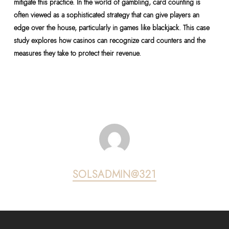
mitigate this practice. In the world of gambling, card counting is
often viewed as a sophisticated strategy that can give players an
edge over the house, particularly in games like blackjack. This case
study explores how casinos can recognize card counters and the
measures they take to protect their revenue.
SOLSADMIN@321