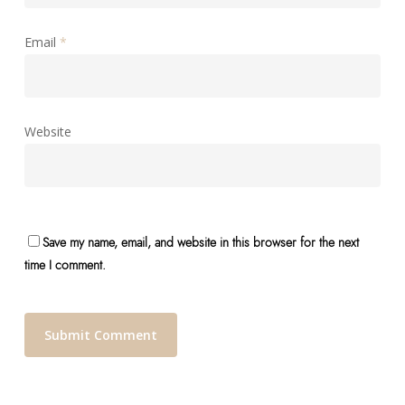
Email
*
Website
Save my name, email, and website in this browser for the next
time I comment.