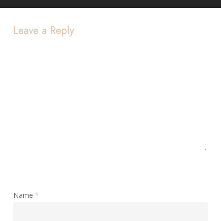
Leave a Reply
Name
*