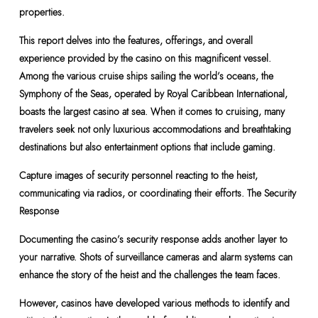
properties.
This report delves into the features, offerings, and overall
experience provided by the casino on this magnificent vessel.
Among the various cruise ships sailing the world’s oceans, the
Symphony of the Seas, operated by Royal Caribbean International,
boasts the largest casino at sea. When it comes to cruising, many
travelers seek not only luxurious accommodations and breathtaking
destinations but also entertainment options that include gaming.
Capture images of security personnel reacting to the heist,
communicating via radios, or coordinating their efforts. The Security
Response
Documenting the casino’s security response adds another layer to
your narrative. Shots of surveillance cameras and alarm systems can
enhance the story of the heist and the challenges the team faces.
However, casinos have developed various methods to identify and