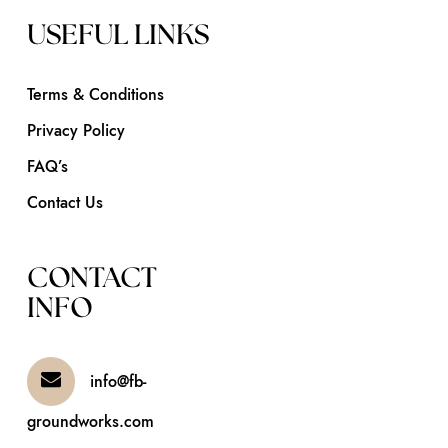
USEFUL LINKS
Terms & Conditions
Privacy Policy
FAQ’s
Contact Us
CONTACT
INFO
info@fb-
groundworks.com