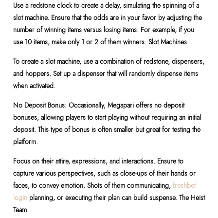
Use a redstone clock to create a delay, simulating the spinning of a
slot machine. Ensure that the odds are in your favor by adjusting the
number of winning items versus losing items. For example, if you
use 10 items, make only 1 or 2 of them winners. Slot Machines
To create a slot machine, use a combination of redstone, dispensers,
and hoppers. Set up a dispenser that will randomly dispense items
when activated.
No Deposit Bonus: Occasionally, Megapari offers no deposit
bonuses, allowing players to start playing without requiring an initial
deposit. This type of bonus is often smaller but great for testing the
platform.
Focus on their attire, expressions, and interactions. Ensure to
capture various perspectives, such as close-ups of their hands or
faces, to convey emotion. Shots of them communicating,
freshbet
login
planning, or executing their plan can build suspense. The Heist
Team