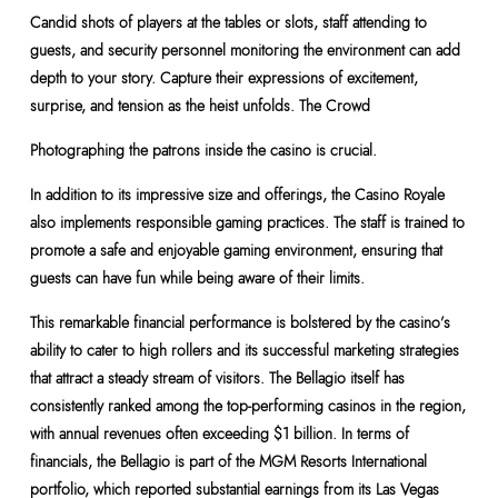
Candid shots of players at the tables or slots, staff attending to
guests, and security personnel monitoring the environment can add
depth to your story. Capture their expressions of excitement,
surprise, and tension as the heist unfolds. The Crowd
Photographing the patrons inside the casino is crucial.
In addition to its impressive size and offerings, the Casino Royale
also implements responsible gaming practices. The staff is trained to
promote a safe and enjoyable gaming environment, ensuring that
guests can have fun while being aware of their limits.
This remarkable financial performance is bolstered by the casino’s
ability to cater to high rollers and its successful marketing strategies
that attract a steady stream of visitors. The Bellagio itself has
consistently ranked among the top-performing casinos in the region,
with annual revenues often exceeding $1 billion. In terms of
financials, the Bellagio is part of the MGM Resorts International
portfolio, which reported substantial earnings from its Las Vegas