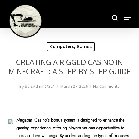
Skip
search
to
Menu
Close
main
Menu
content
Computers, Games
CREATING A RIGGED CASINO IN
MINECRAFT: A STEP-BY-STEP GUIDE
By
SolsAdmin@321
March 27, 2026
No Comments
Megapari Casino’s bonus system is designed to enhance the
gaming experience, offering players various opportunities to
increase their winnings. By understanding the types of bonuses