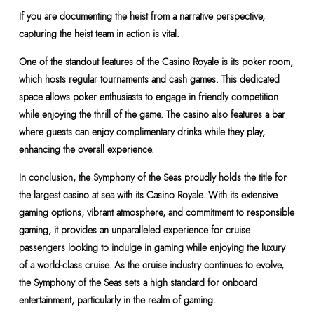
If you are documenting the heist from a narrative perspective,
capturing the heist team in action is vital.
One of the standout features of the Casino Royale is its poker room,
which hosts regular tournaments and cash games. This dedicated
space allows poker enthusiasts to engage in friendly competition
while enjoying the thrill of the game. The casino also features a bar
where guests can enjoy complimentary drinks while they play,
enhancing the overall experience.
In conclusion, the Symphony of the Seas proudly holds the title for
the largest casino at sea with its Casino Royale. With its extensive
gaming options, vibrant atmosphere, and commitment to responsible
gaming, it provides an unparalleled experience for cruise
passengers looking to indulge in gaming while enjoying the luxury
of a world-class cruise. As the cruise industry continues to evolve,
the Symphony of the Seas sets a high standard for onboard
entertainment, particularly in the realm of gaming.