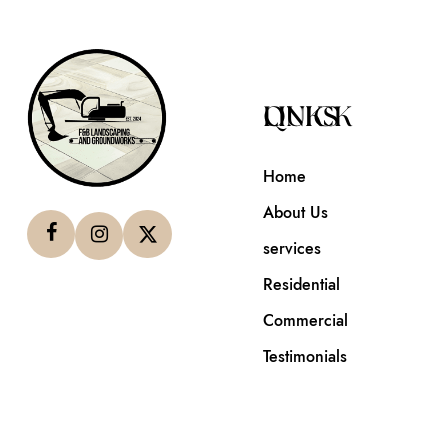
QUICK LINKS
Home
About Us
services
Residential
Commercial
Testimonials