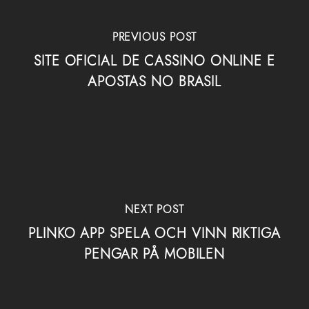
PREVIOUS POST
SITE OFICIAL DE CASSINO ONLINE E
APOSTAS NO BRASIL
NEXT POST
PLINKO APP SPELA OCH VINN RIKTIGA
PENGAR PÅ MOBILEN