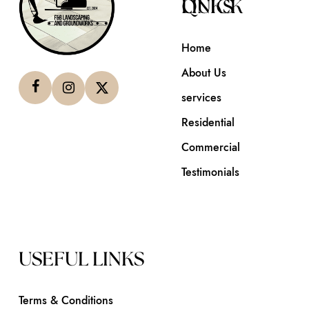
QUICK LINKS
Home
About Us
services
Residential
Commercial
Testimonials
USEFUL LINKS
Terms & Conditions