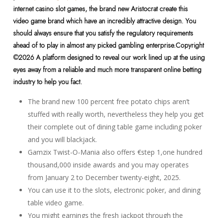
internet casino slot games, the brand new Aristocrat create this
video game brand which have an incredibly attractive design. You
should always ensure that you satisfy the regulatory requirements
ahead of to play in almost any picked gambling enterprise.Copyright
©2026 A platform designed to reveal our work lined up at the using
eyes away from a reliable and much more transparent online betting
industry to help you fact.
The brand new 100 percent free potato chips aren’t
stuffed with really worth, nevertheless they help you get
their complete out of dining table game including poker
and you will blackjack.
Gamzix Twist-O-Mania also offers €step 1,one hundred
thousand,000 inside awards and you may operates
from January 2 to December twenty-eight, 2025.
You can use it to the slots, electronic poker, and dining
table video game.
You might earnings the fresh jackpot through the