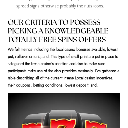
spread signs otherwise probably the nuts icons.
OUR CRITERIA TO POSSESS
PICKING A KNOWLEDGEABLE
TOTALLY FREE SPINS OFFERS
We felt metrics including the local casino bonuses available, lowest
put, rollover criteria, and. This type of small print are put in place to
safeguard the fresh casino’s attention and also to make sure
participants make use of the also provides maximally. I’ve gathered a
table describing all of the current Insane Local casino incentives,
their coupons, betting conditions, lowest deposit, and.