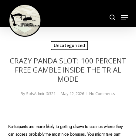
Skip
search
to
Menu
Close
main
Menu
content
Uncategorized
CRAZY PANDA SLOT: 100 PERCENT
FREE GAMBLE INSIDE THE TRIAL
MODE
By
SolsAdmin@321
May 12, 2026
No Comments
Participants are more likely to getting drawn to casinos where they
can access probably the most nice bonuses. You might take part