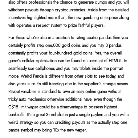
also offers professionals the chance to generate dumps and you will
withdraw payouts through cryptocurrencies. Aside from the detailed
incentives highlighted more than, the new gambling enterprise along
with operates a respect system to prize faithful players.
For those who’re also in a position to rating cuatro pandas then you
certainly profits step one,000 gold coins and you may 3 pandas
constantly profits your four-hundred gold coins. Yes, the overall
game’s cellular optimization can be found on account of HTML5, to
seamlessly use cellphones and you may tablets inside the portrait
mode. Weird Panda is different from other slots to see today, and i
also’yards sure it’s still trending due to the supplier’s strange means.
Payout variables is standard to own an easy online game without
tricky auto mechanics otherwise additional have, even though the
C$15 limit wager could be a disadvantage to possess highest
bankrolls. It’s a great 3-reel slot in just a single payline and you will a
weird strategy so you can crediting payouts as the actually step one
panda symbol may bring 10x the new wager.