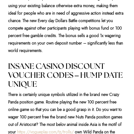
using your existing balance otherwise extra money, making them
ideal for people who are in need of aggressive action instead extra
chance. The new Every day Dollars Battle competitions let you
compete against other participants playing with bonus fund or 100
percent free gamble credits.
The bonus sells a good 1x wagering
requirements on your own deposit number – significantly less than
world requirements.
INSANE CASINO DISCOUNT
VOUCHER CODES – HUMP DATE
UNIQUE
There is certainly unique symbols utilized in the brand new Crazy
Panda position game. Routine playing the new 100 percent free
online game so that you can be a good grasp in it. Do you want to
wager 100 percent free the brand new Nuts Panda position games
out of Aristocrat? The most belov animal inside Asia is the motif of
your
https://vogueplay.com/tz/trolls/
own Wild Panda on the