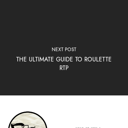
NEXT POST
THE ULTIMATE GUIDE TO ROULETTE
RTP