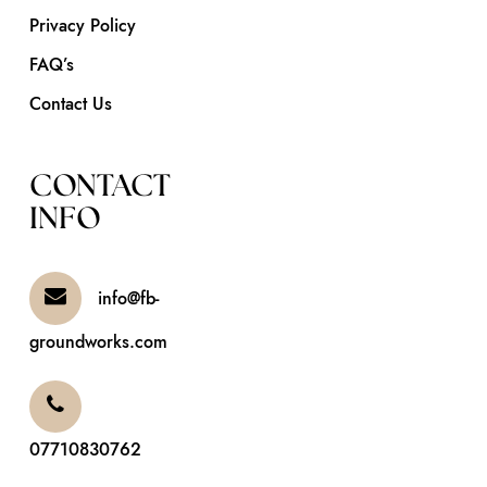
Privacy Policy
FAQ’s
Contact Us
CONTACT
INFO
info@fb-
groundworks.com
07710830762