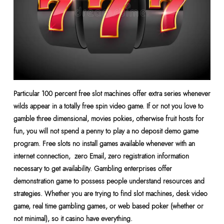
Particular 100 percent free slot machines offer extra series whenever
wilds appear in a totally free spin video game. If or not you love to
gamble three dimensional, movies pokies, otherwise fruit hosts for
fun, you will not spend a penny to play a no deposit demo game
program. Free slots no install games available whenever with an
internet connection, zero Email, zero registration information
necessary to get availability. Gambling enterprises offer
demonstration game to possess people understand resources and
strategies. Whether you are trying to find slot machines, desk video
game, real time gambling games, or web based poker (whether or
not minimal), so it casino have everything.