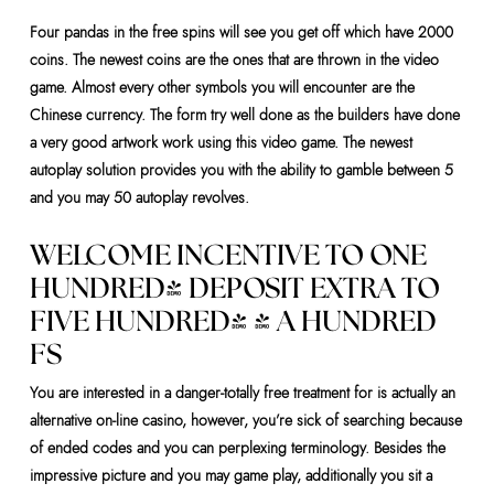
Four pandas in the free spins will see you get off which have 2000
coins. The newest coins are the ones that are thrown in the video
game. Almost every other symbols you will encounter are the
Chinese currency. The form try well done as the builders have done
a very good artwork work using this video game. The newest
autoplay solution provides you with the ability to gamble between 5
and you may 50 autoplay revolves.
WELCOME INCENTIVE TO ONE
HUNDRED% DEPOSIT EXTRA TO
FIVE HUNDRED$ + A HUNDRED
FS
You are interested in a danger-totally free treatment for is actually an
alternative on-line casino, however, you’re sick of searching because
of ended codes and you can perplexing terminology. Besides the
impressive picture and you may game play, additionally you sit a