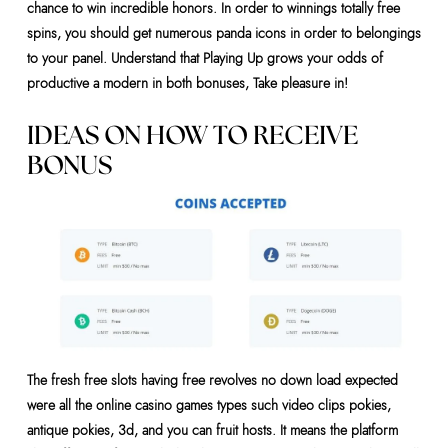
chance to win incredible honors. In order to winnings totally free
spins, you should get numerous panda icons in order to belongings
to your panel. Understand that Playing Up grows your odds of
productive a modern in both bonuses, Take pleasure in!
IDEAS ON HOW TO RECEIVE
BONUS
The fresh free slots having free revolves no down load expected
were all the online casino games types such video clips pokies,
antique pokies, 3d, and you can fruit hosts. It means the platform