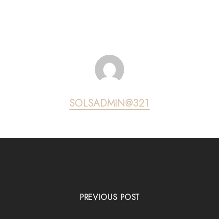
SOLSADMIN@321
PREVIOUS POST