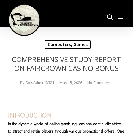
Skip
search
to
Menu
Close
main
Menu
content
Computers, Games
COMPREHENSIVE STUDY REPORT
ON FAIRCROWN CASINO BONUS
By
SolsAdmin@321
May 15, 2026
No Comments
INTRODUCTION
In the dynamic world of online gambling, casinos continually strive
to attract and retain players through various promotional offers. One