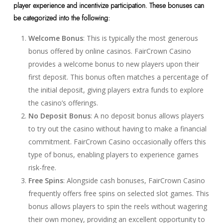
player experience and incentivize participation. These bonuses can
be categorized into the following:
Welcome Bonus
: This is typically the most generous
bonus offered by online casinos. FairCrown Casino
provides a welcome bonus to new players upon their
first deposit. This bonus often matches a percentage of
the initial deposit, giving players extra funds to explore
the casino’s offerings.
No Deposit Bonus
: A no deposit bonus allows players
to try out the casino without having to make a financial
commitment. FairCrown Casino occasionally offers this
type of bonus, enabling players to experience games
risk-free.
Free Spins
: Alongside cash bonuses, FairCrown Casino
frequently offers free spins on selected slot games. This
bonus allows players to spin the reels without wagering
their own money, providing an excellent opportunity to