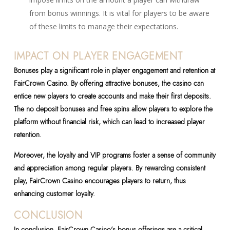
from bonus winnings. It is vital for players to be aware
of these limits to manage their expectations.
IMPACT ON PLAYER ENGAGEMENT
Bonuses play a significant role in player engagement and retention at
FairCrown Casino. By offering attractive bonuses, the casino can
entice new players to create accounts and make their first deposits.
The no deposit bonuses and free spins allow players to explore the
platform without financial risk, which can lead to increased player
retention.
Moreover, the loyalty and VIP programs foster a sense of community
and appreciation among regular players. By rewarding consistent
play, FairCrown Casino encourages players to return, thus
enhancing customer loyalty.
CONCLUSION
In conclusion, FairCrown Casino’s bonus offerings are a critical