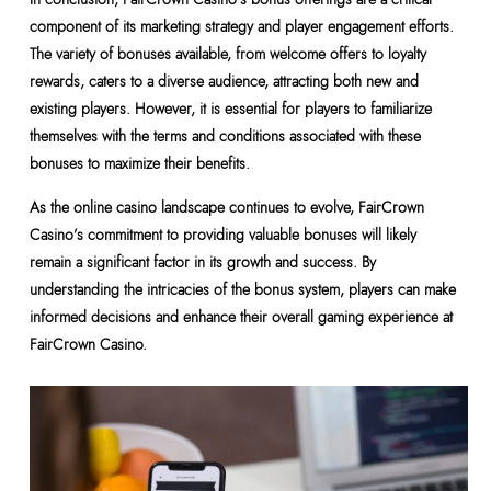
component of its marketing strategy and player engagement efforts.
The variety of bonuses available, from welcome offers to loyalty
rewards, caters to a diverse audience, attracting both new and
existing players. However, it is essential for players to familiarize
themselves with the terms and conditions associated with these
bonuses to maximize their benefits.
As the online casino landscape continues to evolve, FairCrown
Casino’s commitment to providing valuable bonuses will likely
remain a significant factor in its growth and success. By
understanding the intricacies of the bonus system, players can make
informed decisions and enhance their overall gaming experience at
FairCrown Casino.