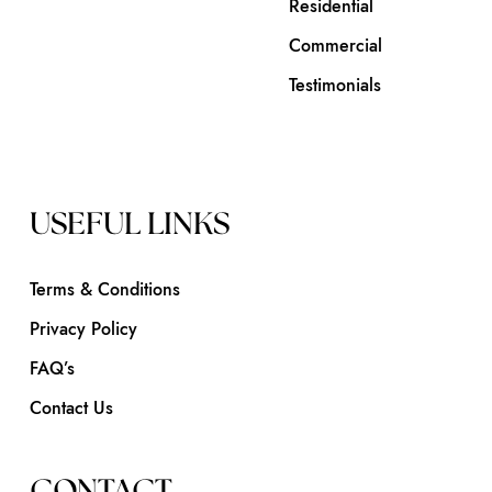
Residential
Commercial
Testimonials
USEFUL LINKS
Terms & Conditions
Privacy Policy
FAQ’s
Contact Us