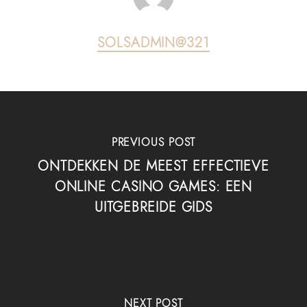
SOLSADMIN@321
PREVIOUS POST
ONTDEKKEN DE MEEST EFFECTIEVE
ONLINE CASINO GAMES: EEN
UITGEBREIDE GIDS
NEXT POST