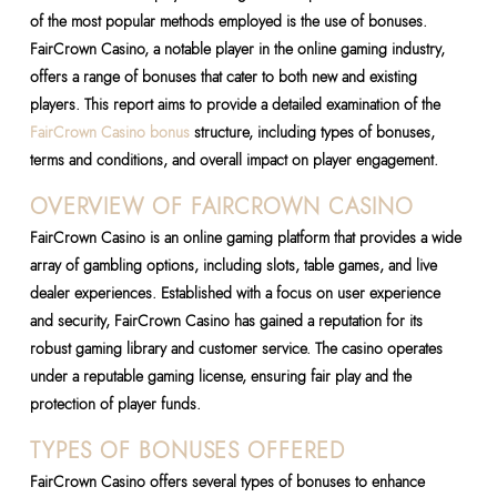
of the most popular methods employed is the use of bonuses.
FairCrown Casino, a notable player in the online gaming industry,
offers a range of bonuses that cater to both new and existing
players. This report aims to provide a detailed examination of the
FairCrown Casino bonus
structure, including types of bonuses,
terms and conditions, and overall impact on player engagement.
OVERVIEW OF FAIRCROWN CASINO
FairCrown Casino is an online gaming platform that provides a wide
array of gambling options, including slots, table games, and live
dealer experiences. Established with a focus on user experience
and security, FairCrown Casino has gained a reputation for its
robust gaming library and customer service. The casino operates
under a reputable gaming license, ensuring fair play and the
protection of player funds.
TYPES OF BONUSES OFFERED
FairCrown Casino offers several types of bonuses to enhance