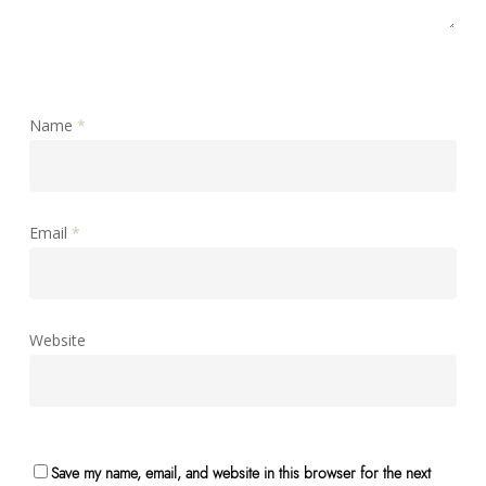
Name
*
Email
*
Website
Save my name, email, and website in this browser for the next