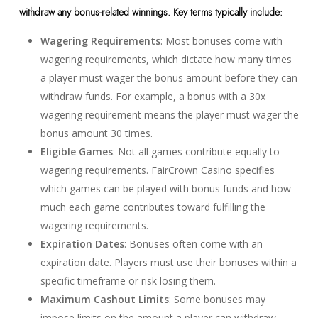
withdraw any bonus-related winnings. Key terms typically include:
Wagering Requirements
: Most bonuses come with
wagering requirements, which dictate how many times
a player must wager the bonus amount before they can
withdraw funds. For example, a bonus with a 30x
wagering requirement means the player must wager the
bonus amount 30 times.
Eligible Games
: Not all games contribute equally to
wagering requirements. FairCrown Casino specifies
which games can be played with bonus funds and how
much each game contributes toward fulfilling the
wagering requirements.
Expiration Dates
: Bonuses often come with an
expiration date. Players must use their bonuses within a
specific timeframe or risk losing them.
Maximum Cashout Limits
: Some bonuses may
impose limits on the amount a player can withdraw