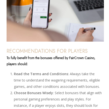
RECOMMENDATIONS FOR PLAYERS
To fully benefit from the bonuses offered by FairCrown Casino,
players should:
Read the Terms and Conditions
: Always take the
time to understand the wagering requirements, eligible
games, and other conditions associated with bonuses.
Choose Bonuses Wisely
: Select bonuses that align with
personal gaming preferences and play styles. For
instance, if a player enjoys slots, they should look for