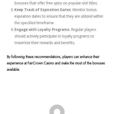
bonuses that offer free spins on popular slot titles.
Keep Track of Expiration Dates
: Monitor bonus
expiration dates to ensure that they are utilized within
the specified timeframe.
Engage with Loyalty Programs
: Regular players
should actively participate in loyalty programs to
maximize their rewards and benefits.
By following these recommendations, players can enhance their
experience at FairCrown Casino and make the most of the bonuses
available.