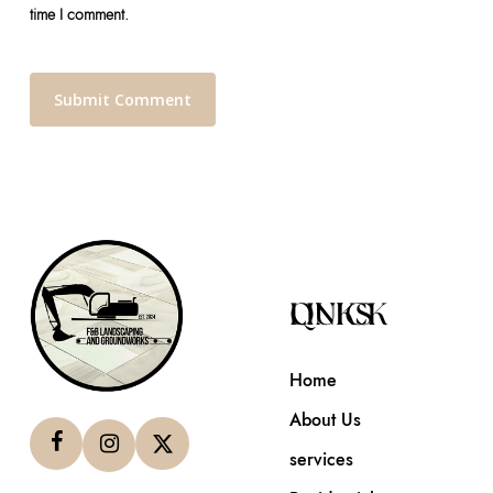
time I comment.
QUICK LINKS
Home
About Us
services