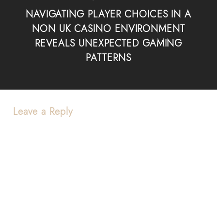
NAVIGATING PLAYER CHOICES IN A
NON UK CASINO ENVIRONMENT
REVEALS UNEXPECTED GAMING
PATTERNS
Leave a Reply