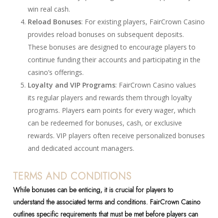
win real cash.
Reload Bonuses
: For existing players, FairCrown Casino
provides reload bonuses on subsequent deposits.
These bonuses are designed to encourage players to
continue funding their accounts and participating in the
casino’s offerings.
Loyalty and VIP Programs
: FairCrown Casino values
its regular players and rewards them through loyalty
programs. Players earn points for every wager, which
can be redeemed for bonuses, cash, or exclusive
rewards. VIP players often receive personalized bonuses
and dedicated account managers.
TERMS AND CONDITIONS
While bonuses can be enticing, it is crucial for players to
understand the associated terms and conditions. FairCrown Casino
outlines specific requirements that must be met before players can