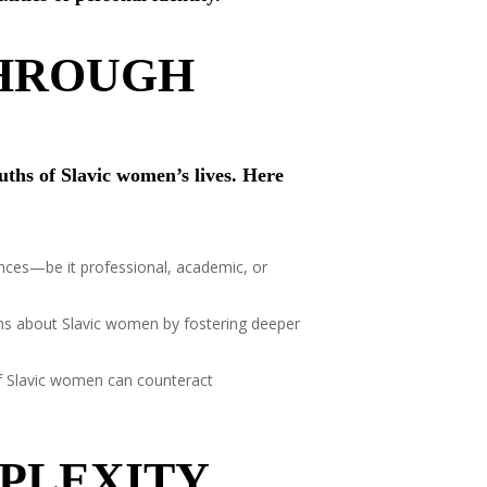
THROUGH
uths of Slavic women’s lives. Here
nces—be it professional, academic, or
ths about Slavic women by fostering deeper
of Slavic women can counteract
PLEXITY