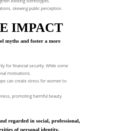
then existing stereotypes.
ations, skewing public perception.
E IMPACT
l myths and foster a more
y for financial security. While some
onal motivations.
ype can create stress for women to
ueness, promoting harmful beauty
d regarded in social, professional,
xities of personal identity.