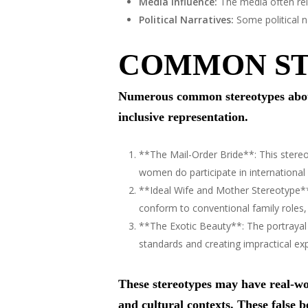
Media Influence:
The media often rein
Political Narratives:
Some political na
COMMON ST
Numerous common stereotypes about
inclusive representation.
**The Mail-Order Bride**: This stereo
women do participate in international
**Ideal Wife and Mother Stereotype**
conform to conventional family roles, 
**The Exotic Beauty**: The portrayal
standards and creating impractical ex
These stereotypes may have real-wor
and cultural contexts. These false be