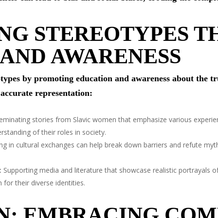
NG STEREOTYPES 
 AND AWARENESS
reotypes by promoting education and awareness about the tr
 accurate representation:
eminating stories from Slavic women that emphasize various experie
tanding of their roles in society.
g in cultural exchanges can help break down barriers and refute my
:
Supporting media and literature that showcase realistic portrayals 
or their diverse identities.
N: EMBRACING COM