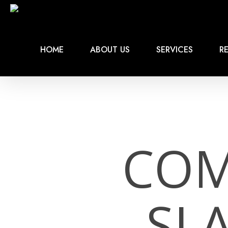
Skip
to
main
content
HOME
ABOUT US
SERVICES
RE
COM
SL