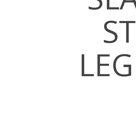
S
LEG
Hit enter to search or ESC to close