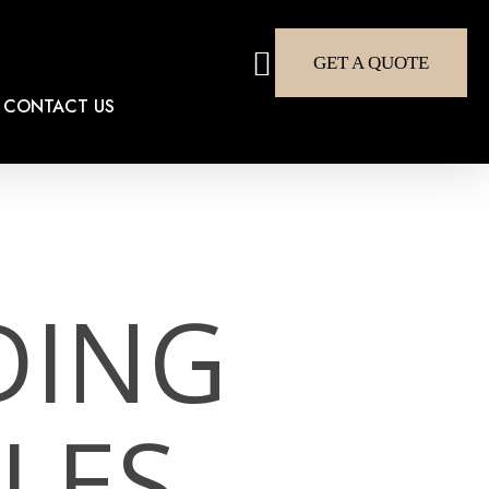
search
GET A QUOTE
CONTACT US
DING
LES