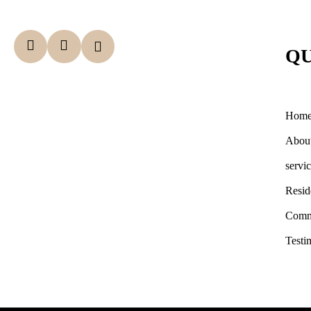
QU
Hom
Abou
servi
Resid
Comm
Testi