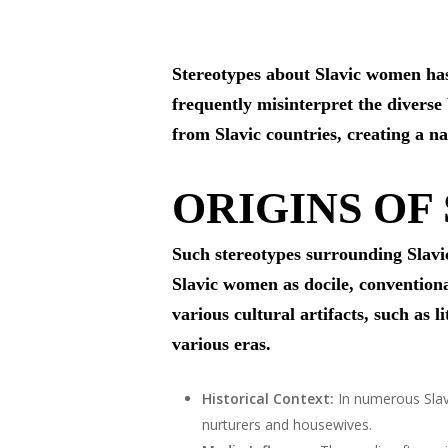
Stereotypes about Slavic women has 
frequently misinterpret the divers
from Slavic countries, creating a n
ORIGINS OF
Such stereotypes surrounding Slavic
Slavic women as docile, conventiona
various cultural artifacts, such as l
various eras.
Historical Context:
In numerous Slavi
nurturers and housewives.