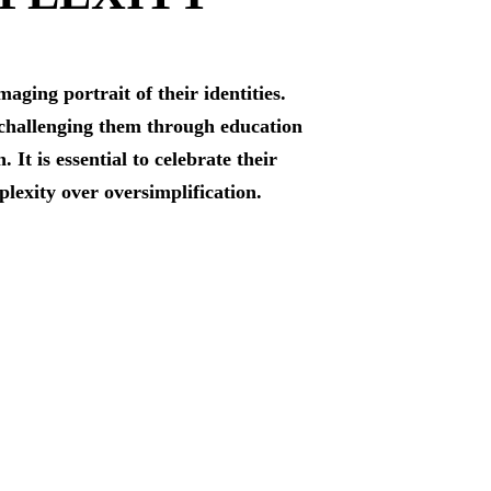
ging portrait of their identities.
y challenging them through education
t is essential to celebrate their
plexity over oversimplification.