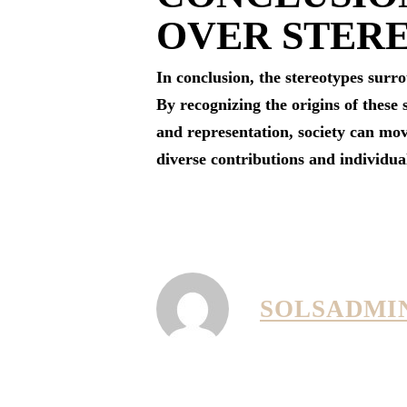
OVER STER
In conclusion, the stereotypes surr
By recognizing the origins of these
and representation, society can mov
diverse contributions and individua
SOLSADMI