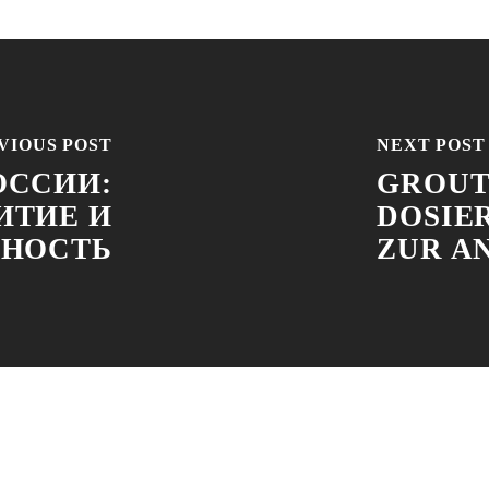
VIOUS POST
NEXT POST
ОССИИ:
GROUT
ИТИЕ И
DOSIE
ННОСТЬ
ZUR A