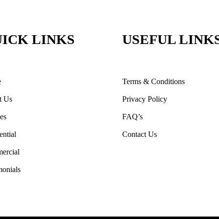
ICK LINKS
USEFUL LINK
e
Terms & Conditions
t Us
Privacy Policy
ces
FAQ’s
ential
Contact Us
ercial
monials