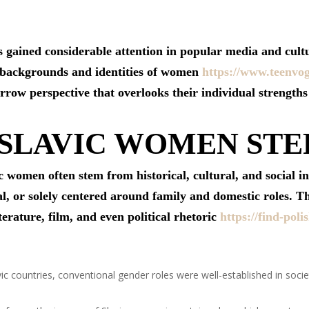
gained considerable attention in popular media and cultu
e backgrounds and identities of women
https://www.teenvo
arrow perspective that overlooks their individual strength
 SLAVIC WOMEN ST
 women often stem from historical, cultural, and social i
l, or solely centered around family and domestic roles. T
iterature, film, and even political rhetoric
https://find-pol
c countries, conventional gender roles were well-established in socie