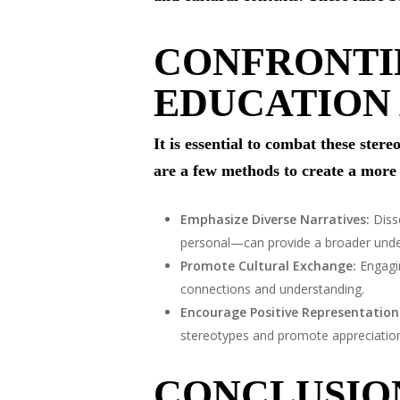
CONFRONTI
EDUCATION
It is essential to combat these ste
are a few methods to create a more
Emphasize Diverse Narratives:
Diss
personal—can provide a broader unders
Promote Cultural Exchange:
Engagin
connections and understanding.
Encourage Positive Representation
stereotypes and promote appreciation f
CONCLUSIO