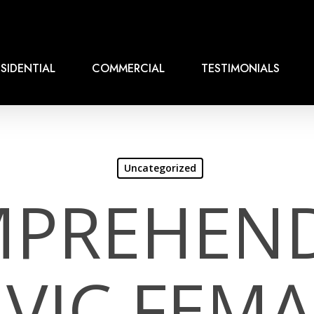
SIDENTIAL
COMMERCIAL
TESTIMONIALS
Uncategorized
PREHEN
AVIC FEMA