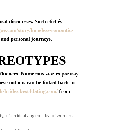
ral discourses. Such clichés
gue.com/story/hopeless-romantics
s and personal journeys.
EREOTYPES
nfluences. Numerous stories portray
hese notions can be linked back to
ish-brides.best4dating.com/
from
ty, often idealizing the idea of women as