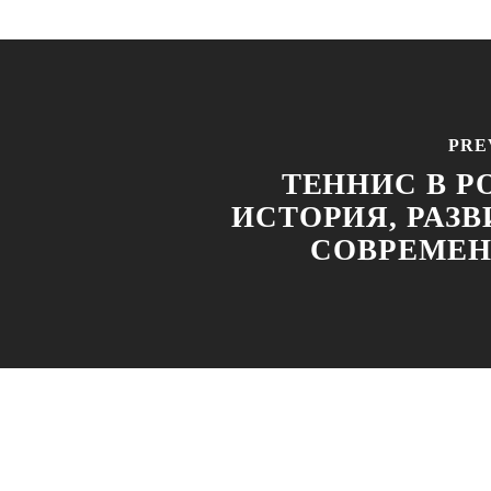
PRE
ТЕННИС В Р
ИСТОРИЯ, РАЗВ
СОВРЕМЕ