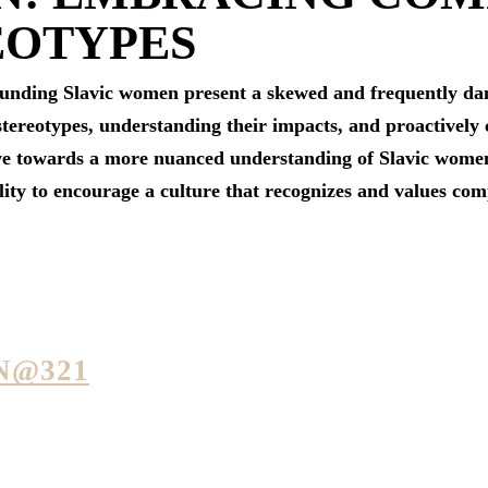
EOTYPES
ounding Slavic women present a skewed and frequently dama
 stereotypes, understanding their impacts, and proactivel
e towards a more nuanced understanding of Slavic women. I
lity to encourage a culture that recognizes and values com
N@321