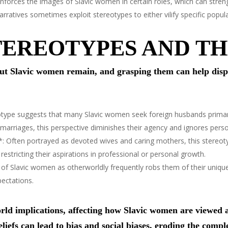
forces the images of Slavic women in certain roles, which can streng
rratives sometimes exploit stereotypes to either vilify specific popul
EREOTYPES AND TH
 Slavic women remain, and grasping them can help dispe
type suggests that many Slavic women seek foreign husbands primaril
 marriages, this perspective diminishes their agency and ignores pers
: Often portrayed as devoted wives and caring mothers, this stereot
restricting their aspirations in professional or personal growth.
 of Slavic women as otherworldly frequently robs them of their uniq
pectations.
ld implications, affecting how Slavic women are viewed an
liefs can lead to bias and social biases, eroding the comple