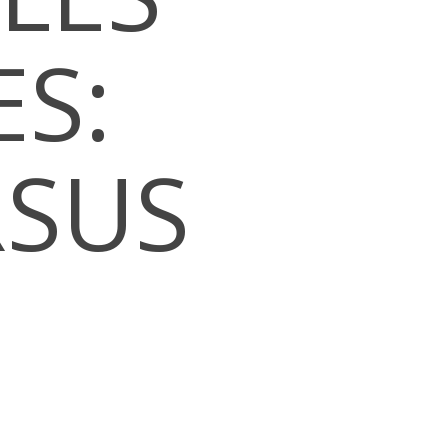
S:
RSUS