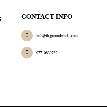
CONTACT INFO
S
info@fb-groundworks.com
07710830762