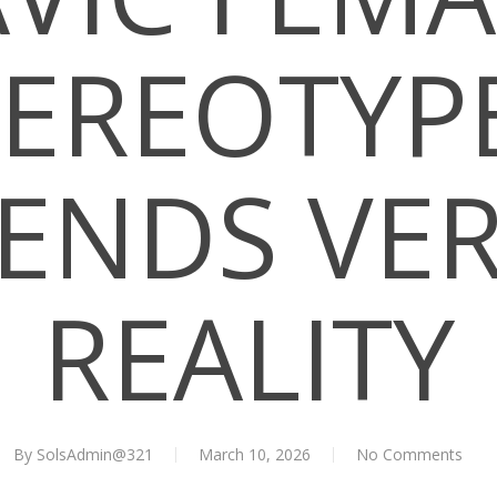
TEREOTYPE
ENDS VE
REALITY
By
SolsAdmin@321
March 10, 2026
No Comments