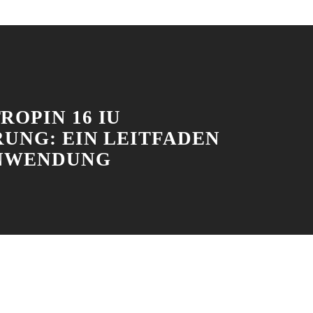
ROPIN 16 IU
RUNG: EIN LEITFADEN
NWENDUNG