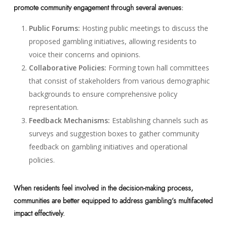
promote community engagement through several avenues:
Public Forums:
Hosting public meetings to discuss the
proposed gambling initiatives, allowing residents to
voice their concerns and opinions.
Collaborative Policies:
Forming town hall committees
that consist of stakeholders from various demographic
backgrounds to ensure comprehensive policy
representation.
Feedback Mechanisms:
Establishing channels such as
surveys and suggestion boxes to gather community
feedback on gambling initiatives and operational
policies.
When residents feel involved in the decision-making process,
communities are better equipped to address gambling’s multifaceted
impact effectively.