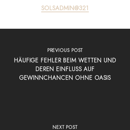
SOLSADMIN@321
PREVIOUS POST
HÄUFIGE FEHLER BEIM WETTEN UND
DEREN EINFLUSS AUF
GEWINNCHANCEN OHNE OASIS
NEXT POST