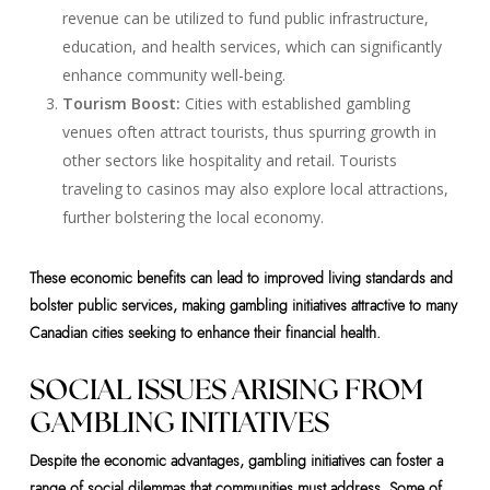
revenue can be utilized to fund public infrastructure,
education, and health services, which can significantly
enhance community well-being.
Tourism Boost:
Cities with established gambling
venues often attract tourists, thus spurring growth in
other sectors like hospitality and retail. Tourists
traveling to casinos may also explore local attractions,
further bolstering the local economy.
These economic benefits can lead to improved living standards and
bolster public services, making gambling initiatives attractive to many
Canadian cities seeking to enhance their financial health.
SOCIAL ISSUES ARISING FROM
GAMBLING INITIATIVES
Despite the economic advantages, gambling initiatives can foster a
range of social dilemmas that communities must address. Some of