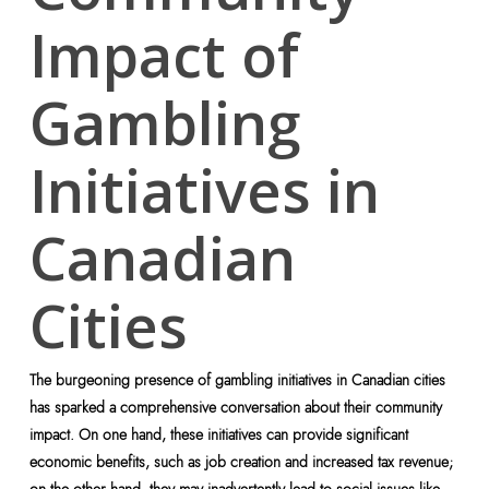
Impact of
Gambling
Initiatives in
Canadian
Cities
The burgeoning presence of gambling initiatives in Canadian cities
has sparked a comprehensive conversation about their community
impact. On one hand, these initiatives can provide significant
economic benefits, such as job creation and increased tax revenue;