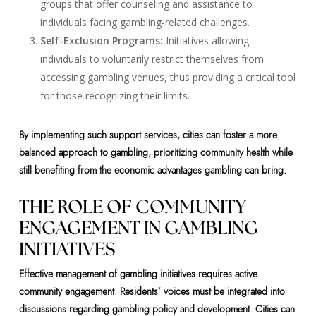
groups that offer counseling and assistance to
individuals facing gambling-related challenges.
Self-Exclusion Programs:
Initiatives allowing
individuals to voluntarily restrict themselves from
accessing gambling venues, thus providing a critical tool
for those recognizing their limits.
By implementing such support services, cities can foster a more
balanced approach to gambling, prioritizing community health while
still benefiting from the economic advantages gambling can bring.
THE ROLE OF COMMUNITY
ENGAGEMENT IN GAMBLING
INITIATIVES
Effective management of gambling initiatives requires active
community engagement. Residents’ voices must be integrated into
discussions regarding gambling policy and development. Cities can