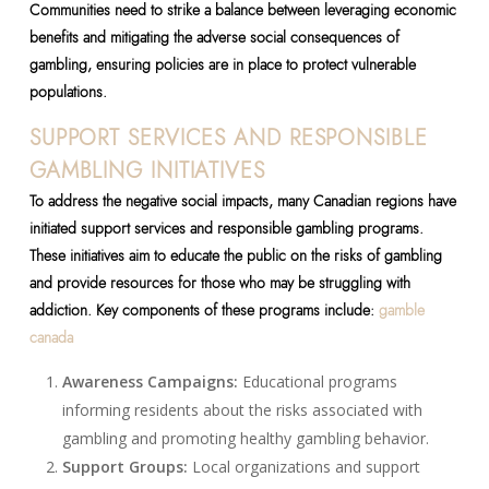
Communities need to strike a balance between leveraging economic
benefits and mitigating the adverse social consequences of
gambling, ensuring policies are in place to protect vulnerable
populations.
SUPPORT SERVICES AND RESPONSIBLE
GAMBLING INITIATIVES
To address the negative social impacts, many Canadian regions have
initiated support services and responsible gambling programs.
These initiatives aim to educate the public on the risks of gambling
and provide resources for those who may be struggling with
addiction. Key components of these programs include:
gamble
canada
Awareness Campaigns:
Educational programs
informing residents about the risks associated with
gambling and promoting healthy gambling behavior.
Support Groups:
Local organizations and support