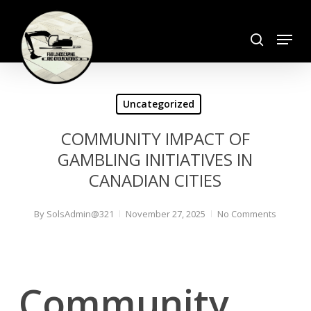
Skip
search
to
Menu
Close
main
Menu
content
Uncategorized
COMMUNITY IMPACT OF
GAMBLING INITIATIVES IN
CANADIAN CITIES
By
SolsAdmin@321
November 27, 2025
No Comments
Community