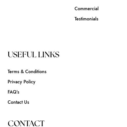
Commercial
Testimonials
USEFUL LINKS
Terms & Conditions
Privacy Policy
FAQ’s
Contact Us
CONTACT