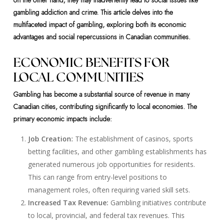
on the other hand, they may inadvertently lead to social issues like
gambling addiction and crime. This article delves into the
multifaceted impact of gambling, exploring both its economic
advantages and social repercussions in Canadian communities.
ECONOMIC BENEFITS FOR
LOCAL COMMUNITIES
Gambling has become a substantial source of revenue in many
Canadian cities, contributing significantly to local economies. The
primary economic impacts include:
Job Creation:
The establishment of casinos, sports
betting facilities, and other gambling establishments has
generated numerous job opportunities for residents.
This can range from entry-level positions to
management roles, often requiring varied skill sets.
Increased Tax Revenue:
Gambling initiatives contribute
to local, provincial, and federal tax revenues. This