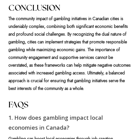
CONCLUSION
The community impact of gambling initiatives in Canadian cities is
undeniably complex, combining both significant economic benefits
and profound social challenges. By recognizing the dual nature of
gambling, cities can implement strategies that promote responsible
gambling while maximizing economic gains. The importance of
community engagement and supportive services cannot be
overstated, as these frameworks can help mitigate negative outcomes
associated with increased gambling access. Ultimately, a balanced
approach is crucial for ensuring that gambling initiatives serve the
best interests of the community as a whole.
FAQS
1. How does gambling impact local
economies in Canada?
Gambling can boost local economies through job creation,