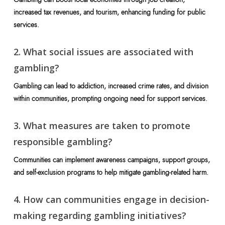
increased tax revenues, and tourism, enhancing funding for public
services.
2. What social issues are associated with
gambling?
Gambling can lead to addiction, increased crime rates, and division
within communities, prompting ongoing need for support services.
3. What measures are taken to promote
responsible gambling?
Communities can implement awareness campaigns, support groups,
and self-exclusion programs to help mitigate gambling-related harm.
4. How can communities engage in decision-
making regarding gambling initiatives?