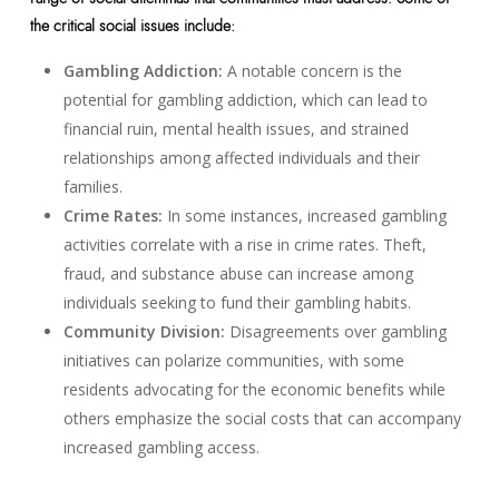
the critical social issues include:
Gambling Addiction:
A notable concern is the
potential for gambling addiction, which can lead to
financial ruin, mental health issues, and strained
relationships among affected individuals and their
families.
Crime Rates:
In some instances, increased gambling
activities correlate with a rise in crime rates. Theft,
fraud, and substance abuse can increase among
individuals seeking to fund their gambling habits.
Community Division:
Disagreements over gambling
initiatives can polarize communities, with some
residents advocating for the economic benefits while
others emphasize the social costs that can accompany
increased gambling access.