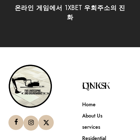
온라인 게임에서 1XBET 우회주소의 진
화
QUICK LINKS
Home
About Us
services
Residential