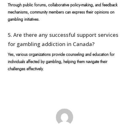
Through public forums, collaborative policy-making, and feedback
mechanisms, community members can express their opinions on
gambling initiatives.
5. Are there any successful support services
for gambling addiction in Canada?
Yes, various organizations provide counseling and education for
individuals affected by gambling, helping them navigate their
challenges effectively.